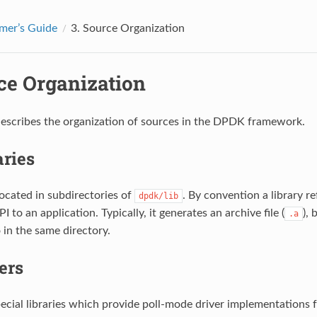
mer’s Guide
3.
Source Organization
ce Organization
describes the organization of sources in the DPDK framework.
aries
located in subdirectories of
. By convention a library r
dpdk/lib
I to an application. Typically, it generates an archive file (
),
.a
 in the same directory.
ers
pecial libraries which provide poll-mode driver implementations f