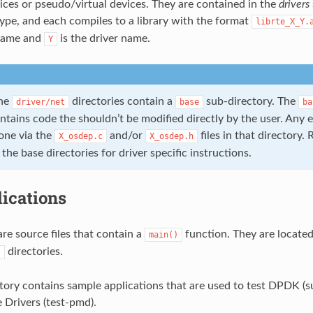
ces or pseudo/virtual devices. They are contained in the
drivers
 type, and each compiles to a library with the format
librte_X_Y.
 name and
is the driver name.
Y
the
directories contain a
sub-directory. The
driver/net
base
ba
ontains code the shouldn’t be modified directly by the user. An
one via the
and/or
files in that directory. 
X_osdep.c
X_osdep.h
e base directories for driver specific instructions.
ications
are source files that contain a
function. They are located
main()
directories.
s
tory contains sample applications that are used to test DPDK (su
 Drivers (test-pmd).