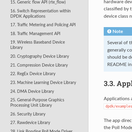
hardware devi
15. Generic flow API (rte_flow)
classified by
16. Switch Representation within
device class
DPDK Applications
17. Traffic Metering and Policing API
Note
18. Traffic Management API
19. Wireless Baseband Device
Several of 
Library
generally c
20. Cryptography Device Library
should be d
README in th
21. Compression Device Library
22. RegEx Device Library
3.3.
Appl
23. Machine Learning Device Library
24. DMA Device Library
Applications 
25. General-Purpose Graphics
Processing Unit Library
dpdk/example
26. Security Library
The app direc
27. Rawdevice Library
the Poll Mode
28. Link Bonding Poll Mode Driver