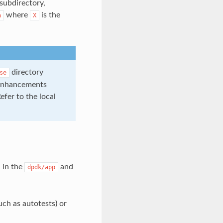
subdirectory,
where
is the
a
X
directory
se
y enhancements
Refer to the local
 in the
and
dpdk/app
ch as autotests) or