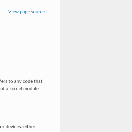
View page source
efers to any code that
 but a kernel module
or devices: either