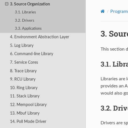
3. Source Organization
Program
3.1. Libraries
3.2. Drivers
3.3. Applications
3.
Sour
4. Environment Abstraction Layer
5. Log Library
This section 
6. Command-line Library
3.1.
Libr
7. Service Cores
8. Trace Library
Libraries are 
9. RCU Library
provides an AP
10. Ring Library
would also go
11. Stack Library
12. Mempool Library
3.2.
Driv
13. Mbuf Library
14. Poll Mode Driver
Drivers are s