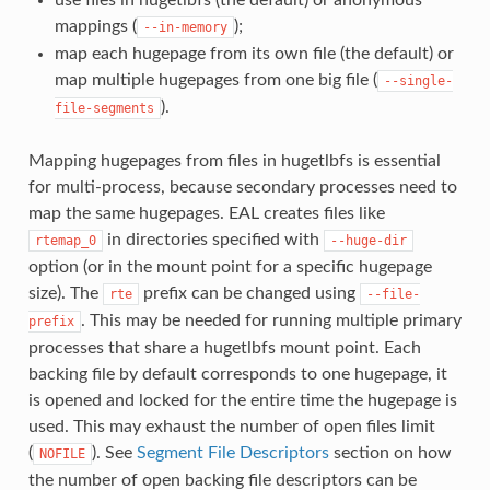
use files in hugetlbfs (the default) or anonymous
mappings (
);
--in-memory
map each hugepage from its own file (the default) or
map multiple hugepages from one big file (
--single-
).
file-segments
Mapping hugepages from files in hugetlbfs is essential
for multi-process, because secondary processes need to
map the same hugepages. EAL creates files like
in directories specified with
rtemap_0
--huge-dir
option (or in the mount point for a specific hugepage
size). The
prefix can be changed using
rte
--file-
. This may be needed for running multiple primary
prefix
processes that share a hugetlbfs mount point. Each
backing file by default corresponds to one hugepage, it
is opened and locked for the entire time the hugepage is
used. This may exhaust the number of open files limit
(
). See
Segment File Descriptors
section on how
NOFILE
the number of open backing file descriptors can be