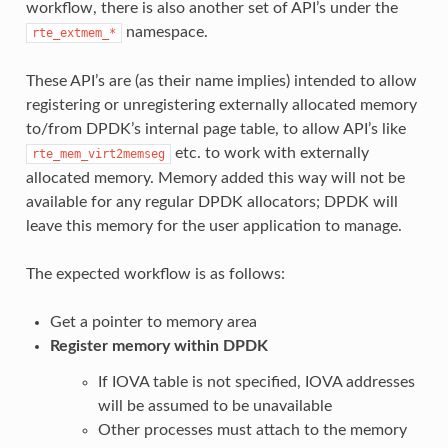
workflow, there is also another set of API’s under the
namespace.
rte_extmem_*
These API’s are (as their name implies) intended to allow
registering or unregistering externally allocated memory
to/from DPDK’s internal page table, to allow API’s like
etc. to work with externally
rte_mem_virt2memseg
allocated memory. Memory added this way will not be
available for any regular DPDK allocators; DPDK will
leave this memory for the user application to manage.
The expected workflow is as follows:
Get a pointer to memory area
Register memory within DPDK
If IOVA table is not specified, IOVA addresses
will be assumed to be unavailable
Other processes must attach to the memory