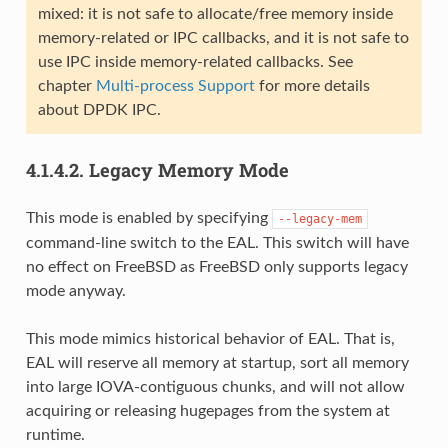
mixed: it is not safe to allocate/free memory inside
memory-related or IPC callbacks, and it is not safe to
use IPC inside memory-related callbacks. See
chapter
Multi-process Support
for more details
about DPDK IPC.
4.1.4.2.
Legacy Memory Mode
This mode is enabled by specifying
--legacy-mem
command-line switch to the EAL. This switch will have
no effect on FreeBSD as FreeBSD only supports legacy
mode anyway.
This mode mimics historical behavior of EAL. That is,
EAL will reserve all memory at startup, sort all memory
into large IOVA-contiguous chunks, and will not allow
acquiring or releasing hugepages from the system at
runtime.