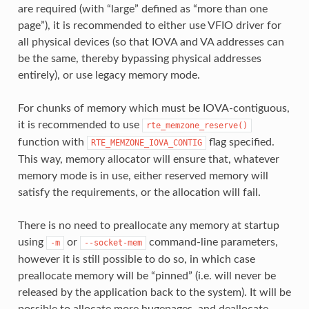
are required (with “large” defined as “more than one
page”), it is recommended to either use VFIO driver for
all physical devices (so that IOVA and VA addresses can
be the same, thereby bypassing physical addresses
entirely), or use legacy memory mode.
For chunks of memory which must be IOVA-contiguous,
it is recommended to use
rte_memzone_reserve()
function with
flag specified.
RTE_MEMZONE_IOVA_CONTIG
This way, memory allocator will ensure that, whatever
memory mode is in use, either reserved memory will
satisfy the requirements, or the allocation will fail.
There is no need to preallocate any memory at startup
using
or
command-line parameters,
-m
--socket-mem
however it is still possible to do so, in which case
preallocate memory will be “pinned” (i.e. will never be
released by the application back to the system). It will be