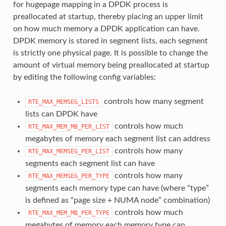
for hugepage mapping in a DPDK process is
preallocated at startup, thereby placing an upper limit
on how much memory a DPDK application can have.
DPDK memory is stored in segment lists, each segment
is strictly one physical page. It is possible to change the
amount of virtual memory being preallocated at startup
by editing the following config variables:
controls how many segment
RTE_MAX_MEMSEG_LISTS
lists can DPDK have
controls how much
RTE_MAX_MEM_MB_PER_LIST
megabytes of memory each segment list can address
controls how many
RTE_MAX_MEMSEG_PER_LIST
segments each segment list can have
controls how many
RTE_MAX_MEMSEG_PER_TYPE
segments each memory type can have (where “type”
is defined as “page size + NUMA node” combination)
controls how much
RTE_MAX_MEM_MB_PER_TYPE
megabytes of memory each memory type can