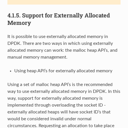
4.1.5.
Support for Externally Allocated
Memory
It is possible to use externally allocated memory in
DPDK. There are two ways in which using externally
allocated memory can work: the malloc heap API’s, and
manual memory management.
Using heap API’s for externally allocated memory
Using a set of malloc heap API’s is the recommended
way to use externally allocated memory in DPDK. In this
way, support for externally allocated memory is
implemented through overloading the socket ID -
externally allocated heaps will have socket ID’s that
would be considered invalid under normal
circumstances. Requesting an allocation to take place