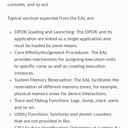
consoles, and so on).
Typical services expected from the EAL are:
DPDK Loading and Launching: The DPDK and its
application are linked as a single application and
must be loaded by some means.
Core Affinity/Assignment Procedures: The EAL
provides mechanisms for assigning execution units
to specific cores as well as creating execution
instances.
System Memory Reservation: The EAL facilitates the
reservation of different memory zones, for example,
physical memory areas for device interactions.
Trace and Debug Functions: Logs, dump_stack, panic
and so on.
Utility Functions: Spinlocks and atomic counters
that are not provided in libc.
CPU Feature Identification: Determine at runtime if a