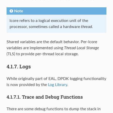
Note
lcore refers to a logical execution unit of the
processor, sometimes called a hardware
thread
.
Shared variables are the default behavior. Per-lcore
variables are implemented using
Thread Local Storage
(TLS) to provide per-thread local storage.
4.1.7.
Logs
While originally part of EAL, DPDK logging functionality
is now provided by the
Log Library
.
4.1.7.1.
Trace and Debug Functions
There are some debug functions to dump the stack in