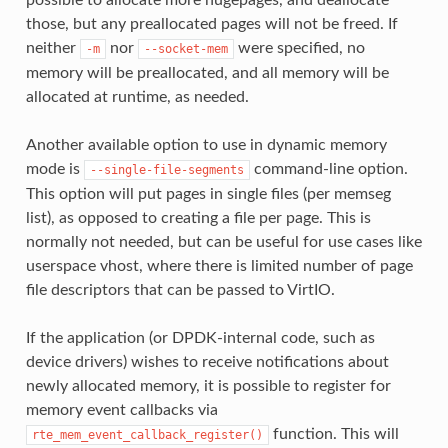
possible to allocate more hugepages, and deallocate
those, but any preallocated pages will not be freed. If
neither
nor
were specified, no
-m
--socket-mem
memory will be preallocated, and all memory will be
allocated at runtime, as needed.
Another available option to use in dynamic memory
mode is
command-line option.
--single-file-segments
This option will put pages in single files (per memseg
list), as opposed to creating a file per page. This is
normally not needed, but can be useful for use cases like
userspace vhost, where there is limited number of page
file descriptors that can be passed to VirtIO.
If the application (or DPDK-internal code, such as
device drivers) wishes to receive notifications about
newly allocated memory, it is possible to register for
memory event callbacks via
function. This will
rte_mem_event_callback_register()