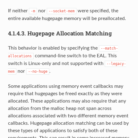
If neither
nor
were specified, the
-m
--socket-mem
entire available hugepage memory will be preallocated.
4.1.4.3.
Hugepage Allocation Matching
This behavior is enabled by specifying the
--match-
command-line switch to the EAL. This
allocations
switch is Linux-only and not supported with
--legacy-
nor
.
mem
--no-huge
Some applications using memory event callbacks may
require that hugepages be freed exactly as they were
allocated. These applications may also require that any
allocation from the malloc heap not span across
allocations associated with two different memory event
callbacks. Hugepage allocation matching can be used by
these types of applications to satisfy both of these