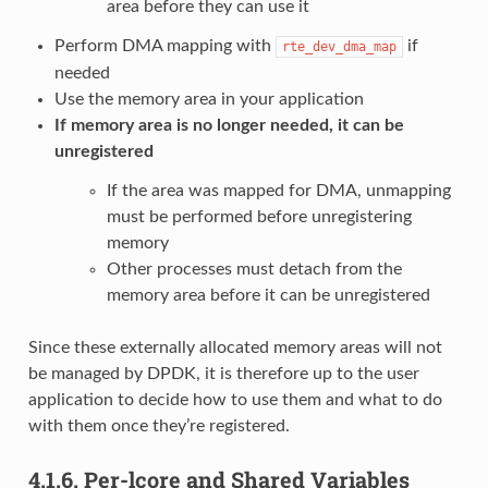
area before they can use it
Perform DMA mapping with
if
rte_dev_dma_map
needed
Use the memory area in your application
If memory area is no longer needed, it can be
unregistered
If the area was mapped for DMA, unmapping
must be performed before unregistering
memory
Other processes must detach from the
memory area before it can be unregistered
Since these externally allocated memory areas will not
be managed by DPDK, it is therefore up to the user
application to decide how to use them and what to do
with them once they’re registered.
4.1.6.
Per-lcore and Shared Variables