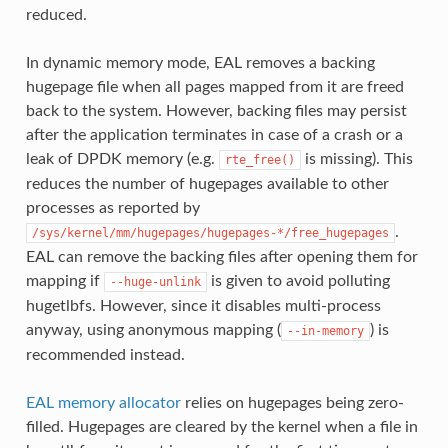
reduced.
In dynamic memory mode, EAL removes a backing
hugepage file when all pages mapped from it are freed
back to the system. However, backing files may persist
after the application terminates in case of a crash or a
leak of DPDK memory (e.g.
is missing). This
rte_free()
reduces the number of hugepages available to other
processes as reported by
.
/sys/kernel/mm/hugepages/hugepages-*/free_hugepages
EAL can remove the backing files after opening them for
mapping if
is given to avoid polluting
--huge-unlink
hugetlbfs. However, since it disables multi-process
anyway, using anonymous mapping (
) is
--in-memory
recommended instead.
EAL memory allocator
relies on hugepages being zero-
filled. Hugepages are cleared by the kernel when a file in