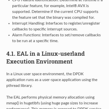
particular feature, for example, Intel® AVX is
supported. Determine if the current CPU supports
the feature set that the binary was compiled for.
Interrupt Handling: Interfaces to register/unregister
callbacks to specific interrupt sources.
Alarm Functions: Interfaces to set/remove callbacks
to be run at a specific time.
4.1.
EAL in a Linux-userland
Execution Environment
In a Linux user space environment, the DPDK
application runs as a user-space application using the
pthread library.
The EAL performs physical memory allocation using
mmap() in hugetlbfs (using huge page sizes to increase
performance). This memory is exposed to DPDK service