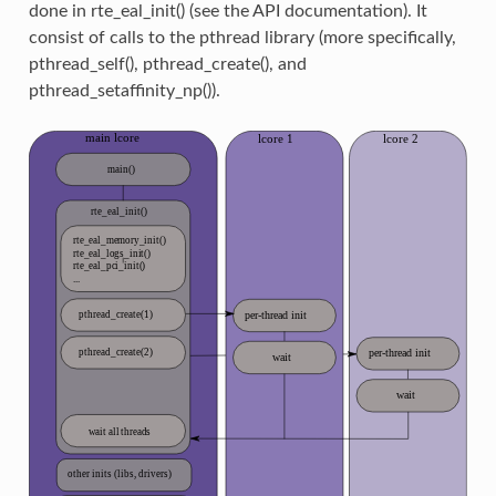
done in rte_eal_init() (see the API documentation). It
consist of calls to the pthread library (more specifically,
pthread_self(), pthread_create(), and
pthread_setaffinity_np()).