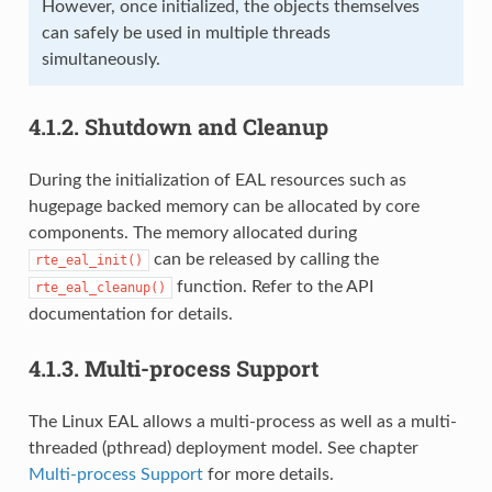
However, once initialized, the objects themselves
can safely be used in multiple threads
simultaneously.
4.1.2.
Shutdown and Cleanup
During the initialization of EAL resources such as
hugepage backed memory can be allocated by core
components. The memory allocated during
can be released by calling the
rte_eal_init()
function. Refer to the API
rte_eal_cleanup()
documentation for details.
4.1.3.
Multi-process Support
The Linux EAL allows a multi-process as well as a multi-
threaded (pthread) deployment model. See chapter
Multi-process Support
for more details.