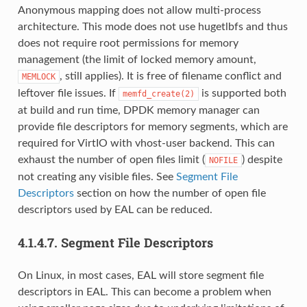
Anonymous mapping does not allow multi-process
architecture. This mode does not use hugetlbfs and thus
does not require root permissions for memory
management (the limit of locked memory amount,
, still applies). It is free of filename conflict and
MEMLOCK
leftover file issues. If
is supported both
memfd_create(2)
at build and run time, DPDK memory manager can
provide file descriptors for memory segments, which are
required for VirtIO with vhost-user backend. This can
exhaust the number of open files limit (
) despite
NOFILE
not creating any visible files. See
Segment File
Descriptors
section on how the number of open file
descriptors used by EAL can be reduced.
4.1.4.7.
Segment File Descriptors
On Linux, in most cases, EAL will store segment file
descriptors in EAL. This can become a problem when