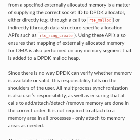
from a specified externally allocated memory is a matter
of supplying the correct socket ID to DPDK allocator,
either directly (e.g. through a call to
) or
rte_malloc
indirectly (through data structure-specific allocation
API’s such as
). Using these API’s also
rte_ring_create
ensures that mapping of externally allocated memory
for DMA is also performed on any memory segment that
is added to a DPDK malloc heap.
Since there is no way DPDK can verify whether memory
is available or valid, this responsibility falls on the
shoulders of the user. All multiprocess synchronization
is also user’s responsibility, as well as ensuring that all
calls to add/attach/detach/remove memory are done in
the correct order. It is not required to attach to a
memory area in all processes - only attach to memory
areas as needed.