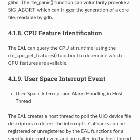
glibc. The rte_panic() function can voluntarily provoke a
SIG_ABORT, which can trigger the generation of a core
file, readable by gdb.
4.1.8.
CPU Feature Identification
The EAL can query the CPU at runtime (using the
rte_cpu_get_features() function) to determine which
CPU features are available.
4.1.9.
User Space Interrupt Event
User Space Interrupt and Alarm Handling in Host
Thread
The EAL creates a host thread to poll the UIO device file
descriptors to detect the interrupts. Callbacks can be
registered or unregistered by the EAL functions for a
specific interrupt event and are called in the host thread