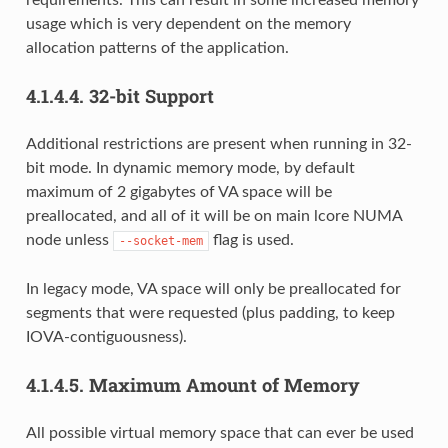
requirements. This can result in some increased memory
usage which is very dependent on the memory
allocation patterns of the application.
4.1.4.4.
32-bit Support
Additional restrictions are present when running in 32-
bit mode. In dynamic memory mode, by default
maximum of 2 gigabytes of VA space will be
preallocated, and all of it will be on main lcore NUMA
node unless
flag is used.
--socket-mem
In legacy mode, VA space will only be preallocated for
segments that were requested (plus padding, to keep
IOVA-contiguousness).
4.1.4.5.
Maximum Amount of Memory
All possible virtual memory space that can ever be used