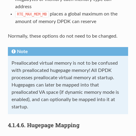
address
places a global maximum on the
RTE_MAX_MEM_MB
amount of memory DPDK can reserve
Normally, these options do not need to be changed.
Note
Preallocated virtual memory is not to be confused
with preallocated hugepage memory! All DPDK
processes preallocate virtual memory at startup.
Hugepages can later be mapped into that
preallocated VA space (if dynamic memory mode is
enabled), and can optionally be mapped into it at
startup.
4.1.4.6.
Hugepage Mapping