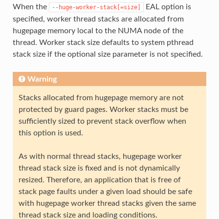
When the
EAL option is
--huge-worker-stack[=size]
specified, worker thread stacks are allocated from
hugepage memory local to the NUMA node of the
thread. Worker stack size defaults to system pthread
stack size if the optional size parameter is not specified.
Warning
Stacks allocated from hugepage memory are not
protected by guard pages. Worker stacks must be
sufficiently sized to prevent stack overflow when
this option is used.
As with normal thread stacks, hugepage worker
thread stack size is fixed and is not dynamically
resized. Therefore, an application that is free of
stack page faults under a given load should be safe
with hugepage worker thread stacks given the same
thread stack size and loading conditions.