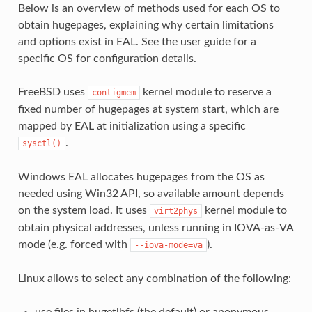
Below is an overview of methods used for each OS to
obtain hugepages, explaining why certain limitations
and options exist in EAL. See the user guide for a
specific OS for configuration details.
FreeBSD uses
kernel module to reserve a
contigmem
fixed number of hugepages at system start, which are
mapped by EAL at initialization using a specific
.
sysctl()
Windows EAL allocates hugepages from the OS as
needed using Win32 API, so available amount depends
on the system load. It uses
kernel module to
virt2phys
obtain physical addresses, unless running in IOVA-as-VA
mode (e.g. forced with
).
--iova-mode=va
Linux allows to select any combination of the following: