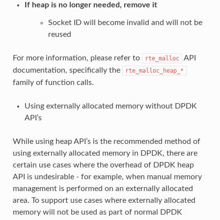
If heap is no longer needed, remove it
Socket ID will become invalid and will not be
reused
For more information, please refer to
API
rte_malloc
documentation, specifically the
rte_malloc_heap_*
family of function calls.
Using externally allocated memory without DPDK
API’s
While using heap API’s is the recommended method of
using externally allocated memory in DPDK, there are
certain use cases where the overhead of DPDK heap
API is undesirable - for example, when manual memory
management is performed on an externally allocated
area. To support use cases where externally allocated
memory will not be used as part of normal DPDK