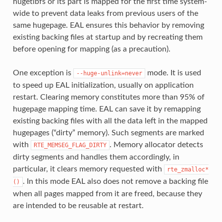
hugetlbfs or its part is mapped for the first time system-
wide to prevent data leaks from previous users of the
same hugepage. EAL ensures this behavior by removing
existing backing files at startup and by recreating them
before opening for mapping (as a precaution).
One exception is
mode. It is used
--huge-unlink=never
to speed up EAL initialization, usually on application
restart. Clearing memory constitutes more than 95% of
hugepage mapping time. EAL can save it by remapping
existing backing files with all the data left in the mapped
hugepages (“dirty” memory). Such segments are marked
with
. Memory allocator detects
RTE_MEMSEG_FLAG_DIRTY
dirty segments and handles them accordingly, in
particular, it clears memory requested with
rte_zmalloc*
. In this mode EAL also does not remove a backing file
()
when all pages mapped from it are freed, because they
are intended to be reusable at restart.