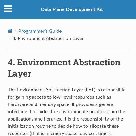
Data Plane Development Kit
Programmer’s Guide
4.
Environment Abstraction Layer
4.
Environment Abstraction
Layer
The Environment Abstraction Layer (EAL) is responsible
for gaining access to low-level resources such as
hardware and memory space. It provides a generic
interface that hides the environment specifics from the
applications and libraries. It is the responsibility of the
initialization routine to decide how to allocate these
resources (that is, memory space, devices, timers,