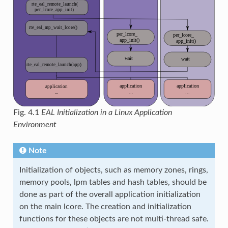
Fig. 4.1
EAL Initialization in a Linux Application
Environment
Note
Initialization of objects, such as memory zones, rings,
memory pools, lpm tables and hash tables, should be
done as part of the overall application initialization
on the main lcore. The creation and initialization
functions for these objects are not multi-thread safe.