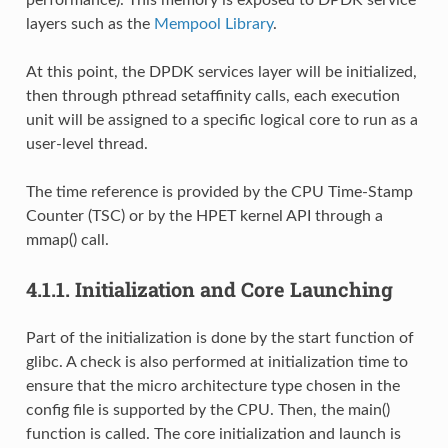
layers such as the
Mempool Library
.
At this point, the DPDK services layer will be initialized,
then through pthread setaffinity calls, each execution
unit will be assigned to a specific logical core to run as a
user-level thread.
The time reference is provided by the CPU Time-Stamp
Counter (TSC) or by the HPET kernel API through a
mmap() call.
4.1.1.
Initialization and Core Launching
Part of the initialization is done by the start function of
glibc. A check is also performed at initialization time to
ensure that the micro architecture type chosen in the
config file is supported by the CPU. Then, the main()
function is called. The core initialization and launch is