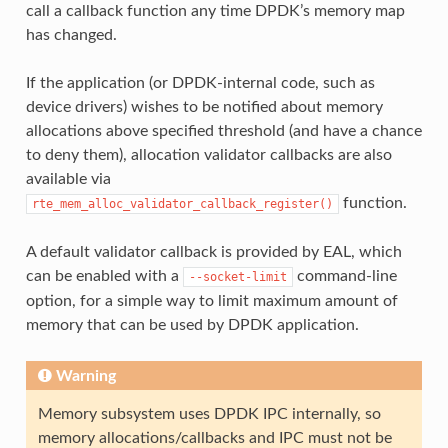
call a callback function any time DPDK’s memory map
has changed.
If the application (or DPDK-internal code, such as
device drivers) wishes to be notified about memory
allocations above specified threshold (and have a chance
to deny them), allocation validator callbacks are also
available via
function.
rte_mem_alloc_validator_callback_register()
A default validator callback is provided by EAL, which
can be enabled with a
command-line
--socket-limit
option, for a simple way to limit maximum amount of
memory that can be used by DPDK application.
Warning
Memory subsystem uses DPDK IPC internally, so
memory allocations/callbacks and IPC must not be