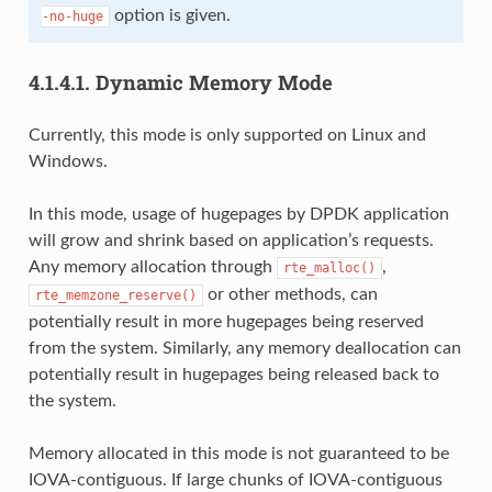
option is given.
-no-huge
4.1.4.1.
Dynamic Memory Mode
Currently, this mode is only supported on Linux and
Windows.
In this mode, usage of hugepages by DPDK application
will grow and shrink based on application’s requests.
Any memory allocation through
,
rte_malloc()
or other methods, can
rte_memzone_reserve()
potentially result in more hugepages being reserved
from the system. Similarly, any memory deallocation can
potentially result in hugepages being released back to
the system.
Memory allocated in this mode is not guaranteed to be
IOVA-contiguous. If large chunks of IOVA-contiguous