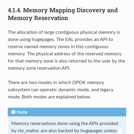
4.1.4.
Memory Mapping Discovery and
Memory Reservation
The allocation of large contiguous physical memory is
done using hugepages. The EAL provides an API to
reserve named memory zones in this contiguous
memory. The physical address of the reserved memory
for that memory zone is also returned to the user by the
memory zone reservation API.
There are two modes in which DPDK memory
subsystem can operate: dynamic mode, and legacy
mode. Both modes are explained below.
Note
Memory reservations done using the APIs provided
by rte_malloc are also backed by hugepages unless
-