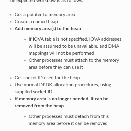
The expected workflow is as follows:
Get a pointer to memory area
Create a named heap
Add memory area(s) to the heap
If IOVA table is not specified, IOVA addresses
will be assumed to be unavailable, and DMA
mappings will not be performed
Other processes must attach to the memory
area before they can use it
Get socket ID used for the heap
Use normal DPDK allocation procedures, using
supplied socket ID
If memory area is no longer needed, it can be
removed from the heap
Other processes must detach from this
memory area before it can be removed