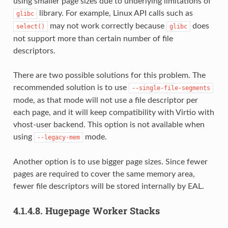
using smaller page sizes due to underlying limitations of
library. For example, Linux API calls such as
glibc
may not work correctly because
does
select()
glibc
not support more than certain number of file
descriptors.
There are two possible solutions for this problem. The
recommended solution is to use
--single-file-segments
mode, as that mode will not use a file descriptor per
each page, and it will keep compatibility with Virtio with
vhost-user backend. This option is not available when
using
mode.
--legacy-mem
Another option is to use bigger page sizes. Since fewer
pages are required to cover the same memory area,
fewer file descriptors will be stored internally by EAL.
4.1.4.8.
Hugepage Worker Stacks