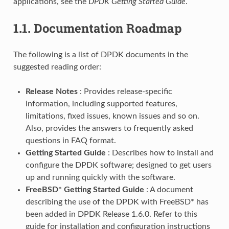
applications, see the
DPDK Getting Started Guide
.
1.1.
Documentation Roadmap
The following is a list of DPDK documents in the
suggested reading order:
Release Notes
: Provides release-specific
information, including supported features,
limitations, fixed issues, known issues and so on.
Also, provides the answers to frequently asked
questions in FAQ format.
Getting Started Guide
: Describes how to install and
configure the DPDK software; designed to get users
up and running quickly with the software.
FreeBSD* Getting Started Guide
: A document
describing the use of the DPDK with FreeBSD* has
been added in DPDK Release 1.6.0. Refer to this
guide for installation and configuration instructions