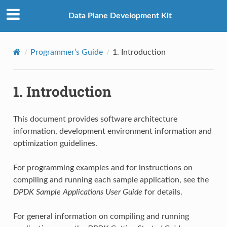
Data Plane Development Kit
Programmer’s Guide
1.
Introduction
1.
Introduction
This document provides software architecture
information, development environment information and
optimization guidelines.
For programming examples and for instructions on
compiling and running each sample application, see the
DPDK Sample Applications User Guide
for details.
For general information on compiling and running