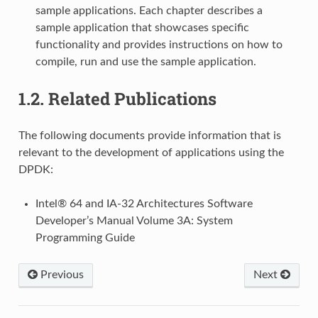
sample applications. Each chapter describes a
sample application that showcases specific
functionality and provides instructions on how to
compile, run and use the sample application.
1.2.
Related Publications
The following documents provide information that is
relevant to the development of applications using the
DPDK:
Intel® 64 and IA-32 Architectures Software
Developer’s Manual Volume 3A: System
Programming Guide
Previous
Next