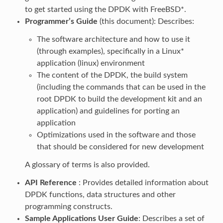
to get started using the DPDK with FreeBSD*.
Programmer’s Guide
(this document): Describes:
The software architecture and how to use it
(through examples), specifically in a Linux*
application (linux) environment
The content of the DPDK, the build system
(including the commands that can be used in the
root DPDK to build the development kit and an
application) and guidelines for porting an
application
Optimizations used in the software and those
that should be considered for new development
A glossary of terms is also provided.
API Reference
: Provides detailed information about
DPDK functions, data structures and other
programming constructs.
Sample Applications User Guide
: Describes a set of