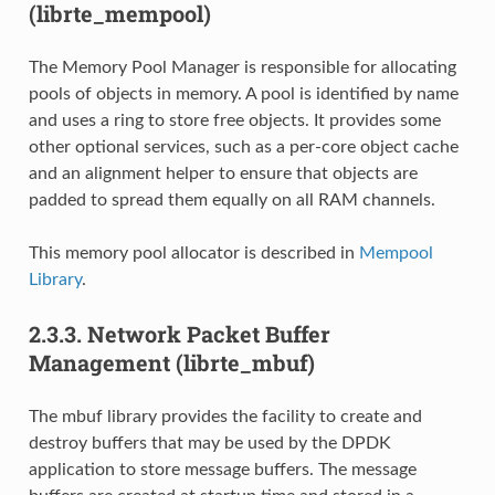
(librte_mempool)
The Memory Pool Manager is responsible for allocating
pools of objects in memory. A pool is identified by name
and uses a ring to store free objects. It provides some
other optional services, such as a per-core object cache
and an alignment helper to ensure that objects are
padded to spread them equally on all RAM channels.
This memory pool allocator is described in
Mempool
Library
.
2.3.3.
Network Packet Buffer
Management (librte_mbuf)
The mbuf library provides the facility to create and
destroy buffers that may be used by the DPDK
application to store message buffers. The message