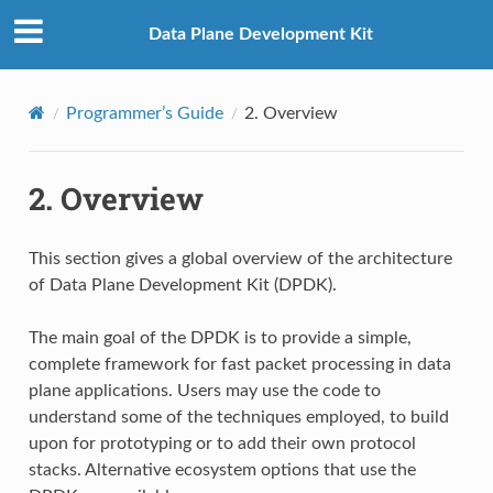
Data Plane Development Kit
Programmer’s Guide
2.
Overview
2.
Overview
This section gives a global overview of the architecture
of Data Plane Development Kit (DPDK).
The main goal of the DPDK is to provide a simple,
complete framework for fast packet processing in data
plane applications. Users may use the code to
understand some of the techniques employed, to build
upon for prototyping or to add their own protocol
stacks. Alternative ecosystem options that use the