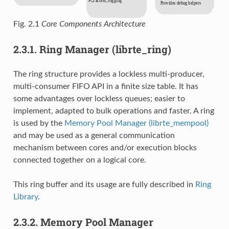
Fig. 2.1
Core Components Architecture
2.3.1.
Ring Manager (librte_ring)
The ring structure provides a lockless multi-producer,
multi-consumer FIFO API in a finite size table. It has
some advantages over lockless queues; easier to
implement, adapted to bulk operations and faster. A ring
is used by the
Memory Pool Manager (librte_mempool)
and may be used as a general communication
mechanism between cores and/or execution blocks
connected together on a logical core.
This ring buffer and its usage are fully described in
Ring
Library
.
2.3.2.
Memory Pool Manager