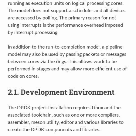
running as execution units on logical processing cores.
The model does not support a scheduler and all devices
are accessed by polling. The primary reason for not
using interrupts is the performance overhead imposed
by interrupt processing.
In addition to the run-to-completion model, a pipeline
model may also be used by passing packets or messages
between cores via the rings. This allows work to be
performed in stages and may allow more efficient use of
code on cores.
2.1.
Development Environment
The DPDK project installation requires Linux and the
associated toolchain, such as one or more compilers,
assembler, meson utility, editor and various libraries to
create the DPDK components and libraries.