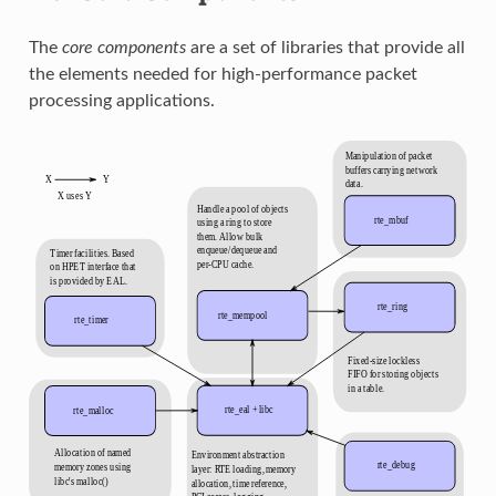
The
core components
are a set of libraries that provide all
the elements needed for high-performance packet
processing applications.