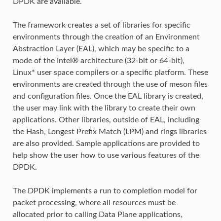
DPDK are available.
The framework creates a set of libraries for specific
environments through the creation of an Environment
Abstraction Layer (EAL), which may be specific to a
mode of the Intel® architecture (32-bit or 64-bit),
Linux* user space compilers or a specific platform. These
environments are created through the use of meson files
and configuration files. Once the EAL library is created,
the user may link with the library to create their own
applications. Other libraries, outside of EAL, including
the Hash, Longest Prefix Match (LPM) and rings libraries
are also provided. Sample applications are provided to
help show the user how to use various features of the
DPDK.
The DPDK implements a run to completion model for
packet processing, where all resources must be
allocated prior to calling Data Plane applications,