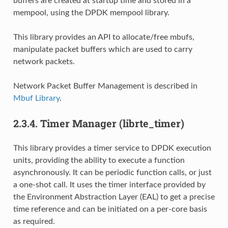
buffers are created at startup time and stored in a
mempool, using the DPDK mempool library.
This library provides an API to allocate/free mbufs,
manipulate packet buffers which are used to carry
network packets.
Network Packet Buffer Management is described in
Mbuf Library
.
2.3.4.
Timer Manager (librte_timer)
This library provides a timer service to DPDK execution
units, providing the ability to execute a function
asynchronously. It can be periodic function calls, or just
a one-shot call. It uses the timer interface provided by
the Environment Abstraction Layer (EAL) to get a precise
time reference and can be initiated on a per-core basis
as required.