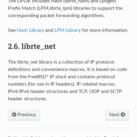
The DPDK includes Hash (librte_hash) and Longest
Prefix Match (LPM,librte_lpm) libraries to support the
corresponding packet forwarding algorithms.
See
Hash Library
and
LPM Library
for more information.
2.6.
librte_net
The librte_net library is a collection of IP protocol
definitions and convenience macros. It is based on code
from the FreeBSD* IP stack and contains protocol
numbers (for use in IP headers), IP-related macros,
IPv4/IPv6 header structures and TCP, UDP and SCTP
header structures.
Previous
Next