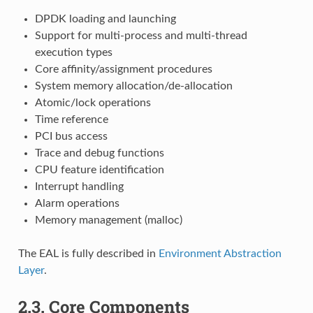
DPDK loading and launching
Support for multi-process and multi-thread
execution types
Core affinity/assignment procedures
System memory allocation/de-allocation
Atomic/lock operations
Time reference
PCI bus access
Trace and debug functions
CPU feature identification
Interrupt handling
Alarm operations
Memory management (malloc)
The EAL is fully described in
Environment Abstraction
Layer
.
2.3.
Core Components