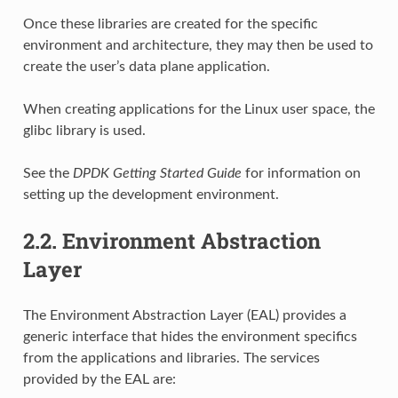
Once these libraries are created for the specific
environment and architecture, they may then be used to
create the user’s data plane application.
When creating applications for the Linux user space, the
glibc library is used.
See the
DPDK Getting Started Guide
for information on
setting up the development environment.
2.2.
Environment Abstraction
Layer
The Environment Abstraction Layer (EAL) provides a
generic interface that hides the environment specifics
from the applications and libraries. The services
provided by the EAL are: