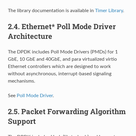
The library documentation is available in
Timer Library
.
2.4.
Ethernet* Poll Mode Driver
Architecture
The DPDK includes Poll Mode Drivers (PMDs) for 1
GbE, 10 GbE and 40GbE, and para virtualized virtio
Ethernet controllers which are designed to work
without asynchronous, interrupt-based signaling
mechanisms.
See
Poll Mode Driver
.
2.5.
Packet Forwarding Algorithm
Support