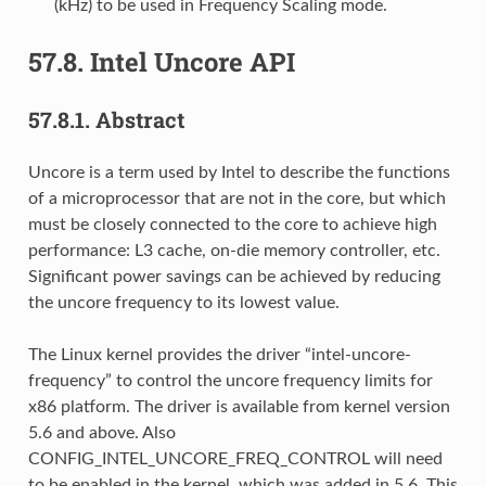
(kHz) to be used in Frequency Scaling mode.
57.8.
Intel Uncore API
57.8.1.
Abstract
Uncore is a term used by Intel to describe the functions
of a microprocessor that are not in the core, but which
must be closely connected to the core to achieve high
performance: L3 cache, on-die memory controller, etc.
Significant power savings can be achieved by reducing
the uncore frequency to its lowest value.
The Linux kernel provides the driver “intel-uncore-
frequency” to control the uncore frequency limits for
x86 platform. The driver is available from kernel version
5.6 and above. Also
CONFIG_INTEL_UNCORE_FREQ_CONTROL will need
to be enabled in the kernel, which was added in 5.6. This