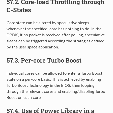
57.2.
Core-load Throttling through
C-States
Core state can be altered by speculative sleeps
whenever the specified lcore has nothing to do. In the
DPDK, if no packet is received after polling, speculative
sleeps can be triggered according the strategies defined
by the user space application.
57.3.
Per-core Turbo Boost
Individual cores can be allowed to enter a Turbo Boost
state on a per-core basis. This is achieved by enabling
Turbo Boost Technology in the BIOS, then looping
through the relevant cores and enabling/disabling Turbo
Boost on each core.
57.4.
Use of Power Library in a