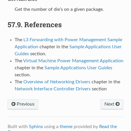
Get the number of die’s on a given package.
57.9.
References
The
L3 Forwarding with Power Management Sample
Application
chapter in the
Sample Applications User
Guides
section.
The
Virtual Machine Power Management Application
chapter in the
Sample Applications User Guides
section.
The
Overview of Networking Drivers
chapter in the
Network Interface Controller Drivers
section
Previous
Next
Built with
Sphinx
using a
theme
provided by
Read the