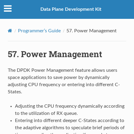
Data Plane Development Kit
Programmer’s Guide
57.
Power Management
57.
Power Management
The DPDK Power Management feature allows users
space applications to save power by dynamically
adjusting CPU frequency or entering into different C-
States.
Adjusting the CPU frequency dynamically according
to the utilization of RX queue.
Entering into different deeper C-States according to
the adaptive algorithms to speculate brief periods of