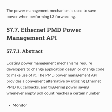
The power management mechanism is used to save
power when performing L3 forwarding.
57.7.
Ethernet PMD Power
Management API
57.7.1.
Abstract
Existing power management mechanisms require
developers to change application design or change code
to make use of it. The PMD power management API
provides a convenient alternative by utilizing Ethernet
PMD RX callbacks, and triggering power saving
whenever empty poll count reaches a certain number.
Monitor