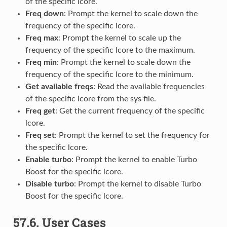
of the specific lcore.
Freq down
: Prompt the kernel to scale down the
frequency of the specific lcore.
Freq max
: Prompt the kernel to scale up the
frequency of the specific lcore to the maximum.
Freq min
: Prompt the kernel to scale down the
frequency of the specific lcore to the minimum.
Get available freqs
: Read the available frequencies
of the specific lcore from the sys file.
Freq get
: Get the current frequency of the specific
lcore.
Freq set
: Prompt the kernel to set the frequency for
the specific lcore.
Enable turbo
: Prompt the kernel to enable Turbo
Boost for the specific lcore.
Disable turbo
: Prompt the kernel to disable Turbo
Boost for the specific lcore.
57.6.
User Cases