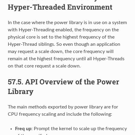
Hyper-Threaded Environment
In the case where the power library is in use on a system
with Hyper-Threading enabled, the frequency on the
physical core is set to the highest frequency of the
Hyper-Thread siblings. So even though an application
may request a scale down, the core frequency will
remain at the highest frequency until all Hyper-Threads
on that core request a scale down.
57.5.
API Overview of the Power
Library
The main methods exported by power library are for
CPU frequency scaling and include the following:
Freq up
: Prompt the kernel to scale up the frequency