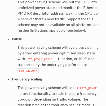
This power saving scheme will put the CPU into
optimized power state and monitor the Ethernet
PMD RX descriptor address, waking the CPU up
whenever there’s new traffic. Support for this
scheme may not be available on all platforms, and
further limitations may apply (see below).
Pause
This power saving scheme will avoid busy polling
by either entering power-optimized sleep state
with
function, or, if it’s not
rte_power_pause()
supported by the underlying platform, use
.
rte_pause()
Frequency scaling
This power saving scheme will use
librte_power
library functionality to scale the core frequency
up/down depending on traffic volume. The
reaction time of the frequency scaling mode is