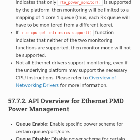
indicates that only
is supported
rte_power_monitor()
by the platform, then monitoring will be limited to a
mapping of 1 core 1 queue (thus, each Rx queue will
have to be monitored from a different lcore).
If
function
rte_cpu_get_intrinsics_support()
indicates that neither of the two monitoring
functions are supported, then monitor mode will not
be supported.
Not all Ethernet drivers support monitoring, even if
the underlying platform may support the necessary
CPU instructions. Please refer to
Overview of
Networking Drivers
for more information.
57.7.2.
API Overview for Ethernet PMD
Power Management
Queue Enable
: Enable specific power scheme for
certain queue/port/core.
Queue Disable
: Disable power scheme for certain