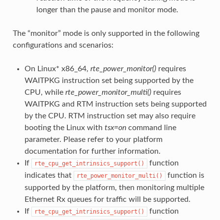
longer than the pause and monitor mode.
The “monitor” mode is only supported in the following
configurations and scenarios:
On Linux* x86_64,
rte_power_monitor()
requires
WAITPKG instruction set being supported by the
CPU, while
rte_power_monitor_multi()
requires
WAITPKG and RTM instruction sets being supported
by the CPU. RTM instruction set may also require
booting the Linux with
tsx=on
command line
parameter. Please refer to your platform
documentation for further information.
If
function
rte_cpu_get_intrinsics_support()
indicates that
function is
rte_power_monitor_multi()
supported by the platform, then monitoring multiple
Ethernet Rx queues for traffic will be supported.
If
function
rte_cpu_get_intrinsics_support()