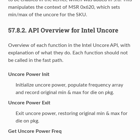
manipulates the context of MSR 0x620, which sets
min/max of the uncore for the SKU.
57.8.2.
API Overview for Intel Uncore
Overview of each function in the Intel Uncore API, with
explanation of what they do. Each function should not
be called in the fast path.
Uncore Power Init
Initialize uncore power, populate frequency array
and record original min & max for die on pkg.
Uncore Power Exit
Exit uncore power, restoring original min & max for
die on pkg.
Get Uncore Power Freq