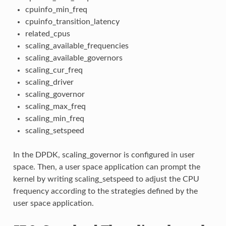
cpuinfo_min_freq
cpuinfo_transition_latency
related_cpus
scaling_available_frequencies
scaling_available_governors
scaling_cur_freq
scaling_driver
scaling_governor
scaling_max_freq
scaling_min_freq
scaling_setspeed
In the DPDK, scaling_governor is configured in user
space. Then, a user space application can prompt the
kernel by writing scaling_setspeed to adjust the CPU
frequency according to the strategies defined by the
user space application.