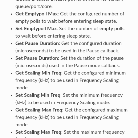
queue/port/core.
Get Emptypoll Max
: Get the configured number of
empty polls to wait before entering sleep state.
Set Emptypoll Max
: Set the number of empty polls
to wait before entering sleep state.
Get Pause Duration
: Get the configured duration
(microseconds) to be used in the Pause callback.
Set Pause Duration
: Set the duration of the pause
(microseconds) used in the Pause mode callback.
Get Scaling Min Freq
: Get the configured minimum
frequency (kHz) to be used in Frequency Scaling
mode.
Set Scaling Min Freq
: Set the minimum frequency
(kHz) to be used in Frequency Scaling mode.
Get Scaling Max Freq
: Get the configured maximum
frequency (kHz) to be used in Frequency Scaling
mode.
Set Scaling Max Freq
: Set the maximum frequency