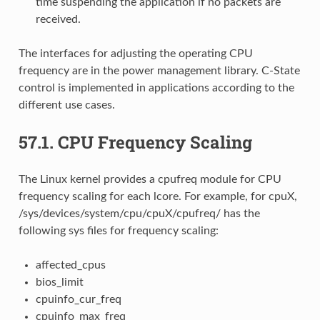
time suspending the application if no packets are
received.
The interfaces for adjusting the operating CPU
frequency are in the power management library. C-State
control is implemented in applications according to the
different use cases.
57.1.
CPU Frequency Scaling
The Linux kernel provides a cpufreq module for CPU
frequency scaling for each lcore. For example, for cpuX,
/sys/devices/system/cpu/cpuX/cpufreq/ has the
following sys files for frequency scaling:
affected_cpus
bios_limit
cpuinfo_cur_freq
cpuinfo_max_freq