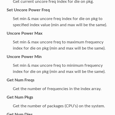
Get current uncore freq index for die on pkg.
Set Uncore Power Freq
Set min & max uncore freq index for die on pkg to
specified index value (min and max will be the same).
Uncore Power Max
Set min & max uncore freq to maximum frequency
index for die on pkg (min and max will be the same).
Uncore Power Min
Set min & max uncore freq to minimum frequency
index for die on pkg (min and max will be the same).
Get Num Freqs
Get the number of frequencies in the index array.
Get Num Pkgs
Get the number of packages (CPU’s) on the system.
Get Num Dies