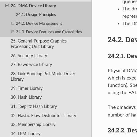
queues
24. DMA Device Library
The dm
24.1. Design Principles
represe
The DM
24.2. Device Management
24.3. Device Features and Capabilities
24.2.
De
25. General-Purpose Graphics
Processing Unit Library
24.2.1.
Dev
26. Security Library
27. Rawdevice Library
Physical DMA 
28. Link Bonding Poll Mode Driver
which is exec
Library
function). Sp
29. Timer Library
using the EAL
30. Hash Library
31. Toeplitz Hash Library
The dmadevs a
number of ha
32. Elastic Flow Distributor Library
33. Membership Library
24.2.2.
Dev
34. LPM Library