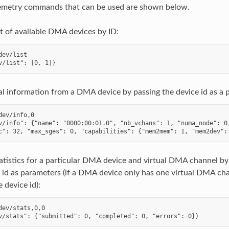
elemetry commands that can be used are shown below.
st of available DMA devices by ID:
dev/list

l information from a DMA device by passing the device id as a 
dev/info,0

v/info": {"name": "0000:00:01.0", "nb_vchans": 1, "numa_node": 0,
atistics for a particular DMA device and virtual DMA channel by
 id as parameters (if a DMA device only has one virtual DMA ch
 device id):
dev/stats,0,0
