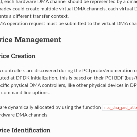
), each hardware DMA channel should be represented by a dma
adev could create multiple virtual DMA channels, each virtual
nts a different transfer context.
A operation request must be submitted to the virtual DMA cha
vice Management
ice Creation
controllers are discovered during the PCI probe/enumeration o
uted at DPDK initialization, this is based on their PCI BDF (bus/
ecific physical DMA controllers, like other physical devices in D
 command line options.
re dynamically allocated by using the function
rte_dma_pmd_all
rdware DMA channels.
ice Identification