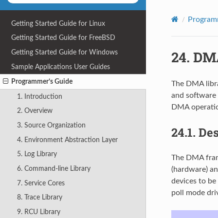
Program
Getting Started Guide for Linux
Getting Started Guide for FreeBSD
24.
DMA
Getting Started Guide for Windows
Sample Applications User Guides
Programmer’s Guide
The DMA libr
and software 
1. Introduction
DMA operatio
2. Overview
3. Source Organization
24.1.
Des
4. Environment Abstraction Layer
5. Log Library
The DMA fram
6. Command-line Library
(hardware) an
devices to b
7. Service Cores
poll mode dri
8. Trace Library
9. RCU Library