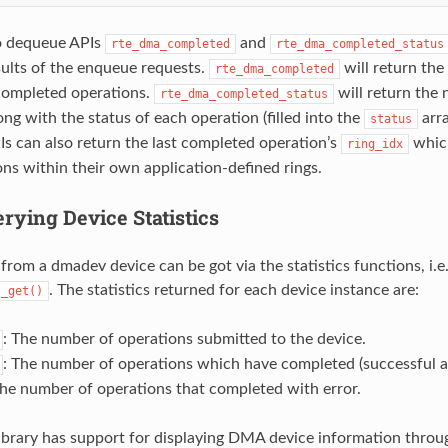
o dequeue APIs
and
rte_dma_completed
rte_dma_completed_status
sults of the enqueue requests.
will return th
rte_dma_completed
completed operations.
will return the
rte_dma_completed_status
ng with the status of each operation (filled into the
arra
status
s can also return the last completed operation’s
which
ring_idx
ons within their own application-defined rings.
rying Device Statistics
 from a dmadev device can be got via the statistics functions, i.e
. The statistics returned for each device instance are:
s_get()
: The number of operations submitted to the device.
: The number of operations which have completed (successful an
The number of operations that completed with error.
brary has support for displaying DMA device information throu