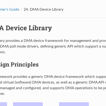
mer’s Guide
24.
DMA Device Library
 Device Library
ary provides a DMA device framework for management and prov
DMA poll mode drivers, defining generic API which support a nu
ns.
ign Principles
ework provides a generic DMA device framework which suppor
d virtual (software) DMA devices, as well as a generic DMA AP
e managed and configured, and supports DMA operations to be 
ver.