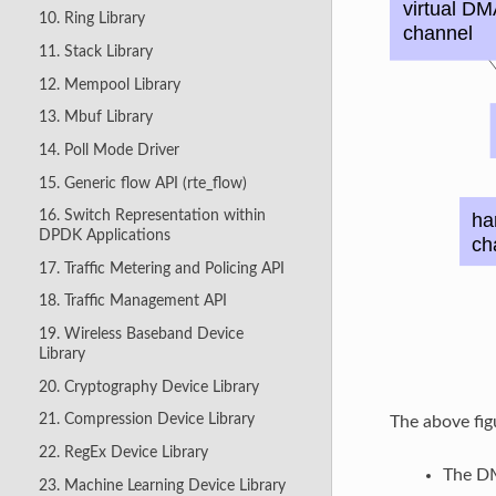
10. Ring Library
11. Stack Library
12. Mempool Library
13. Mbuf Library
14. Poll Mode Driver
15. Generic flow API (rte_flow)
16. Switch Representation within
DPDK Applications
17. Traffic Metering and Policing API
18. Traffic Management API
19. Wireless Baseband Device
Library
20. Cryptography Device Library
21. Compression Device Library
The above fi
22. RegEx Device Library
The DM
23. Machine Learning Device Library