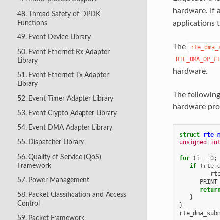
hardware. If 
48. Thread Safety of DPDK
Functions
applications t
49. Event Device Library
The
rte_dma_
50. Event Ethernet Rx Adapter
RTE_DMA_OP_F
Library
hardware.
51. Event Ethernet Tx Adapter
Library
The following
52. Event Timer Adapter Library
hardware pro
53. Event Crypto Adapter Library
54. Event DMA Adapter Library
struct
rte_
55. Dispatcher Library
unsigned
in
56. Quality of Service (QoS)
for
(
i
=
0
;
Framework
if
(
rte_
rt
57. Power Management
PRINT
retur
58. Packet Classification and Access
}
Control
}
rte_dma_sub
59. Packet Framework