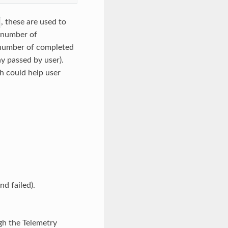
, these are used to
e number of
 number of completed
y passed by user).
 could help user
.
d failed).
gh the Telemetry