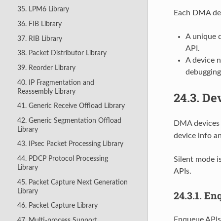
35. LPM6 Library
Each DMA devi
36. FIB Library
A unique 
37. RIB Library
API.
38. Packet Distributor Library
A device 
39. Reorder Library
debugging
40. IP Fragmentation and
Reassembly Library
24.3.
Dev
41. Generic Receive Offload Library
42. Generic Segmentation Offload
DMA devices m
Library
device info a
43. IPsec Packet Processing Library
44. PDCP Protocol Processing
Silent mode i
Library
APIs.
45. Packet Capture Next Generation
Library
24.3.1.
Enq
46. Packet Capture Library
Enqueue APIs
47. Multi-process Support