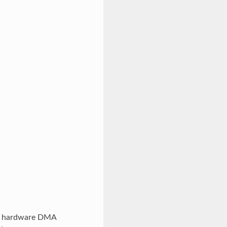
a. hardware DMA