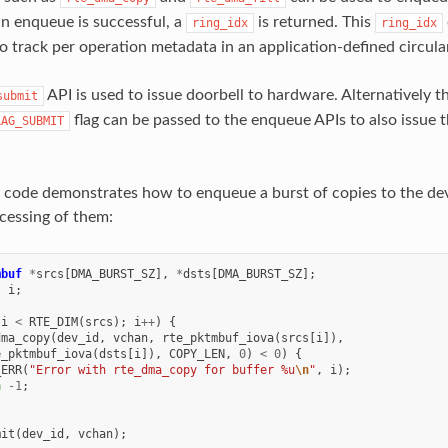
an enqueue is successful, a
is returned. This
ring_idx
ring_idx
o track per operation metadata in an application-defined circular
API is used to issue doorbell to hardware. Alternatively t
submit
flag can be passed to the enqueue APIs to also issue t
LAG_SUBMIT
 code demonstrates how to enqueue a burst of copies to the dev
cessing of them:
mbuf
*
srcs
[
DMA_BURST_SZ
],
*
dsts
[
DMA_BURST_SZ
];
t
i
;
i
<
RTE_DIM
(
srcs
);
i
++
)
{
dma_copy
(
dev_id
,
vchan
,
rte_pktmbuf_iova
(
srcs
[
i
]),
e_pktmbuf_iova
(
dsts
[
i
]),
COPY_LEN
,
0
)
<
0
)
{
_ERR
(
"Error with rte_dma_copy for buffer %u
\n
"
,
i
);
n
-1
;
mit
(
dev_id
,
vchan
);