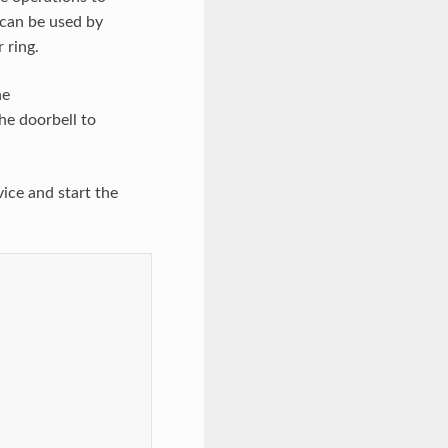
can be used by
 ring.
he
he doorbell to
ice and start the