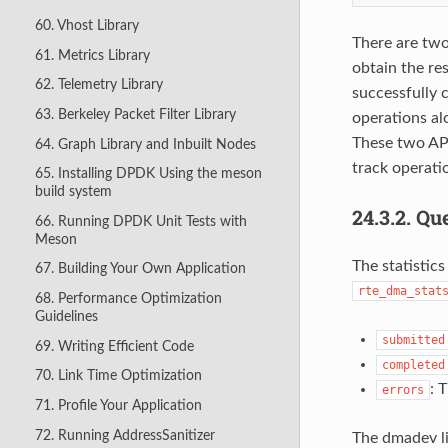
60. Vhost Library
There are tw
61. Metrics Library
obtain the re
62. Telemetry Library
successfully 
63. Berkeley Packet Filter Library
operations alo
These two API
64. Graph Library and Inbuilt Nodes
track operati
65. Installing DPDK Using the meson
build system
24.3.2.
Que
66. Running DPDK Unit Tests with
Meson
The statistics
67. Building Your Own Application
rte_dma_stat
68. Performance Optimization
Guidelines
submitted
69. Writing Efficient Code
completed
70. Link Time Optimization
: 
errors
71. Profile Your Application
72. Running AddressSanitizer
The dmadev li