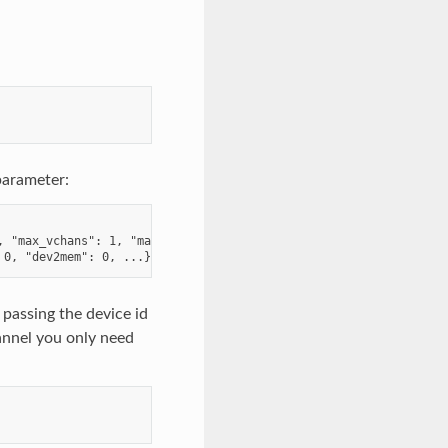
parameter:
 "max_vchans": 1, "max_desc": 4096,

 passing the device id
annel you only need