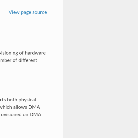
View page source
isioning of hardware
mber of different
ts both physical
I which allows DMA
provisioned on DMA