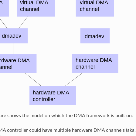
gure shows the model on which the DMA framework is built on:
A controller could have multiple hardware DMA channels (ak