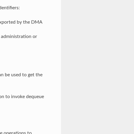
entifiers:
 exported by the DMA
 administration or
n be used to get the
tion to invoke dequeue
e operations to