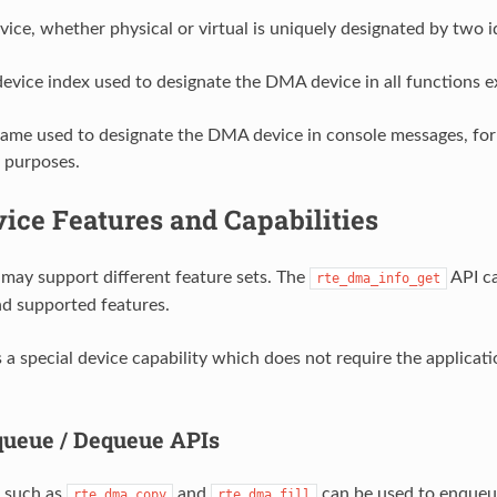
ce, whether physical or virtual is uniquely designated by two id
device index used to designate the DMA device in all functions
name used to designate the DMA device in console messages, for
 purposes.
ice Features and Capabilities
ay support different feature sets. The
API ca
rte_dma_info_get
nd supported features.
s a special device capability which does not require the applica
ueue / Dequeue APIs
 such as
and
can be used to enqueu
rte_dma_copy
rte_dma_fill