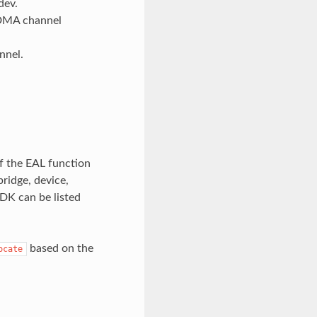
dev.
 DMA channel
nnel.
f the EAL function
bridge, device,
PDK can be listed
based on the
ocate