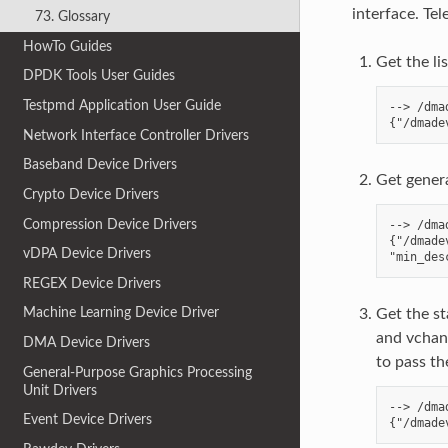
interface. T
73. Glossary
HowTo Guides
Get the li
DPDK Tools User Guides
Testpmd Application User Guide
--> /dma
Network Interface Controller Drivers
Baseband Device Drivers
Get genera
Crypto Device Drivers
Compression Device Drivers
--> /dma
{"/dmade
vDPA Device Drivers
REGEX Device Drivers
Machine Learning Device Driver
Get the st
and vchan
DMA Device Drivers
to pass the
General-Purpose Graphics Processing
Unit Drivers
--> /dma
Event Device Drivers