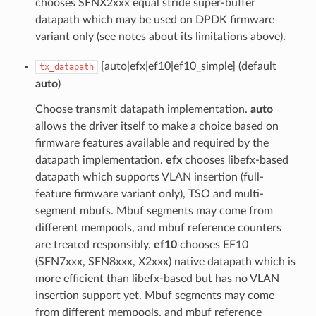
chooses SFNX2xxx equal stride super-buffer
datapath which may be used on DPDK firmware
variant only (see notes about its limitations above).
[auto|efx|ef10|ef10_simple] (default
tx_datapath
auto
)
Choose transmit datapath implementation.
auto
allows the driver itself to make a choice based on
firmware features available and required by the
datapath implementation.
efx
chooses libefx-based
datapath which supports VLAN insertion (full-
feature firmware variant only), TSO and multi-
segment mbufs. Mbuf segments may come from
different mempools, and mbuf reference counters
are treated responsibly.
ef10
chooses EF10
(SFN7xxx, SFN8xxx, X2xxx) native datapath which is
more efficient than libefx-based but has no VLAN
insertion support yet. Mbuf segments may come
from different mempools, and mbuf reference