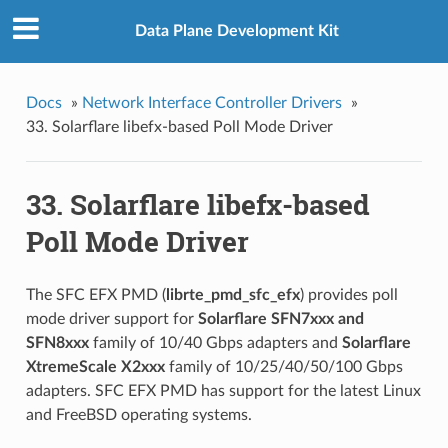
Data Plane Development Kit
Docs
»
Network Interface Controller Drivers
»
33. Solarflare libefx-based Poll Mode Driver
33. Solarflare libefx-based
Poll Mode Driver
The SFC EFX PMD (
librte_pmd_sfc_efx
) provides poll
mode driver support for
Solarflare SFN7xxx and
SFN8xxx
family of 10/40 Gbps adapters and
Solarflare
XtremeScale X2xxx
family of 10/25/40/50/100 Gbps
adapters. SFC EFX PMD has support for the latest Linux
and FreeBSD operating systems.