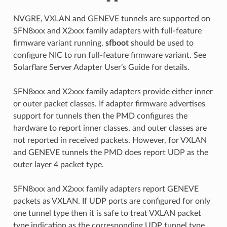
NVGRE, VXLAN and GENEVE tunnels are supported on
SFN8xxx and X2xxx family adapters with full-feature
firmware variant running.
sfboot
should be used to
configure NIC to run full-feature firmware variant. See
Solarflare Server Adapter User’s Guide for details.
SFN8xxx and X2xxx family adapters provide either inner
or outer packet classes. If adapter firmware advertises
support for tunnels then the PMD configures the
hardware to report inner classes, and outer classes are
not reported in received packets. However, for VXLAN
and GENEVE tunnels the PMD does report UDP as the
outer layer 4 packet type.
SFN8xxx and X2xxx family adapters report GENEVE
packets as VXLAN. If UDP ports are configured for only
one tunnel type then it is safe to treat VXLAN packet
type indication as the corresponding UDP tunnel type.