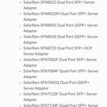
Solarflare SFN8522 Dual Port SFP+ Server
Adapter
Solarflare SFN8522M Dual Port SFP+ Server
Adapter
Solarflare SFN8042 Dual Port QSFP+ Server
Adapter
Solarflare SFN8542 Dual Port QSFP+ Server
Adapter
Solarflare SFN8722 Dual Port SFP+ OCP
Server Adapter
Solarflare SFN7002F Dual Port SFP+ Server
Adapter
Solarflare SFN7004F Quad Port SFP+ Server
Adapter
Solarflare SFN7042Q Dual Port QSFP+
Server Adapter
Solarflare SFN7122F Dual Port SFP+ Server
Adapter
Solarflare SFN7124F Quad Port SFP+ Server