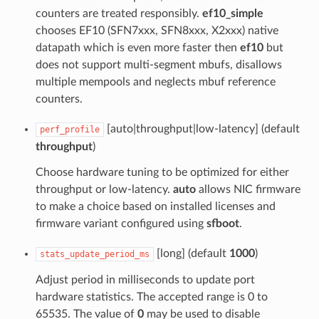
counters are treated responsibly.
ef10_simple
chooses EF10 (SFN7xxx, SFN8xxx, X2xxx) native
datapath which is even more faster then
ef10
but
does not support multi-segment mbufs, disallows
multiple mempools and neglects mbuf reference
counters.
[auto|throughput|low-latency] (default
perf_profile
throughput
)
Choose hardware tuning to be optimized for either
throughput or low-latency.
auto
allows NIC firmware
to make a choice based on installed licenses and
firmware variant configured using
sfboot
.
[long] (default
1000
)
stats_update_period_ms
Adjust period in milliseconds to update port
hardware statistics. The accepted range is 0 to
65535. The value of
0
may be used to disable