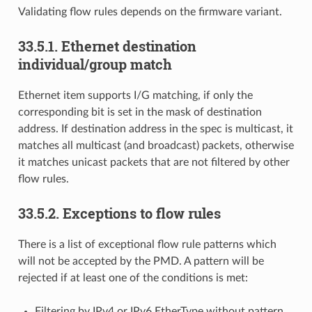
Validating flow rules depends on the firmware variant.
33.5.1. Ethernet destination
individual/group match
Ethernet item supports I/G matching, if only the
corresponding bit is set in the mask of destination
address. If destination address in the spec is multicast, it
matches all multicast (and broadcast) packets, otherwise
it matches unicast packets that are not filtered by other
flow rules.
33.5.2. Exceptions to flow rules
There is a list of exceptional flow rule patterns which
will not be accepted by the PMD. A pattern will be
rejected if at least one of the conditions is met:
Filtering by IPv4 or IPv6 EtherType without pattern