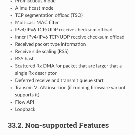
Promiscuous mode
Allmulticast mode
TCP segmentation offload (TSO)
Multicast MAC filter
IPv4/IPv6 TCP/UDP receive checksum offload
Inner IPv4/IPv6 TCP/UDP receive checksum offload
Received packet type information
Receive side scaling (RSS)
RSS hash
Scattered Rx DMA for packet that are larger that a
single Rx descriptor
Deferred receive and transmit queue start
Transmit VLAN insertion (if running firmware variant
supports it)
Flow API
Loopback
33.2. Non-supported Features