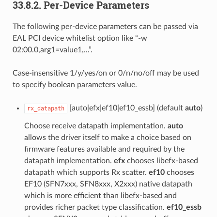
33.8.2. Per-Device Parameters
The following per-device parameters can be passed via
EAL PCI device whitelist option like “-w
02:00.0,arg1=value1,...”.
Case-insensitive 1/y/yes/on or 0/n/no/off may be used
to specify boolean parameters value.
[auto|efx|ef10|ef10_essb] (default
auto
)
rx_datapath
Choose receive datapath implementation.
auto
allows the driver itself to make a choice based on
firmware features available and required by the
datapath implementation.
efx
chooses libefx-based
datapath which supports Rx scatter.
ef10
chooses
EF10 (SFN7xxx, SFN8xxx, X2xxx) native datapath
which is more efficient than libefx-based and
provides richer packet type classification.
ef10_essb