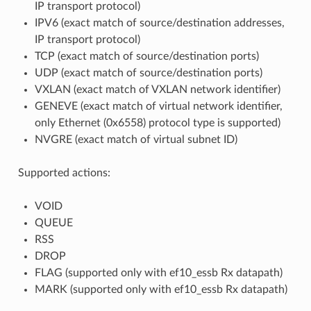
IP transport protocol)
IPV6 (exact match of source/destination addresses,
IP transport protocol)
TCP (exact match of source/destination ports)
UDP (exact match of source/destination ports)
VXLAN (exact match of VXLAN network identifier)
GENEVE (exact match of virtual network identifier,
only Ethernet (0x6558) protocol type is supported)
NVGRE (exact match of virtual subnet ID)
Supported actions:
VOID
QUEUE
RSS
DROP
FLAG (supported only with ef10_essb Rx datapath)
MARK (supported only with ef10_essb Rx datapath)