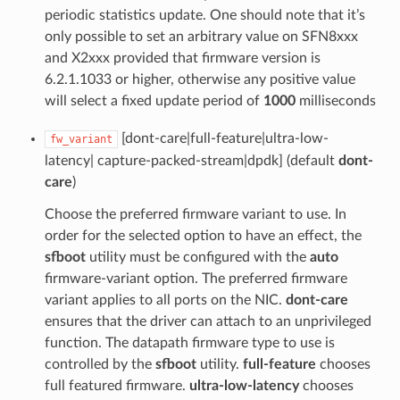
periodic statistics update. One should note that it’s
only possible to set an arbitrary value on SFN8xxx
and X2xxx provided that firmware version is
6.2.1.1033 or higher, otherwise any positive value
will select a fixed update period of
1000
milliseconds
[dont-care|full-feature|ultra-low-
fw_variant
latency| capture-packed-stream|dpdk] (default
dont-
care
)
Choose the preferred firmware variant to use. In
order for the selected option to have an effect, the
sfboot
utility must be configured with the
auto
firmware-variant option. The preferred firmware
variant applies to all ports on the NIC.
dont-care
ensures that the driver can attach to an unprivileged
function. The datapath firmware type to use is
controlled by the
sfboot
utility.
full-feature
chooses
full featured firmware.
ultra-low-latency
chooses