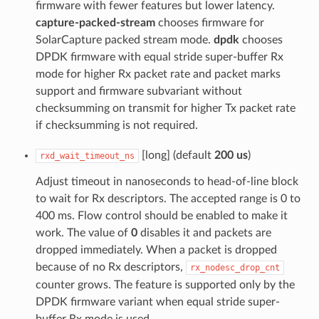
firmware with fewer features but lower latency.
capture-packed-stream
chooses firmware for
SolarCapture packed stream mode.
dpdk
chooses
DPDK firmware with equal stride super-buffer Rx
mode for higher Rx packet rate and packet marks
support and firmware subvariant without
checksumming on transmit for higher Tx packet rate
if checksumming is not required.
[long] (default
200 us
)
rxd_wait_timeout_ns
Adjust timeout in nanoseconds to head-of-line block
to wait for Rx descriptors. The accepted range is 0 to
400 ms. Flow control should be enabled to make it
work. The value of
0
disables it and packets are
dropped immediately. When a packet is dropped
because of no Rx descriptors,
rx_nodesc_drop_cnt
counter grows. The feature is supported only by the
DPDK firmware variant when equal stride super-