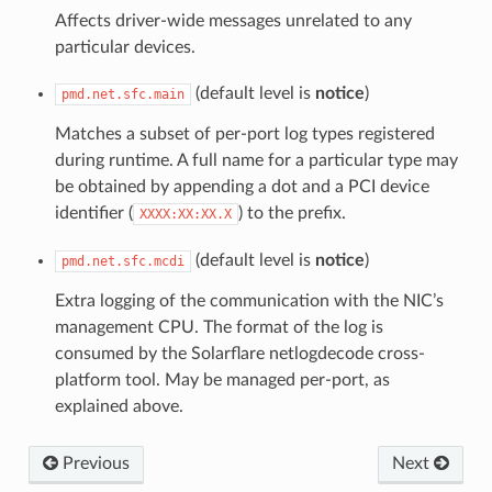
Affects driver-wide messages unrelated to any
particular devices.
(default level is
notice
)
pmd.net.sfc.main
Matches a subset of per-port log types registered
during runtime. A full name for a particular type may
be obtained by appending a dot and a PCI device
identifier (
) to the prefix.
XXXX:XX:XX.X
(default level is
notice
)
pmd.net.sfc.mcdi
Extra logging of the communication with the NIC’s
management CPU. The format of the log is
consumed by the Solarflare netlogdecode cross-
platform tool. May be managed per-port, as
explained above.
Previous
Next