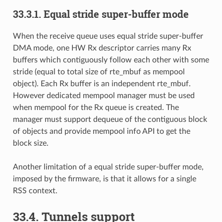
33.3.1. Equal stride super-buffer mode
When the receive queue uses equal stride super-buffer
DMA mode, one HW Rx descriptor carries many Rx
buffers which contiguously follow each other with some
stride (equal to total size of rte_mbuf as mempool
object). Each Rx buffer is an independent rte_mbuf.
However dedicated mempool manager must be used
when mempool for the Rx queue is created. The
manager must support dequeue of the contiguous block
of objects and provide mempool info API to get the
block size.
Another limitation of a equal stride super-buffer mode,
imposed by the firmware, is that it allows for a single
RSS context.
33.4. Tunnels support