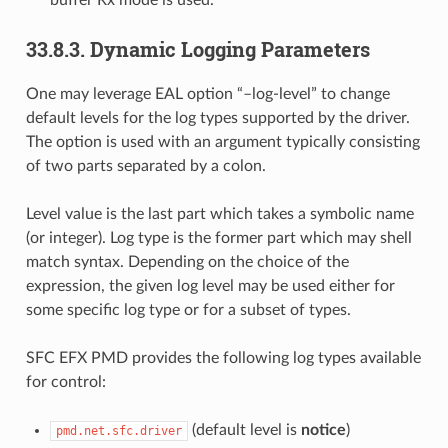
buffer Rx mode is used.
33.8.3. Dynamic Logging Parameters
One may leverage EAL option “–log-level” to change
default levels for the log types supported by the driver.
The option is used with an argument typically consisting
of two parts separated by a colon.
Level value is the last part which takes a symbolic name
(or integer). Log type is the former part which may shell
match syntax. Depending on the choice of the
expression, the given log level may be used either for
some specific log type or for a subset of types.
SFC EFX PMD provides the following log types available
for control:
(default level is
notice
)
pmd.net.sfc.driver