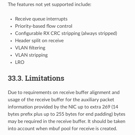
The features not yet supported include:
Receive queue interrupts
Priority-based flow control
Configurable RX CRC stripping (always stripped)
Header split on receive
VLAN filtering
VLAN stripping
LRO
33.3. Limitations
Due to requirements on receive buffer alignment and
usage of the receive buffer for the auxiliary packet
information provided by the NIC up to extra 269 (14
bytes prefix plus up to 255 bytes for end padding) bytes
may be required in the receive buffer. It should be taken
into account when mbuf pool for receive is created.