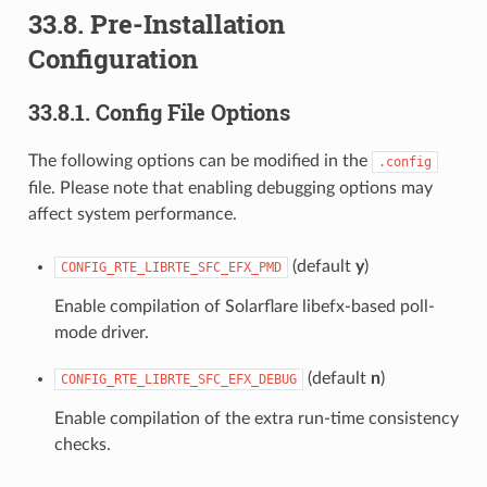
33.8. Pre-Installation
Configuration
33.8.1. Config File Options
The following options can be modified in the
.config
file. Please note that enabling debugging options may
affect system performance.
(default
y
)
CONFIG_RTE_LIBRTE_SFC_EFX_PMD
Enable compilation of Solarflare libefx-based poll-
mode driver.
(default
n
)
CONFIG_RTE_LIBRTE_SFC_EFX_DEBUG
Enable compilation of the extra run-time consistency
checks.