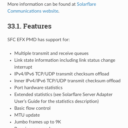
More information can be found at
Solarflare
Communications website
.
33.1. Features
SFC EFX PMD has support for:
Multiple transmit and receive queues
Link state information including link status change
interrupt
IPv4/IPv6 TCP/UDP transmit checksum offload
Inner IPv4/IPv6 TCP/UDP transmit checksum offload
Port hardware statistics
Extended statistics (see Solarflare Server Adapter
User’s Guide for the statistics description)
Basic flow control
MTU update
Jumbo frames up to 9K