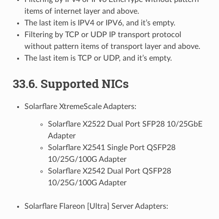
items of internet layer and above.
The last item is IPV4 or IPV6, and it’s empty.
Filtering by TCP or UDP IP transport protocol
without pattern items of transport layer and above.
The last item is TCP or UDP, and it’s empty.
33.6. Supported NICs
Solarflare XtremeScale Adapters:
Solarflare X2522 Dual Port SFP28 10/25GbE
Adapter
Solarflare X2541 Single Port QSFP28
10/25G/100G Adapter
Solarflare X2542 Dual Port QSFP28
10/25G/100G Adapter
Solarflare Flareon [Ultra] Server Adapters: