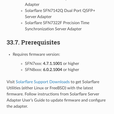
Adapter
Solarflare SFN7142Q Dual Port QSFP+
Server Adapter
Solarflare SFN7322F Precision Time
Synchronization Server Adapter
33.7. Prerequisites
Requires firmware version:
SFN7xxx:
4.7.1.1001
or higher
SFN8xxx:
6.0.2.1004
or higher
Visit
Solarflare Support Downloads
to get Solarflare
Utilities (either Linux or FreeBSD) with the latest
firmware. Follow instructions from Solarflare Server
Adapter User’s Guide to update firmware and configure
the adapter.