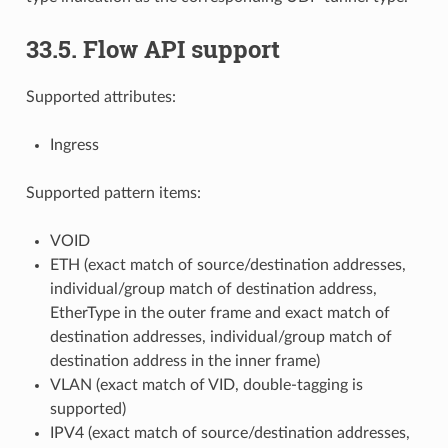
33.5. Flow API support
Supported attributes:
Ingress
Supported pattern items:
VOID
ETH (exact match of source/destination addresses,
individual/group match of destination address,
EtherType in the outer frame and exact match of
destination addresses, individual/group match of
destination address in the inner frame)
VLAN (exact match of VID, double-tagging is
supported)
IPV4 (exact match of source/destination addresses,