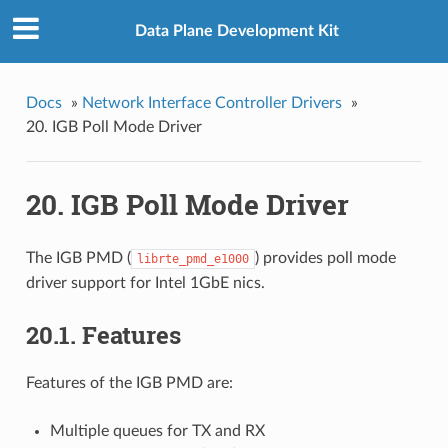
Data Plane Development Kit
Docs
»
Network Interface Controller Drivers
»
20. IGB Poll Mode Driver
20. IGB Poll Mode Driver
The IGB PMD (
) provides poll mode
librte_pmd_e1000
driver support for Intel 1GbE nics.
20.1. Features
Features of the IGB PMD are:
Multiple queues for TX and RX