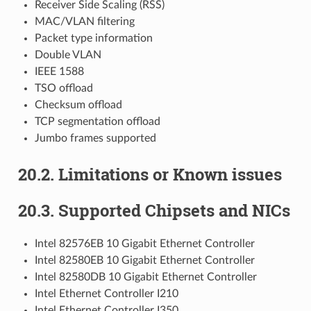
Receiver Side Scaling (RSS)
MAC/VLAN filtering
Packet type information
Double VLAN
IEEE 1588
TSO offload
Checksum offload
TCP segmentation offload
Jumbo frames supported
20.2. Limitations or Known issues
20.3. Supported Chipsets and NICs
Intel 82576EB 10 Gigabit Ethernet Controller
Intel 82580EB 10 Gigabit Ethernet Controller
Intel 82580DB 10 Gigabit Ethernet Controller
Intel Ethernet Controller I210
Intel Ethernet Controller I350