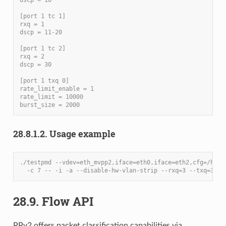
[port 1 tc 1]
rxq = 1
dscp = 11-20
[port 1 tc 2]
rxq = 2
dscp = 30
[port 1 txq 0]
rate_limit_enable = 1
rate_limit = 10000
burst_size = 2000
28.8.1.2. Usage example
./testpmd --vdev=eth_mvpp2,iface=eth0,iface=eth2,cfg=/home
  -c 7 -- -i -a --disable-hw-vlan-strip --rxq=3 --txq=3
28.9. Flow API
PPv2 offers packet classification capabilities via