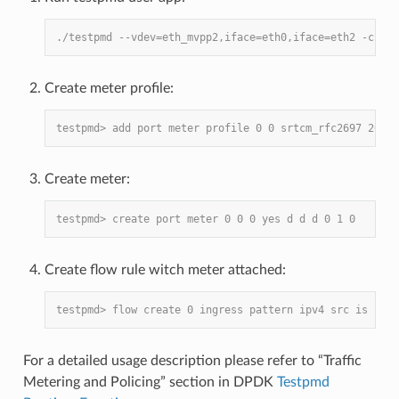
./testpmd --vdev=eth_mvpp2,iface=eth0,iface=eth2 -c 6 -
Create meter profile:
testpmd> add port meter profile 0 0 srtcm_rfc2697 2000 
Create meter:
testpmd> create port meter 0 0 0 yes d d d 0 1 0
Create flow rule witch meter attached:
testpmd> flow create 0 ingress pattern ipv4 src is 10.1
For a detailed usage description please refer to “Traffic
Metering and Policing” section in DPDK
Testpmd