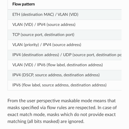
Flow pattern
ETH (destination MAC) / VLAN (VID)
VLAN (VID) / IPV4 (source address)
TCP (source port, destination port)
VLAN (priority) / IPV4 (source address)
IPV4 (destination address) / UDP (source port, destination port)
VLAN (VID) / IPV6 (flow label, destination address)
IPV4 (DSCP, source address, destination address)
IPV6 (flow label, source address, destination address)
From the user perspective maskable mode means that
masks specified via flow rules are respected. In case of
exact match mode, masks which do not provide exact
matching (all bits masked) are ignored.