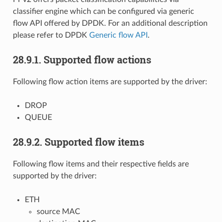
classifier engine which can be configured via generic
flow API offered by DPDK. For an additional description
please refer to DPDK
Generic flow API
.
28.9.1. Supported flow actions
Following flow action items are supported by the driver:
DROP
QUEUE
28.9.2. Supported flow items
Following flow items and their respective fields are
supported by the driver:
ETH
source MAC