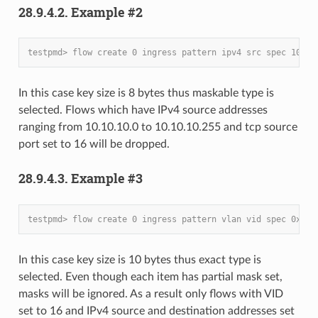
28.9.4.2. Example #2
testpmd> flow create 0 ingress pattern ipv4 src spec 10.10
In this case key size is 8 bytes thus maskable type is
selected. Flows which have IPv4 source addresses
ranging from 10.10.10.0 to 10.10.10.255 and tcp source
port set to 16 will be dropped.
28.9.4.3. Example #3
testpmd> flow create 0 ingress pattern vlan vid spec 0x10 
In this case key size is 10 bytes thus exact type is
selected. Even though each item has partial mask set,
masks will be ignored. As a result only flows with VID
set to 16 and IPv4 source and destination addresses set