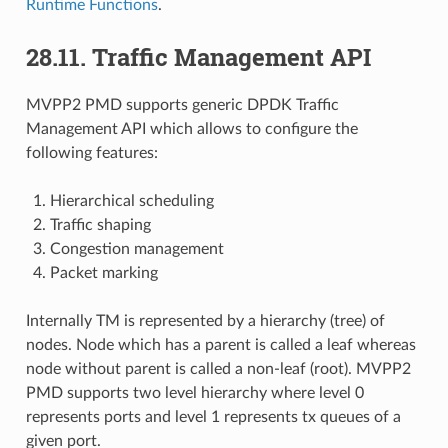
Runtime Functions
.
28.11. Traffic Management API
MVPP2 PMD supports generic DPDK Traffic
Management API which allows to configure the
following features:
Hierarchical scheduling
Traffic shaping
Congestion management
Packet marking
Internally TM is represented by a hierarchy (tree) of
nodes. Node which has a parent is called a leaf whereas
node without parent is called a non-leaf (root). MVPP2
PMD supports two level hierarchy where level 0
represents ports and level 1 represents tx queues of a
given port.