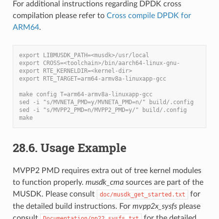
For additional instructions regarding DPDK cross
compilation please refer to
Cross compile DPDK for
ARM64
.
export LIBMUSDK_PATH=<musdk>/usr/local
export CROSS=<toolchain>/bin/aarch64-linux-gnu-
export RTE_KERNELDIR=<kernel-dir>
export RTE_TARGET=arm64-armv8a-linuxapp-gcc
make config T=arm64-armv8a-linuxapp-gcc
sed -i "s/MVNETA_PMD=y/MVNETA_PMD=n/" build/.config
sed -i "s/MVPP2_PMD=n/MVPP2_PMD=y/" build/.config
make
28.6. Usage Example
MVPP2 PMD requires extra out of tree kernel modules
to function properly.
musdk_cma
sources are part of the
MUSDK. Please consult
for
doc/musdk_get_started.txt
the detailed build instructions. For
mvpp2x_sysfs
please
consult
for the detailed
Documentation/pp22_sysfs.txt