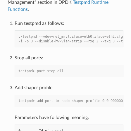
Management” section in DPDK
Testpmd Runtime
Functions
.
Run testpmd as follows:
./testpmd --vdev=net_mrvl,iface=eth0,iface=eth2,cfg=./q
-i -p 3 --disable-hw-vlan-strip --rxq 3 --txq 3 --txd 1
Stop all ports:
testpmd> port stop all
Add shaper profile:
testpmd> add port tm node shaper profile 0 0 900000 700
Parameters have following meaning:
0       - Id of a port.
