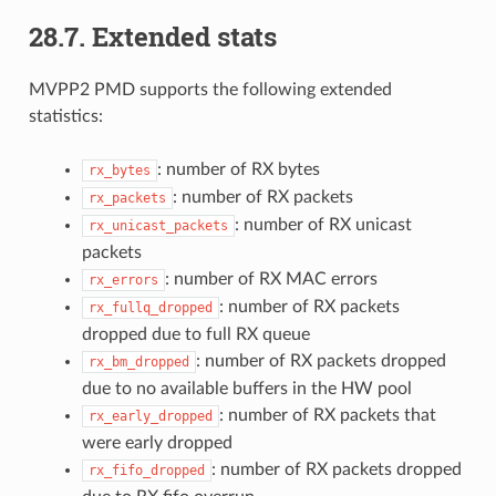
28.7. Extended stats
MVPP2 PMD supports the following extended
statistics:
: number of RX bytes
rx_bytes
: number of RX packets
rx_packets
: number of RX unicast
rx_unicast_packets
packets
: number of RX MAC errors
rx_errors
: number of RX packets
rx_fullq_dropped
dropped due to full RX queue
: number of RX packets dropped
rx_bm_dropped
due to no available buffers in the HW pool
: number of RX packets that
rx_early_dropped
were early dropped
: number of RX packets dropped
rx_fifo_dropped