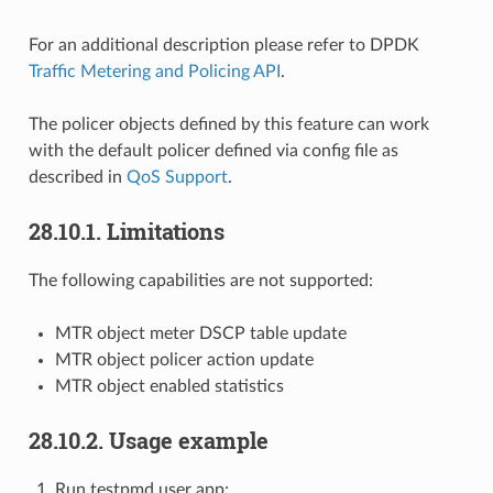
For an additional description please refer to DPDK
Traffic Metering and Policing API
.
The policer objects defined by this feature can work
with the default policer defined via config file as
described in
QoS Support
.
28.10.1. Limitations
The following capabilities are not supported:
MTR object meter DSCP table update
MTR object policer action update
MTR object enabled statistics
28.10.2. Usage example
Run testpmd user app: