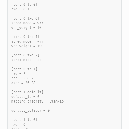
[port 0 tc 0]
rxq = 0 1
[port 0 txq 0]
sched_mode = wrr
wrr_weight = 10
[port 0 txq 1]
sched_mode = wrr
wrr_weight = 100
[port 0 txq 2]
sched_mode = sp
[port 0 tc 1]
rxq = 2
pcp = 5 6 7
dscp = 26-38
[port 1 default]
default_tc = 0
mapping_priority = vlan/ip
default_policer = 0
[port 1 tc 0]
rxq = 0
dscp = 10