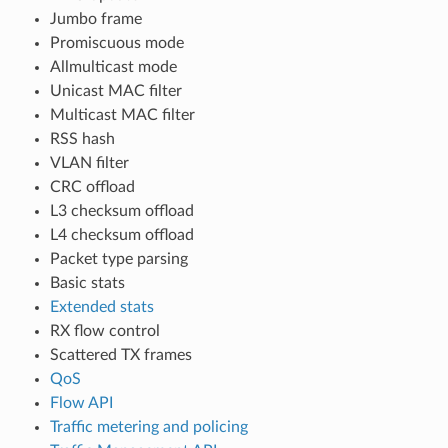
Jumbo frame
Promiscuous mode
Allmulticast mode
Unicast MAC filter
Multicast MAC filter
RSS hash
VLAN filter
CRC offload
L3 checksum offload
L4 checksum offload
Packet type parsing
Basic stats
Extended stats
RX flow control
Scattered TX frames
QoS
Flow API
Traffic metering and policing