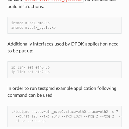
build instructions.
insmod musdk_cma.ko
insmod mvpp2x_sysfs.ko
Additionally interfaces used by DPDK application need
to be put up:
ip link set eth0 up
ip link set eth2 up
In order to run testpmd example application following
command can be used:
./testpmd --vdev=eth_mvpp2,iface=eth0,iface=eth2 -c 7 -- \
  --burst=128 --txd=2048 --rxd=1024 --rxq=2 --txq=2  --nb-
  -i -a --rss-udp