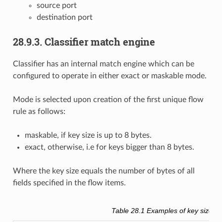
source port
destination port
28.9.3. Classifier match engine
Classifier has an internal match engine which can be
configured to operate in either exact or maskable mode.
Mode is selected upon creation of the first unique flow
rule as follows:
maskable, if key size is up to 8 bytes.
exact, otherwise, i.e for keys bigger than 8 bytes.
Where the key size equals the number of bytes of all
fields specified in the flow items.
Table 28.1
Examples of key size ca