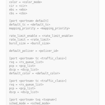
color = <color_mode>
cir = <cir>
ebs = <ebs>
cbs = <cbs>
[port <portnum> default]
default_tc = <default_tc>
mapping_priority = <mapping_priority>
rate_limit_enable = <rate_limit_enable>
rate_limit = <rate_limit>
burst_size = <burst_size>
default_policer = <policer_id>
[port <portnum> tc <traffic_class>]
rxq = <rx_queue_list>
pcp = <pcp_list>
dscp = <dscp_list>
default_color = <default_color>
[port <portnum> tc <traffic_class>]
rxq = <rx_queue_list>
pcp = <pcp_list>
dscp = <dscp_list>
[port <portnum> txq <txqnum>]
sched_mode = <sched_mode>