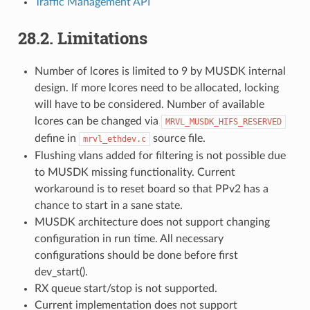
Traffic Management API
28.2. Limitations
Number of lcores is limited to 9 by MUSDK internal
design. If more lcores need to be allocated, locking
will have to be considered. Number of available
lcores can be changed via
MRVL_MUSDK_HIFS_RESERVED
define in
source file.
mrvl_ethdev.c
Flushing vlans added for filtering is not possible due
to MUSDK missing functionality. Current
workaround is to reset board so that PPv2 has a
chance to start in a sane state.
MUSDK architecture does not support changing
configuration in run time. All necessary
configurations should be done before first
dev_start().
RX queue start/stop is not supported.
Current implementation does not support