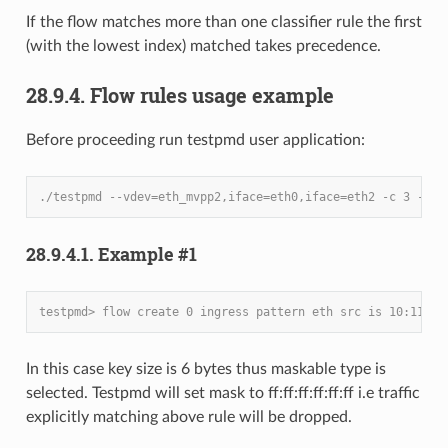
If the flow matches more than one classifier rule the first
(with the lowest index) matched takes precedence.
28.9.4. Flow rules usage example
Before proceeding run testpmd user application:
./testpmd --vdev=eth_mvpp2,iface=eth0,iface=eth2 -c 3 -- -
28.9.4.1. Example #1
testpmd> flow create 0 ingress pattern eth src is 10:11:12
In this case key size is 6 bytes thus maskable type is
selected. Testpmd will set mask to ff:ff:ff:ff:ff:ff i.e traffic
explicitly matching above rule will be dropped.