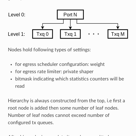
Nodes hold following types of settings:
for egress scheduler configuration: weight
for egress rate limiter: private shaper
bitmask indicating which statistics counters will be
read
Hierarchy is always constructed from the top, i.e first a
root node is added then some number of leaf nodes.
Number of leaf nodes cannot exceed number of
configured tx queues.