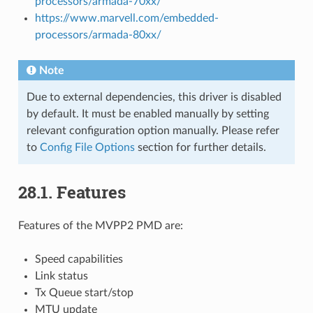
processors/armada-70xx/
https://www.marvell.com/embedded-
processors/armada-80xx/
Note
Due to external dependencies, this driver is disabled
by default. It must be enabled manually by setting
relevant configuration option manually. Please refer
to
Config File Options
section for further details.
28.1. Features
Features of the MVPP2 PMD are:
Speed capabilities
Link status
Tx Queue start/stop
MTU update