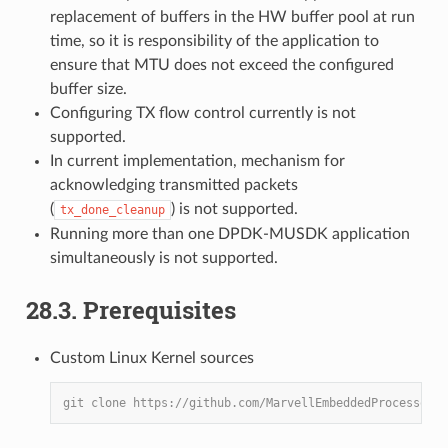
replacement of buffers in the HW buffer pool at run
time, so it is responsibility of the application to
ensure that MTU does not exceed the configured
buffer size.
Configuring TX flow control currently is not
supported.
In current implementation, mechanism for
acknowledging transmitted packets
(
) is not supported.
tx_done_cleanup
Running more than one DPDK-MUSDK application
simultaneously is not supported.
28.3. Prerequisites
Custom Linux Kernel sources
git clone https://github.com/MarvellEmbeddedProcessors/