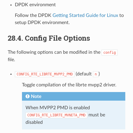
DPDK environment
Follow the DPDK
Getting Started Guide for Linux
to
setup DPDK environment.
28.4. Config File Options
The following options can be modified in the
config
file.
(default
)
CONFIG_RTE_LIBRTE_MVPP2_PMD
n
Toggle compilation of the librte mvpp2 driver.
Note
When MVPP2 PMD is enabled
must be
CONFIG_RTE_LIBRTE_MVNETA_PMD
disabled