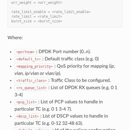
wrr_weight = <wrr_weight>
rate_limit_enable = <rate_limit_enable>
rate_limit = <rate_limit>
burst_size = <burst_size>
Where:
: DPDK Port number (0..n).
<portnum>
: Default traffic class (e.g. 0)
<default_tc>
: QoS priority for mapping (
ip
,
<mapping_priority>
vlan
,
ip/vlan
or
vlan/ip
).
: Traffic Class to be configured.
<traffic_class>
: List of DPDK RX queues (e.g. 0 1
<rx_queue_list>
3-4)
: List of PCP values to handle in
<pcp_list>
particular TC (e.g. 0 1 3-4 7).
: List of DSCP values to handle in
<dscp_list>
particular TC (e.g. 0-12 32-48 63).