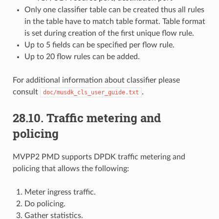
Only one classifier table can be created thus all rules
in the table have to match table format. Table format
is set during creation of the first unique flow rule.
Up to 5 fields can be specified per flow rule.
Up to 20 flow rules can be added.
For additional information about classifier please
consult
.
doc/musdk_cls_user_guide.txt
28.10. Traffic metering and
policing
MVPP2 PMD supports DPDK traffic metering and
policing that allows the following:
Meter ingress traffic.
Do policing.
Gather statistics.