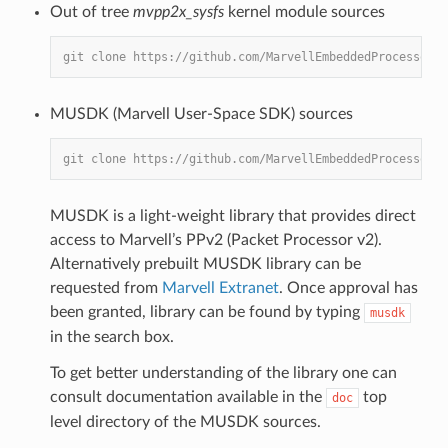
Out of tree
mvpp2x_sysfs
kernel module sources
git clone https://github.com/MarvellEmbeddedProcessors/
MUSDK (Marvell User-Space SDK) sources
git clone https://github.com/MarvellEmbeddedProcessors/
MUSDK is a light-weight library that provides direct
access to Marvell’s PPv2 (Packet Processor v2).
Alternatively prebuilt MUSDK library can be
requested from
Marvell Extranet
. Once approval has
been granted, library can be found by typing
musdk
in the search box.
To get better understanding of the library one can
consult documentation available in the
top
doc
level directory of the MUSDK sources.