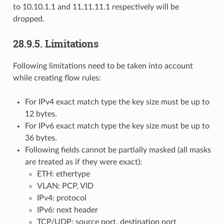
to 10.10.1.1 and 11.11.11.1 respectively will be
dropped.
28.9.5. Limitations
Following limitations need to be taken into account
while creating flow rules:
For IPv4 exact match type the key size must be up to
12 bytes.
For IPv6 exact match type the key size must be up to
36 bytes.
Following fields cannot be partially masked (all masks
are treated as if they were exact):
ETH: ethertype
VLAN: PCP, VID
IPv4: protocol
IPv6: next header
TCP/UDP: source port, destination port