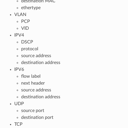
destination MAC
ethertype
VLAN
PCP
VID
IPV4
DSCP
protocol
source address
destination address
IPV6
flow label
next header
source address
destination address
UDP
source port
destination port
TCP