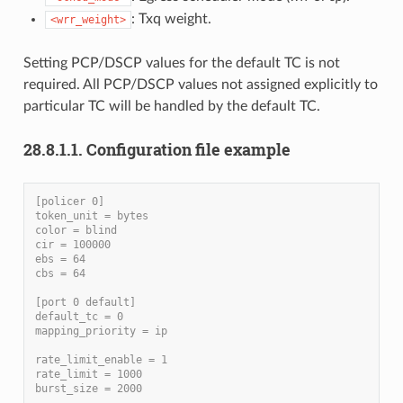
: Txq weight.
<wrr_weight>
Setting PCP/DSCP values for the default TC is not
required. All PCP/DSCP values not assigned explicitly to
particular TC will be handled by the default TC.
28.8.1.1. Configuration file example
[policer 0]
token_unit = bytes
color = blind
cir = 100000
ebs = 64
cbs = 64
[port 0 default]
default_tc = 0
mapping_priority = ip
rate_limit_enable = 1
rate_limit = 1000
burst_size = 2000