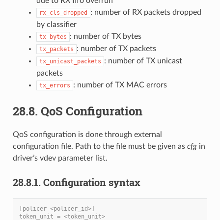
due to RX fifo overrun
: number of RX packets dropped
rx_cls_dropped
by classifier
: number of TX bytes
tx_bytes
: number of TX packets
tx_packets
: number of TX unicast
tx_unicast_packets
packets
: number of TX MAC errors
tx_errors
28.8. QoS Configuration
QoS configuration is done through external
configuration file. Path to the file must be given as
cfg
in
driver’s vdev parameter list.
28.8.1. Configuration syntax
[policer <policer_id>]
token_unit = <token_unit>