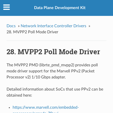
Data Plane Development Kit
Docs
»
Network Interface Controller Drivers
»
28. MVPP2 Poll Mode Driver
28. MVPP2 Poll Mode Driver
The MVPP2 PMD (librte_pmd_mvpp2) provides poll
mode driver support for the Marvell PPv2 (Packet
Processor v2) 1/10 Gbps adapter.
Detailed information about SoCs that use PPv2 can be
obtained here:
https://www.marvell.com/embedded-