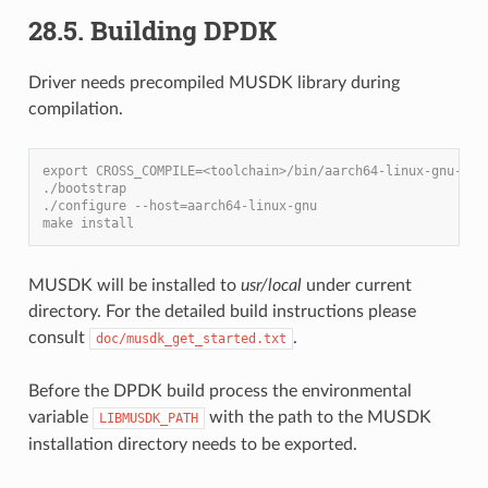
28.5. Building DPDK
Driver needs precompiled MUSDK library during
compilation.
export CROSS_COMPILE=<toolchain>/bin/aarch64-linux-gnu-
./bootstrap
./configure --host=aarch64-linux-gnu
make install
MUSDK will be installed to
usr/local
under current
directory. For the detailed build instructions please
consult
.
doc/musdk_get_started.txt
Before the DPDK build process the environmental
variable
with the path to the MUSDK
LIBMUSDK_PATH
installation directory needs to be exported.