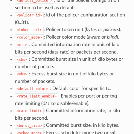
: Id of the policer configuration
<default_policer>
section to be used as default.
: Id of the policer configuration section
<policer_id>
(0..31).
: Policer token unit (
bytes
or
packets
).
<token_unit>
: Policer color mode (
aware
or
blind
).
<color_mode>
: Committed information rate in unit of kilo
<cir>
bits per second (data rate) or packets per second.
: Committed burst size in unit of kilo bytes or
<cbs>
number of packets.
: Excess burst size in unit of kilo bytes or
<ebs>
number of packets.
: Default color for specific tc.
<default_color>
: Enables per port or per txq
<rate_limit_enable>
rate limiting (
0
/
1
to disable/enable).
: Committed information rate, in kilo
<rate_limit>
bits per second.
: Committed burst size, in kilo bytes.
<burst_size>
: Egress scheduler mode (
wrr
or
sp
).
<sched_mode>