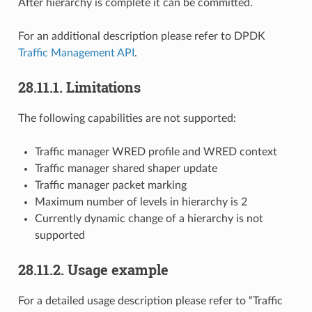
After hierarchy is complete it can be committed.
For an additional description please refer to DPDK
Traffic Management API
.
28.11.1. Limitations
The following capabilities are not supported:
Traffic manager WRED profile and WRED context
Traffic manager shared shaper update
Traffic manager packet marking
Maximum number of levels in hierarchy is 2
Currently dynamic change of a hierarchy is not
supported
28.11.2. Usage example
For a detailed usage description please refer to “Traffic