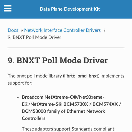
Data Plane Development Kit
Docs
»
Network Interface Controller Drivers
»
9. BNXT Poll Mode Driver
9. BNXT Poll Mode Driver
The bnxt poll mode library (
librte_pmd_bnxt
) implements
support for:
Broadcom NetXtreme-C®/NetXtreme-
E®/NetXtreme-S® BCM5730X / BCM574XX /
BCM58000 family of Ethernet Network
Controllers
These adapters support Standards compliant