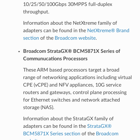
10/25/50/100Gbps 30MPPS full-duplex
throughput.
Information about the NetXtreme family of
adapters can be found in the
NetXtreme® Brand
section
of the
Broadcom website
.
Broadcom StrataGX® BCM5871X Series of
Communucations Processors
These ARM based processors target a broad
range of networking applications including virtual
CPE (vCPE) and NFV appliances, 10G service
routers and gateways, control plane processing
for Ethernet switches and network attached
storage (NAS).
Information about the StrataGX family of
adapters can be found in the
StrataGX®
BCM5871X Series section
of the
Broadcom