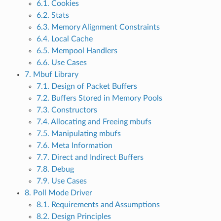
6.1. Cookies
6.2. Stats
6.3. Memory Alignment Constraints
6.4. Local Cache
6.5. Mempool Handlers
6.6. Use Cases
7. Mbuf Library
7.1. Design of Packet Buffers
7.2. Buffers Stored in Memory Pools
7.3. Constructors
7.4. Allocating and Freeing mbufs
7.5. Manipulating mbufs
7.6. Meta Information
7.7. Direct and Indirect Buffers
7.8. Debug
7.9. Use Cases
8. Poll Mode Driver
8.1. Requirements and Assumptions
8.2. Design Principles