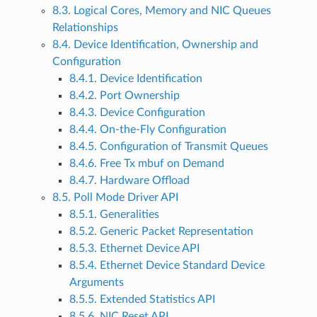
8.3. Logical Cores, Memory and NIC Queues
Relationships
8.4. Device Identification, Ownership and
Configuration
8.4.1. Device Identification
8.4.2. Port Ownership
8.4.3. Device Configuration
8.4.4. On-the-Fly Configuration
8.4.5. Configuration of Transmit Queues
8.4.6. Free Tx mbuf on Demand
8.4.7. Hardware Offload
8.5. Poll Mode Driver API
8.5.1. Generalities
8.5.2. Generic Packet Representation
8.5.3. Ethernet Device API
8.5.4. Ethernet Device Standard Device
Arguments
8.5.5. Extended Statistics API
8.5.6. NIC Reset API