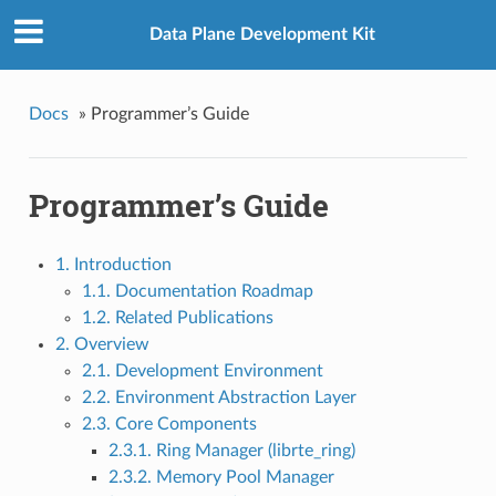
Data Plane Development Kit
Docs
»
Programmer’s Guide
Programmer’s Guide
1. Introduction
1.1. Documentation Roadmap
1.2. Related Publications
2. Overview
2.1. Development Environment
2.2. Environment Abstraction Layer
2.3. Core Components
2.3.1. Ring Manager (librte_ring)
2.3.2. Memory Pool Manager