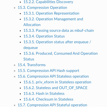
15.2.2. Capabilities Discovery
15.3. Compression Operation
15.3.1. Operation Representation
15.3.2. Operation Management and
Allocation
15.3.3. Passing source data as mbuf-chain
15.3.4. Operation Status
15.3.5. Operation status after enqueue /
dequeue
15.3.6. Produced, Consumed And Operation
Status
15.4. Transforms
15.5. Compression API Hash support
15.6. Compression API Stateless operation
15.6.1. priv_xform in Stateless operation
15.6.2. Stateless and OUT_OF_SPACE
15.6.3. Hash in Stateless
15.6.4. Checksum in Stateless
15.7. Compression API Stateful operation