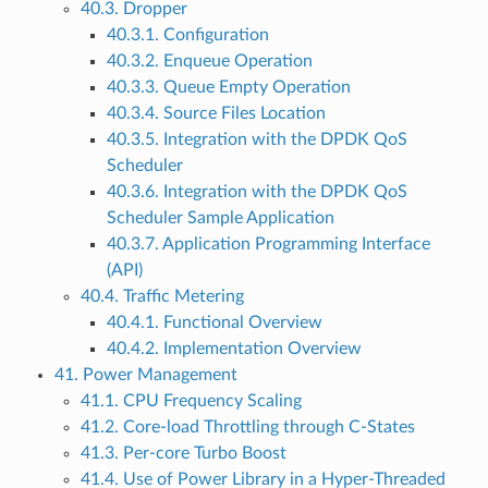
40.3. Dropper
40.3.1. Configuration
40.3.2. Enqueue Operation
40.3.3. Queue Empty Operation
40.3.4. Source Files Location
40.3.5. Integration with the DPDK QoS
Scheduler
40.3.6. Integration with the DPDK QoS
Scheduler Sample Application
40.3.7. Application Programming Interface
(API)
40.4. Traffic Metering
40.4.1. Functional Overview
40.4.2. Implementation Overview
41. Power Management
41.1. CPU Frequency Scaling
41.2. Core-load Throttling through C-States
41.3. Per-core Turbo Boost
41.4. Use of Power Library in a Hyper-Threaded