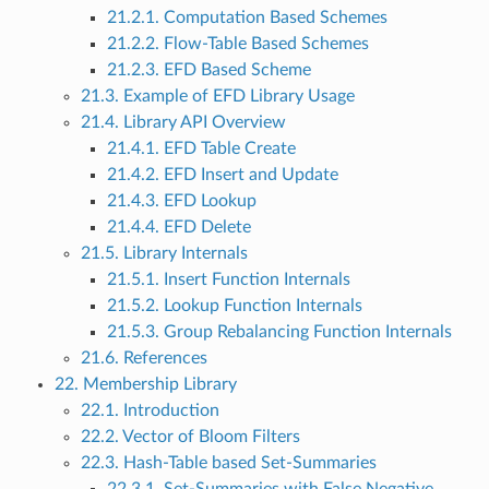
21.2.1. Computation Based Schemes
21.2.2. Flow-Table Based Schemes
21.2.3. EFD Based Scheme
21.3. Example of EFD Library Usage
21.4. Library API Overview
21.4.1. EFD Table Create
21.4.2. EFD Insert and Update
21.4.3. EFD Lookup
21.4.4. EFD Delete
21.5. Library Internals
21.5.1. Insert Function Internals
21.5.2. Lookup Function Internals
21.5.3. Group Rebalancing Function Internals
21.6. References
22. Membership Library
22.1. Introduction
22.2. Vector of Bloom Filters
22.3. Hash-Table based Set-Summaries