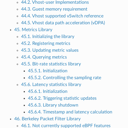
44.2. Vhost-user Implementations
44.3. Guest memory requirement
44.4. Vhost supported vSwitch reference
44.5. Vhost data path acceleration (vDPA)
45. Metrics Library
45.1. Initializing the library
45.2. Registering metrics
45.3. Updating metric values
45.4. Querying metrics
45.5. Bit-rate statistics library
45.5.1. Initialization
45.5.2. Controlling the sampling rate
45.6. Latency statistics library
45.6.1. Initialization
45.6.2. Triggering statistic updates
45.6.3. Library shutdown
45.6.4. Timestamp and latency calculation
46. Berkeley Packet Filter Library
46.1. Not currently supported eBPF features