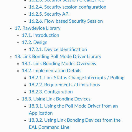
16.2.3. Security Session Create/Free
16.2.4. Security session configuration
16.2.5. Security API
16.2.6. Flow based Security Session
17. Rawdevice Library
17.1. Introduction
17.2. Design
17.2.1. Device Identification
18. Link Bonding Poll Mode Driver Library
18.1. Link Bonding Modes Overview
18.2. Implementation Details
18.2.1. Link Status Change Interrupts / Polling
18.2.2. Requirements / Limitations
18.2.3. Configuration
18.3. Using Link Bonding Devices
18.3.1. Using the Poll Mode Driver from an
Application
18.3.2. Using Link Bonding Devices from the
EAL Command Line