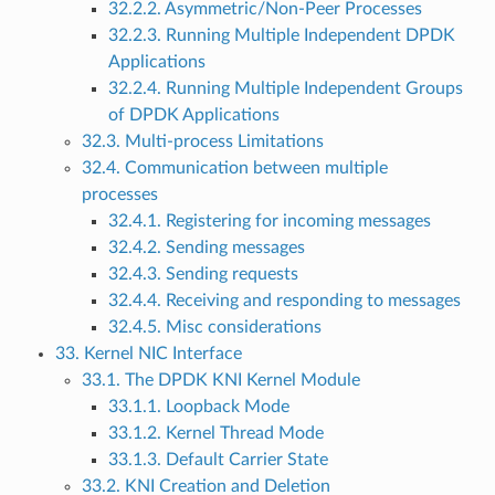
32.2.2. Asymmetric/Non-Peer Processes
32.2.3. Running Multiple Independent DPDK
Applications
32.2.4. Running Multiple Independent Groups
of DPDK Applications
32.3. Multi-process Limitations
32.4. Communication between multiple
processes
32.4.1. Registering for incoming messages
32.4.2. Sending messages
32.4.3. Sending requests
32.4.4. Receiving and responding to messages
32.4.5. Misc considerations
33. Kernel NIC Interface
33.1. The DPDK KNI Kernel Module
33.1.1. Loopback Mode
33.1.2. Kernel Thread Mode
33.1.3. Default Carrier State
33.2. KNI Creation and Deletion