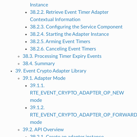
Instance
38.2.2. Retrieve Event Timer Adapter
Contextual Information
38.2.3. Configuring the Service Component
38.2.4. Starting the Adapter Instance
38.2.5. Arming Event Timers
38.2.6. Canceling Event Timers
38.3. Processing Timer Expiry Events
38.4. Summary
39. Event Crypto Adapter Library
39.1. Adapter Mode
39.1.1.
RTE_EVENT_CRYPTO_ADAPTER_OP_NEW
mode
39.1.2.
RTE_EVENT_CRYPTO_ADAPTER_OP_FORWAR
mode
39.2. API Overview