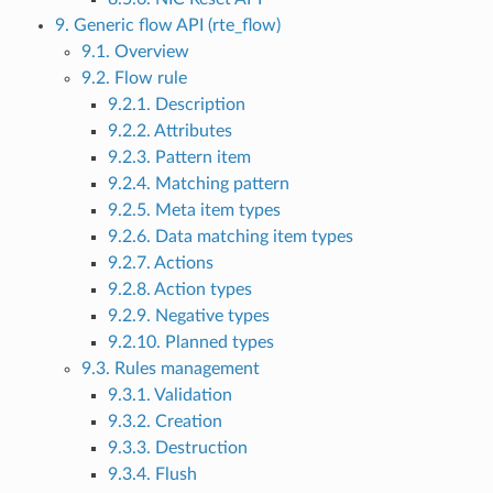
9. Generic flow API (rte_flow)
9.1. Overview
9.2. Flow rule
9.2.1. Description
9.2.2. Attributes
9.2.3. Pattern item
9.2.4. Matching pattern
9.2.5. Meta item types
9.2.6. Data matching item types
9.2.7. Actions
9.2.8. Action types
9.2.9. Negative types
9.2.10. Planned types
9.3. Rules management
9.3.1. Validation
9.3.2. Creation
9.3.3. Destruction
9.3.4. Flush