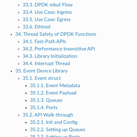
33.3. DPDK mbuf Flow
33.4. Use Case: Ingress
33.5. Use Case: Egress
33.6. Ethtool
34. Thread Safety of DPDK Functions
34.1. Fast-Path APIs
34.2. Performance Insensitive API
34.3. Library Initialization
34.4. Interrupt Thread
35. Event Device Library
35.1. Event struct
35.1.1. Event Metadata
35.1.2. Event Payload
35.1.3. Queues
35.1.4. Ports
35.2. API Walk-through
35.2.1. Init and Config
35.2.2. Setting up Queues