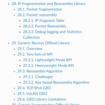
28. IP Fragmentation and Reassembly Library
28.1. Packet fragmentation
28.2. Packet reassembly
28.2.1. IP Fragment Table
28.2.2. Packet Reassembly
28.2.3. Debug logging and Statistics
Collection
29. Generic Receive Offload Library
29.1. Overview
29.2. Two Sets of API
29.2.1. Lightweight Mode API
29.2.2. Heavyweight Mode API
29.3. Reassembly Algorithm
29.3.1. Challenges
29.3.2. Key-based Reassembly Algorithm
29.4. TCP/IPv4 GRO
29.5. VxLAN GRO
29.6. GRO Library Limitations