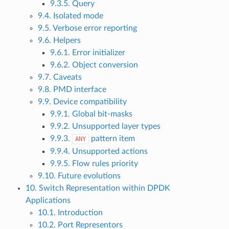
9.3.5. Query
9.4. Isolated mode
9.5. Verbose error reporting
9.6. Helpers
9.6.1. Error initializer
9.6.2. Object conversion
9.7. Caveats
9.8. PMD interface
9.9. Device compatibility
9.9.1. Global bit-masks
9.9.2. Unsupported layer types
9.9.3.
pattern item
ANY
9.9.4. Unsupported actions
9.9.5. Flow rules priority
9.10. Future evolutions
10. Switch Representation within DPDK
Applications
10.1. Introduction
10.2. Port Representors