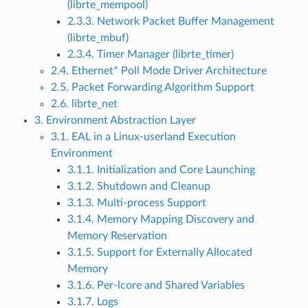
(librte_mempool)
2.3.3. Network Packet Buffer Management
(librte_mbuf)
2.3.4. Timer Manager (librte_timer)
2.4. Ethernet* Poll Mode Driver Architecture
2.5. Packet Forwarding Algorithm Support
2.6. librte_net
3. Environment Abstraction Layer
3.1. EAL in a Linux-userland Execution
Environment
3.1.1. Initialization and Core Launching
3.1.2. Shutdown and Cleanup
3.1.3. Multi-process Support
3.1.4. Memory Mapping Discovery and
Memory Reservation
3.1.5. Support for Externally Allocated
Memory
3.1.6. Per-lcore and Shared Variables
3.1.7. Logs