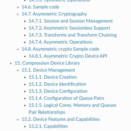
14.5.3. Symmetric Operations
14.6. Sample code
14.7. Asymmetric Cryptography
14.7.1. Session and Session Management
14.7.2. Asymmetric Sessionless Support
14.7.3. Transforms and Transform Chaining
14.7.4. Asymmetric Operations
14.8. Asymmetric crypto Sample code
14.8.1. Asymmetric Crypto Device API
15. Compression Device Library
15.1. Device Management
15.1.1. Device Creation
15.1.2. Device Identification
15.1.3. Device Configuration
15.1.4. Configuration of Queue Pairs
15.1.5. Logical Cores, Memory and Queues
Pair Relationships
15.2. Device Features and Capabilities
15.2.1. Capabilities