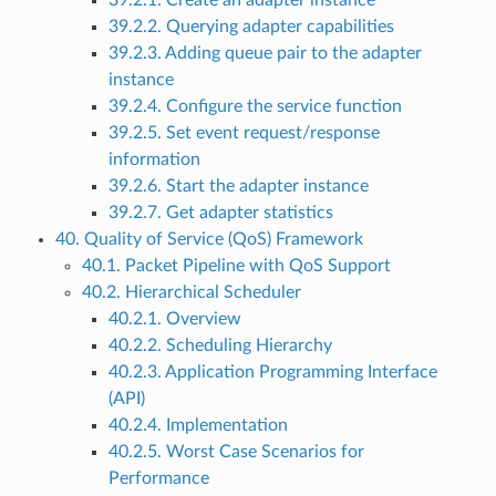
39.2.1. Create an adapter instance
39.2.2. Querying adapter capabilities
39.2.3. Adding queue pair to the adapter
instance
39.2.4. Configure the service function
39.2.5. Set event request/response
information
39.2.6. Start the adapter instance
39.2.7. Get adapter statistics
40. Quality of Service (QoS) Framework
40.1. Packet Pipeline with QoS Support
40.2. Hierarchical Scheduler
40.2.1. Overview
40.2.2. Scheduling Hierarchy
40.2.3. Application Programming Interface
(API)
40.2.4. Implementation
40.2.5. Worst Case Scenarios for
Performance