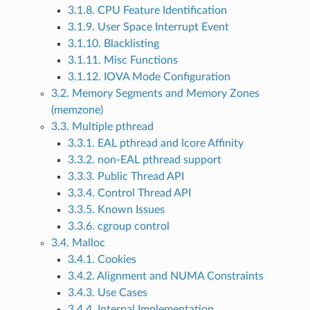
3.1.8. CPU Feature Identification
3.1.9. User Space Interrupt Event
3.1.10. Blacklisting
3.1.11. Misc Functions
3.1.12. IOVA Mode Configuration
3.2. Memory Segments and Memory Zones
(memzone)
3.3. Multiple pthread
3.3.1. EAL pthread and lcore Affinity
3.3.2. non-EAL pthread support
3.3.3. Public Thread API
3.3.4. Control Thread API
3.3.5. Known Issues
3.3.6. cgroup control
3.4. Malloc
3.4.1. Cookies
3.4.2. Alignment and NUMA Constraints
3.4.3. Use Cases
3.4.4. Internal Implementation