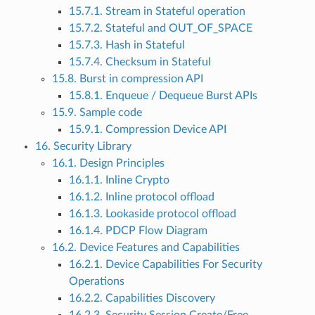
15.7.1. Stream in Stateful operation
15.7.2. Stateful and OUT_OF_SPACE
15.7.3. Hash in Stateful
15.7.4. Checksum in Stateful
15.8. Burst in compression API
15.8.1. Enqueue / Dequeue Burst APIs
15.9. Sample code
15.9.1. Compression Device API
16. Security Library
16.1. Design Principles
16.1.1. Inline Crypto
16.1.2. Inline protocol offload
16.1.3. Lookaside protocol offload
16.1.4. PDCP Flow Diagram
16.2. Device Features and Capabilities
16.2.1. Device Capabilities For Security
Operations
16.2.2. Capabilities Discovery