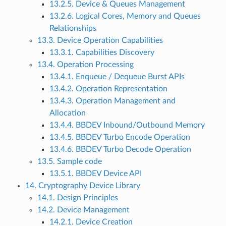
13.2.5. Device & Queues Management
13.2.6. Logical Cores, Memory and Queues
Relationships
13.3. Device Operation Capabilities
13.3.1. Capabilities Discovery
13.4. Operation Processing
13.4.1. Enqueue / Dequeue Burst APIs
13.4.2. Operation Representation
13.4.3. Operation Management and
Allocation
13.4.4. BBDEV Inbound/Outbound Memory
13.4.5. BBDEV Turbo Encode Operation
13.4.6. BBDEV Turbo Decode Operation
13.5. Sample code
13.5.1. BBDEV Device API
14. Cryptography Device Library
14.1. Design Principles
14.2. Device Management
14.2.1. Device Creation