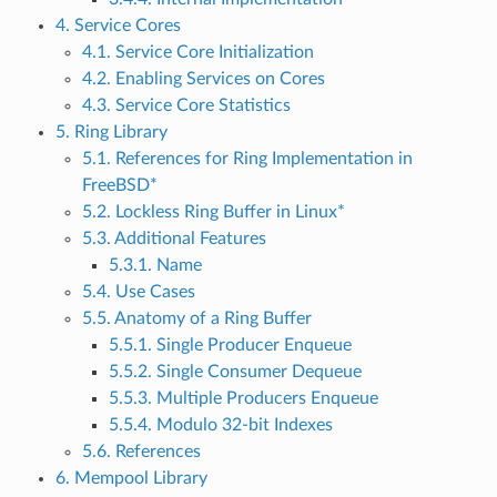
4. Service Cores
4.1. Service Core Initialization
4.2. Enabling Services on Cores
4.3. Service Core Statistics
5. Ring Library
5.1. References for Ring Implementation in
FreeBSD*
5.2. Lockless Ring Buffer in Linux*
5.3. Additional Features
5.3.1. Name
5.4. Use Cases
5.5. Anatomy of a Ring Buffer
5.5.1. Single Producer Enqueue
5.5.2. Single Consumer Dequeue
5.5.3. Multiple Producers Enqueue
5.5.4. Modulo 32-bit Indexes
5.6. References
6. Mempool Library