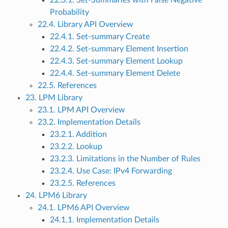
22.3.1. Set-Summaries with False Negative
Probability
22.4. Library API Overview
22.4.1. Set-summary Create
22.4.2. Set-summary Element Insertion
22.4.3. Set-summary Element Lookup
22.4.4. Set-summary Element Delete
22.5. References
23. LPM Library
23.1. LPM API Overview
23.2. Implementation Details
23.2.1. Addition
23.2.2. Lookup
23.2.3. Limitations in the Number of Rules
23.2.4. Use Case: IPv4 Forwarding
23.2.5. References
24. LPM6 Library
24.1. LPM6 API Overview
24.1.1. Implementation Details