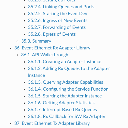
35.2.3. Setting up Ports
35.2.4. Linking Queues and Ports
35.2.5. Starting the EventDev
35.2.6. Ingress of New Events
35.2.7. Forwarding of Events
35.2.8. Egress of Events
35.3. Summary
36. Event Ethernet Rx Adapter Library
36.1. API Walk-through
36.1.1. Creating an Adapter Instance
36.1.2. Adding Rx Queues to the Adapter
Instance
36.1.3. Querying Adapter Capabilities
36.1.4. Configuring the Service Function
36.1.5. Starting the Adapter Instance
36.1.6. Getting Adapter Statistics
36.1.7. Interrupt Based Rx Queues
36.1.8. Rx Callback for SW Rx Adapter
37. Event Ethernet Tx Adapter Library