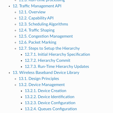
11.3. Run-time processing
12. Traffic Management API
12.1. Overview
12.2. Capability API
12.3. Scheduling Algorithms
12.4. Traffic Shaping
12.5. Congestion Management
12.6. Packet Marking
12.7. Steps to Setup the Hierarchy
12.7.1. Initial Hierarchy Specification
12.7.2. Hierarchy Commit
12.7.3. Run-Time Hierarchy Updates
13. Wireless Baseband Device Library
13.1. Design Principles
13.2. Device Management
13.2.1. Device Creation
13.2.2. Device Identification
13.2.3. Device Configuration
13.2.4. Queues Configuration