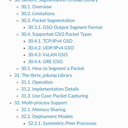
30. Generic Segmentation Offload Library
30.1. Overview
30.2. Limitations
30.3. Packet Segmentation
30.3.1. GSO Output Segment Format
30.4. Supported GSO Packet Types
30.4.1. TCP/IPv4 GSO
30.4.2. UDP/IPv4 GSO
30.4.3. VxLAN GSO
30.4.4. GRE GSO
30.5. How to Segment a Packet
31. The librte_pdump Library
31.1. Operation
31.2. Implementation Details
31.3. Use Case: Packet Capturing
32. Multi-process Support
32.1. Memory Sharing
32.2. Deployment Models
32.2.1. Symmetric/Peer Processes