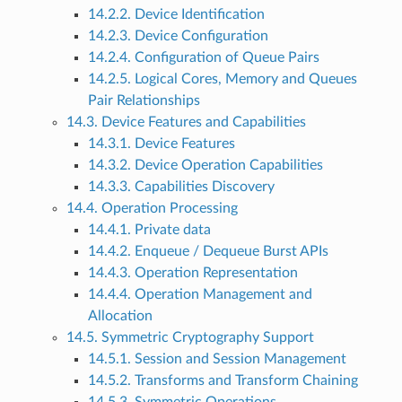
14.2.2. Device Identification
14.2.3. Device Configuration
14.2.4. Configuration of Queue Pairs
14.2.5. Logical Cores, Memory and Queues
Pair Relationships
14.3. Device Features and Capabilities
14.3.1. Device Features
14.3.2. Device Operation Capabilities
14.3.3. Capabilities Discovery
14.4. Operation Processing
14.4.1. Private data
14.4.2. Enqueue / Dequeue Burst APIs
14.4.3. Operation Representation
14.4.4. Operation Management and
Allocation
14.5. Symmetric Cryptography Support
14.5.1. Session and Session Management
14.5.2. Transforms and Transform Chaining