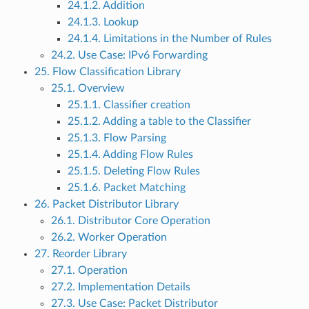
24.1.2. Addition
24.1.3. Lookup
24.1.4. Limitations in the Number of Rules
24.2. Use Case: IPv6 Forwarding
25. Flow Classification Library
25.1. Overview
25.1.1. Classifier creation
25.1.2. Adding a table to the Classifier
25.1.3. Flow Parsing
25.1.4. Adding Flow Rules
25.1.5. Deleting Flow Rules
25.1.6. Packet Matching
26. Packet Distributor Library
26.1. Distributor Core Operation
26.2. Worker Operation
27. Reorder Library
27.1. Operation
27.2. Implementation Details
27.3. Use Case: Packet Distributor