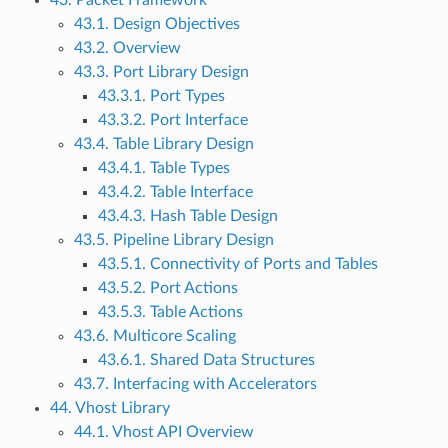
43. Packet Framework
43.1. Design Objectives
43.2. Overview
43.3. Port Library Design
43.3.1. Port Types
43.3.2. Port Interface
43.4. Table Library Design
43.4.1. Table Types
43.4.2. Table Interface
43.4.3. Hash Table Design
43.5. Pipeline Library Design
43.5.1. Connectivity of Ports and Tables
43.5.2. Port Actions
43.5.3. Table Actions
43.6. Multicore Scaling
43.6.1. Shared Data Structures
43.7. Interfacing with Accelerators
44. Vhost Library
44.1. Vhost API Overview