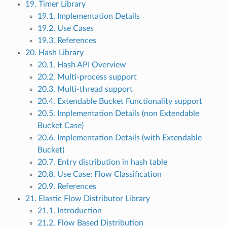
19. Timer Library
19.1. Implementation Details
19.2. Use Cases
19.3. References
20. Hash Library
20.1. Hash API Overview
20.2. Multi-process support
20.3. Multi-thread support
20.4. Extendable Bucket Functionality support
20.5. Implementation Details (non Extendable
Bucket Case)
20.6. Implementation Details (with Extendable
Bucket)
20.7. Entry distribution in hash table
20.8. Use Case: Flow Classification
20.9. References
21. Elastic Flow Distributor Library
21.1. Introduction
21.2. Flow Based Distribution