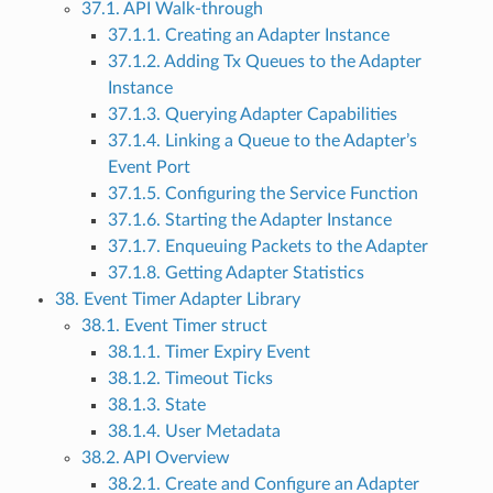
37.1. API Walk-through
37.1.1. Creating an Adapter Instance
37.1.2. Adding Tx Queues to the Adapter
Instance
37.1.3. Querying Adapter Capabilities
37.1.4. Linking a Queue to the Adapter’s
Event Port
37.1.5. Configuring the Service Function
37.1.6. Starting the Adapter Instance
37.1.7. Enqueuing Packets to the Adapter
37.1.8. Getting Adapter Statistics
38. Event Timer Adapter Library
38.1. Event Timer struct
38.1.1. Timer Expiry Event
38.1.2. Timeout Ticks
38.1.3. State
38.1.4. User Metadata
38.2. API Overview
38.2.1. Create and Configure an Adapter