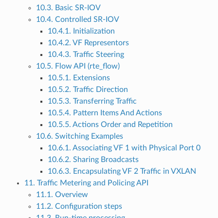
10.3. Basic SR-IOV
10.4. Controlled SR-IOV
10.4.1. Initialization
10.4.2. VF Representors
10.4.3. Traffic Steering
10.5. Flow API (rte_flow)
10.5.1. Extensions
10.5.2. Traffic Direction
10.5.3. Transferring Traffic
10.5.4. Pattern Items And Actions
10.5.5. Actions Order and Repetition
10.6. Switching Examples
10.6.1. Associating VF 1 with Physical Port 0
10.6.2. Sharing Broadcasts
10.6.3. Encapsulating VF 2 Traffic in VXLAN
11. Traffic Metering and Policing API
11.1. Overview
11.2. Configuration steps