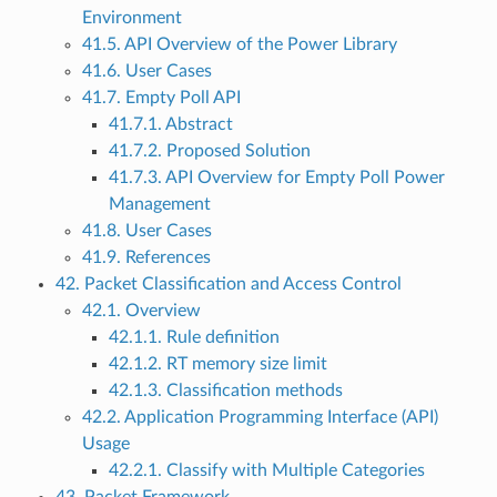
Environment
41.5. API Overview of the Power Library
41.6. User Cases
41.7. Empty Poll API
41.7.1. Abstract
41.7.2. Proposed Solution
41.7.3. API Overview for Empty Poll Power
Management
41.8. User Cases
41.9. References
42. Packet Classification and Access Control
42.1. Overview
42.1.1. Rule definition
42.1.2. RT memory size limit
42.1.3. Classification methods
42.2. Application Programming Interface (API)
Usage
42.2.1. Classify with Multiple Categories