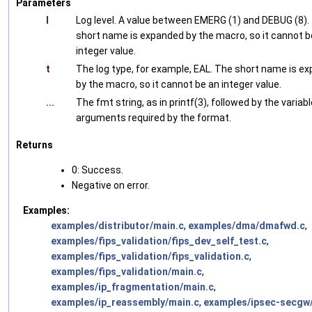
Parameters
l
Log level. A value between EMERG (1) and DEBUG (8).
short name is expanded by the macro, so it cannot b
integer value.
t
The log type, for example, EAL. The short name is e
by the macro, so it cannot be an integer value.
...
The fmt string, as in printf(3), followed by the variabl
arguments required by the format.
Returns
0: Success.
Negative on error.
Examples:
examples/distributor/main.c
,
examples/dma/dmafwd.c
,
examples/fips_validation/fips_dev_self_test.c
,
examples/fips_validation/fips_validation.c
,
examples/fips_validation/main.c
,
examples/ip_fragmentation/main.c
,
examples/ip_reassembly/main.c
,
examples/ipsec-secgw