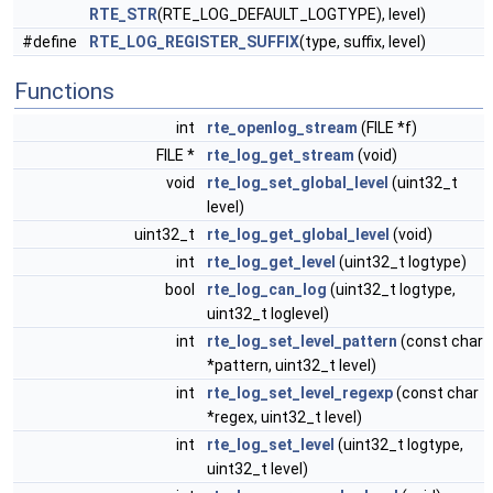
RTE_STR
(RTE_LOG_DEFAULT_LOGTYPE), level)
#define
RTE_LOG_REGISTER_SUFFIX
(type, suffix, level)
Functions
int
rte_openlog_stream
(FILE *f)
FILE *
rte_log_get_stream
(void)
void
rte_log_set_global_level
(uint32_t
level)
uint32_t
rte_log_get_global_level
(void)
int
rte_log_get_level
(uint32_t logtype)
bool
rte_log_can_log
(uint32_t logtype,
uint32_t loglevel)
int
rte_log_set_level_pattern
(const char
*pattern, uint32_t level)
int
rte_log_set_level_regexp
(const char
*regex, uint32_t level)
int
rte_log_set_level
(uint32_t logtype,
uint32_t level)