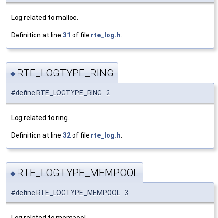
Log related to malloc.
Definition at line
31
of file
rte_log.h
.
RTE_LOGTYPE_RING
◆
#define RTE_LOGTYPE_RING 2
Log related to ring.
Definition at line
32
of file
rte_log.h
.
RTE_LOGTYPE_MEMPOOL
◆
#define RTE_LOGTYPE_MEMPOOL 3
Log related to mempool.