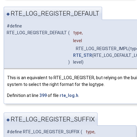
RTE_LOG_REGISTER_DEFAULT
◆
#define
RTE_LOG_REGISTER_DEFAULT
(
type,
level
RTE_LOG_REGISTER_IMPL(typ
RTE_STR
(RTE_LOG_DEFAULT_L
)
level)
This is an equivalent to RTE_LOG_REGISTER, but relying on the bui
system to select the right format for the logtype.
Definition at line
399
of file
rte_log.h
.
RTE_LOG_REGISTER_SUFFIX
◆
#define RTE_LOG_REGISTER_SUFFIX
(
type,