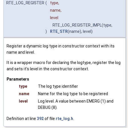
RTE_LOG_REGISTER
(
type,
name,
level
RTE_LOG_REGISTER_IMPL(type,
)
RTE_STR
(name), level)
Register a dynamic log type in constructor context with its
name and level.
It is a wrapper macro for declaring the logtype, register the log
and sets it's level in the constructor context.
Parameters
type
The log type identifier
name
Name for the log type to be registered
level
Log level. A value between EMERG (1) and
DEBUG (8).
Definition at line
392
of file
rte_log.h
.