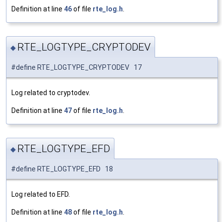
Definition at line
46
of file
rte_log.h
.
RTE_LOGTYPE_CRYPTODEV
◆
#define RTE_LOGTYPE_CRYPTODEV 17
Log related to cryptodev.
Definition at line
47
of file
rte_log.h
.
RTE_LOGTYPE_EFD
◆
#define RTE_LOGTYPE_EFD 18
Log related to EFD.
Definition at line
48
of file
rte_log.h
.