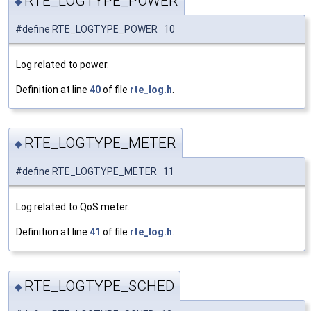
RTE_LOGTYPE_POWER
◆
#define RTE_LOGTYPE_POWER 10
Log related to power.
Definition at line
40
of file
rte_log.h
.
RTE_LOGTYPE_METER
◆
#define RTE_LOGTYPE_METER 11
Log related to QoS meter.
Definition at line
41
of file
rte_log.h
.
RTE_LOGTYPE_SCHED
◆