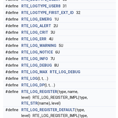
#define
RTE_LOGTYPE_USER8
31
#define
RTE_LOGTYPE_FIRST_EXT_ID
32
#define
RTE_LOG_EMERG
1U
#define
RTE_LOG_ALERT
2U
#define
RTE_LOG_CRIT
3U
#define
RTE_LOG_ERR
4U
#define
RTE_LOG_WARNING
5U
#define
RTE_LOG_NOTICE
6U
#define
RTE_LOG_INFO
7U
#define
RTE_LOG_DEBUG
8U
#define
RTE_LOG_MAX
RTE_LOG_DEBUG
#define
RTE_LOG
(l, t, ...)
#define
RTE_LOG_DP
(l, t, ...)
#define
RTE_LOG_REGISTER
(type, name,
level) RTE_LOG_REGISTER_IMPL(type,
RTE_STR
(name), level)
#define
RTE_LOG_REGISTER_DEFAULT
(type,
level) RTE_LOG_REGISTER_IMPL(type,