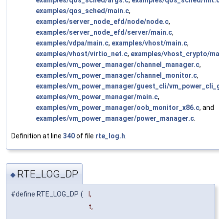
examples/qos_sched/args.c
,
examples/qos_sched/init.
examples/qos_sched/main.c
,
examples/server_node_efd/node/node.c
,
examples/server_node_efd/server/main.c
,
examples/vdpa/main.c
,
examples/vhost/main.c
,
examples/vhost/virtio_net.c
,
examples/vhost_crypto/ma
examples/vm_power_manager/channel_manager.c
,
examples/vm_power_manager/channel_monitor.c
,
examples/vm_power_manager/guest_cli/vm_power_cli_
examples/vm_power_manager/main.c
,
examples/vm_power_manager/oob_monitor_x86.c
, and
examples/vm_power_manager/power_manager.c
.
Definition at line
340
of file
rte_log.h
.
RTE_LOG_DP
◆
#define RTE_LOG_DP
(
l,
t,