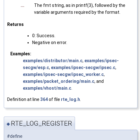
...
The fmt string, as in printf(3), followed by the
variable arguments required by the format.
Returns
0: Success.
Negative on error.
Examples:
examples/distributor/main.c
,
examples/ipsec-
secgw/esp.c
,
examples/ipsec-secgw/ipsec.c
,
examples/ipsec-secgw/ipsec_worker.c
,
examples/packet_ordering/main.c
, and
examples/vhost/main.c
.
Definition at line
364
of file
rte_log.h
.
RTE_LOG_REGISTER
◆
#define