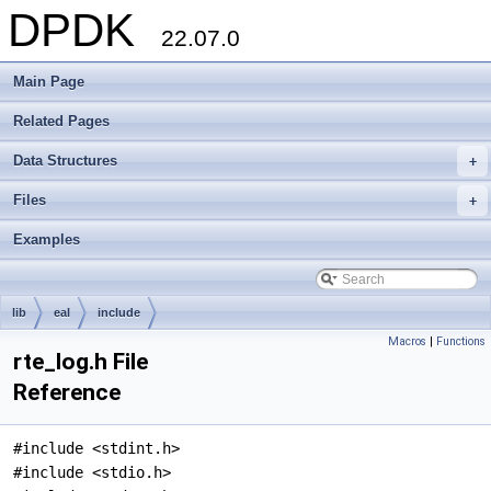
DPDK
22.07.0
Main Page
Related Pages
Data Structures
+
Files
+
Examples
lib
eal
include
Macros
|
Functions
rte_log.h File
Reference
#include <stdint.h>
#include <stdio.h>