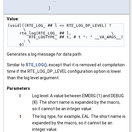
...
)
Value:
(void)((RTE_LOG_ ## l <= RTE_LOG_DP_LEVEL) ?        
\
     rte_log(RTE_LOG_ ## l,                 \
         RTE_LOGTYPE_ ## t, # t 
": "
 __VA_ARGS__) 
: \
     0)
Generates a log message for data path.
Similar to
RTE_LOG()
, except that it is removed at compilation
time if the RTE_LOG_DP_LEVEL configuration option is lower
than the log level argument.
Parameters
l
Log level. A value between EMERG (1) and DEBUG
(8). The short name is expanded by the macro,
so it cannot be an integer value.
t
The log type, for example, EAL. The short name is
expanded by the macro, so it cannot be an
integer value.