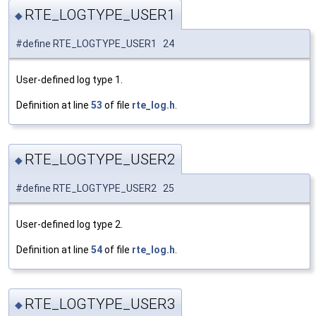
RTE_LOGTYPE_USER1
◆
#define RTE_LOGTYPE_USER1 24
User-defined log type 1.
Definition at line
53
of file
rte_log.h
.
RTE_LOGTYPE_USER2
◆
#define RTE_LOGTYPE_USER2 25
User-defined log type 2.
Definition at line
54
of file
rte_log.h
.
RTE_LOGTYPE_USER3
◆