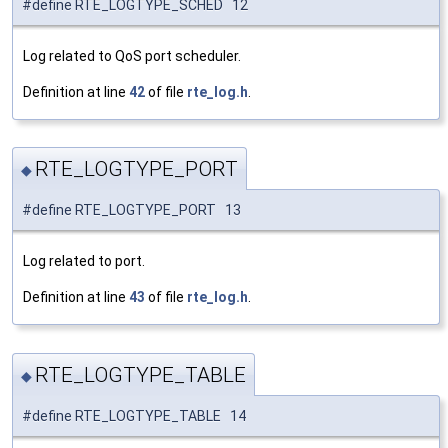
#define RTE_LOGTYPE_SCHED 12
Log related to QoS port scheduler.
Definition at line
42
of file
rte_log.h
.
RTE_LOGTYPE_PORT
◆
#define RTE_LOGTYPE_PORT 13
Log related to port.
Definition at line
43
of file
rte_log.h
.
RTE_LOGTYPE_TABLE
◆
#define RTE_LOGTYPE_TABLE 14