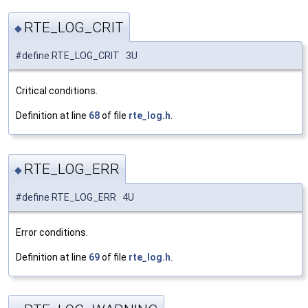
RTE_LOG_CRIT
◆
#define RTE_LOG_CRIT 3U
Critical conditions.
Definition at line
68
of file
rte_log.h
.
RTE_LOG_ERR
◆
#define RTE_LOG_ERR 4U
Error conditions.
Definition at line
69
of file
rte_log.h
.