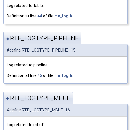
Log related to table.
Definition at line
44
of file
rte_log.h
.
RTE_LOGTYPE_PIPELINE
◆
#define RTE_LOGTYPE_PIPELINE 15
Log related to pipeline.
Definition at line
45
of file
rte_log.h
.
RTE_LOGTYPE_MBUF
◆
#define RTE_LOGTYPE_MBUF 16
Log related to mbuf.