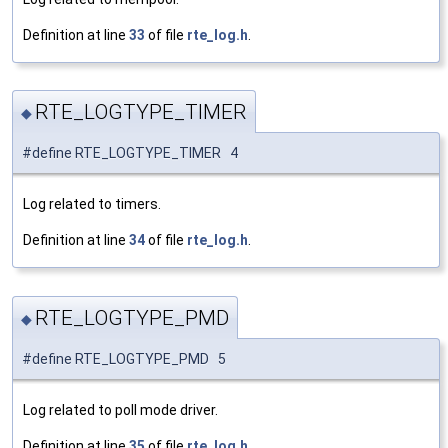
Definition at line
33
of file
rte_log.h
.
RTE_LOGTYPE_TIMER
◆
#define RTE_LOGTYPE_TIMER 4
Log related to timers.
Definition at line
34
of file
rte_log.h
.
RTE_LOGTYPE_PMD
◆
#define RTE_LOGTYPE_PMD 5
Log related to poll mode driver.
Definition at line
35
of file
rte_log.h
.