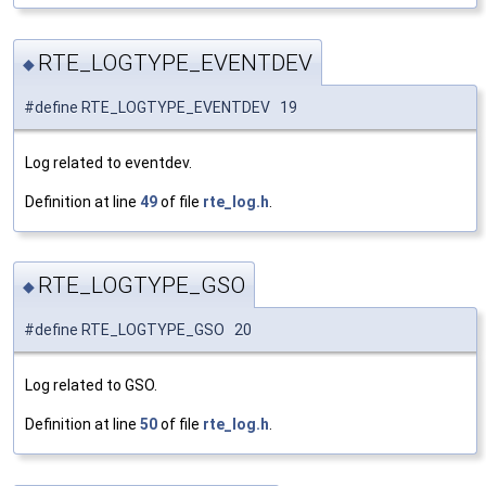
RTE_LOGTYPE_EVENTDEV
◆
#define RTE_LOGTYPE_EVENTDEV 19
Log related to eventdev.
Definition at line
49
of file
rte_log.h
.
RTE_LOGTYPE_GSO
◆
#define RTE_LOGTYPE_GSO 20
Log related to GSO.
Definition at line
50
of file
rte_log.h
.