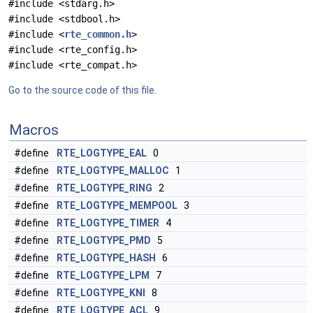
#include <stdarg.h>
#include <stdbool.h>
#include <
rte_common.h
>
#include <rte_config.h>
#include <rte_compat.h>
Go to the source code of this file.
Macros
#define
RTE_LOGTYPE_EAL
0
#define
RTE_LOGTYPE_MALLOC
1
#define
RTE_LOGTYPE_RING
2
#define
RTE_LOGTYPE_MEMPOOL
3
#define
RTE_LOGTYPE_TIMER
4
#define
RTE_LOGTYPE_PMD
5
#define
RTE_LOGTYPE_HASH
6
#define
RTE_LOGTYPE_LPM
7
#define
RTE_LOGTYPE_KNI
8
#define
RTE_LOGTYPE_ACL
9