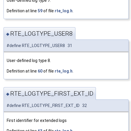
User-defined log type 7.
Definition at line
59
of file
rte_log.h
.
RTE_LOGTYPE_USER8
◆
#define RTE_LOGTYPE_USER8 31
User-defined log type 8.
Definition at line
60
of file
rte_log.h
.
RTE_LOGTYPE_FIRST_EXT_ID
◆
#define RTE_LOGTYPE_FIRST_EXT_ID 32
First identifier for extended logs