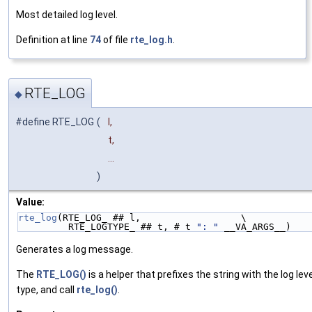
Most detailed log level.
Definition at line
74
of file
rte_log.h
.
RTE_LOG
◆
#define RTE_LOG
(
l,
t,
...
)
Value:
rte_log
(RTE_LOG_ ## l,                  \
         RTE_LOGTYPE_ ## t, # t 
": "
 __VA_ARGS__)
Generates a log message.
The
RTE_LOG()
is a helper that prefixes the string with the log lev
type, and call
rte_log()
.