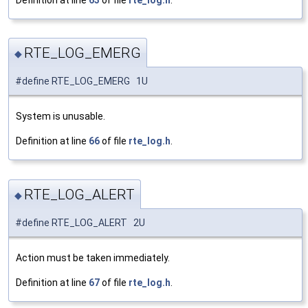
Definition at line
63
of file
rte_log.h
.
RTE_LOG_EMERG
◆
#define RTE_LOG_EMERG 1U
System is unusable.
Definition at line
66
of file
rte_log.h
.
RTE_LOG_ALERT
◆
#define RTE_LOG_ALERT 2U
Action must be taken immediately.
Definition at line
67
of file
rte_log.h
.