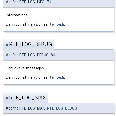
#define RTE_LOG_INFO 7U
Informational.
Definition at line
72
of file
rte_log.h
.
RTE_LOG_DEBUG
◆
#define RTE_LOG_DEBUG 8U
Debug-level messages.
Definition at line
73
of file
rte_log.h
.
RTE_LOG_MAX
◆
#define RTE_LOG_MAX
RTE_LOG_DEBUG