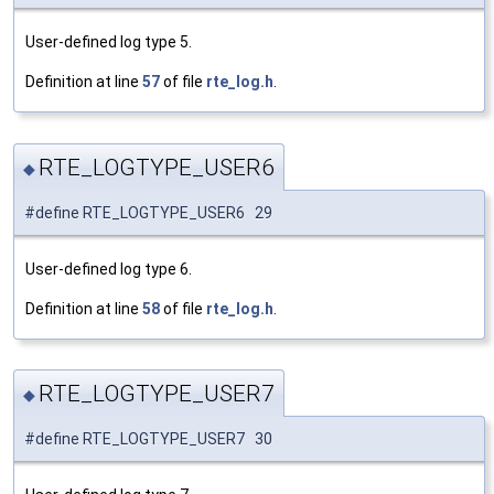
User-defined log type 5.
Definition at line
57
of file
rte_log.h
.
RTE_LOGTYPE_USER6
◆
#define RTE_LOGTYPE_USER6 29
User-defined log type 6.
Definition at line
58
of file
rte_log.h
.
RTE_LOGTYPE_USER7
◆
#define RTE_LOGTYPE_USER7 30