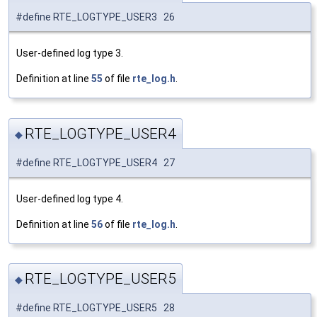
#define RTE_LOGTYPE_USER3 26
User-defined log type 3.
Definition at line
55
of file
rte_log.h
.
RTE_LOGTYPE_USER4
◆
#define RTE_LOGTYPE_USER4 27
User-defined log type 4.
Definition at line
56
of file
rte_log.h
.
RTE_LOGTYPE_USER5
◆
#define RTE_LOGTYPE_USER5 28