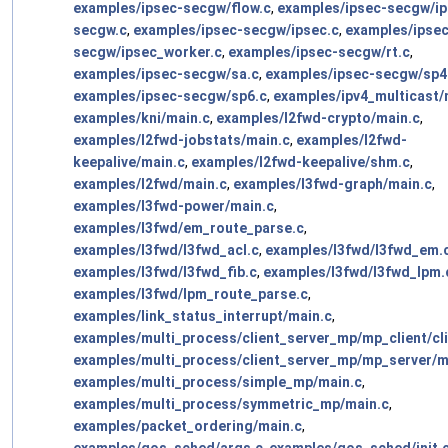
examples/ipsec-secgw/flow.c
,
examples/ipsec-secgw/ip
secgw.c
,
examples/ipsec-secgw/ipsec.c
,
examples/ipsec
secgw/ipsec_worker.c
,
examples/ipsec-secgw/rt.c
,
examples/ipsec-secgw/sa.c
,
examples/ipsec-secgw/sp4
examples/ipsec-secgw/sp6.c
,
examples/ipv4_multicast/
examples/kni/main.c
,
examples/l2fwd-crypto/main.c
,
examples/l2fwd-jobstats/main.c
,
examples/l2fwd-
keepalive/main.c
,
examples/l2fwd-keepalive/shm.c
,
examples/l2fwd/main.c
,
examples/l3fwd-graph/main.c
,
examples/l3fwd-power/main.c
,
examples/l3fwd/em_route_parse.c
,
examples/l3fwd/l3fwd_acl.c
,
examples/l3fwd/l3fwd_em.
examples/l3fwd/l3fwd_fib.c
,
examples/l3fwd/l3fwd_lpm.
examples/l3fwd/lpm_route_parse.c
,
examples/link_status_interrupt/main.c
,
examples/multi_process/client_server_mp/mp_client/cli
examples/multi_process/client_server_mp/mp_server/m
examples/multi_process/simple_mp/main.c
,
examples/multi_process/symmetric_mp/main.c
,
examples/packet_ordering/main.c
,