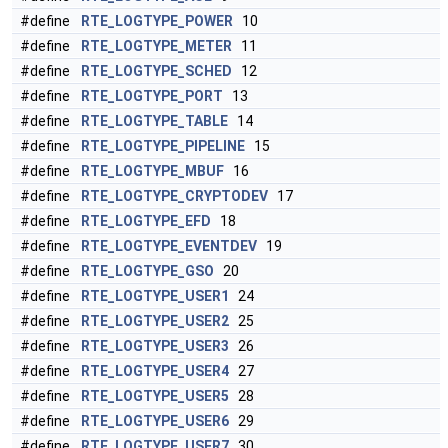
#define
RTE_LOGTYPE_POWER
10
#define
RTE_LOGTYPE_METER
11
#define
RTE_LOGTYPE_SCHED
12
#define
RTE_LOGTYPE_PORT
13
#define
RTE_LOGTYPE_TABLE
14
#define
RTE_LOGTYPE_PIPELINE
15
#define
RTE_LOGTYPE_MBUF
16
#define
RTE_LOGTYPE_CRYPTODEV
17
#define
RTE_LOGTYPE_EFD
18
#define
RTE_LOGTYPE_EVENTDEV
19
#define
RTE_LOGTYPE_GSO
20
#define
RTE_LOGTYPE_USER1
24
#define
RTE_LOGTYPE_USER2
25
#define
RTE_LOGTYPE_USER3
26
#define
RTE_LOGTYPE_USER4
27
#define
RTE_LOGTYPE_USER5
28
#define
RTE_LOGTYPE_USER6
29
#define
RTE_LOGTYPE_USER7
30