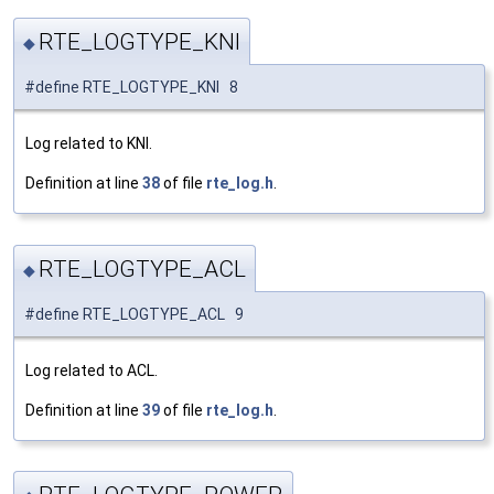
RTE_LOGTYPE_KNI
◆
#define RTE_LOGTYPE_KNI 8
Log related to KNI.
Definition at line
38
of file
rte_log.h
.
RTE_LOGTYPE_ACL
◆
#define RTE_LOGTYPE_ACL 9
Log related to ACL.
Definition at line
39
of file
rte_log.h
.