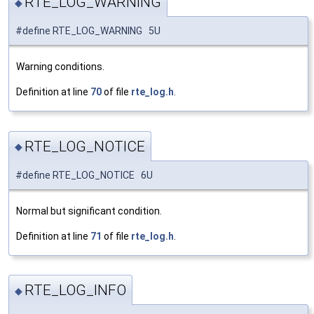
RTE_LOG_WARNING
◆
#define RTE_LOG_WARNING 5U
Warning conditions.
Definition at line
70
of file
rte_log.h
.
RTE_LOG_NOTICE
◆
#define RTE_LOG_NOTICE 6U
Normal but significant condition.
Definition at line
71
of file
rte_log.h
.
RTE_LOG_INFO
◆