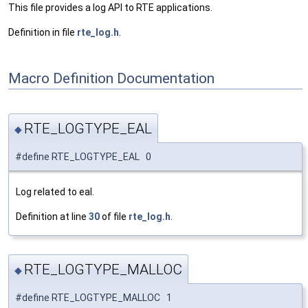
This file provides a log API to RTE applications.
Definition in file
rte_log.h
.
Macro Definition Documentation
RTE_LOGTYPE_EAL
◆
#define RTE_LOGTYPE_EAL 0
Log related to eal.
Definition at line
30
of file
rte_log.h
.
RTE_LOGTYPE_MALLOC
◆
#define RTE_LOGTYPE_MALLOC 1