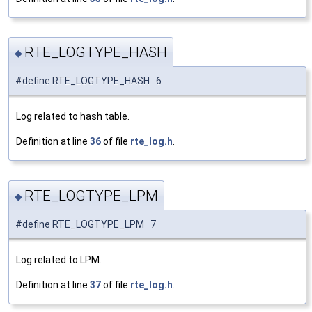
RTE_LOGTYPE_HASH
◆
#define RTE_LOGTYPE_HASH 6
Log related to hash table.
Definition at line
36
of file
rte_log.h
.
RTE_LOGTYPE_LPM
◆
#define RTE_LOGTYPE_LPM 7
Log related to LPM.
Definition at line
37
of file
rte_log.h
.