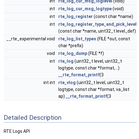
int
rte_log_cur_msg_loglevel
(void)
int
rte_log_cur_msg_logtype
(void)
int
rte_log_register
(const char *name)
int
rte_log_register_type_and_pick_level
(const char *name, uint32_t level_def)
__rte_experimental void
rte_log_list_types
(FILE *out, const
char *prefix)
void
rte_log_dump
(FILE *f)
int
rte_log
(uint32_t level, uint32_t
logtype, const char *format,...)
__rte_format_printf
(3
int int
rte_vlog
(uint32_t level, uint32_t
logtype, const char *format, va_list
ap)
__rte_format_printf
(3
Detailed Description
RTE Logs API