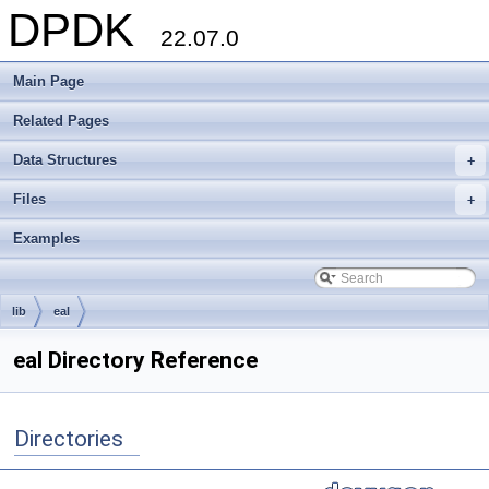
DPDK
22.07.0
Main Page
Related Pages
Data Structures
+
Files
+
Examples
lib
eal
eal Directory Reference
Directories