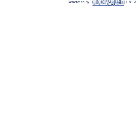
Generated by
1.8.13