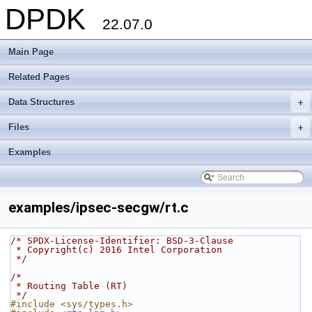
DPDK
22.07.0
Main Page
Related Pages
Data Structures
+
Files
+
Examples
examples/ipsec-secgw/rt.c
/* SPDX-License-Identifier: BSD-3-Clause
 * Copyright(c) 2016 Intel Corporation
 */
/*
 * Routing Table (RT)
 */
#include <sys/types.h>