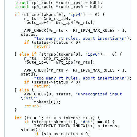
struct 
ip4_route *route_ipv4 = NULL;
struct 
ip6_route *route_ipv6 = NULL;
if
 (strcmp(tokens[0], 
"ipv4"
) == 0) {
        n_rts = &nb_rt_ip4;
        route_ipv4 = &rt_ip4[*n_rts];
        APP_CHECK(*n_rts <= RT_IPV4_MAX_RULES - 1, 
status,
"too many rt rules, abort insertion\n"
);
if
 (status->status < 0)
return
;
    } 
else
if
 (strcmp(tokens[0], 
"ipv6"
) == 0) {
        n_rts = &nb_rt_ip6;
        route_ipv6 = &rt_ip6[*n_rts];
        APP_CHECK(*n_rts <= RT_IPV6_MAX_RULES - 1, 
status,
"too many rt rules, abort insertion\n"
);
if
 (status->status < 0)
return
;
    } 
else
 {
        APP_CHECK(0, status, 
"unrecognized input 
\"%s\""
,
            tokens[0]);
return
;
    }
for
 (ti = 1; ti < n_tokens; ti++) {
if
 (strcmp(tokens[ti], 
"dst"
) == 0) {
            INCREMENT_TOKEN_INDEX(ti, n_tokens, 
status);
if
 (status->status < 0)