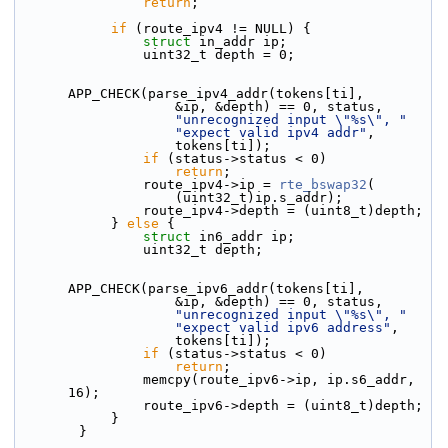
return
;
if
 (route_ipv4 != NULL) {
struct 
in_addr ip;
                uint32_t depth = 0;
APP_CHECK(parse_ipv4_addr(tokens[ti],
                    &ip, &depth) == 0, status,
"unrecognized input \"%s\", "
"expect valid ipv4 addr"
,
                    tokens[ti]);
if
 (status->status < 0)
return
;
                route_ipv4->ip = 
rte_bswap32
(
                    (uint32_t)ip.s_addr);
                route_ipv4->depth = (uint8_t)depth;
            } 
else
 {
struct 
in6_addr ip;
                uint32_t depth;
APP_CHECK(parse_ipv6_addr(tokens[ti],
                    &ip, &depth) == 0, status,
"unrecognized input \"%s\", "
"expect valid ipv6 address"
,
                    tokens[ti]);
if
 (status->status < 0)
return
;
                memcpy(route_ipv6->ip, ip.s6_addr, 
16);
                route_ipv6->depth = (uint8_t)depth;
            }
        }