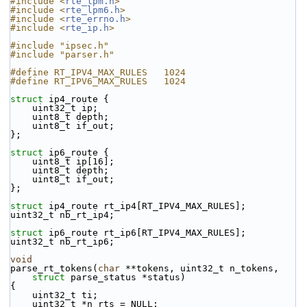
#include <
rte_lpm.h
>
#include <
rte_lpm6.h
>
#include <
rte_errno.h
>
#include <
rte_ip.h
>
#include "ipsec.h"
#include "parser.h"
#define RT_IPV4_MAX_RULES   1024
#define RT_IPV6_MAX_RULES   1024
struct 
ip4_route {
    uint32_t ip;
    uint8_t depth;
    uint8_t if_out;
};
struct 
ip6_route {
    uint8_t ip[16];
    uint8_t depth;
    uint8_t if_out;
};
struct 
ip4_route rt_ip4[RT_IPV4_MAX_RULES];
uint32_t nb_rt_ip4;
struct 
ip6_route rt_ip6[RT_IPV4_MAX_RULES];
uint32_t nb_rt_ip6;
void
parse_rt_tokens(
char
 **tokens, uint32_t n_tokens,
struct
 parse_status *status)
{
    uint32_t ti;
    uint32_t *n_rts = NULL;