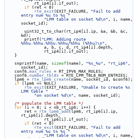
            rt_ip4[i].if_out);
if
 (ret < 0)
rte_exit
(EXIT_FAILURE, 
"Fail to add 
entry num %u to %s "
"LPM table on socket %d\n"
, i, name, 
socket_id);
        uint32_t_to_char(rt_ip4[i].ip, &a, &b, &c, 
&d);
        printf(
"LPM: Adding route 
%hhu.%hhu.%hhu.%hhu/%hhu (%hhu)\n"
,
                a, b, c, d, rt_ip4[i].depth,
                rt_ip4[i].if_out);
    }
    snprintf(name, 
sizeof
(name), 
"%s_%u"
, 
"rt_ip6"
, 
socket_id);
    conf6.
max_rules
 = RT_IPV6_MAX_RULES;
    conf6.
number_tbl8s
 = RTE_LPM_TBL8_NUM_ENTRIES;
    lpm6 = 
rte_lpm6_create
(name, socket_id, &conf6);
if
 (lpm6 == NULL)
rte_exit
(EXIT_FAILURE, 
"Unable to create %s 
LPM table "
"on socket %d\n"
, name, socket_id);
/* populate the LPM table */
for
 (i = 0; i < nb_rt_ip6; i++) {
        ret = 
rte_lpm6_add
(lpm6, rt_ip6[i].ip, 
rt_ip6[i].depth,
                rt_ip6[i].if_out);
if
 (ret < 0)
rte_exit
(EXIT_FAILURE, 
"Fail to add 
entry num %u to %s "
"LPM table on socket %d\n"
, i, name, 