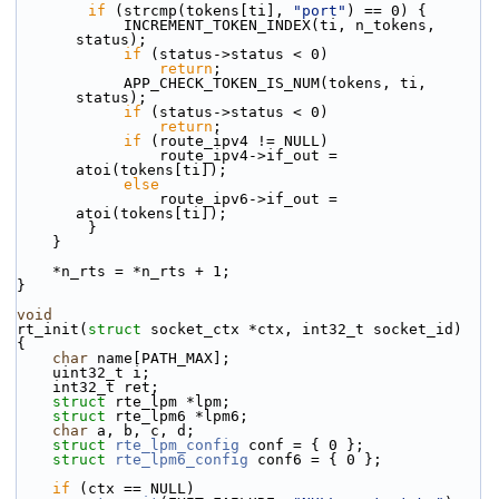
if
 (strcmp(tokens[ti], 
"port"
) == 0) {
            INCREMENT_TOKEN_INDEX(ti, n_tokens, 
status);
if
 (status->status < 0)
return
;
            APP_CHECK_TOKEN_IS_NUM(tokens, ti, 
status);
if
 (status->status < 0)
return
;
if
 (route_ipv4 != NULL)
                route_ipv4->if_out = 
atoi(tokens[ti]);
else
                route_ipv6->if_out = 
atoi(tokens[ti]);
        }
    }
    *n_rts = *n_rts + 1;
}
void
rt_init(
struct
 socket_ctx *ctx, int32_t socket_id)
{
char
 name[PATH_MAX];
    uint32_t i;
    int32_t ret;
struct 
rte_lpm *lpm;
struct 
rte_lpm6 *lpm6;
char
 a, b, c, d;
struct 
rte_lpm_config
 conf = { 0 };
struct 
rte_lpm6_config
 conf6 = { 0 };
if
 (ctx == NULL)