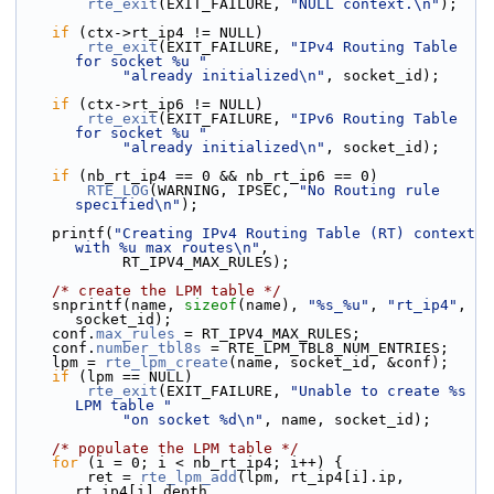
rte_exit
(EXIT_FAILURE, 
"NULL context.\n"
);
if
 (ctx->rt_ip4 != NULL)
rte_exit
(EXIT_FAILURE, 
"IPv4 Routing Table 
for socket %u "
"already initialized\n"
, socket_id);
if
 (ctx->rt_ip6 != NULL)
rte_exit
(EXIT_FAILURE, 
"IPv6 Routing Table 
for socket %u "
"already initialized\n"
, socket_id);
if
 (nb_rt_ip4 == 0 && nb_rt_ip6 == 0)
RTE_LOG
(WARNING, IPSEC, 
"No Routing rule 
specified\n"
);
    printf(
"Creating IPv4 Routing Table (RT) context 
with %u max routes\n"
,
            RT_IPV4_MAX_RULES);
/* create the LPM table */
    snprintf(name, 
sizeof
(name), 
"%s_%u"
, 
"rt_ip4"
, 
socket_id);
    conf.
max_rules
 = RT_IPV4_MAX_RULES;
    conf.
number_tbl8s
 = RTE_LPM_TBL8_NUM_ENTRIES;
    lpm = 
rte_lpm_create
(name, socket_id, &conf);
if
 (lpm == NULL)
rte_exit
(EXIT_FAILURE, 
"Unable to create %s 
LPM table "
"on socket %d\n"
, name, socket_id);
/* populate the LPM table */
for
 (i = 0; i < nb_rt_ip4; i++) {
        ret = 
rte_lpm_add
(lpm, rt_ip4[i].ip, 
rt_ip4[i].depth,