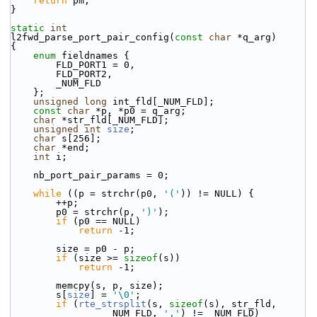
return
 pm;
}
static
int
l2fwd_parse_port_pair_config(
const
char
 *q_arg)
{
enum
 fieldnames {
        FLD_PORT1 = 0,
        FLD_PORT2,
        _NUM_FLD
    };
unsigned
long
 int_fld[_NUM_FLD];
const
char
 *p, *p0 = q_arg;
char
 *str_fld[_NUM_FLD];
unsigned
int
size
;
char
 s[256];
char
 *end;
int
 i;
    nb_port_pair_params = 0;
while
 ((p = strchr(p0, 
'('
)) != NULL) {
        ++p;
        p0 = strchr(p, 
')'
);
if
 (p0 == NULL)
return
 -1;
        size = p0 - p;
if
 (size >= 
sizeof
(s))
return
 -1;
        memcpy(s, p, size);
        s[
size
] = 
'\0'
;
if
 (
rte_strsplit
(s, 
sizeof
(s), str_fld,
                 _NUM_FLD, 
','
) != _NUM_FLD)