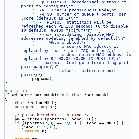
"  -p PORTMASK: hexadecimal bitmask of 
ports to configure\n"
"  -P : Enable promiscuous mode\n"
"  -q NQ: number of queue (=ports) per 
lcore (default is 1)\n"
"  -T PERIOD: statistics will be 
refreshed each PERIOD seconds (0 to disable, 
10 default, 86400 maximum)\n"
"  --no-mac-updating: Disable MAC 
addresses updating (enabled by default)\n"
"      When enabled:\n"
"       - The source MAC address is 
replaced by the TX port MAC address\n"
"       - The destination MAC address is 
replaced by 02:00:00:00:00:TX_PORT_ID\n"
"  --portmap: Configure forwarding port 
pair mapping\n"
"          Default: alternate port 
pairs\n\n"
,
           prgname);
}
static
int
l2fwd_parse_portmask(
const
char
 *portmask)
{
char
 *end = NULL;
unsigned
long
 pm;
/* parse hexadecimal string */
    pm = strtoul(portmask, &end, 16);
if
 ((portmask[0] == 
'\0'
) || (end == NULL) || 
(*end != 
'\0'
))
return
 0;