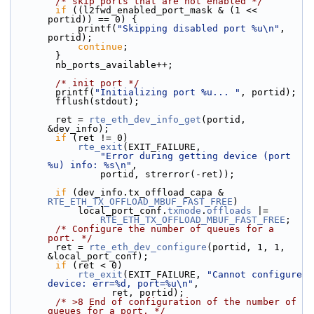
/* skip ports that are not enabled */
if
 ((l2fwd_enabled_port_mask & (1 << 
portid)) == 0) {
            printf(
"Skipping disabled port %u\n"
, 
portid);
continue
;
        }
        nb_ports_available++;
/* init port */
        printf(
"Initializing port %u... "
, portid);
        fflush(stdout);
        ret = 
rte_eth_dev_info_get
(portid, 
&dev_info);
if
 (ret != 0)
rte_exit
(EXIT_FAILURE,
"Error during getting device (port 
%u) info: %s\n"
,
                portid, strerror(-ret));
if
 (dev_info.tx_offload_capa & 
RTE_ETH_TX_OFFLOAD_MBUF_FAST_FREE
)
            local_port_conf.
txmode
.
offloads
 |=
RTE_ETH_TX_OFFLOAD_MBUF_FAST_FREE
;
/* Configure the number of queues for a 
port. */
        ret = 
rte_eth_dev_configure
(portid, 1, 1, 
&local_port_conf);
if
 (ret < 0)
rte_exit
(EXIT_FAILURE, 
"Cannot configure 
device: err=%d, port=%u\n"
,
                  ret, portid);
/* >8 End of configuration of the number of 
queues for a port. */