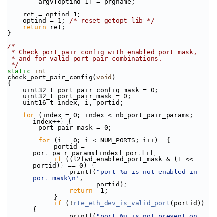
        argv[optind-1] = prgname;
    ret = optind-1;
    optind = 1; 
/* reset getopt lib */
return
 ret;
}
/*
 * Check port pair config with enabled port mask,
 * and for valid port pair combinations.
 */
static
int
check_port_pair_config(
void
)
{
    uint32_t port_pair_config_mask = 0;
    uint32_t port_pair_mask = 0;
    uint16_t index, i, portid;
for
 (index = 0; index < nb_port_pair_params; 
index++) {
        port_pair_mask = 0;
for
 (i = 0; i < NUM_PORTS; i++)  {
            portid = 
port_pair_params[index].port[i];
if
 ((l2fwd_enabled_port_mask & (1 << 
portid)) == 0) {
                printf(
"port %u is not enabled in 
port mask\n"
,
                       portid);
return
 -1;
            }
if
 (!
rte_eth_dev_is_valid_port
(portid)) 
{
                printf(
"port %u is not present on 