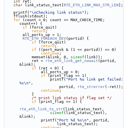
int
 ret;
char
 link_status_text[
RTE_ETH_LINK_MAX_STR_LEN
];
    printf(
"\nChecking link status"
);
    fflush(stdout);
for
 (count = 0; count <= MAX_CHECK_TIME; 
count++) {
if
 (force_quit)
return
;
        all_ports_up = 1;
RTE_ETH_FOREACH_DEV
(portid) {
if
 (force_quit)
return
;
if
 ((port_mask & (1 << portid)) == 0)
continue
;
            memset(&link, 0, 
sizeof
(link));
            ret = 
rte_eth_link_get_nowait
(portid, 
&link);
if
 (ret < 0) {
                all_ports_up = 0;
if
 (print_flag == 1)
                    printf(
"Port %u link get failed: 
%s\n"
,
                        portid, 
rte_strerror
(-ret));
continue
;
            }
/* print link status if flag set */
if
 (print_flag == 1) {
rte_eth_link_to_str
(link_status_text,
sizeof
(link_status_text), 
&link);
                printf(
"Port %d %s\n"
, portid,
                       link_status_text);
continue
;