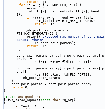
return
 -1;
for
 (i = 0; i < _NUM_FLD; i++) {
            errno = 0;
            int_fld[i] = strtoul(str_fld[i], &end, 
0);
if
 (errno != 0 || end == str_fld[i] ||
                int_fld[i] >= RTE_MAX_ETHPORTS)
return
 -1;
        }
if
 (nb_port_pair_params >= 
RTE_MAX_ETHPORTS/2) {
            printf(
"exceeded max number of port pair 
params: %hu\n"
,
                nb_port_pair_params);
return
 -1;
        }
port_pair_params_array[nb_port_pair_params].p
ort[0] =
                (uint16_t)int_fld[FLD_PORT1];
port_pair_params_array[nb_port_pair_params].p
ort[1] =
                (uint16_t)int_fld[FLD_PORT2];
        ++nb_port_pair_params;
    }
    port_pair_params = port_pair_params_array;
return
 0;
}
static
unsigned
int
l2fwd_parse_nqueue(
const
char
 *q_arg)
{
char
 *end = NULL;