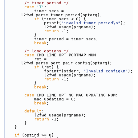
/* timer period */
case
'T'
:
            timer_secs = 
l2fwd_parse_timer_period(optarg);
if
 (timer_secs < 0) {
                printf(
"invalid timer period\n"
);
                l2fwd_usage(prgname);
return
 -1;
            }
            timer_period = timer_secs;
break
;
/* long options */
case
 CMD_LINE_OPT_PORTMAP_NUM:
            ret = 
l2fwd_parse_port_pair_config(optarg);
if
 (ret) {
                fprintf(stderr, 
"Invalid config\n"
);
                l2fwd_usage(prgname);
return
 -1;
            }
break
;
case
 CMD_LINE_OPT_NO_MAC_UPDATING_NUM:
            mac_updating = 0;
break
;
default
:
            l2fwd_usage(prgname);
return
 -1;
        }
    }
if
 (optind >= 0)