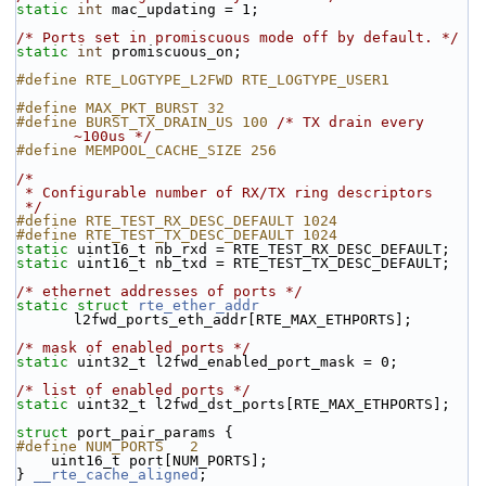
static
int
 mac_updating = 1;
/* Ports set in promiscuous mode off by default. */
static
int
 promiscuous_on;
#define RTE_LOGTYPE_L2FWD RTE_LOGTYPE_USER1
#define MAX_PKT_BURST 32
#define BURST_TX_DRAIN_US 100 
/* TX drain every 
~100us */
#define MEMPOOL_CACHE_SIZE 256
/*
 * Configurable number of RX/TX ring descriptors
 */
#define RTE_TEST_RX_DESC_DEFAULT 1024
#define RTE_TEST_TX_DESC_DEFAULT 1024
static
 uint16_t nb_rxd = RTE_TEST_RX_DESC_DEFAULT;
static
 uint16_t nb_txd = RTE_TEST_TX_DESC_DEFAULT;
/* ethernet addresses of ports */
static
struct 
rte_ether_addr
l2fwd_ports_eth_addr[RTE_MAX_ETHPORTS];
/* mask of enabled ports */
static
 uint32_t l2fwd_enabled_port_mask = 0;
/* list of enabled ports */
static
 uint32_t l2fwd_dst_ports[RTE_MAX_ETHPORTS];
struct 
port_pair_params {
#define NUM_PORTS   2
    uint16_t port[NUM_PORTS];
} 
__rte_cache_aligned
;