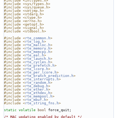
#include <inttypes.h>
#include <sys/types.h>
#include <sys/queue.h>
#include <setjmp.h>
#include <stdarg.h>
#include <ctype.h>
#include <errno.h>
#include <getopt.h>
#include <signal.h>
#include <stdbool.h>
#include <
rte_common.h
>
#include <
rte_log.h
>
#include <
rte_malloc.h
>
#include <
rte_memory.h
>
#include <
rte_memcpy.h
>
#include <
rte_eal.h
>
#include <
rte_launch.h
>
#include <
rte_cycles.h
>
#include <
rte_prefetch.h
>
#include <
rte_lcore.h
>
#include <
rte_per_lcore.h
>
#include <
rte_branch_prediction.h
>
#include <
rte_interrupts.h
>
#include <
rte_random.h
>
#include <
rte_debug.h
>
#include <
rte_ether.h
>
#include <
rte_ethdev.h
>
#include <
rte_mempool.h
>
#include <
rte_mbuf.h
>
#include <
rte_string_fns.h
>
static
volatile
bool
 force_quit;
/* MAC updating enabled by default */