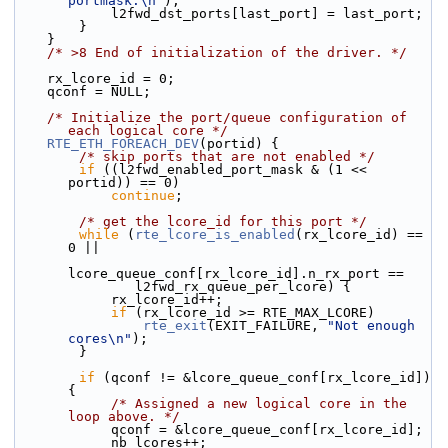
portmask.\n"
);
            l2fwd_dst_ports[last_port] = last_port;
        }
    }
/* >8 End of initialization of the driver. */
    rx_lcore_id = 0;
    qconf = NULL;
/* Initialize the port/queue configuration of 
each logical core */
RTE_ETH_FOREACH_DEV
(portid) {
/* skip ports that are not enabled */
if
 ((l2fwd_enabled_port_mask & (1 << 
portid)) == 0)
continue
;
/* get the lcore_id for this port */
while
 (
rte_lcore_is_enabled
(rx_lcore_id) == 
0 ||
lcore_queue_conf[rx_lcore_id].n_rx_port ==
               l2fwd_rx_queue_per_lcore) {
            rx_lcore_id++;
if
 (rx_lcore_id >= RTE_MAX_LCORE)
rte_exit
(EXIT_FAILURE, 
"Not enough 
cores\n"
);
        }
if
 (qconf != &lcore_queue_conf[rx_lcore_id]) 
{
/* Assigned a new logical core in the 
loop above. */
            qconf = &lcore_queue_conf[rx_lcore_id];
            nb_lcores++;