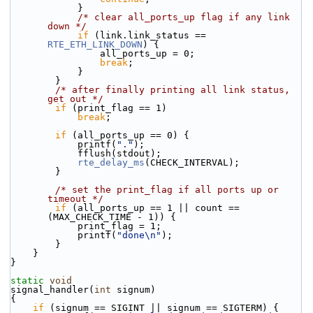
            }
/* clear all_ports_up flag if any link 
down */
if
 (link.link_status == 
RTE_ETH_LINK_DOWN
) {
                all_ports_up = 0;
break
;
            }
        }
/* after finally printing all link status, 
get out */
if
 (print_flag == 1)
break
;
if
 (all_ports_up == 0) {
            printf(
"."
);
            fflush(stdout);
rte_delay_ms
(CHECK_INTERVAL);
        }
/* set the print_flag if all ports up or 
timeout */
if
 (all_ports_up == 1 || count == 
(MAX_CHECK_TIME - 1)) {
            print_flag = 1;
            printf(
"done\n"
);
        }
    }
}
static
void
signal_handler(
int
 signum)
{
if
 (signum == SIGINT || signum == SIGTERM) {