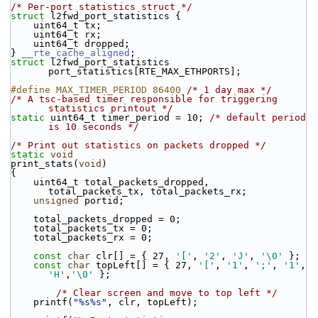
/* Per-port statistics struct */
struct 
l2fwd_port_statistics {
    uint64_t tx;
    uint64_t rx;
    uint64_t dropped;
} 
__rte_cache_aligned
;
struct 
l2fwd_port_statistics 
port_statistics[RTE_MAX_ETHPORTS];
#define MAX_TIMER_PERIOD 86400 
/* 1 day max */
/* A tsc-based timer responsible for triggering 
statistics printout */
static
 uint64_t timer_period = 10; 
/* default period 
is 10 seconds */
/* Print out statistics on packets dropped */
static
void
print_stats(
void
)
{
    uint64_t total_packets_dropped, 
total_packets_tx, total_packets_rx;
unsigned
 portid;
    total_packets_dropped = 0;
    total_packets_tx = 0;
    total_packets_rx = 0;
const
char
 clr[] = { 27, 
'['
, 
'2'
, 
'J'
, 
'\0'
 };
const
char
 topLeft[] = { 27, 
'['
, 
'1'
, 
';'
, 
'1'
, 
'H'
,
'\0'
 };
/* Clear screen and move to top left */
    printf(
"%s%s"
, clr, topLeft);