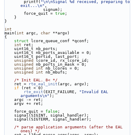
        printf(
"\n\nSignal %d received, preparing to 
exit...\n"
,
                signum);
        force_quit = 
true
;
    }
}
int
main(
int
 argc, 
char
 **argv)
{
struct 
lcore_queue_conf *qconf;
int
 ret;
    uint16_t nb_ports;
    uint16_t nb_ports_available = 0;
    uint16_t portid, last_port;
unsigned
 lcore_id, rx_lcore_id;
unsigned
 nb_ports_in_mask = 0;
unsigned
int
 nb_lcores = 0;
unsigned
int
 nb_mbufs;
/* Init EAL. 8< */
    ret = 
rte_eal_init
(argc, argv);
if
 (ret < 0)
rte_exit
(EXIT_FAILURE, 
"Invalid EAL 
arguments\n"
);
    argc -= ret;
    argv += ret;
    force_quit = 
false
;
    signal(SIGINT, signal_handler);
    signal(SIGTERM, signal_handler);
/* parse application arguments (after the EAL 
ones) */
    ret = l2fwd_parse_args(argc, argv);