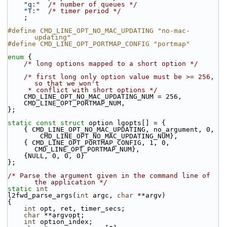
"q:"
/* number of queues */
"T:"
/* timer period */
    ;
#define CMD_LINE_OPT_NO_MAC_UPDATING "no-mac-
updating"
#define CMD_LINE_OPT_PORTMAP_CONFIG "portmap"
enum
 {
/* long options mapped to a short option */
/* first long only option value must be >= 256, 
so that we won't
     * conflict with short options */
    CMD_LINE_OPT_NO_MAC_UPDATING_NUM = 256,
    CMD_LINE_OPT_PORTMAP_NUM,
};
static
const
struct 
option lgopts[] = {
    { CMD_LINE_OPT_NO_MAC_UPDATING, no_argument, 0,
        CMD_LINE_OPT_NO_MAC_UPDATING_NUM},
    { CMD_LINE_OPT_PORTMAP_CONFIG, 1, 0, 
CMD_LINE_OPT_PORTMAP_NUM},
    {NULL, 0, 0, 0}
};
/* Parse the argument given in the command line of 
the application */
static
int
l2fwd_parse_args(
int
 argc, 
char
 **argv)
{
int
 opt, ret, timer_secs;
char
 **argvopt;
int
 option_index;