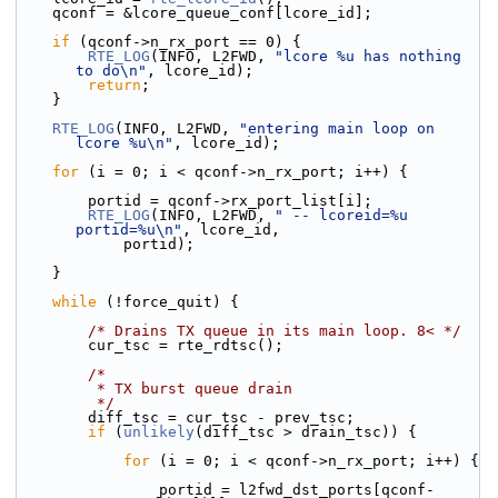
    qconf = &lcore_queue_conf[lcore_id];
if
 (qconf->n_rx_port == 0) {
RTE_LOG
(INFO, L2FWD, 
"lcore %u has nothing 
to do\n"
, lcore_id);
return
;
    }
RTE_LOG
(INFO, L2FWD, 
"entering main loop on 
lcore %u\n"
, lcore_id);
for
 (i = 0; i < qconf->n_rx_port; i++) {
        portid = qconf->rx_port_list[i];
RTE_LOG
(INFO, L2FWD, 
" -- lcoreid=%u 
portid=%u\n"
, lcore_id,
            portid);
    }
while
 (!force_quit) {
/* Drains TX queue in its main loop. 8< */
        cur_tsc = rte_rdtsc();
/*
         * TX burst queue drain
         */
        diff_tsc = cur_tsc - prev_tsc;
if
 (
unlikely
(diff_tsc > drain_tsc)) {
for
 (i = 0; i < qconf->n_rx_port; i++) {
                portid = l2fwd_dst_ports[qconf-