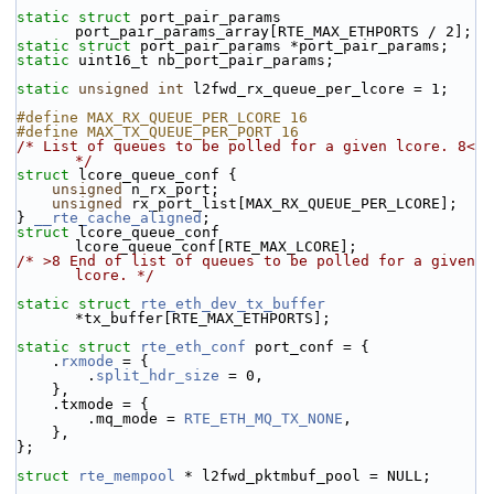
static
struct 
port_pair_params 
port_pair_params_array[RTE_MAX_ETHPORTS / 2];
static
struct 
port_pair_params *port_pair_params;
static
 uint16_t nb_port_pair_params;
static
unsigned
int
 l2fwd_rx_queue_per_lcore = 1;
#define MAX_RX_QUEUE_PER_LCORE 16
#define MAX_TX_QUEUE_PER_PORT 16
/* List of queues to be polled for a given lcore. 8< 
*/
struct 
lcore_queue_conf {
unsigned
 n_rx_port;
unsigned
 rx_port_list[MAX_RX_QUEUE_PER_LCORE];
} 
__rte_cache_aligned
;
struct 
lcore_queue_conf 
lcore_queue_conf[RTE_MAX_LCORE];
/* >8 End of list of queues to be polled for a given 
lcore. */
static
struct 
rte_eth_dev_tx_buffer
*tx_buffer[RTE_MAX_ETHPORTS];
static
struct 
rte_eth_conf
 port_conf = {
    .
rxmode
 = {
        .
split_hdr_size
 = 0,
    },
    .txmode = {
        .mq_mode = 
RTE_ETH_MQ_TX_NONE
,
    },
};
struct 
rte_mempool
 * l2fwd_pktmbuf_pool = NULL;