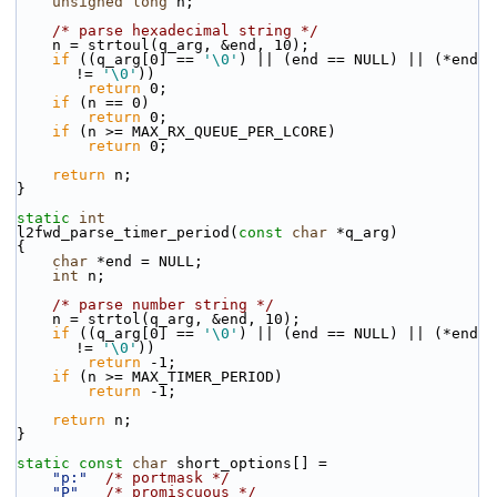
unsigned
long
 n;
/* parse hexadecimal string */
    n = strtoul(q_arg, &end, 10);
if
 ((q_arg[0] == 
'\0'
) || (end == NULL) || (*end 
!= 
'\0'
))
return
 0;
if
 (n == 0)
return
 0;
if
 (n >= MAX_RX_QUEUE_PER_LCORE)
return
 0;
return
 n;
}
static
int
l2fwd_parse_timer_period(
const
char
 *q_arg)
{
char
 *end = NULL;
int
 n;
/* parse number string */
    n = strtol(q_arg, &end, 10);
if
 ((q_arg[0] == 
'\0'
) || (end == NULL) || (*end 
!= 
'\0'
))
return
 -1;
if
 (n >= MAX_TIMER_PERIOD)
return
 -1;
return
 n;
}
static
const
char
 short_options[] =
"p:"
/* portmask */
"P"
/* promiscuous */