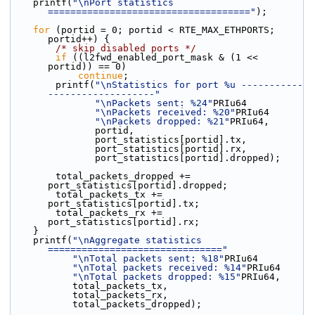
    printf(
"\nPort statistics 
===================================="
);
for
 (portid = 0; portid < RTE_MAX_ETHPORTS; 
portid++) {
/* skip disabled ports */
if
 ((l2fwd_enabled_port_mask & (1 << 
portid)) == 0)
continue
;
        printf(
"\nStatistics for port %u -----------
-------------------"
"\nPackets sent: %24"
PRIu64
"\nPackets received: %20"
PRIu64
"\nPackets dropped: %21"
PRIu64,
               portid,
               port_statistics[portid].tx,
               port_statistics[portid].rx,
               port_statistics[portid].dropped);
        total_packets_dropped += 
port_statistics[portid].dropped;
        total_packets_tx += 
port_statistics[portid].tx;
        total_packets_rx += 
port_statistics[portid].rx;
    }
    printf(
"\nAggregate statistics 
==============================="
"\nTotal packets sent: %18"
PRIu64
"\nTotal packets received: %14"
PRIu64
"\nTotal packets dropped: %15"
PRIu64,
           total_packets_tx,
           total_packets_rx,
           total_packets_dropped);