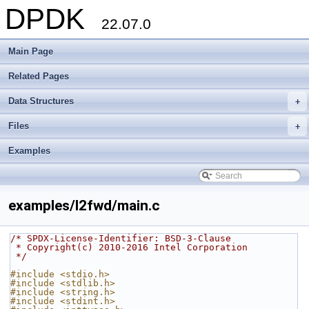
DPDK
22.07.0
Main Page
Related Pages
Data Structures
+
Files
+
Examples
examples/l2fwd/main.c
/* SPDX-License-Identifier: BSD-3-Clause
 * Copyright(c) 2010-2016 Intel Corporation
 */
#include <stdio.h>
#include <stdlib.h>
#include <string.h>
#include <stdint.h>