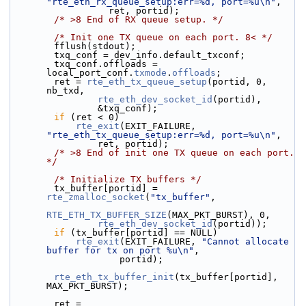
"rte_eth_rx_queue_setup:err=%d, port=%u\n"
,
                  ret, portid);
/* >8 End of RX queue setup. */
/* Init one TX queue on each port. 8< */
        fflush(stdout);
        txq_conf = dev_info.default_txconf;
        txq_conf.offloads = 
local_port_conf.
txmode
.
offloads
;
        ret = 
rte_eth_tx_queue_setup
(portid, 0, 
nb_txd,
rte_eth_dev_socket_id
(portid),
                &txq_conf);
if
 (ret < 0)
rte_exit
(EXIT_FAILURE, 
"rte_eth_tx_queue_setup:err=%d, port=%u\n"
,
                ret, portid);
/* >8 End of init one TX queue on each port. 
*/
/* Initialize TX buffers */
        tx_buffer[portid] = 
rte_zmalloc_socket
(
"tx_buffer"
,
RTE_ETH_TX_BUFFER_SIZE
(MAX_PKT_BURST), 0,
rte_eth_dev_socket_id
(portid));
if
 (tx_buffer[portid] == NULL)
rte_exit
(EXIT_FAILURE, 
"Cannot allocate 
buffer for tx on port %u\n"
,
                    portid);
rte_eth_tx_buffer_init
(tx_buffer[portid], 
MAX_PKT_BURST);
        ret = 