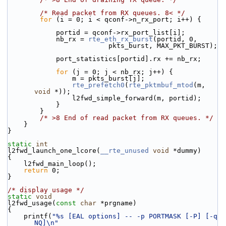
/* Read packet from RX queues. 8< */
for
 (i = 0; i < qconf->n_rx_port; i++) {
            portid = qconf->rx_port_list[i];
            nb_rx = 
rte_eth_rx_burst
(portid, 0,
                         pkts_burst, MAX_PKT_BURST);
            port_statistics[portid].rx += nb_rx;
for
 (j = 0; j < nb_rx; j++) {
                m = pkts_burst[j];
rte_prefetch0
(
rte_pktmbuf_mtod
(m, 
void
 *));
                l2fwd_simple_forward(m, portid);
            }
        }
/* >8 End of read packet from RX queues. */
    }
}
static
int
l2fwd_launch_one_lcore(
__rte_unused
void
 *dummy)
{
    l2fwd_main_loop();
return
 0;
}
/* display usage */
static
void
l2fwd_usage(
const
char
 *prgname)
{
    printf(
"%s [EAL options] -- -p PORTMASK [-P] [-q 
NQ]\n"