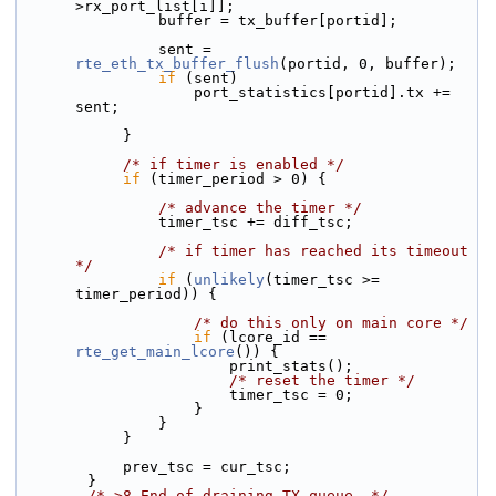
>rx_port_list[i]];
                buffer = tx_buffer[portid];
                sent = 
rte_eth_tx_buffer_flush
(portid, 0, buffer);
if
 (sent)
                    port_statistics[portid].tx += 
sent;
            }
/* if timer is enabled */
if
 (timer_period > 0) {
/* advance the timer */
                timer_tsc += diff_tsc;
/* if timer has reached its timeout 
*/
if
 (
unlikely
(timer_tsc >= 
timer_period)) {
/* do this only on main core */
if
 (lcore_id == 
rte_get_main_lcore
()) {
                        print_stats();
/* reset the timer */
                        timer_tsc = 0;
                    }
                }
            }
            prev_tsc = cur_tsc;
        }
/* >8 End of draining TX queue. */