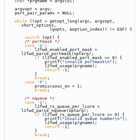
char
 *prgname = argv[0];
    argvopt = argv;
    port_pair_params = NULL;
while
 ((opt = getopt_long(argc, argvopt, 
short_options,
                  lgopts, &option_index)) != EOF) {
switch
 (opt) {
/* portmask */
case
'p'
:
            l2fwd_enabled_port_mask = 
l2fwd_parse_portmask(optarg);
if
 (l2fwd_enabled_port_mask == 0) {
                printf(
"invalid portmask\n"
);
                l2fwd_usage(prgname);
return
 -1;
            }
break
;
case
'P'
:
            promiscuous_on = 1;
break
;
/* nqueue */
case
'q'
:
            l2fwd_rx_queue_per_lcore = 
l2fwd_parse_nqueue(optarg);
if
 (l2fwd_rx_queue_per_lcore == 0) {
                printf(
"invalid queue number\n"
);
                l2fwd_usage(prgname);
return
 -1;
            }
break
;