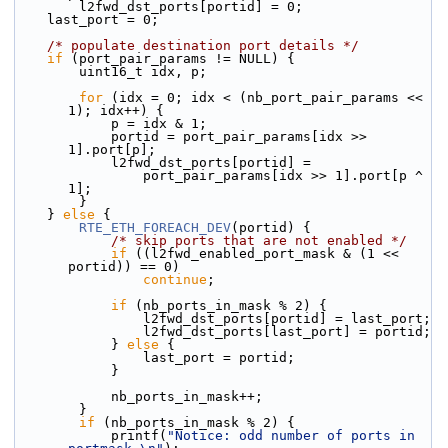
        l2fwd_dst_ports[portid] = 0;
    last_port = 0;
/* populate destination port details */
if
 (port_pair_params != NULL) {
        uint16_t idx, p;
for
 (idx = 0; idx < (nb_port_pair_params << 
1); idx++) {
            p = idx & 1;
            portid = port_pair_params[idx >> 
1].port[p];
            l2fwd_dst_ports[portid] =
                port_pair_params[idx >> 1].port[p ^ 
1];
        }
    } 
else
 {
RTE_ETH_FOREACH_DEV
(portid) {
/* skip ports that are not enabled */
if
 ((l2fwd_enabled_port_mask & (1 << 
portid)) == 0)
continue
;
if
 (nb_ports_in_mask % 2) {
                l2fwd_dst_ports[portid] = last_port;
                l2fwd_dst_ports[last_port] = portid;
            } 
else
 {
                last_port = portid;
            }
            nb_ports_in_mask++;
        }
if
 (nb_ports_in_mask % 2) {
            printf(
"Notice: odd number of ports in 