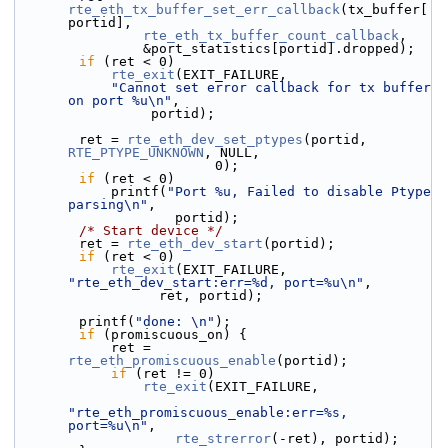
rte_eth_tx_buffer_set_err_callback
(tx_buffer[
portid],
rte_eth_tx_buffer_count_callback
,
                &port_statistics[portid].dropped);
if
 (ret < 0)
rte_exit
(EXIT_FAILURE,
"Cannot set error callback for tx buffer 
on port %u\n"
,
                 portid);
        ret = 
rte_eth_dev_set_ptypes
(portid, 
RTE_PTYPE_UNKNOWN
, NULL,
                         0);
if
 (ret < 0)
            printf(
"Port %u, Failed to disable Ptype 
parsing\n"
,
                    portid);
/* Start device */
        ret = 
rte_eth_dev_start
(portid);
if
 (ret < 0)
rte_exit
(EXIT_FAILURE, 
"rte_eth_dev_start:err=%d, port=%u\n"
,
                  ret, portid);
        printf(
"done: \n"
);
if
 (promiscuous_on) {
            ret = 
rte_eth_promiscuous_enable
(portid);
if
 (ret != 0)
rte_exit
(EXIT_FAILURE,
"rte_eth_promiscuous_enable:err=%s, 
port=%u\n"
,
rte_strerror
(-ret), portid);