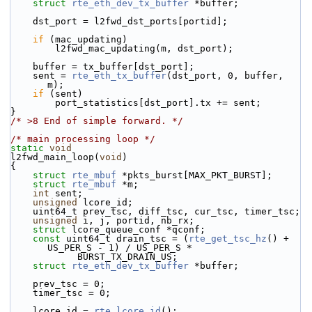
struct 
rte_eth_dev_tx_buffer
 *buffer;
    dst_port = l2fwd_dst_ports[portid];
if
 (mac_updating)
        l2fwd_mac_updating(m, dst_port);
    buffer = tx_buffer[dst_port];
    sent = 
rte_eth_tx_buffer
(dst_port, 0, buffer, 
m);
if
 (sent)
        port_statistics[dst_port].tx += sent;
}
/* >8 End of simple forward. */
/* main processing loop */
static
void
l2fwd_main_loop(
void
)
{
struct 
rte_mbuf
 *pkts_burst[MAX_PKT_BURST];
struct 
rte_mbuf
 *m;
int
 sent;
unsigned
 lcore_id;
    uint64_t prev_tsc, diff_tsc, cur_tsc, timer_tsc;
unsigned
 i, j, portid, nb_rx;
struct 
lcore_queue_conf *qconf;
const
 uint64_t drain_tsc = (
rte_get_tsc_hz
() + 
US_PER_S - 1) / US_PER_S *
            BURST_TX_DRAIN_US;
struct 
rte_eth_dev_tx_buffer
 *buffer;
    prev_tsc = 0;
    timer_tsc = 0;
    lcore_id = 
rte_lcore_id
();