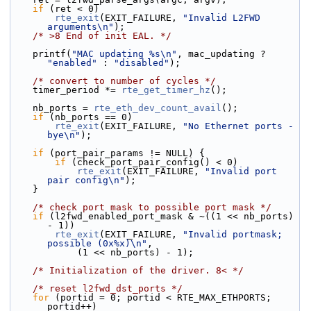
if
 (ret < 0)
rte_exit
(EXIT_FAILURE, 
"Invalid L2FWD 
arguments\n"
);
/* >8 End of init EAL. */
    printf(
"MAC updating %s\n"
, mac_updating ? 
"enabled"
 : 
"disabled"
);
/* convert to number of cycles */
    timer_period *= 
rte_get_timer_hz
();
    nb_ports = 
rte_eth_dev_count_avail
();
if
 (nb_ports == 0)
rte_exit
(EXIT_FAILURE, 
"No Ethernet ports - 
bye\n"
);
if
 (port_pair_params != NULL) {
if
 (check_port_pair_config() < 0)
rte_exit
(EXIT_FAILURE, 
"Invalid port 
pair config\n"
);
    }
/* check port mask to possible port mask */
if
 (l2fwd_enabled_port_mask & ~((1 << nb_ports) 
- 1))
rte_exit
(EXIT_FAILURE, 
"Invalid portmask; 
possible (0x%x)\n"
,
            (1 << nb_ports) - 1);
/* Initialization of the driver. 8< */
/* reset l2fwd_dst_ports */
for
 (portid = 0; portid < RTE_MAX_ETHPORTS; 
portid++)