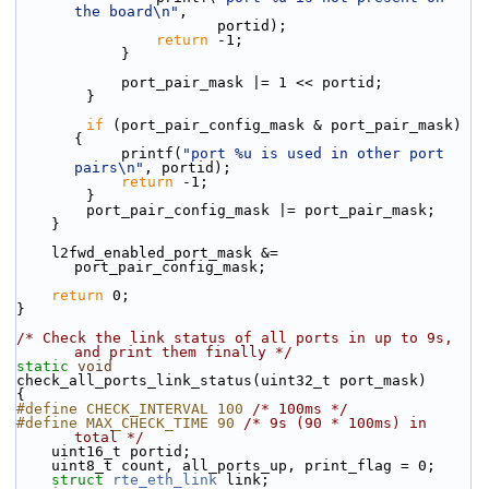
the board\n"
,
                       portid);
return
 -1;
            }
            port_pair_mask |= 1 << portid;
        }
if
 (port_pair_config_mask & port_pair_mask) 
{
            printf(
"port %u is used in other port 
pairs\n"
, portid);
return
 -1;
        }
        port_pair_config_mask |= port_pair_mask;
    }
    l2fwd_enabled_port_mask &= 
port_pair_config_mask;
return
 0;
}
/* Check the link status of all ports in up to 9s, 
and print them finally */
static
void
check_all_ports_link_status(uint32_t port_mask)
{
#define CHECK_INTERVAL 100 
/* 100ms */
#define MAX_CHECK_TIME 90 
/* 9s (90 * 100ms) in 
total */
    uint16_t portid;
    uint8_t count, all_ports_up, print_flag = 0;
struct 
rte_eth_link
 link;