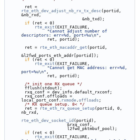
        ret = 
rte_eth_dev_adjust_nb_rx_tx_desc
(portid, 
&nb_rxd,
                               &nb_txd);
if
 (ret < 0)
rte_exit
(EXIT_FAILURE,
"Cannot adjust number of 
descriptors: err=%d, port=%u\n"
,
                 ret, portid);
        ret = 
rte_eth_macaddr_get
(portid,
&l2fwd_ports_eth_addr[portid]);
if
 (ret < 0)
rte_exit
(EXIT_FAILURE,
"Cannot get MAC address: err=%d, 
port=%u\n"
,
                 ret, portid);
/* init one RX queue */
        fflush(stdout);
        rxq_conf = dev_info.default_rxconf;
        rxq_conf.offloads = 
local_port_conf.
rxmode
.
offloads
;
/* RX queue setup. 8< */
        ret = 
rte_eth_rx_queue_setup
(portid, 0, 
nb_rxd,
rte_eth_dev_socket_id
(portid),
                         &rxq_conf,
                         l2fwd_pktmbuf_pool);
if
 (ret < 0)
rte_exit
(EXIT_FAILURE, 