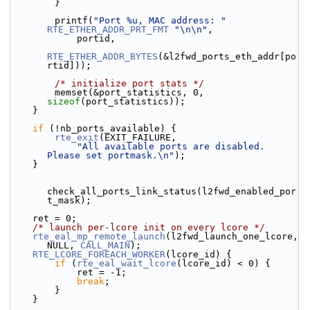
        }
        printf(
"Port %u, MAC address: "
RTE_ETHER_ADDR_PRT_FMT
"\n\n"
,
            portid,
RTE_ETHER_ADDR_BYTES
(&l2fwd_ports_eth_addr[po
rtid]));
/* initialize port stats */
        memset(&port_statistics, 0, 
sizeof
(port_statistics));
    }
if
 (!nb_ports_available) {
rte_exit
(EXIT_FAILURE,
"All available ports are disabled. 
Please set portmask.\n"
);
    }
check_all_ports_link_status(l2fwd_enabled_por
t_mask);
    ret = 0;
/* launch per-lcore init on every lcore */
rte_eal_mp_remote_launch
(l2fwd_launch_one_lcore, 
NULL, 
CALL_MAIN
);
RTE_LCORE_FOREACH_WORKER
(lcore_id) {
if
 (
rte_eal_wait_lcore
(lcore_id) < 0) {
            ret = -1;
break
;
        }
    }