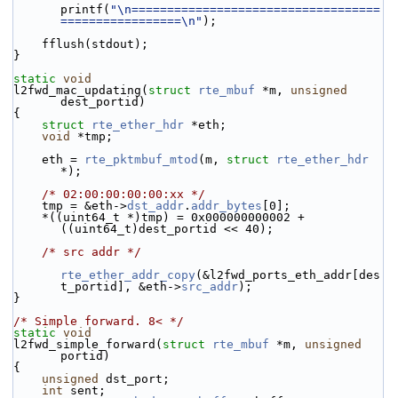
printf(
"\n===================================
=================\n"
);
    fflush(stdout);
}
static
void
l2fwd_mac_updating(
struct
rte_mbuf
 *m, 
unsigned
dest_portid)
{
struct 
rte_ether_hdr
 *eth;
void
 *tmp;
    eth = 
rte_pktmbuf_mtod
(m, 
struct
rte_ether_hdr
*);
/* 02:00:00:00:00:xx */
    tmp = &eth->
dst_addr
.
addr_bytes
[0];
    *((uint64_t *)tmp) = 0x000000000002 + 
((uint64_t)dest_portid << 40);
/* src addr */
rte_ether_addr_copy
(&l2fwd_ports_eth_addr[des
t_portid], &eth->
src_addr
);
}
/* Simple forward. 8< */
static
void
l2fwd_simple_forward(
struct
rte_mbuf
 *m, 
unsigned
portid)
{
unsigned
 dst_port;
int
 sent;