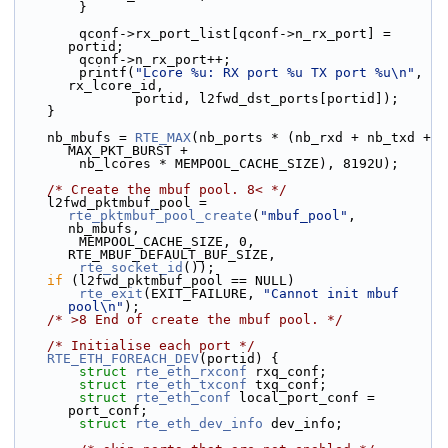
        }
        qconf->rx_port_list[qconf->n_rx_port] = 
portid;
        qconf->n_rx_port++;
        printf(
"Lcore %u: RX port %u TX port %u\n"
, 
rx_lcore_id,
               portid, l2fwd_dst_ports[portid]);
    }
    nb_mbufs = 
RTE_MAX
(nb_ports * (nb_rxd + nb_txd + 
MAX_PKT_BURST +
        nb_lcores * MEMPOOL_CACHE_SIZE), 8192U);
/* Create the mbuf pool. 8< */
    l2fwd_pktmbuf_pool = 
rte_pktmbuf_pool_create
(
"mbuf_pool"
, 
nb_mbufs,
        MEMPOOL_CACHE_SIZE, 0, 
RTE_MBUF_DEFAULT_BUF_SIZE,
rte_socket_id
());
if
 (l2fwd_pktmbuf_pool == NULL)
rte_exit
(EXIT_FAILURE, 
"Cannot init mbuf 
pool\n"
);
/* >8 End of create the mbuf pool. */
/* Initialise each port */
RTE_ETH_FOREACH_DEV
(portid) {
struct 
rte_eth_rxconf
 rxq_conf;
struct 
rte_eth_txconf
 txq_conf;
struct 
rte_eth_conf
 local_port_conf = 
port_conf;
struct 
rte_eth_dev_info
 dev_info;