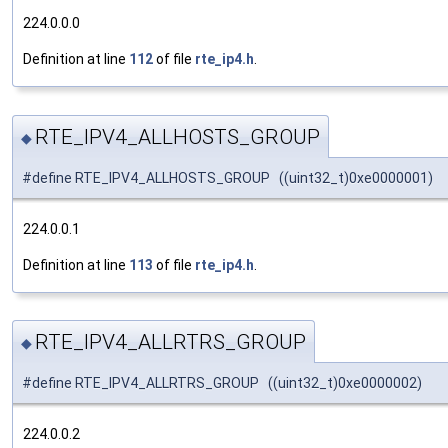
224.0.0.0
Definition at line
112
of file
rte_ip4.h
.
RTE_IPV4_ALLHOSTS_GROUP
◆
#define RTE_IPV4_ALLHOSTS_GROUP ((uint32_t)0xe0000001)
224.0.0.1
Definition at line
113
of file
rte_ip4.h
.
RTE_IPV4_ALLRTRS_GROUP
◆
#define RTE_IPV4_ALLRTRS_GROUP ((uint32_t)0xe0000002)
224.0.0.2