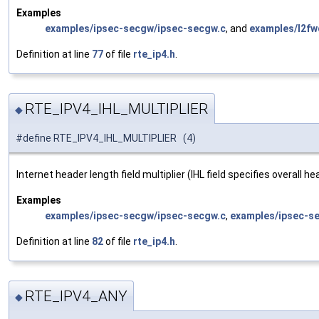
Examples
examples/ipsec-secgw/ipsec-secgw.c
, and
examples/l2fw
Definition at line
77
of file
rte_ip4.h
.
RTE_IPV4_IHL_MULTIPLIER
◆
#define RTE_IPV4_IHL_MULTIPLIER (4)
Internet header length field multiplier (IHL field specifies overall 
Examples
examples/ipsec-secgw/ipsec-secgw.c
,
examples/ipsec-s
Definition at line
82
of file
rte_ip4.h
.
RTE_IPV4_ANY
◆