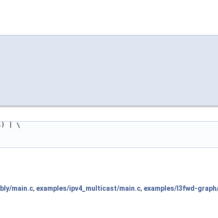
< 24) | \
bly/main.c
,
examples/ipv4_multicast/main.c
,
examples/l3fwd-graph