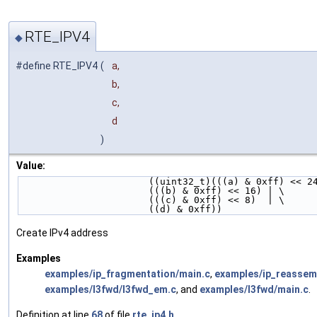
RTE_IPV4
◆
#define RTE_IPV4
(
a,
b,
c,
d
)
Value:
                       ((uint32_t)(((a) & 0xff) <
                       (((b) & 0xff) << 16) | \
                       (((c) & 0xff) << 8)  | \
                       ((d) & 0xff))
Create IPv4 address
Examples
examples/ip_fragmentation/main.c
,
examples/ip_reassem
examples/l3fwd/l3fwd_em.c
, and
examples/l3fwd/main.c
.
Definition at line
68
of file
rte_ip4.h
.