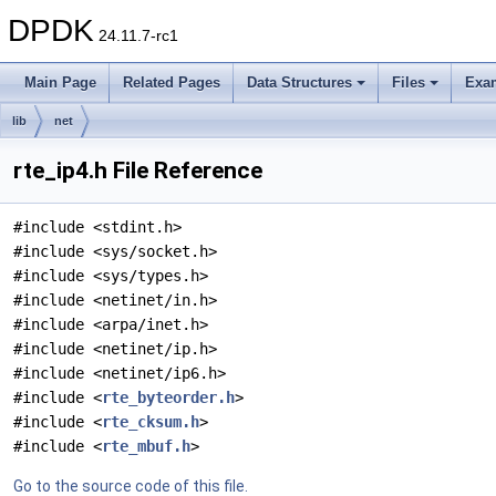
DPDK
24.11.7-rc1
Main Page
Related Pages
Data Structures
Files
Exa
lib
net
rte_ip4.h File Reference
#include <stdint.h>
#include <sys/socket.h>
#include <sys/types.h>
#include <netinet/in.h>
#include <arpa/inet.h>
#include <netinet/ip.h>
#include <netinet/ip6.h>
#include <
rte_byteorder.h
>
#include <
rte_cksum.h
>
#include <
rte_mbuf.h
>
Go to the source code of this file.