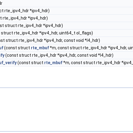
dr
ct rte_ipv4_hdr *ipv4_hdr)
t rte_ipv4_hdr *ipv4_hdr)
st struct rte_ipv4_hdr *ipv4_hdr)
struct rte_ipv4_hdr *ipv4_hdr, uint64_t ol_flags)
st struct rte_ipv4_hdr *ipv4_hdr, const void *l4_hdr)
uf
(const struct
rte_mbuf
*m, const struct rte_ipv4_hdr *ipv4_hdr, ui
ify
(const struct rte_ipv4_hdr *ipv4_hdr, const void *l4_hdr)
f_verify
(const struct
rte_mbuf
*m, const struct rte_ipv4_hdr *ipv4_