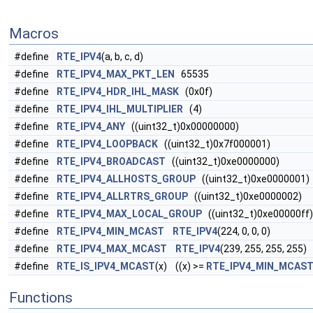
Macros
#define
RTE_IPV4
(a, b, c, d)
#define
RTE_IPV4_MAX_PKT_LEN
65535
#define
RTE_IPV4_HDR_IHL_MASK
(0x0f)
#define
RTE_IPV4_IHL_MULTIPLIER
(4)
#define
RTE_IPV4_ANY
((uint32_t)0x00000000)
#define
RTE_IPV4_LOOPBACK
((uint32_t)0x7f000001)
#define
RTE_IPV4_BROADCAST
((uint32_t)0xe0000000)
#define
RTE_IPV4_ALLHOSTS_GROUP
((uint32_t)0xe0000001)
#define
RTE_IPV4_ALLRTRS_GROUP
((uint32_t)0xe0000002)
#define
RTE_IPV4_MAX_LOCAL_GROUP
((uint32_t)0xe00000ff)
#define
RTE_IPV4_MIN_MCAST
RTE_IPV4
(224, 0, 0, 0)
#define
RTE_IPV4_MAX_MCAST
RTE_IPV4
(239, 255, 255, 255)
#define
RTE_IS_IPV4_MCAST
(x) ((x) >=
RTE_IPV4_MIN_MCAS
Functions