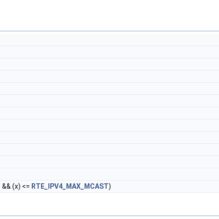
T
&& (x) <=
RTE_IPV4_MAX_MCAST
)