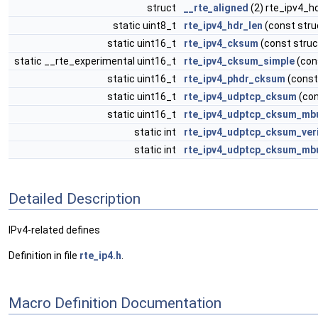
struct
__rte_aligned
(2) rte_ipv4_h
static uint8_t
rte_ipv4_hdr_len
(const stru
static uint16_t
rte_ipv4_cksum
(const struc
static __rte_experimental uint16_t
rte_ipv4_cksum_simple
(con
static uint16_t
rte_ipv4_phdr_cksum
(const 
static uint16_t
rte_ipv4_udptcp_cksum
(con
static uint16_t
rte_ipv4_udptcp_cksum_mb
static int
rte_ipv4_udptcp_cksum_ver
static int
rte_ipv4_udptcp_cksum_mbu
Detailed Description
IPv4-related defines
Definition in file
rte_ip4.h
.
Macro Definition Documentation