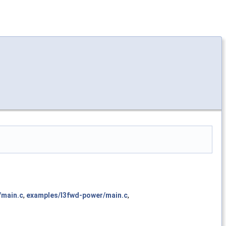
/main.c
,
examples/l3fwd-power/main.c
,