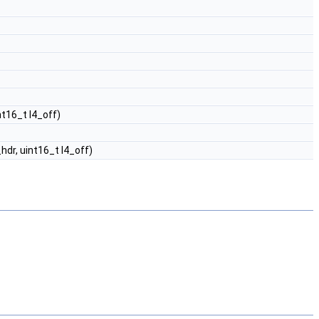
nt16_t l4_off)
hdr, uint16_t l4_off)