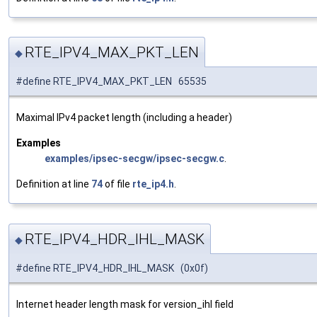
RTE_IPV4_MAX_PKT_LEN
◆
#define RTE_IPV4_MAX_PKT_LEN 65535
Maximal IPv4 packet length (including a header)
Examples
examples/ipsec-secgw/ipsec-secgw.c
.
Definition at line
74
of file
rte_ip4.h
.
RTE_IPV4_HDR_IHL_MASK
◆
#define RTE_IPV4_HDR_IHL_MASK (0x0f)
Internet header length mask for version_ihl field