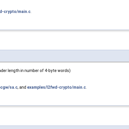
d-crypto/main.c
.
header length in number of 4-byte words)
ecgw/sa.c
, and
examples/l2fwd-crypto/main.c
.