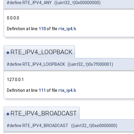
#define RTE_IPV4_ANY ((uint32_t)0x00000000)
0.0.0.0
Definition at line
110
of file
rte_ip4.h
.
RTE_IPV4_LOOPBACK
◆
#define RTE_IPV4_LOOPBACK ((uint32_t)0x7f000001)
127.0.0.1
Definition at line
111
of file
rte_ip4.h
.
RTE_IPV4_BROADCAST
◆
#define RTE_IPV4_BROADCAST ((uint32_t)0xe0000000)