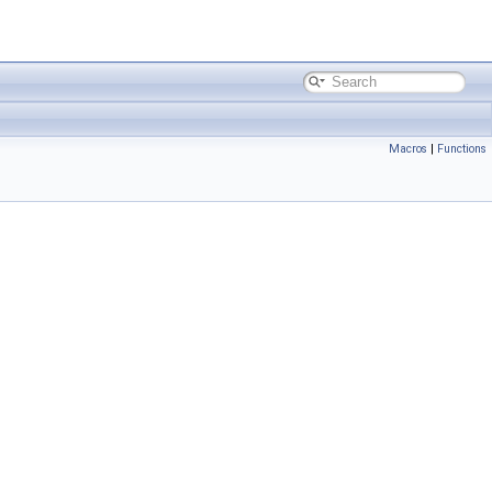
Macros
|
Functions