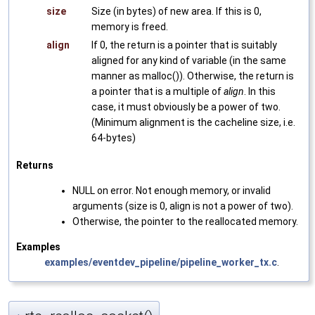
size
Size (in bytes) of new area. If this is 0,
memory is freed.
align
If 0, the return is a pointer that is suitably
aligned for any kind of variable (in the same
manner as malloc()). Otherwise, the return is
a pointer that is a multiple of
align
. In this
case, it must obviously be a power of two.
(Minimum alignment is the cacheline size, i.e.
64-bytes)
Returns
NULL on error. Not enough memory, or invalid
arguments (size is 0, align is not a power of two).
Otherwise, the pointer to the reallocated memory.
Examples
examples/eventdev_pipeline/pipeline_worker_tx.c
.