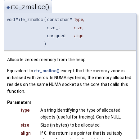
rte_zmalloc()
◆
void * rte_zmalloc
(
const char *
type
,
size_t
size
,
unsigned
align
)
Allocate zeroed memory from the heap.
Equivalent to
rte_malloc()
except that the memory zone is
initialised with zeros. In NUMA systems, the memory allocated
resides on the same NUMA socket as the core that calls this
function.
Parameters
type
A string identifying the type of allocated
objects (useful for tracing). Can be NULL.
size
Size (in bytes) to be allocated.
align
If 0, the return is a pointer that is suitably