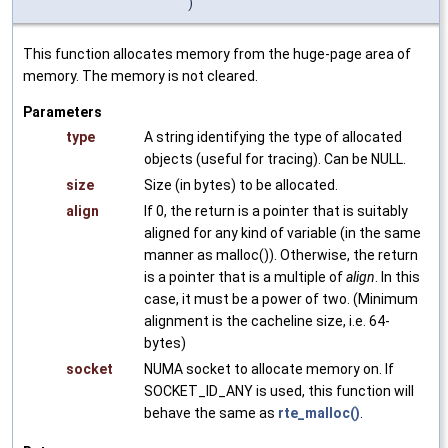
)
This function allocates memory from the huge-page area of
memory. The memory is not cleared.
Parameters
type
A string identifying the type of allocated
objects (useful for tracing). Can be NULL.
size
Size (in bytes) to be allocated.
align
If 0, the return is a pointer that is suitably
aligned for any kind of variable (in the same
manner as malloc()). Otherwise, the return
is a pointer that is a multiple of
align
. In this
case, it must be a power of two. (Minimum
alignment is the cacheline size, i.e. 64-
bytes)
socket
NUMA socket to allocate memory on. If
SOCKET_ID_ANY is used, this function will
behave the same as
rte_malloc()
.