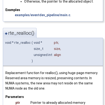
Otherwise, the pointer to the allocated object.
Examples
examples/eventdev_pipeline/main.c
.
rte_realloc()
◆
void * rte_realloc
(
void *
ptr
,
size_t
size
,
unsigned int
align
)
Replacement function for realloc(), using huge-page memory.
Reserved area memory is resized, preserving contents. In
NUMA systems, the new area may not reside on the same
NUMA node as the old one.
Parameters
ptr
Pointer to already allocated memory