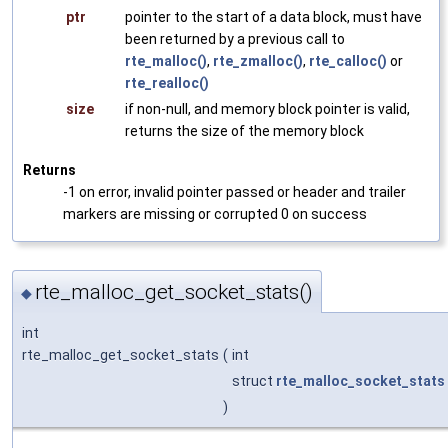
ptr
pointer to the start of a data block, must have
been returned by a previous call to
rte_malloc()
,
rte_zmalloc()
,
rte_calloc()
or
rte_realloc()
size
if non-null, and memory block pointer is valid,
returns the size of the memory block
Returns
-1 on error, invalid pointer passed or header and trailer
markers are missing or corrupted 0 on success
rte_malloc_get_socket_stats()
◆
int
rte_malloc_get_socket_stats
(
int
struct
rte_malloc_socket_stats
)