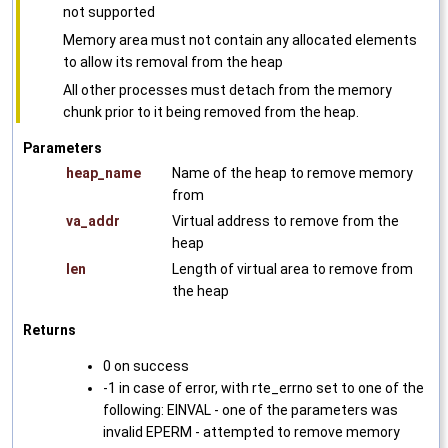
not supported
Memory area must not contain any allocated elements
to allow its removal from the heap
All other processes must detach from the memory
chunk prior to it being removed from the heap.
Parameters
heap_name
Name of the heap to remove memory
from
va_addr
Virtual address to remove from the
heap
len
Length of virtual area to remove from
the heap
Returns
0 on success
-1 in case of error, with rte_errno set to one of the
following: EINVAL - one of the parameters was
invalid EPERM - attempted to remove memory