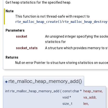
Get heap statistics for the specified heap.
Note
This function is not thread-safe with respect to
rte_malloc_heap_create()
/
rte_malloc_heap_destroy
Parameters
socket
An unsigned integer specifying the sock
statistics for
socket_stats
A structure which provides memory to st
Returns
Null on error Pointer to structure storing statistics on succ
rte_malloc_heap_memory_add()
◆
int rte_malloc_heap_memory_add
(
const char *
heap_name
,
void *
va_addr
,
size_t
len
,