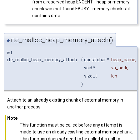
from a reserved heap ENOENT - heap or memory
chunk was not found EBUSY - memory chunk still
contains data
rte_malloc_heap_memory_attach()
◆
int
rte_malloc_heap_memory_attach
(
const char *
heap_name
,
void *
va_addr
,
size_t
len
)
Attach to an already existing chunk of external memory in
another process.
Note
This function must be called before any attempt is
made to use an already existing external memory chunk.
This function does
not
need to be called if a call to