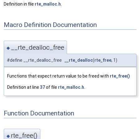
Definition in file
rte_malloc.h
.
Macro Definition Documentation
__rte_dealloc_free
◆
#define __rte_dealloc_free
__rte_dealloc
(
rte_free
, 1)
Functions that expect return value to be freed with
rte_free()
Definition at line
37
of file
rte_malloc.h
.
Function Documentation
rte_free()
◆