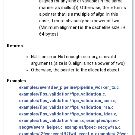
aligned for any kind of variable (in the same
manner as malloc()). Otherwise, the return is
a pointer that is a multiple of
align
. In this
case, it must obviously be a power of two.
(Minimum alignment is the cacheline size, i.e.
64-bytes)
Returns
NULL on error. Not enough memory, or invalid
arguments (size is 0, align is not a power of two).
Otherwise, the pointer to the allocated object.
Examples
examples/eventdev_pipeline/pipeline_worker_tx.c
,
examples/fips_validation/fips_validation.c
,
examples/fips_validation/fips_validation_ccm.c
,
examples/fips_validation/fips_validation_rsa.c
,
examples/fips_validation/fips_validation_tdes.c
,
examples/fips_validation/main.c
,
examples/ipsec-
secgw/event_helper.c
,
examples/ipsec-secgw/sa.c
,
examples/l2fwd-event/l2fwd_event.c
,
examples/l2fwd-