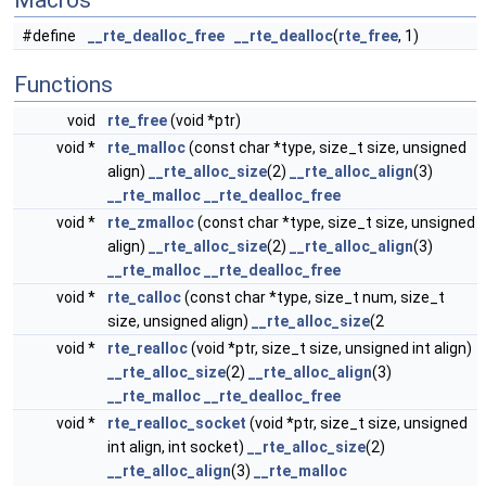
Macros
#define
__rte_dealloc_free
__rte_dealloc
(
rte_free
, 1)
Functions
void
rte_free
(void *ptr)
void *
rte_malloc
(const char *type, size_t size, unsigned
align)
__rte_alloc_size
(2)
__rte_alloc_align
(3)
__rte_malloc
__rte_dealloc_free
void *
rte_zmalloc
(const char *type, size_t size, unsigned
align)
__rte_alloc_size
(2)
__rte_alloc_align
(3)
__rte_malloc
__rte_dealloc_free
void *
rte_calloc
(const char *type, size_t num, size_t
size, unsigned align)
__rte_alloc_size
(2
void *
rte_realloc
(void *ptr, size_t size, unsigned int align)
__rte_alloc_size
(2)
__rte_alloc_align
(3)
__rte_malloc
__rte_dealloc_free
void *
rte_realloc_socket
(void *ptr, size_t size, unsigned
int align, int socket)
__rte_alloc_size
(2)
__rte_alloc_align
(3)
__rte_malloc