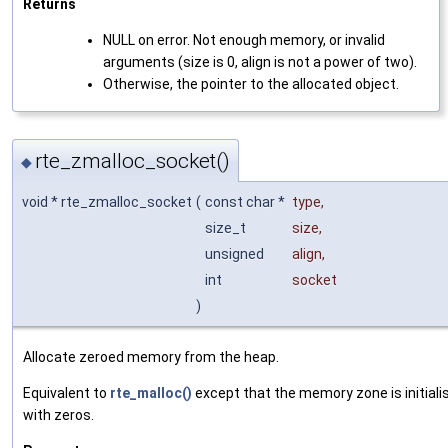
Returns
NULL on error. Not enough memory, or invalid
arguments (size is 0, align is not a power of two).
Otherwise, the pointer to the allocated object.
rte_zmalloc_socket()
◆
void * rte_zmalloc_socket
(
const char *
type
,
size_t
size
,
unsigned
align
,
int
socket
)
Allocate zeroed memory from the heap.
Equivalent to
rte_malloc()
except that the memory zone is initiali
with zeros.