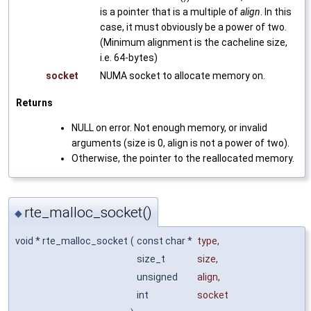
is a pointer that is a multiple of
align
. In this
case, it must obviously be a power of two.
(Minimum alignment is the cacheline size,
i.e. 64-bytes)
socket
NUMA socket to allocate memory on.
Returns
NULL on error. Not enough memory, or invalid
arguments (size is 0, align is not a power of two).
Otherwise, the pointer to the reallocated memory.
rte_malloc_socket()
◆
void * rte_malloc_socket
(
const char *
type
,
size_t
size
,
unsigned
align
,
int
socket