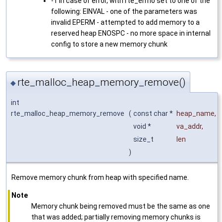
-1 in case of error, with rte_errno set to one of the
following: EINVAL - one of the parameters was
invalid EPERM - attempted to add memory to a
reserved heap ENOSPC - no more space in internal
config to store a new memory chunk
rte_malloc_heap_memory_remove()
◆
int
rte_malloc_heap_memory_remove
(
const char *
heap_name
,
void *
va_addr
,
size_t
len
)
Remove memory chunk from heap with specified name.
Note
Memory chunk being removed must be the same as one
that was added; partially removing memory chunks is