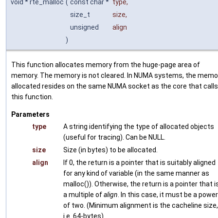
void * rte_malloc
(
const char *
type
,
size_t
size
,
unsigned
align
)
This function allocates memory from the huge-page area of
memory. The memory is not cleared. In NUMA systems, the memo
allocated resides on the same NUMA socket as the core that calls
this function.
Parameters
type
A string identifying the type of allocated objects
(useful for tracing). Can be NULL.
size
Size (in bytes) to be allocated.
align
If 0, the return is a pointer that is suitably aligned
for any kind of variable (in the same manner as
malloc()). Otherwise, the return is a pointer that i
a multiple of
align
. In this case, it must be a power
of two. (Minimum alignment is the cacheline size,
i.e. 64-bytes)