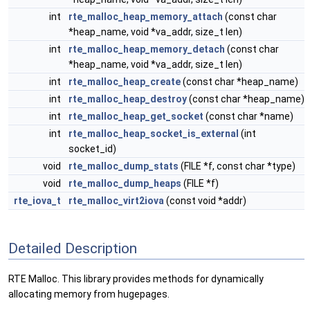
int
rte_malloc_heap_memory_attach
(const char
*heap_name, void *va_addr, size_t len)
int
rte_malloc_heap_memory_detach
(const char
*heap_name, void *va_addr, size_t len)
int
rte_malloc_heap_create
(const char *heap_name)
int
rte_malloc_heap_destroy
(const char *heap_name)
int
rte_malloc_heap_get_socket
(const char *name)
int
rte_malloc_heap_socket_is_external
(int
socket_id)
void
rte_malloc_dump_stats
(FILE *f, const char *type)
void
rte_malloc_dump_heaps
(FILE *f)
rte_iova_t
rte_malloc_virt2iova
(const void *addr)
Detailed Description
RTE Malloc. This library provides methods for dynamically
allocating memory from hugepages.