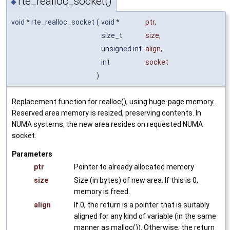
rte_realloc_socket()
◆
void * rte_realloc_socket
(
void *
ptr
,
size_t
size
,
unsigned int
align
,
int
socket
)
Replacement function for realloc(), using huge-page memory.
Reserved area memory is resized, preserving contents. In
NUMA systems, the new area resides on requested NUMA
socket.
Parameters
ptr
Pointer to already allocated memory
size
Size (in bytes) of new area. If this is 0,
memory is freed.
align
If 0, the return is a pointer that is suitably
aligned for any kind of variable (in the same
manner as malloc()). Otherwise, the return