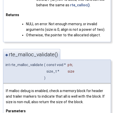
behave the same as
rte_calloc()
.
Returns
NULL on error. Not enough memory, or invalid
arguments (size is 0, align is not a power of two).
Otherwise, the pointer to the allocated object.
rte_malloc_validate()
◆
int rte_malloc_validate
(
const void *
ptr
,
size_t *
size
)
If malloc debug is enabled, check a memory block for header
and trailer markers to indicate that all is well with the block. If
size is non-null, also return the size of the block.
Parameters