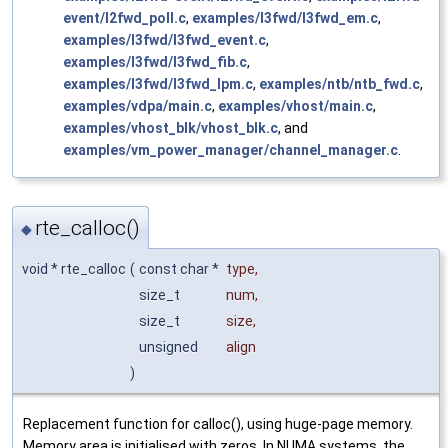
event/l2fwd_poll.c
,
examples/l3fwd/l3fwd_em.c
,
examples/l3fwd/l3fwd_event.c
,
examples/l3fwd/l3fwd_fib.c
,
examples/l3fwd/l3fwd_lpm.c
,
examples/ntb/ntb_fwd.c
,
examples/vdpa/main.c
,
examples/vhost/main.c
,
examples/vhost_blk/vhost_blk.c
, and
examples/vm_power_manager/channel_manager.c
.
rte_calloc()
◆
void * rte_calloc
(
const char *
type
,
size_t
num
,
size_t
size
,
unsigned
align
)
Replacement function for calloc(), using huge-page memory.
Memory area is initialised with zeros. In NUMA systems, the