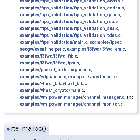
examples/fips_validation/fips_validation_ecdsa.c
,
examples/fips_validation/fips_validation_eddsa.c
,
examples/fips_validation/fips_validation_gcm.c
,
examples/fips_validation/fips_validation_rsa.c
,
examples/fips_validation/fips_validation_sha.c
,
examples/fips_validation/fips_validation_tdes.c
,
examples/fips_validation/main.c
,
examples/ipsec-
secgw/event_helper.c
,
examples/l3fwd/l3fwd_em.c
,
examples/l3fwd/l3fwd_fib.c
,
examples/l3fwd/l3fwd_lpm.c
,
examples/packet_ordering/main.c
,
examples/vdpa/main.c
,
examples/vhost/main.c
,
examples/vhost_blk/vhost_blk.c
,
examples/vhost_crypto/main.c
,
examples/vm_power_manager/channel_manager.c
, and
examples/vm_power_manager/channel_monitor.c
.
rte_malloc()
◆