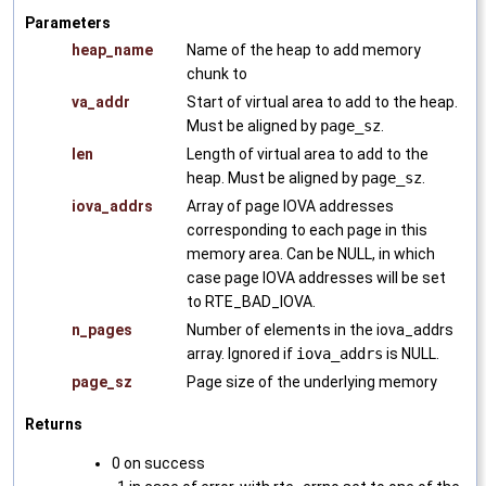
Parameters
heap_name
Name of the heap to add memory
chunk to
va_addr
Start of virtual area to add to the heap.
Must be aligned by
page_sz
.
len
Length of virtual area to add to the
heap. Must be aligned by
page_sz
.
iova_addrs
Array of page IOVA addresses
corresponding to each page in this
memory area. Can be NULL, in which
case page IOVA addresses will be set
to RTE_BAD_IOVA.
n_pages
Number of elements in the iova_addrs
array. Ignored if
iova_addrs
is NULL.
page_sz
Page size of the underlying memory
Returns
0 on success