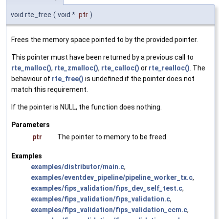
void rte_free
(
void *
ptr
)
Frees the memory space pointed to by the provided pointer.
This pointer must have been returned by a previous call to
rte_malloc()
,
rte_zmalloc()
,
rte_calloc()
or
rte_realloc()
. The
behaviour of
rte_free()
is undefined if the pointer does not
match this requirement.
If the pointer is NULL, the function does nothing.
Parameters
ptr
The pointer to memory to be freed.
Examples
examples/distributor/main.c
,
examples/eventdev_pipeline/pipeline_worker_tx.c
,
examples/fips_validation/fips_dev_self_test.c
,
examples/fips_validation/fips_validation.c
,
examples/fips_validation/fips_validation_ccm.c
,