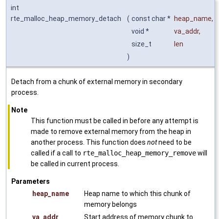
int
rte_malloc_heap_memory_detach
(
const char *
heap_name
,
void *
va_addr
,
size_t
len
)
Detach from a chunk of external memory in secondary
process.
Note
This function must be called in before any attempt is
made to remove external memory from the heap in
another process. This function does
not
need to be
called if a call to
rte_malloc_heap_memory_remove
will
be called in current process.
Parameters
heap_name
Heap name to which this chunk of
memory belongs
va_addr
Start address of memory chunk to