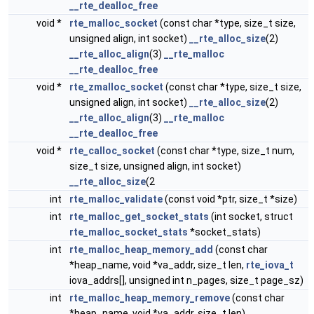
__rte_dealloc_free
void *
rte_malloc_socket
(const char *type, size_t size,
unsigned align, int socket)
__rte_alloc_size
(2)
__rte_alloc_align
(3)
__rte_malloc
__rte_dealloc_free
void *
rte_zmalloc_socket
(const char *type, size_t size,
unsigned align, int socket)
__rte_alloc_size
(2)
__rte_alloc_align
(3)
__rte_malloc
__rte_dealloc_free
void *
rte_calloc_socket
(const char *type, size_t num,
size_t size, unsigned align, int socket)
__rte_alloc_size
(2
int
rte_malloc_validate
(const void *ptr, size_t *size)
int
rte_malloc_get_socket_stats
(int socket, struct
rte_malloc_socket_stats
*socket_stats)
int
rte_malloc_heap_memory_add
(const char
*heap_name, void *va_addr, size_t len,
rte_iova_t
iova_addrs[], unsigned int n_pages, size_t page_sz)
int
rte_malloc_heap_memory_remove
(const char
*heap_name, void *va_addr, size_t len)