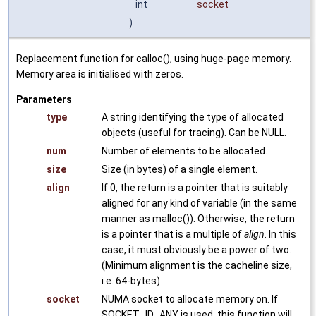
int
socket
)
Replacement function for calloc(), using huge-page memory.
Memory area is initialised with zeros.
Parameters
type
A string identifying the type of allocated
objects (useful for tracing). Can be NULL.
num
Number of elements to be allocated.
size
Size (in bytes) of a single element.
align
If 0, the return is a pointer that is suitably
aligned for any kind of variable (in the same
manner as malloc()). Otherwise, the return
is a pointer that is a multiple of
align
. In this
case, it must obviously be a power of two.
(Minimum alignment is the cacheline size,
i.e. 64-bytes)
socket
NUMA socket to allocate memory on. If
SOCKET_ID_ANY is used, this function will