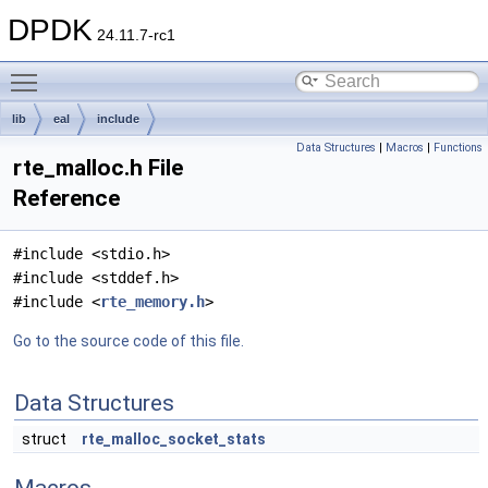
DPDK
24.11.7-rc1
Toggle main menu visibility
lib
eal
include
Data Structures
|
Macros
|
Functions
rte_malloc.h File
Reference
#include <stdio.h>
#include <stddef.h>
#include <
rte_memory.h
>
Go to the source code of this file.
Data Structures
struct
rte_malloc_socket_stats