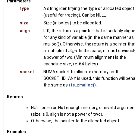
Parameters
type
A string identifying the type of allocated object
(useful for tracing). Can be NULL.
size
Size (in bytes) to be allocated.
align
If 0, the return is a pointer that is suitably align
for any kind of variable (in the same manner as
malloc()). Otherwise, the return is a pointer that
a multiple of
align
. In this case, it must obviousl
a power of two. (Minimum alignment is the
cacheline size, i.e. 64-bytes)
socket
NUMA socket to allocate memory on. If
SOCKET_ID_ANY is used, this function will beh
the same as
rte_zmalloc()
.
Returns
NULL on error. Not enough memory, or invalid argumen
(size is 0, align is not a power of two).
Otherwise, the pointer to the allocated object.
Examples