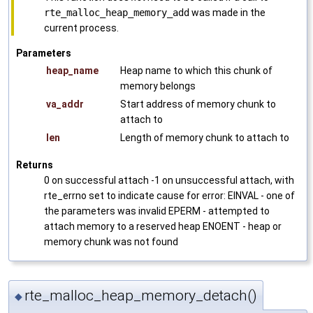
rte_malloc_heap_memory_add
was made in the
current process.
Parameters
heap_name
Heap name to which this chunk of
memory belongs
va_addr
Start address of memory chunk to
attach to
len
Length of memory chunk to attach to
Returns
0 on successful attach -1 on unsuccessful attach, with
rte_errno set to indicate cause for error: EINVAL - one of
the parameters was invalid EPERM - attempted to
attach memory to a reserved heap ENOENT - heap or
memory chunk was not found
rte_malloc_heap_memory_detach()
◆