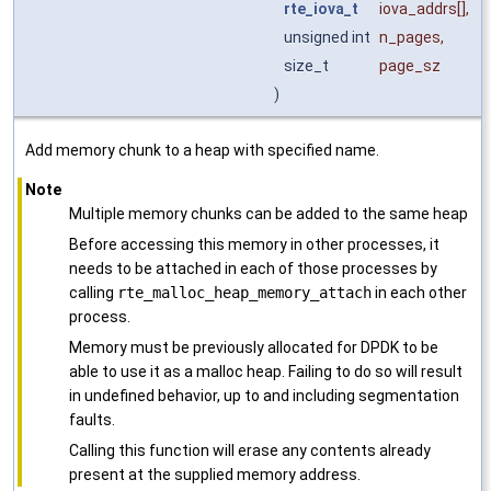
rte_iova_t
iova_addrs
[],
unsigned int
n_pages
,
size_t
page_sz
)
Add memory chunk to a heap with specified name.
Note
Multiple memory chunks can be added to the same heap
Before accessing this memory in other processes, it
needs to be attached in each of those processes by
calling
rte_malloc_heap_memory_attach
in each other
process.
Memory must be previously allocated for DPDK to be
able to use it as a malloc heap. Failing to do so will result
in undefined behavior, up to and including segmentation
faults.
Calling this function will erase any contents already
present at the supplied memory address.