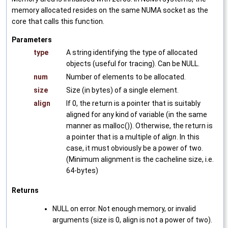
memory allocated resides on the same NUMA socket as the
core that calls this function.
Parameters
type
A string identifying the type of allocated
objects (useful for tracing). Can be NULL.
num
Number of elements to be allocated.
size
Size (in bytes) of a single element.
align
If 0, the return is a pointer that is suitably
aligned for any kind of variable (in the same
manner as malloc()). Otherwise, the return is
a pointer that is a multiple of
align
. In this
case, it must obviously be a power of two.
(Minimum alignment is the cacheline size, i.e.
64-bytes)
Returns
NULL on error. Not enough memory, or invalid
arguments (size is 0, align is not a power of two).