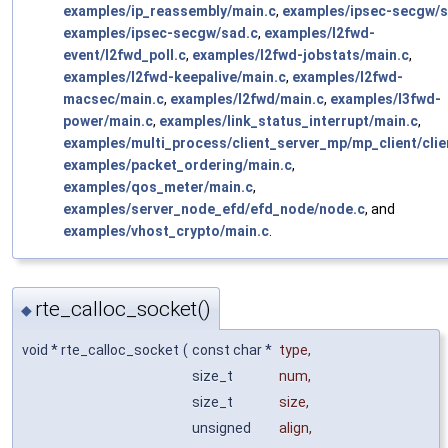
examples/ip_reassembly/main.c
,
examples/ipsec-secgw/s
examples/ipsec-secgw/sad.c
,
examples/l2fwd-
event/l2fwd_poll.c
,
examples/l2fwd-jobstats/main.c
,
examples/l2fwd-keepalive/main.c
,
examples/l2fwd-
macsec/main.c
,
examples/l2fwd/main.c
,
examples/l3fwd-
power/main.c
,
examples/link_status_interrupt/main.c
,
examples/multi_process/client_server_mp/mp_client/clie
examples/packet_ordering/main.c
,
examples/qos_meter/main.c
,
examples/server_node_efd/efd_node/node.c
, and
examples/vhost_crypto/main.c
.
rte_calloc_socket()
◆
void * rte_calloc_socket
(
const char *
type
,
size_t
num
,
size_t
size
,
unsigned
align
,