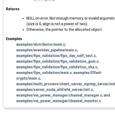
Returns
NULL on error. Not enough memory, or invalid argumen
(size is 0, align is not a power of two).
Otherwise, the pointer to the allocated object.
Examples
examples/distributor/main.c
,
examples/eventdev_pipeline/main.c
,
examples/fips_validation/fips_dev_self_test.c
,
examples/fips_validation/fips_validation_gcm.c
,
examples/fips_validation/fips_validation_sha.c
,
examples/fips_validation/main.c
,
examples/l2fwd-
crypto/main.c
,
examples/multi_process/client_server_mp/mp_server/init
examples/server_node_efd/efd_server/init.c
,
examples/vm_power_manager/channel_manager.c
, and
examples/vm_power_manager/channel_monitor.c
.