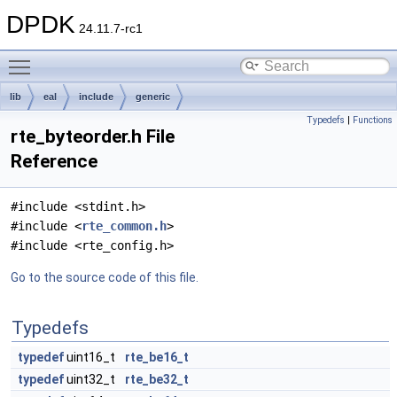
DPDK
24.11.7-rc1
Toggle main menu visibility
lib
eal
include
generic
Typedefs
|
Functions
rte_byteorder.h File
Reference
#include <stdint.h>
#include <
rte_common.h
>
#include <rte_config.h>
Go to the source code of this file.
Typedefs
typedef
uint16_t
rte_be16_t
typedef
uint32_t
rte_be32_t