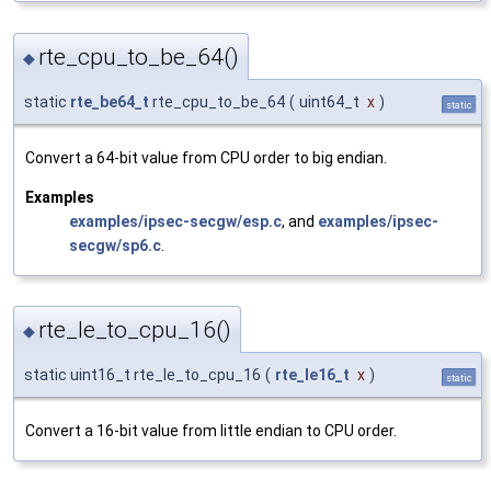
rte_cpu_to_be_64()
◆
static
rte_be64_t
rte_cpu_to_be_64
(
uint64_t
x
)
static
Convert a 64-bit value from CPU order to big endian.
Examples
examples/ipsec-secgw/esp.c
, and
examples/ipsec-
secgw/sp6.c
.
rte_le_to_cpu_16()
◆
static uint16_t rte_le_to_cpu_16
(
rte_le16_t
x
)
static
Convert a 16-bit value from little endian to CPU order.