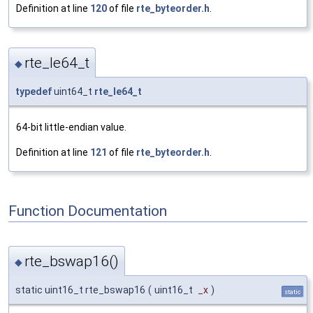
Definition at line
120
of file
rte_byteorder.h
.
rte_le64_t
◆
typedef
uint64_t
rte_le64_t
64-bit little-endian value.
Definition at line
121
of file
rte_byteorder.h
.
Function Documentation
rte_bswap16()
◆
static uint16_t rte_bswap16
(
uint16_t
_x
)
static