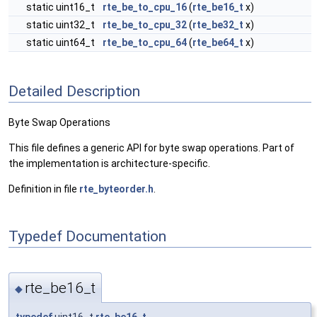
static uint16_t
rte_be_to_cpu_16
(
rte_be16_t
x)
static uint32_t
rte_be_to_cpu_32
(
rte_be32_t
x)
static uint64_t
rte_be_to_cpu_64
(
rte_be64_t
x)
Detailed Description
Byte Swap Operations
This file defines a generic API for byte swap operations. Part of
the implementation is architecture-specific.
Definition in file
rte_byteorder.h
.
Typedef Documentation
rte_be16_t
◆
typedef
uint16_t
rte_be16_t