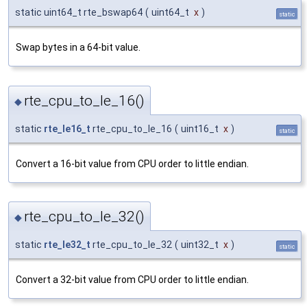
static uint64_t rte_bswap64
(
uint64_t
x
)
static
Swap bytes in a 64-bit value.
rte_cpu_to_le_16()
◆
static
rte_le16_t
rte_cpu_to_le_16
(
uint16_t
x
)
static
Convert a 16-bit value from CPU order to little endian.
rte_cpu_to_le_32()
◆
static
rte_le32_t
rte_cpu_to_le_32
(
uint32_t
x
)
static
Convert a 32-bit value from CPU order to little endian.