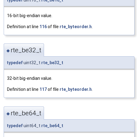
16-bit big-endian value.
Definition at line
116
of file
rte_byteorder.h
.
rte_be32_t
◆
typedef
uint32_t
rte_be32_t
32-bit big-endian value.
Definition at line
117
of file
rte_byteorder.h
.
rte_be64_t
◆
typedef
uint64_t
rte_be64_t