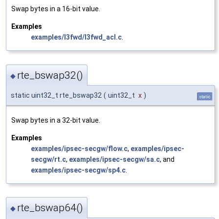
Swap bytes in a 16-bit value.
Examples
examples/l3fwd/l3fwd_acl.c
.
rte_bswap32()
◆
static uint32_t rte_bswap32
(
uint32_t
x
)
static
Swap bytes in a 32-bit value.
Examples
examples/ipsec-secgw/flow.c
,
examples/ipsec-
secgw/rt.c
,
examples/ipsec-secgw/sa.c
, and
examples/ipsec-secgw/sp4.c
.
rte_bswap64()
◆