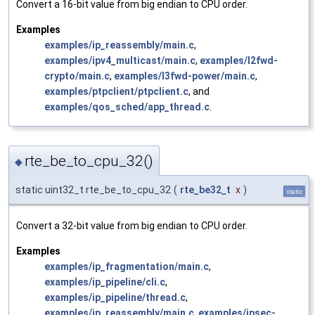
Convert a 16-bit value from big endian to CPU order.
Examples
examples/ip_reassembly/main.c
,
examples/ipv4_multicast/main.c
,
examples/l2fwd-
crypto/main.c
,
examples/l3fwd-power/main.c
,
examples/ptpclient/ptpclient.c
, and
examples/qos_sched/app_thread.c
.
rte_be_to_cpu_32()
◆
static uint32_t rte_be_to_cpu_32
(
rte_be32_t
x
)
static
Convert a 32-bit value from big endian to CPU order.
Examples
examples/ip_fragmentation/main.c
,
examples/ip_pipeline/cli.c
,
examples/ip_pipeline/thread.c
,
examples/ip_reassembly/main.c
,
examples/ipsec-