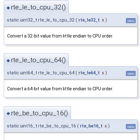
rte_le_to_cpu_32()
◆
static uint32_t rte_le_to_cpu_32
(
rte_le32_t
x
)
static
Convert a 32-bit value from little endian to CPU order.
rte_le_to_cpu_64()
◆
static uint64_t rte_le_to_cpu_64
(
rte_le64_t
x
)
static
Convert a 64-bit value from little endian to CPU order.
rte_be_to_cpu_16()
◆
static uint16_t rte_be_to_cpu_16
(
rte_be16_t
x
)
static