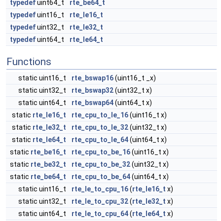
typedef
uint64_t
rte_be64_t
typedef
uint16_t
rte_le16_t
typedef
uint32_t
rte_le32_t
typedef
uint64_t
rte_le64_t
Functions
static uint16_t
rte_bswap16
(uint16_t _x)
static uint32_t
rte_bswap32
(uint32_t x)
static uint64_t
rte_bswap64
(uint64_t x)
static
rte_le16_t
rte_cpu_to_le_16
(uint16_t x)
static
rte_le32_t
rte_cpu_to_le_32
(uint32_t x)
static
rte_le64_t
rte_cpu_to_le_64
(uint64_t x)
static
rte_be16_t
rte_cpu_to_be_16
(uint16_t x)
static
rte_be32_t
rte_cpu_to_be_32
(uint32_t x)
static
rte_be64_t
rte_cpu_to_be_64
(uint64_t x)
static uint16_t
rte_le_to_cpu_16
(
rte_le16_t
x)
static uint32_t
rte_le_to_cpu_32
(
rte_le32_t
x)
static uint64_t
rte_le_to_cpu_64
(
rte_le64_t
x)