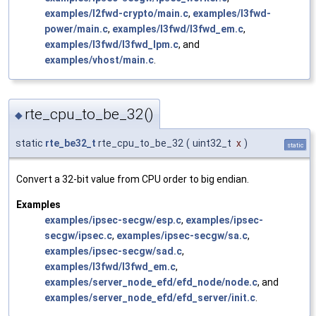
examples/l2fwd-crypto/main.c
,
examples/l3fwd-
power/main.c
,
examples/l3fwd/l3fwd_em.c
,
examples/l3fwd/l3fwd_lpm.c
, and
examples/vhost/main.c
.
rte_cpu_to_be_32()
◆
static
rte_be32_t
rte_cpu_to_be_32
(
uint32_t
x
)
static
Convert a 32-bit value from CPU order to big endian.
Examples
examples/ipsec-secgw/esp.c
,
examples/ipsec-
secgw/ipsec.c
,
examples/ipsec-secgw/sa.c
,
examples/ipsec-secgw/sad.c
,
examples/l3fwd/l3fwd_em.c
,
examples/server_node_efd/efd_node/node.c
, and
examples/server_node_efd/efd_server/init.c
.