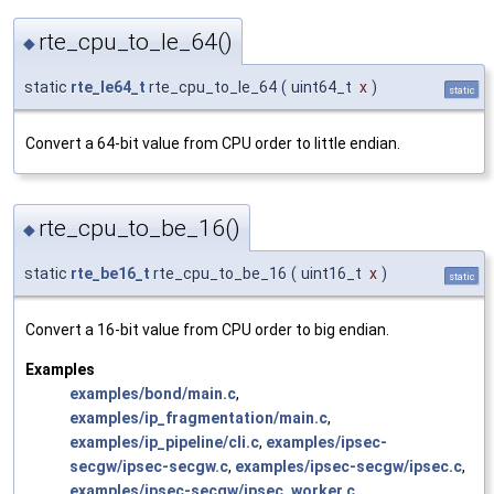
rte_cpu_to_le_64()
◆
static
rte_le64_t
rte_cpu_to_le_64
(
uint64_t
x
)
static
Convert a 64-bit value from CPU order to little endian.
rte_cpu_to_be_16()
◆
static
rte_be16_t
rte_cpu_to_be_16
(
uint16_t
x
)
static
Convert a 16-bit value from CPU order to big endian.
Examples
examples/bond/main.c
,
examples/ip_fragmentation/main.c
,
examples/ip_pipeline/cli.c
,
examples/ipsec-
secgw/ipsec-secgw.c
,
examples/ipsec-secgw/ipsec.c
,
examples/ipsec-secgw/ipsec_worker.c
,