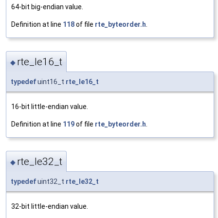
64-bit big-endian value.
Definition at line
118
of file
rte_byteorder.h
.
rte_le16_t
◆
typedef
uint16_t
rte_le16_t
16-bit little-endian value.
Definition at line
119
of file
rte_byteorder.h
.
rte_le32_t
◆
typedef
uint32_t
rte_le32_t
32-bit little-endian value.