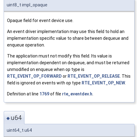
uint8_t impl_opaque
Opaque field for event device use.
An event driver implementation may use this field to hold an
implementation specific value to share between dequeue and
enqueue operation.
The application must not modify this field. Its value is
implementation dependent on dequeue, and must be returned
unmodified on enqueue when op type is
RTE_EVENT_OP_FORWARD
or
RTE_EVENT_OP_RELEASE
. This
field is ignored on events with op type
RTE_EVENT_OP_NEW
.
Definition at line
1769
of file
rte_eventdev.h
.
u64
◆
uint64_t u64