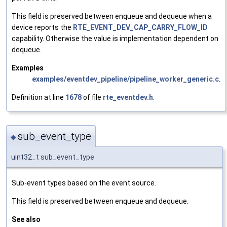
This field is preserved between enqueue and dequeue when a
device reports the
RTE_EVENT_DEV_CAP_CARRY_FLOW_ID
capability. Otherwise the value is implementation dependent on
dequeue.
Examples
examples/eventdev_pipeline/pipeline_worker_generic.c
.
Definition at line
1678
of file
rte_eventdev.h
.
sub_event_type
◆
uint32_t sub_event_type
Sub-event types based on the event source.
This field is preserved between enqueue and dequeue.
See also