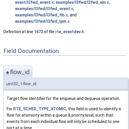
event/l2fwd_event.c
,
examples/l3fwd/l3fwd_em.c
,
examples/l3fwd/l3fwd_event.c
,
examples/l3fwd/l3fwd_fib.c
, and
examples/l3fwd/l3fwd_lpm.c
.
Definition at line
1672
of file
rte_eventdev.h
.
Field Documentation
flow_id
◆
uint32_t flow_id
Target flow identifier for the enqueue and dequeue operation.
For
RTE_SCHED_TYPE_ATOMIC
, this field is used to identify a
flow for atomicity within a queue & priority level, such that
events from each individual flow will only be scheduled to one
port at a time.