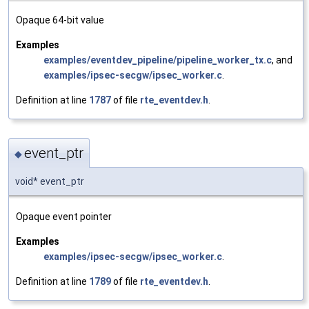
Opaque 64-bit value
Examples
examples/eventdev_pipeline/pipeline_worker_tx.c
, and
examples/ipsec-secgw/ipsec_worker.c
.
Definition at line
1787
of file
rte_eventdev.h
.
event_ptr
◆
void* event_ptr
Opaque event pointer
Examples
examples/ipsec-secgw/ipsec_worker.c
.
Definition at line
1789
of file
rte_eventdev.h
.