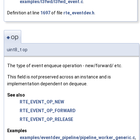
examples/l3fwd/l3fwd_event.c
.
Definition at line
1697
of file
rte_eventdev.h
.
op
◆
uint8_t op
The type of event enqueue operation - new/forward/ etc.
This field is
not
preserved across an instance and is
implementation dependent on dequeue.
See also
RTE_EVENT_OP_NEW
RTE_EVENT_OP_FORWARD
RTE_EVENT_OP_RELEASE
Examples
examples/eventdev_pipeline/pipeline_worker_generic.c
,