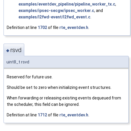
examples/eventdev_pipeline/pipeline_worker_tx.c
,
examples/ipsec-secgw/ipsec_worker.c
, and
examples/l2fwd-event/l2fwd_event.c
.
Definition at line
1702
of file
rte_eventdev.h
.
rsvd
◆
uint8_t rsvd
Reserved for future use.
Should be set to zero when initializing event structures.
When forwarding or releasing existing events dequeued from
the scheduler, this field can be ignored.
Definition at line
1712
of file
rte_eventdev.h
.