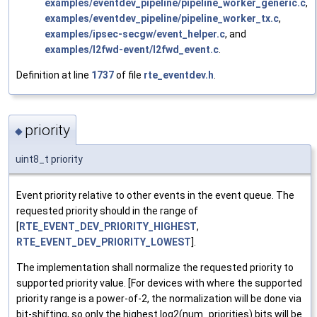
examples/eventdev_pipeline/pipeline_worker_generic.c
,
examples/eventdev_pipeline/pipeline_worker_tx.c
,
examples/ipsec-secgw/event_helper.c
, and
examples/l2fwd-event/l2fwd_event.c
.
Definition at line
1737
of file
rte_eventdev.h
.
priority
◆
uint8_t priority
Event priority relative to other events in the event queue. The
requested priority should in the range of
[
RTE_EVENT_DEV_PRIORITY_HIGHEST
,
RTE_EVENT_DEV_PRIORITY_LOWEST
].
The implementation shall normalize the requested priority to
supported priority value. [For devices with where the supported
priority range is a power-of-2, the normalization will be done via
bit-shifting, so only the highest log2(num_priorities) bits will be