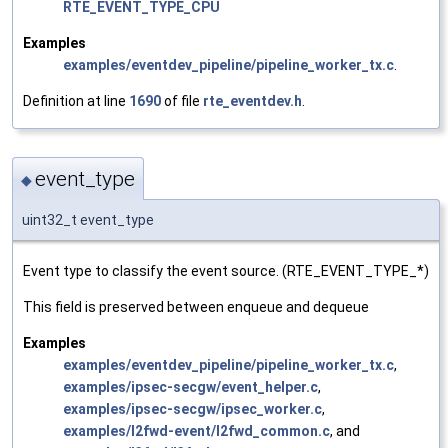
RTE_EVENT_TYPE_CPU
Examples
examples/eventdev_pipeline/pipeline_worker_tx.c
.
Definition at line
1690
of file
rte_eventdev.h
.
event_type
◆
uint32_t event_type
Event type to classify the event source. (RTE_EVENT_TYPE_*)
This field is preserved between enqueue and dequeue
Examples
examples/eventdev_pipeline/pipeline_worker_tx.c
,
examples/ipsec-secgw/event_helper.c
,
examples/ipsec-secgw/ipsec_worker.c
,
examples/l2fwd-event/l2fwd_common.c
, and