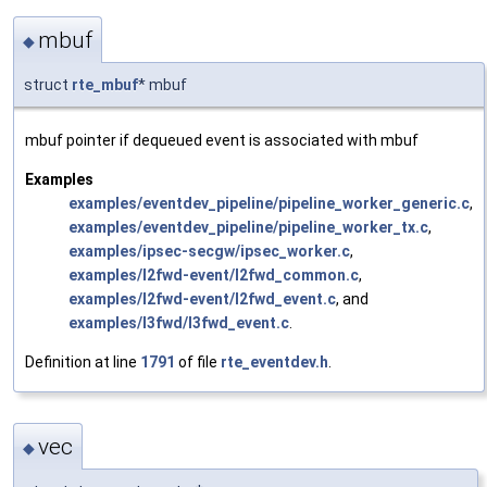
mbuf
◆
struct
rte_mbuf
* mbuf
mbuf pointer if dequeued event is associated with mbuf
Examples
examples/eventdev_pipeline/pipeline_worker_generic.c
,
examples/eventdev_pipeline/pipeline_worker_tx.c
,
examples/ipsec-secgw/ipsec_worker.c
,
examples/l2fwd-event/l2fwd_common.c
,
examples/l2fwd-event/l2fwd_event.c
, and
examples/l3fwd/l3fwd_event.c
.
Definition at line
1791
of file
rte_eventdev.h
.
vec
◆