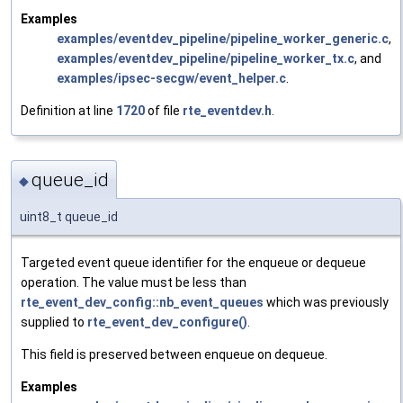
Examples
examples/eventdev_pipeline/pipeline_worker_generic.c
,
examples/eventdev_pipeline/pipeline_worker_tx.c
, and
examples/ipsec-secgw/event_helper.c
.
Definition at line
1720
of file
rte_eventdev.h
.
queue_id
◆
uint8_t queue_id
Targeted event queue identifier for the enqueue or dequeue
operation. The value must be less than
rte_event_dev_config::nb_event_queues
which was previously
supplied to
rte_event_dev_configure()
.
This field is preserved between enqueue on dequeue.
Examples