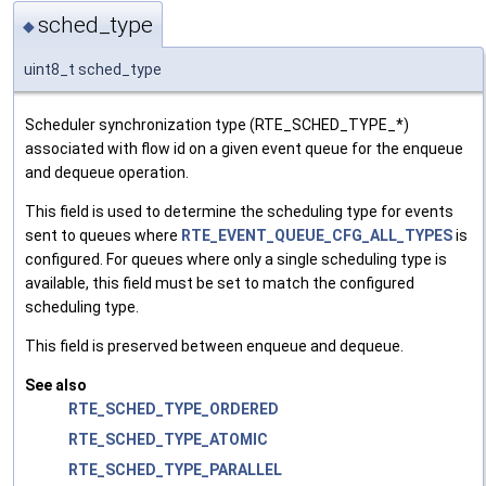
sched_type
◆
uint8_t sched_type
Scheduler synchronization type (RTE_SCHED_TYPE_*)
associated with flow id on a given event queue for the enqueue
and dequeue operation.
This field is used to determine the scheduling type for events
sent to queues where
RTE_EVENT_QUEUE_CFG_ALL_TYPES
is
configured. For queues where only a single scheduling type is
available, this field must be set to match the configured
scheduling type.
This field is preserved between enqueue and dequeue.
See also
RTE_SCHED_TYPE_ORDERED
RTE_SCHED_TYPE_ATOMIC
RTE_SCHED_TYPE_PARALLEL