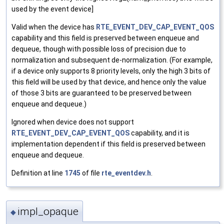
used by the event device]
Valid when the device has
RTE_EVENT_DEV_CAP_EVENT_QOS
capability and this field is preserved between enqueue and
dequeue, though with possible loss of precision due to
normalization and subsequent de-normalization. (For example,
if a device only supports 8 priority levels, only the high 3 bits of
this field will be used by that device, and hence only the value
of those 3 bits are guaranteed to be preserved between
enqueue and dequeue.)
Ignored when device does not support
RTE_EVENT_DEV_CAP_EVENT_QOS
capability, and it is
implementation dependent if this field is preserved between
enqueue and dequeue.
Definition at line
1745
of file
rte_eventdev.h
.
impl_opaque
◆