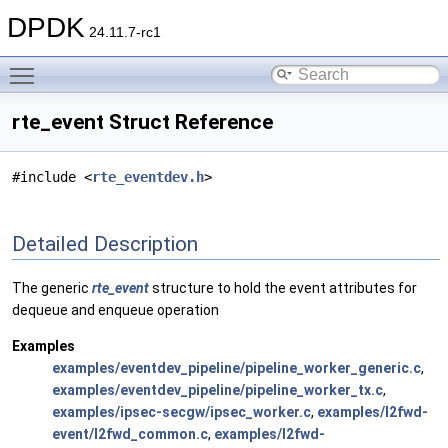
DPDK
24.11.7-rc1
Toggle main menu visibility
rte_event Struct Reference
#include <
rte_eventdev.h
>
Detailed Description
The generic
rte_event
structure to hold the event attributes for
dequeue and enqueue operation
Examples
examples/eventdev_pipeline/pipeline_worker_generic.c
,
examples/eventdev_pipeline/pipeline_worker_tx.c
,
examples/ipsec-secgw/ipsec_worker.c
,
examples/l2fwd-
event/l2fwd_common.c
,
examples/l2fwd-