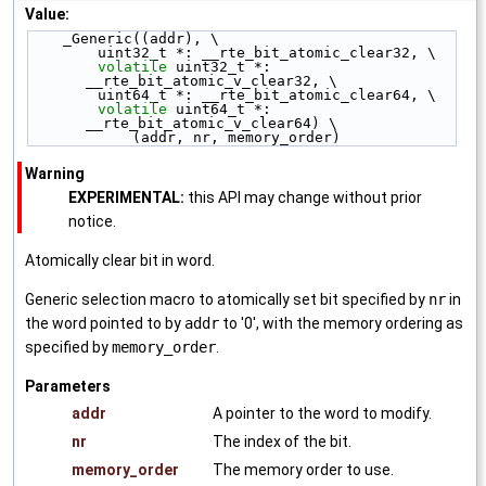
Value:
    _Generic((addr), \
        uint32_t *: __rte_bit_atomic_clear32, \
volatile
 uint32_t *: 
__rte_bit_atomic_v_clear32, \
        uint64_t *: __rte_bit_atomic_clear64, \
volatile
 uint64_t *: 
__rte_bit_atomic_v_clear64) \
            (addr, nr, memory_order)
Warning
EXPERIMENTAL:
this API may change without prior
notice.
Atomically clear bit in word.
Generic selection macro to atomically set bit specified by
nr
in
the word pointed to by
addr
to '0', with the memory ordering as
specified by
memory_order
.
Parameters
addr
A pointer to the word to modify.
nr
The index of the bit.
memory_order
The memory order to use.