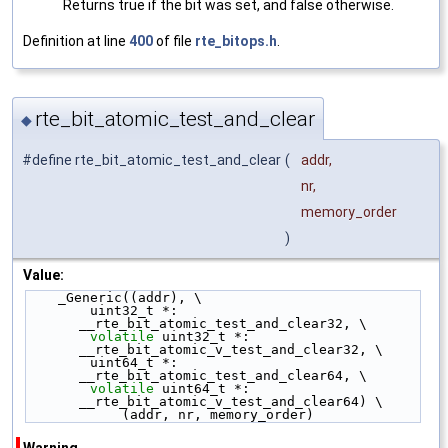
Returns true if the bit was set, and false otherwise.
Definition at line
400
of file
rte_bitops.h
.
rte_bit_atomic_test_and_clear
◆
#define rte_bit_atomic_test_and_clear
(
addr,
nr,
memory_order
)
Value:
    _Generic((addr), \
        uint32_t *: 
__rte_bit_atomic_test_and_clear32, \
volatile
 uint32_t *: 
__rte_bit_atomic_v_test_and_clear32, \
        uint64_t *: 
__rte_bit_atomic_test_and_clear64, \
volatile
 uint64_t *: 
__rte_bit_atomic_v_test_and_clear64) \
            (addr, nr, memory_order)
Warning