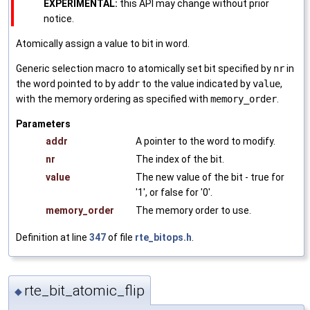
EXPERIMENTAL:
this API may change without prior
notice.
Atomically assign a value to bit in word.
Generic selection macro to atomically set bit specified by
nr
in
the word pointed to by
addr
to the value indicated by
value
,
with the memory ordering as specified with
memory_order
.
Parameters
addr
A pointer to the word to modify.
nr
The index of the bit.
value
The new value of the bit - true for
'1', or false for '0'.
memory_order
The memory order to use.
Definition at line
347
of file
rte_bitops.h
.
rte_bit_atomic_flip
◆