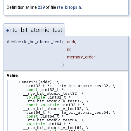
Definition at line
239
of file
rte_bitops.h
.
rte_bit_atomic_test
◆
#define rte_bit_atomic_test
(
addr,
nr,
memory_order
)
Value:
    _Generic((addr), \
        uint32_t *: __rte_bit_atomic_test32, \
const
 uint32_t *: 
__rte_bit_atomic_test32, \
volatile
 uint32_t *: 
__rte_bit_atomic_v_test32, \
const
volatile
 uint32_t *: 
__rte_bit_atomic_v_test32, \
        uint64_t *: __rte_bit_atomic_test64, \
const
 uint64_t *: 
__rte_bit_atomic_test64, \
volatile
 uint64_t *: 
__rte_bit_atomic_v_test64, \