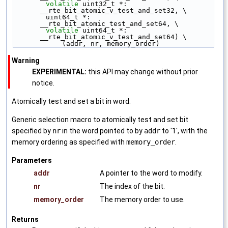
volatile
 uint32_t *: 
__rte_bit_atomic_v_test_and_set32, \
        uint64_t *: 
__rte_bit_atomic_test_and_set64, \
volatile
 uint64_t *: 
__rte_bit_atomic_v_test_and_set64) \
            (addr, nr, memory_order)
Warning
EXPERIMENTAL:
this API may change without prior
notice.
Atomically test and set a bit in word.
Generic selection macro to atomically test and set bit
specified by
nr
in the word pointed to by
addr
to '1', with the
memory ordering as specified with
memory_order
.
Parameters
addr
A pointer to the word to modify.
nr
The index of the bit.
memory_order
The memory order to use.
Returns