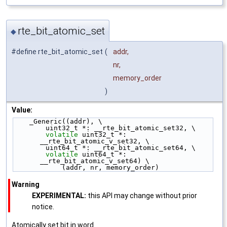
rte_bit_atomic_set
◆
#define rte_bit_atomic_set
(
addr,
nr,
memory_order
)
Value:
    _Generic((addr), \
        uint32_t *: __rte_bit_atomic_set32, \
volatile
 uint32_t *: 
__rte_bit_atomic_v_set32, \
        uint64_t *: __rte_bit_atomic_set64, \
volatile
 uint64_t *: 
__rte_bit_atomic_v_set64) \
            (addr, nr, memory_order)
Warning
EXPERIMENTAL:
this API may change without prior
notice.
Atomically set bit in word.