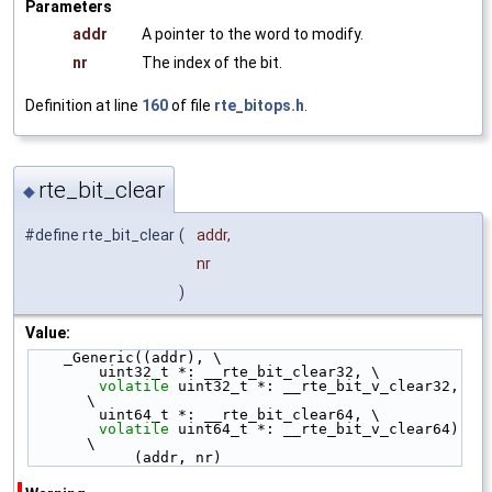
Parameters
addr
A pointer to the word to modify.
nr
The index of the bit.
Definition at line
160
of file
rte_bitops.h
.
rte_bit_clear
◆
#define rte_bit_clear
(
addr,
nr
)
Value:
    _Generic((addr), \
        uint32_t *: __rte_bit_clear32, \
volatile
 uint32_t *: __rte_bit_v_clear32, 
\
        uint64_t *: __rte_bit_clear64, \
volatile
 uint64_t *: __rte_bit_v_clear64) 
\
            (addr, nr)