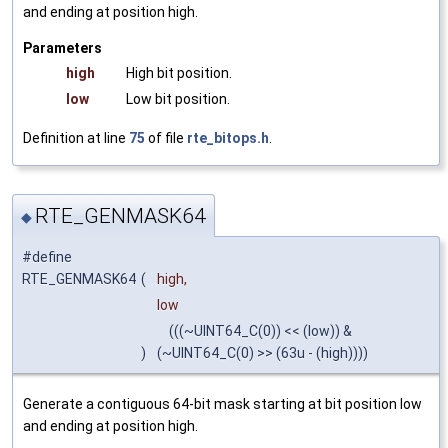
and ending at position high.
Parameters
high
High bit position.
low
Low bit position.
Definition at line
75
of file
rte_bitops.h
.
RTE_GENMASK64
◆
#define
RTE_GENMASK64
(
high,
low
(((~UINT64_C(0)) << (low)) &
)
(~UINT64_C(0) >> (63u - (high))))
Generate a contiguous 64-bit mask starting at bit position low
and ending at position high.