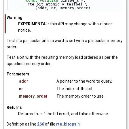
const
volatile
 uint64_t *: 
__rte_bit_atomic_v_test64) \
            (addr, nr, memory_order)
Warning
EXPERIMENTAL:
this API may change without prior
notice.
Test if a particular bit in a word is set with a particular memory
order.
Test a bit with the resulting memory load ordered as per the
specified memory order.
Parameters
addr
A pointer to the word to query.
nr
The index of the bit.
memory_order
The memory order to use.
Returns
Returns true if the bit is set, and false otherwise.
Definition at line
266
of file
rte_bitops.h
.