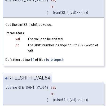
#define RTE_SHIFT_VAL32
(
val,
nr
)
((uint32_t)(val) << (nr))
Get the uint32_t shifted value.
Parameters
val
The value to be shifted.
nr
The shift number in range of 0 to (32 - width of
val).
Definition at line
54
of file
rte_bitops.h
.
RTE_SHIFT_VAL64
◆
#define RTE_SHIFT_VAL64
(
val,
nr
)
((uint64_t)(val) << (nr))