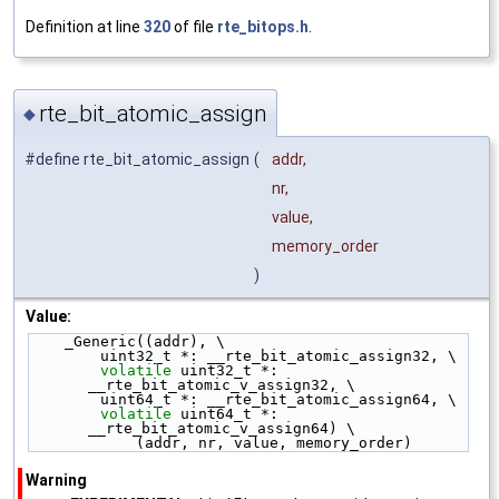
Definition at line
320
of file
rte_bitops.h
.
rte_bit_atomic_assign
◆
#define rte_bit_atomic_assign
(
addr,
nr,
value,
memory_order
)
Value:
    _Generic((addr), \
        uint32_t *: __rte_bit_atomic_assign32, \
volatile
 uint32_t *: 
__rte_bit_atomic_v_assign32, \
        uint64_t *: __rte_bit_atomic_assign64, \
volatile
 uint64_t *: 
__rte_bit_atomic_v_assign64) \
            (addr, nr, value, memory_order)
Warning