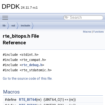
DPDK
24.11.7-rc1
Toggle main menu visibility
lib
eal
include
Macros
|
Functions
rte_bitops.h File
Reference
#include <stdint.h>
#include <rte_compat.h>
#include <
rte_debug.h
>
#include <rte_stdatomic.h>
Go to the source code of this file.
Macros
#define
RTE_BIT64
(nr) (UINT64_C(1) << (nr))