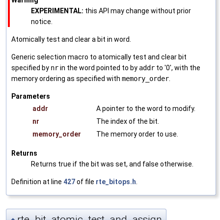
EXPERIMENTAL:
this API may change without prior
notice.
Atomically test and clear a bit in word.
Generic selection macro to atomically test and clear bit
specified by
nr
in the word pointed to by
addr
to '0', with the
memory ordering as specified with
memory_order
.
Parameters
addr
A pointer to the word to modify.
nr
The index of the bit.
memory_order
The memory order to use.
Returns
Returns true if the bit was set, and false otherwise.
Definition at line
427
of file
rte_bitops.h
.
rte_bit_atomic_test_and_assign