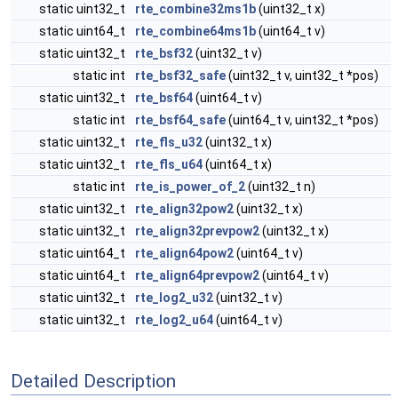
static uint32_t
rte_combine32ms1b
(uint32_t x)
static uint64_t
rte_combine64ms1b
(uint64_t v)
static uint32_t
rte_bsf32
(uint32_t v)
static int
rte_bsf32_safe
(uint32_t v, uint32_t *pos)
static uint32_t
rte_bsf64
(uint64_t v)
static int
rte_bsf64_safe
(uint64_t v, uint32_t *pos)
static uint32_t
rte_fls_u32
(uint32_t x)
static uint32_t
rte_fls_u64
(uint64_t x)
static int
rte_is_power_of_2
(uint32_t n)
static uint32_t
rte_align32pow2
(uint32_t x)
static uint32_t
rte_align32prevpow2
(uint32_t x)
static uint64_t
rte_align64pow2
(uint64_t v)
static uint64_t
rte_align64prevpow2
(uint64_t v)
static uint32_t
rte_log2_u32
(uint32_t v)
static uint32_t
rte_log2_u64
(uint64_t v)
Detailed Description