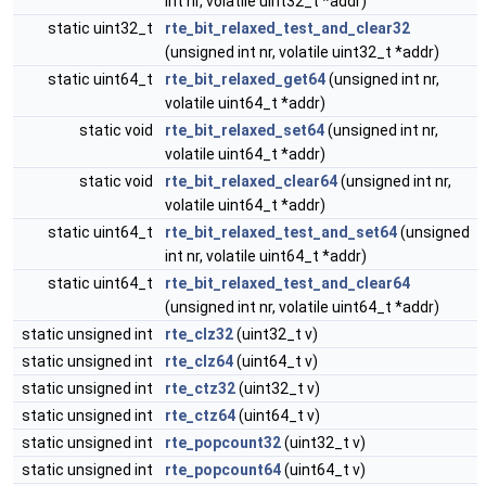
int nr, volatile uint32_t *addr)
static uint32_t
rte_bit_relaxed_test_and_clear32
(unsigned int nr, volatile uint32_t *addr)
static uint64_t
rte_bit_relaxed_get64
(unsigned int nr,
volatile uint64_t *addr)
static void
rte_bit_relaxed_set64
(unsigned int nr,
volatile uint64_t *addr)
static void
rte_bit_relaxed_clear64
(unsigned int nr,
volatile uint64_t *addr)
static uint64_t
rte_bit_relaxed_test_and_set64
(unsigned
int nr, volatile uint64_t *addr)
static uint64_t
rte_bit_relaxed_test_and_clear64
(unsigned int nr, volatile uint64_t *addr)
static unsigned int
rte_clz32
(uint32_t v)
static unsigned int
rte_clz64
(uint64_t v)
static unsigned int
rte_ctz32
(uint32_t v)
static unsigned int
rte_ctz64
(uint64_t v)
static unsigned int
rte_popcount32
(uint32_t v)
static unsigned int
rte_popcount64
(uint64_t v)