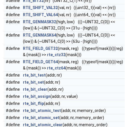
#define
RTE_BIT32
(nr) (UINT32_C(1) << (nr))
#define
RTE_SHIFT_VAL32
(val, nr) ((uint32_t)(val) << (nr))
#define
RTE_SHIFT_VAL64
(val, nr) ((uint64_t)(val) << (nr))
#define
RTE_GENMASK32
(high, low) (((~UINT32_C(0)) <<
(low)) & (~UINT32_C(0) >> (31u - (high))))
#define
RTE_GENMASK64
(high, low) (((~UINT64_C(0)) <<
(low)) & (~UINT64_C(0) >> (63u - (high))))
#define
RTE_FIELD_GET32
(mask, reg) ((typeof(mask))(((reg)
& (mask)) >>
rte_ctz32
(mask)))
#define
RTE_FIELD_GET64
(mask, reg) ((typeof(mask))(((reg)
& (mask)) >>
rte_ctz64
(mask)))
#define
rte_bit_test
(addr, nr)
#define
rte_bit_set
(addr, nr)
#define
rte_bit_clear
(addr, nr)
#define
rte_bit_assign
(addr, nr, value)
#define
rte_bit_flip
(addr, nr)
#define
rte_bit_atomic_test
(addr, nr, memory_order)
#define
rte_bit_atomic_set
(addr, nr, memory_order)
#define
rte_bit_atomic_clear
(addr, nr, memory_order)