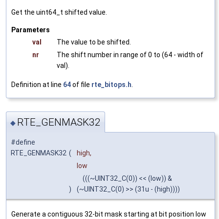
Get the uint64_t shifted value.
Parameters
val
The value to be shifted.
nr
The shift number in range of 0 to (64 - width of
val).
Definition at line
64
of file
rte_bitops.h
.
RTE_GENMASK32
◆
#define
RTE_GENMASK32
(
high,
low
(((~UINT32_C(0)) << (low)) &
)
(~UINT32_C(0) >> (31u - (high))))
Generate a contiguous 32-bit mask starting at bit position low