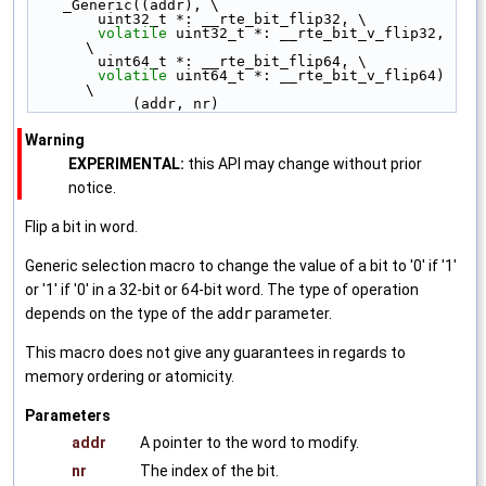
    _Generic((addr), \
        uint32_t *: __rte_bit_flip32, \
volatile
 uint32_t *: __rte_bit_v_flip32, 
\
        uint64_t *: __rte_bit_flip64, \
volatile
 uint64_t *: __rte_bit_v_flip64) 
\
            (addr, nr)
Warning
EXPERIMENTAL:
this API may change without prior
notice.
Flip a bit in word.
Generic selection macro to change the value of a bit to '0' if '1'
or '1' if '0' in a 32-bit or 64-bit word. The type of operation
depends on the type of the
addr
parameter.
This macro does not give any guarantees in regards to
memory ordering or atomicity.
Parameters
addr
A pointer to the word to modify.
nr
The index of the bit.