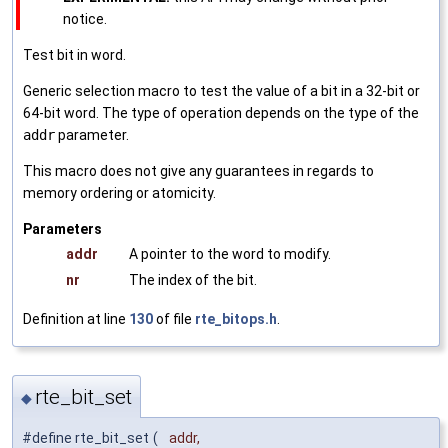
notice.
Test bit in word.
Generic selection macro to test the value of a bit in a 32-bit or
64-bit word. The type of operation depends on the type of the
addr
parameter.
This macro does not give any guarantees in regards to
memory ordering or atomicity.
Parameters
addr
A pointer to the word to modify.
nr
The index of the bit.
Definition at line
130
of file
rte_bitops.h
.
rte_bit_set
◆
#define rte_bit_set
(
addr,