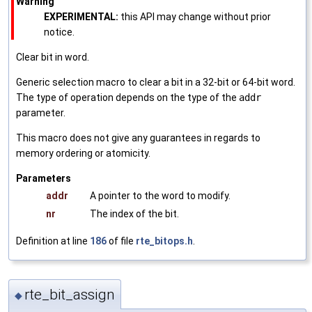
Warning
EXPERIMENTAL:
this API may change without prior
notice.
Clear bit in word.
Generic selection macro to clear a bit in a 32-bit or 64-bit word.
The type of operation depends on the type of the
addr
parameter.
This macro does not give any guarantees in regards to
memory ordering or atomicity.
Parameters
addr
A pointer to the word to modify.
nr
The index of the bit.
Definition at line
186
of file
rte_bitops.h
.
rte_bit_assign
◆