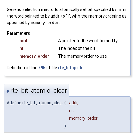
Generic selection macro to atomically set bit specified by
nr
in
the word pointed to by
addr
to '1', with the memory ordering as
specified by
memory_order
.
Parameters
addr
A pointer to the word to modify.
nr
The index of the bit.
memory_order
The memory order to use.
Definition at line
295
of file
rte_bitops.h
.
rte_bit_atomic_clear
◆
#define rte_bit_atomic_clear
(
addr,
nr,
memory_order
)