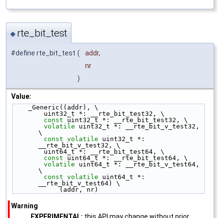
rte_bit_test
◆
#define rte_bit_test
(
addr,
nr
)
Value:
    _Generic((addr), \
        uint32_t *: __rte_bit_test32, \
const
 uint32_t *: __rte_bit_test32, \
volatile
 uint32_t *: __rte_bit_v_test32, 
\
const
volatile
 uint32_t *: 
__rte_bit_v_test32, \
        uint64_t *: __rte_bit_test64, \
const
 uint64_t *: __rte_bit_test64, \
volatile
 uint64_t *: __rte_bit_v_test64, 
\
const
volatile
 uint64_t *: 
__rte_bit_v_test64) \
            (addr, nr)
Warning
EXPERIMENTAL:
this API may change without prior