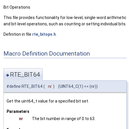
Bit Operations
This file provides functionality for low-level, single-word arithmetic
and bit-level operations, such as counting or setting individual bits.
Definition in file
rte_bitops.h
.
Macro Definition Documentation
RTE_BIT64
◆
#define RTE_BIT64
(
nr
)
(UINT64_C(1) << (nr))
Get the uint64_t value for a specified bit set.
Parameters
nr
The bit number in range of 0 to 63.