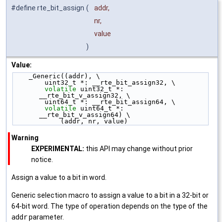
#define rte_bit_assign
(
addr,
nr,
value
)
Value:
    _Generic((addr), \
        uint32_t *: __rte_bit_assign32, \
volatile
 uint32_t *: 
__rte_bit_v_assign32, \
        uint64_t *: __rte_bit_assign64, \
volatile
 uint64_t *: 
__rte_bit_v_assign64) \
            (addr, nr, value)
Warning
EXPERIMENTAL:
this API may change without prior
notice.
Assign a value to a bit in word.
Generic selection macro to assign a value to a bit in a 32-bit or
64-bit word. The type of operation depends on the type of the
addr
parameter.