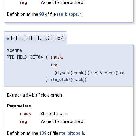
reg
Value of entire bitfield.
Definition at line
98
of file
rte_bitops.h
.
RTE_FIELD_GET64
◆
#define
RTE_FIELD_GET64
(
mask,
reg
((typeof(mask))(((reg) & (mask)) >>
)
rte_ctz64
(mask)))
Extract a 64-bit field element.
Parameters
mask
Shifted mask.
reg
Value of entire bitfield.
Definition at line
109
of file
rte_bitops.h
.