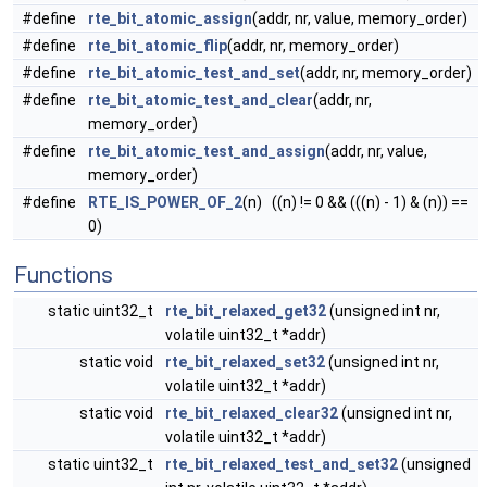
#define
rte_bit_atomic_assign
(addr, nr, value, memory_order)
#define
rte_bit_atomic_flip
(addr, nr, memory_order)
#define
rte_bit_atomic_test_and_set
(addr, nr, memory_order)
#define
rte_bit_atomic_test_and_clear
(addr, nr,
memory_order)
#define
rte_bit_atomic_test_and_assign
(addr, nr, value,
memory_order)
#define
RTE_IS_POWER_OF_2
(n) ((n) != 0 && (((n) - 1) & (n)) ==
0)
Functions
static uint32_t
rte_bit_relaxed_get32
(unsigned int nr,
volatile uint32_t *addr)
static void
rte_bit_relaxed_set32
(unsigned int nr,
volatile uint32_t *addr)
static void
rte_bit_relaxed_clear32
(unsigned int nr,
volatile uint32_t *addr)
static uint32_t
rte_bit_relaxed_test_and_set32
(unsigned