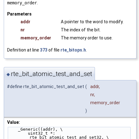
memory_order
.
Parameters
addr
A pointer to the word to modify.
nr
The index of the bit.
memory_order
The memory order to use.
Definition at line
373
of file
rte_bitops.h
.
rte_bit_atomic_test_and_set
◆
#define rte_bit_atomic_test_and_set
(
addr,
nr,
memory_order
)
Value:
    _Generic((addr), \
        uint32_t *: 
__rte_bit_atomic_test_and_set32, \