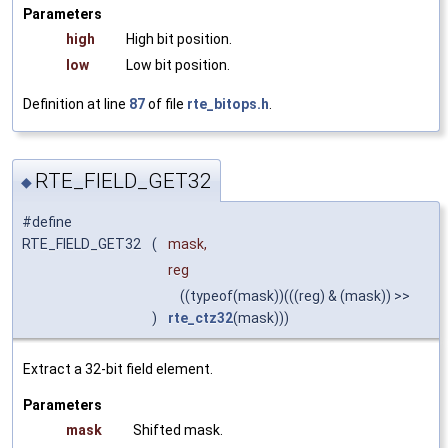
Parameters
high
High bit position.
low
Low bit position.
Definition at line
87
of file
rte_bitops.h
.
RTE_FIELD_GET32
◆
#define
RTE_FIELD_GET32
(
mask,
reg
((typeof(mask))(((reg) & (mask)) >>
)
rte_ctz32
(mask)))
Extract a 32-bit field element.
Parameters
mask
Shifted mask.