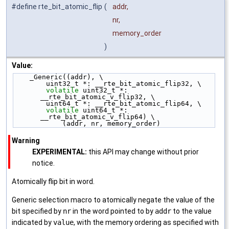
#define rte_bit_atomic_flip
(
addr,
nr,
memory_order
)
Value:
    _Generic((addr), \
        uint32_t *: __rte_bit_atomic_flip32, \
volatile
 uint32_t *: 
__rte_bit_atomic_v_flip32, \
        uint64_t *: __rte_bit_atomic_flip64, \
volatile
 uint64_t *: 
__rte_bit_atomic_v_flip64) \
            (addr, nr, memory_order)
Warning
EXPERIMENTAL:
this API may change without prior
notice.
Atomically flip bit in word.
Generic selection macro to atomically negate the value of the
bit specified by
nr
in the word pointed to by
addr
to the value
indicated by
value
, with the memory ordering as specified with