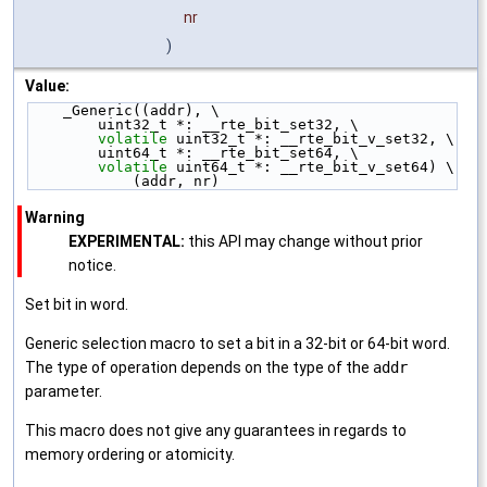
nr
)
Value:
    _Generic((addr), \
        uint32_t *: __rte_bit_set32, \
volatile
 uint32_t *: __rte_bit_v_set32, \
        uint64_t *: __rte_bit_set64, \
volatile
 uint64_t *: __rte_bit_v_set64) \
            (addr, nr)
Warning
EXPERIMENTAL:
this API may change without prior
notice.
Set bit in word.
Generic selection macro to set a bit in a 32-bit or 64-bit word.
The type of operation depends on the type of the
addr
parameter.
This macro does not give any guarantees in regards to
memory ordering or atomicity.