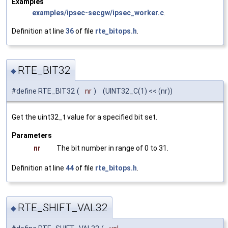
Examples
examples/ipsec-secgw/ipsec_worker.c
.
Definition at line
36
of file
rte_bitops.h
.
RTE_BIT32
◆
#define RTE_BIT32
(
nr
)
(UINT32_C(1) << (nr))
Get the uint32_t value for a specified bit set.
Parameters
nr
The bit number in range of 0 to 31.
Definition at line
44
of file
rte_bitops.h
.
RTE_SHIFT_VAL32
◆