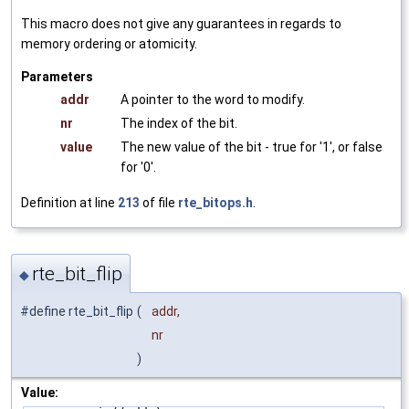
This macro does not give any guarantees in regards to
memory ordering or atomicity.
Parameters
addr
A pointer to the word to modify.
nr
The index of the bit.
value
The new value of the bit - true for '1', or false
for '0'.
Definition at line
213
of file
rte_bitops.h
.
rte_bit_flip
◆
#define rte_bit_flip
(
addr,
nr
)
Value: