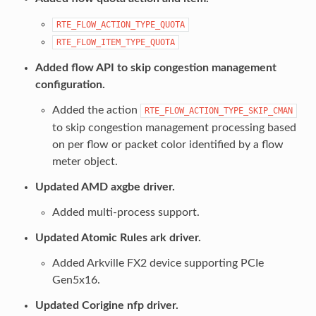
RTE_FLOW_ACTION_TYPE_QUOTA
RTE_FLOW_ITEM_TYPE_QUOTA
Added flow API to skip congestion management
configuration.
Added the action
RTE_FLOW_ACTION_TYPE_SKIP_CMAN
to skip congestion management processing based
on per flow or packet color identified by a flow
meter object.
Updated AMD axgbe driver.
Added multi-process support.
Updated Atomic Rules ark driver.
Added Arkville FX2 device supporting PCIe
Gen5x16.
Updated Corigine nfp driver.