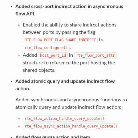
Added cross-port indirect action in asynchronous
flow API.
Enabled the ability to share indirect actions
between ports by passing the flag
to
RTE_FLOW_PORT_FLAG_SHARE_INDIRECT
.
rte_flow_configure()
Added
in
host_port_id
rte_flow_port_attr
structure to reference the port hosting the
shared objects.
Added atomic query and update indirect flow
action.
Added synchronous and asynchronous functions to
atomically query and update indirect flow action:
rte_flow_action_handle_query_update()
rte_flow_async_action_handle_query_update()
Added flow quota action and item.