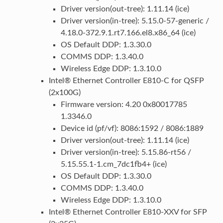
Driver version(out-tree): 1.11.14 (ice)
Driver version(in-tree): 5.15.0-57-generic /
4.18.0-372.9.1.rt7.166.el8.x86_64 (ice)
OS Default DDP: 1.3.30.0
COMMS DDP: 1.3.40.0
Wireless Edge DDP: 1.3.10.0
Intel® Ethernet Controller E810-C for QSFP
(2x100G)
Firmware version: 4.20 0x80017785
1.3346.0
Device id (pf/vf): 8086:1592 / 8086:1889
Driver version(out-tree): 1.11.14 (ice)
Driver version(in-tree): 5.15.86-rt56 /
5.15.55.1-1.cm_7dc1fb4+ (ice)
OS Default DDP: 1.3.30.0
COMMS DDP: 1.3.40.0
Wireless Edge DDP: 1.3.10.0
Intel® Ethernet Controller E810-XXV for SFP