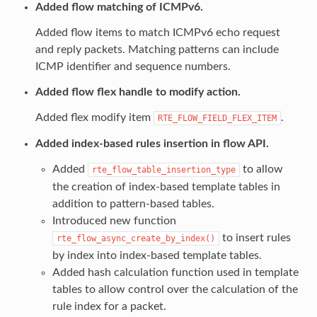
Added flow matching of ICMPv6.
Added flow items to match ICMPv6 echo request
and reply packets. Matching patterns can include
ICMP identifier and sequence numbers.
Added flow flex handle to modify action.
Added flex modify item
.
RTE_FLOW_FIELD_FLEX_ITEM
Added index-based rules insertion in flow API.
Added
to allow
rte_flow_table_insertion_type
the creation of index-based template tables in
addition to pattern-based tables.
Introduced new function
to insert rules
rte_flow_async_create_by_index()
by index into index-based template tables.
Added hash calculation function used in template
tables to allow control over the calculation of the
rule index for a packet.