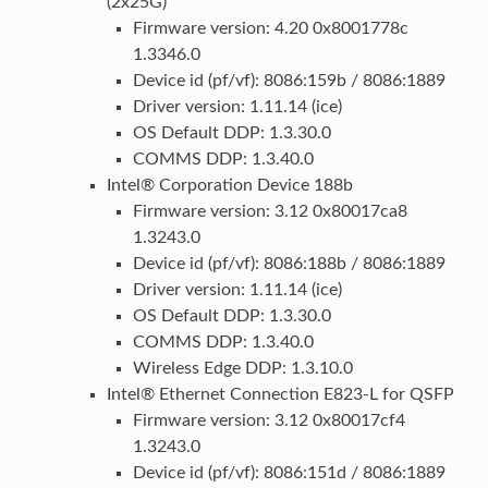
(2x25G)
Firmware version: 4.20 0x8001778c
1.3346.0
Device id (pf/vf): 8086:159b / 8086:1889
Driver version: 1.11.14 (ice)
OS Default DDP: 1.3.30.0
COMMS DDP: 1.3.40.0
Intel® Corporation Device 188b
Firmware version: 3.12 0x80017ca8
1.3243.0
Device id (pf/vf): 8086:188b / 8086:1889
Driver version: 1.11.14 (ice)
OS Default DDP: 1.3.30.0
COMMS DDP: 1.3.40.0
Wireless Edge DDP: 1.3.10.0
Intel® Ethernet Connection E823-L for QSFP
Firmware version: 3.12 0x80017cf4
1.3243.0
Device id (pf/vf): 8086:151d / 8086:1889