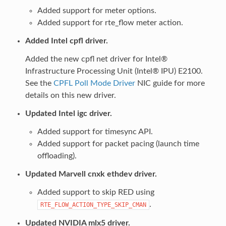
Added support for meter options.
Added support for rte_flow meter action.
Added Intel cpfl driver.
Added the new cpfl net driver for Intel®
Infrastructure Processing Unit (Intel® IPU) E2100.
See the
CPFL Poll Mode Driver
NIC guide for more
details on this new driver.
Updated Intel igc driver.
Added support for timesync API.
Added support for packet pacing (launch time
offloading).
Updated Marvell cnxk ethdev driver.
Added support to skip RED using
.
RTE_FLOW_ACTION_TYPE_SKIP_CMAN
Updated NVIDIA mlx5 driver.