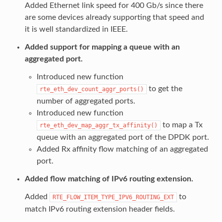
Added Ethernet link speed for 400 Gb/s since there
are some devices already supporting that speed and
it is well standardized in IEEE.
Added support for mapping a queue with an
aggregated port.
Introduced new function
to get the
rte_eth_dev_count_aggr_ports()
number of aggregated ports.
Introduced new function
to map a Tx
rte_eth_dev_map_aggr_tx_affinity()
queue with an aggregated port of the DPDK port.
Added Rx affinity flow matching of an aggregated
port.
Added flow matching of IPv6 routing extension.
Added
to
RTE_FLOW_ITEM_TYPE_IPV6_ROUTING_EXT
match IPv6 routing extension header fields.