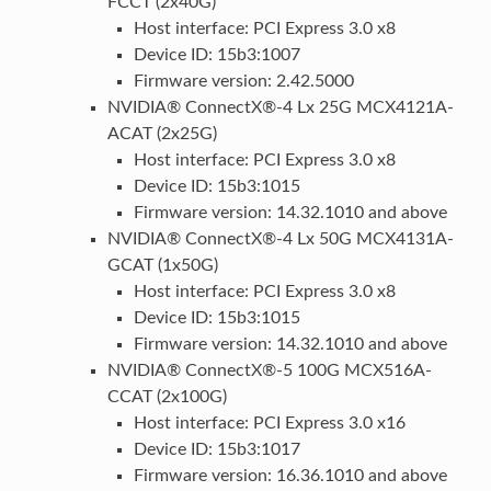
FCCT (2x40G)
Host interface: PCI Express 3.0 x8
Device ID: 15b3:1007
Firmware version: 2.42.5000
NVIDIA® ConnectX®-4 Lx 25G MCX4121A-
ACAT (2x25G)
Host interface: PCI Express 3.0 x8
Device ID: 15b3:1015
Firmware version: 14.32.1010 and above
NVIDIA® ConnectX®-4 Lx 50G MCX4131A-
GCAT (1x50G)
Host interface: PCI Express 3.0 x8
Device ID: 15b3:1015
Firmware version: 14.32.1010 and above
NVIDIA® ConnectX®-5 100G MCX516A-
CCAT (2x100G)
Host interface: PCI Express 3.0 x16
Device ID: 15b3:1017
Firmware version: 16.36.1010 and above