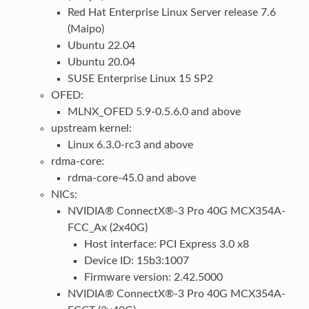
Red Hat Enterprise Linux Server release 7.6
(Maipo)
Ubuntu 22.04
Ubuntu 20.04
SUSE Enterprise Linux 15 SP2
OFED:
MLNX_OFED 5.9-0.5.6.0 and above
upstream kernel:
Linux 6.3.0-rc3 and above
rdma-core:
rdma-core-45.0 and above
NICs:
NVIDIA® ConnectX®-3 Pro 40G MCX354A-
FCC_Ax (2x40G)
Host interface: PCI Express 3.0 x8
Device ID: 15b3:1007
Firmware version: 2.42.5000
NVIDIA® ConnectX®-3 Pro 40G MCX354A-