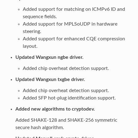
Added support for matching on ICMPv6 ID and
sequence fields.
Added support for MPLSoUDP in hardware
steering.
Added support for enhanced CQE compression
layout.
Updated Wangxun ngbe driver.
Added chip overheat detection support.
Updated Wangxun txgbe driver.
Added chip overheat detection support.
Added SFP hot-plug identification support.
Added new algorithms to cryptodev.
Added SHAKE-128 and SHAKE-256 symmetric
secure hash algorithm.