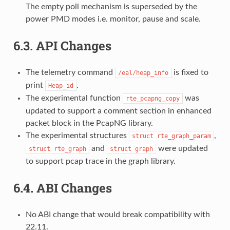
The empty poll mechanism is superseded by the
power PMD modes i.e. monitor, pause and scale.
6.3.
API Changes
The telemetry command
is fixed to
/eal/heap_info
print
.
Heap_id
The experimental function
was
rte_pcapng_copy
updated to support a comment section in enhanced
packet block in the PcapNG library.
The experimental structures
,
struct
rte_graph_param
and
were updated
struct
rte_graph
struct
graph
to support pcap trace in the graph library.
6.4.
ABI Changes
No ABI change that would break compatibility with
22.11.