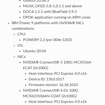
Ubuntu 20.04.3
MLNX_OFED 5.8-1.0.1.1 and above
DOCA 1.5.1 with BlueField 3.9.3
DPDK application running on ARM cores
IBM Power 9 platforms with NVIDIA® NICs
combinations
CPU:
POWER9 2.2 (pvr 004e 1202)
OS:
Ubuntu 20.04
NICs:
NVIDIA® ConnectX®-5 100G MCX556A-
ECAT (2x100G)
Host interface: PCI Express 4.0 x16
Device ID: 15b3:1017
Firmware version: 16.36.1010
NVIDIA® ConnectX®-6 Dx 100G
MCX623106AN-CDAT (2x100G)
Host interface: PCI Express 4.0 x16