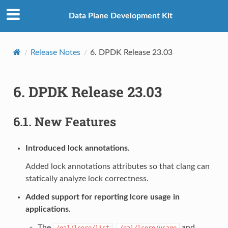
Data Plane Development Kit
Release Notes
6.
DPDK Release 23.03
6.
DPDK Release 23.03
6.1.
New Features
Introduced lock annotations.
Added lock annotations attributes so that clang can
statically analyze lock correctness.
Added support for reporting lcore usage in
applications.
The
,
and
/eal/lcore/list
/eal/lcore/usage