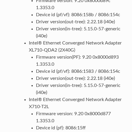
Firmware version: 9.20 0x8000d89c
1.3353.0
Device id (pf/vf): 8086:158b / 8086:154c
Driver version(out-tree): 2.22.18 (i40e)
Driver version(in-tree): 5.15.0-57-generic
(i40e)
Intel® Ethernet Converged Network Adapter
XL710-QDA2 (2X40G)
Firmware version(PF): 9.20 0x8000d893
1.3353.0
Device id (pf/vf): 8086:1583 / 8086:154c
Driver version(out-tree): 2.22.18 (i40e)
Driver version(in-tree): 5.15.0-57-generic
(i40e)
Intel® Ethernet Converged Network Adapter
X710-T2L
Firmware version: 9.20 0x8000d877
1.3353.0
Device id (pf): 8086:15ff