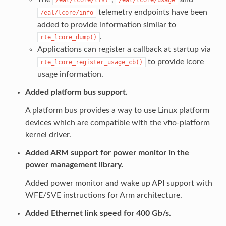
telemetry endpoints have been
/eal/lcore/info
added to provide information similar to
.
rte_lcore_dump()
Applications can register a callback at startup via
to provide lcore
rte_lcore_register_usage_cb()
usage information.
Added platform bus support.
A platform bus provides a way to use Linux platform
devices which are compatible with the vfio-platform
kernel driver.
Added ARM support for power monitor in the
power management library.
Added power monitor and wake up API support with
WFE/SVE instructions for Arm architecture.
Added Ethernet link speed for 400 Gb/s.