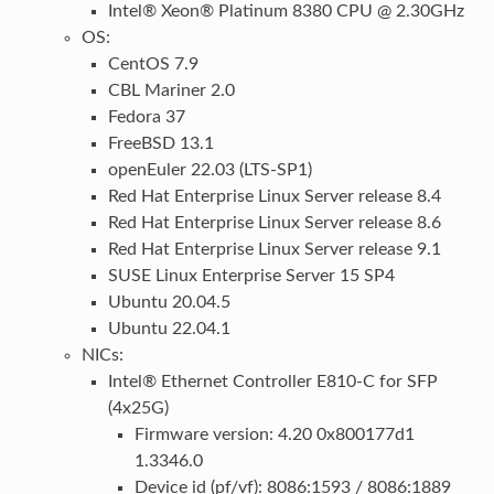
Intel® Xeon® Platinum 8380 CPU @ 2.30GHz
OS:
CentOS 7.9
CBL Mariner 2.0
Fedora 37
FreeBSD 13.1
openEuler 22.03 (LTS-SP1)
Red Hat Enterprise Linux Server release 8.4
Red Hat Enterprise Linux Server release 8.6
Red Hat Enterprise Linux Server release 9.1
SUSE Linux Enterprise Server 15 SP4
Ubuntu 20.04.5
Ubuntu 22.04.1
NICs:
Intel® Ethernet Controller E810-C for SFP
(4x25G)
Firmware version: 4.20 0x800177d1
1.3346.0
Device id (pf/vf): 8086:1593 / 8086:1889