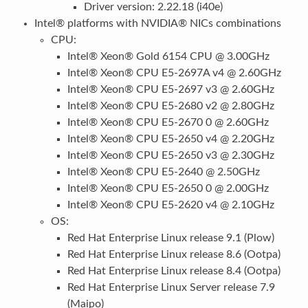
Driver version: 2.22.18 (i40e)
Intel® platforms with NVIDIA® NICs combinations
CPU:
Intel® Xeon® Gold 6154 CPU @ 3.00GHz
Intel® Xeon® CPU E5-2697A v4 @ 2.60GHz
Intel® Xeon® CPU E5-2697 v3 @ 2.60GHz
Intel® Xeon® CPU E5-2680 v2 @ 2.80GHz
Intel® Xeon® CPU E5-2670 0 @ 2.60GHz
Intel® Xeon® CPU E5-2650 v4 @ 2.20GHz
Intel® Xeon® CPU E5-2650 v3 @ 2.30GHz
Intel® Xeon® CPU E5-2640 @ 2.50GHz
Intel® Xeon® CPU E5-2650 0 @ 2.00GHz
Intel® Xeon® CPU E5-2620 v4 @ 2.10GHz
OS:
Red Hat Enterprise Linux release 9.1 (Plow)
Red Hat Enterprise Linux release 8.6 (Ootpa)
Red Hat Enterprise Linux release 8.4 (Ootpa)
Red Hat Enterprise Linux Server release 7.9
(Maipo)