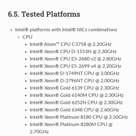
6.5.
Tested Platforms
Intel® platforms with Intel® NICs combinations
CPU
Intel® Atom™ CPU C3758 @ 2.20GHz
Intel® Xeon® CPU D-1553N @ 2.30GHz
Intel® Xeon® CPU E5-2680 v2 @ 2.80GHz
Intel® Xeon® CPU E5-2699 v4 @ 2.20GHz
Intel® Xeon® D-1749NT CPU @ 3.00GHz
Intel® Xeon® D-2796NT CPU @ 2.00GHz
Intel® Xeon® Gold 6139 CPU @ 2.30GHz
Intel® Xeon® Gold 6140M CPU @ 2.30GHz
Intel® Xeon® Gold 6252N CPU @ 2.30GHz
Intel® Xeon® Gold 6348 CPU @ 2.60GHz
Intel® Xeon® Platinum 8180 CPU @ 2.50GHz
Intel® Xeon® Platinum 8280M CPU @
2.70GHz