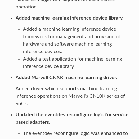
operation.
Added machine learning inference device library.
Added a machine learning inference device
framework for management and provision of
hardware and software machine learning
inference devices.
Added a test application for machine learning
inference device library.
Added Marvell CNXK machine learning driver.
Added driver which supports machine learning
inference operations on Marvell’s CN10K series of
SoC’s.
Updated the eventdev reconfigure logic for service
based adapters.
The eventdev reconfigure logic was enhanced to