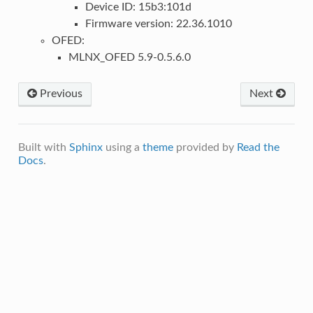
Device ID: 15b3:101d
Firmware version: 22.36.1010
OFED:
MLNX_OFED 5.9-0.5.6.0
Previous
Next
Built with
Sphinx
using a
theme
provided by
Read the
Docs
.