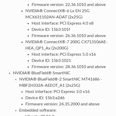
Firmware version: 22.36.1010 and above
NVIDIA® ConnectX®-6 Lx EN 25G
MCX631102AN-ADAT (2x25G)
Host interface: PCI Express 4.0 x8
Device ID: 15b3:101f
Firmware version: 26.36.1010 and above
NVIDIA® ConnectX®-7 200G CX713106AE-
HEA_QP1_Ax (2x200G)
Host interface: PCI Express 5.0 x16
Device ID: 15b3:1021
Firmware version: 28.36.1010 and above
NVIDIA® BlueField® SmartNIC
NVIDIA® BlueField®-2 SmartNIC MT41686 -
MBF2H332A-AEEOT_A1 (2x25G)
Host interface: PCI Express 3.0 x16
Device ID: 15b3:a2d6
Firmware version: 24.35.2000 and above
Embedded software: