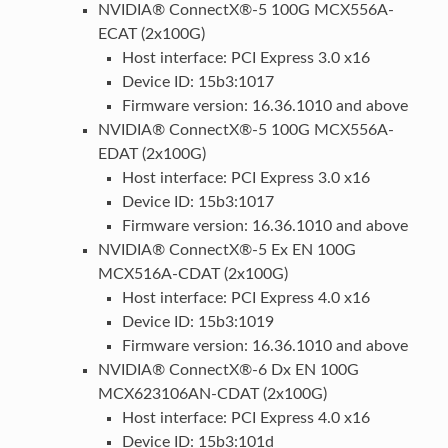
NVIDIA® ConnectX®-5 100G MCX556A-
ECAT (2x100G)
Host interface: PCI Express 3.0 x16
Device ID: 15b3:1017
Firmware version: 16.36.1010 and above
NVIDIA® ConnectX®-5 100G MCX556A-
EDAT (2x100G)
Host interface: PCI Express 3.0 x16
Device ID: 15b3:1017
Firmware version: 16.36.1010 and above
NVIDIA® ConnectX®-5 Ex EN 100G
MCX516A-CDAT (2x100G)
Host interface: PCI Express 4.0 x16
Device ID: 15b3:1019
Firmware version: 16.36.1010 and above
NVIDIA® ConnectX®-6 Dx EN 100G
MCX623106AN-CDAT (2x100G)
Host interface: PCI Express 4.0 x16
Device ID: 15b3:101d