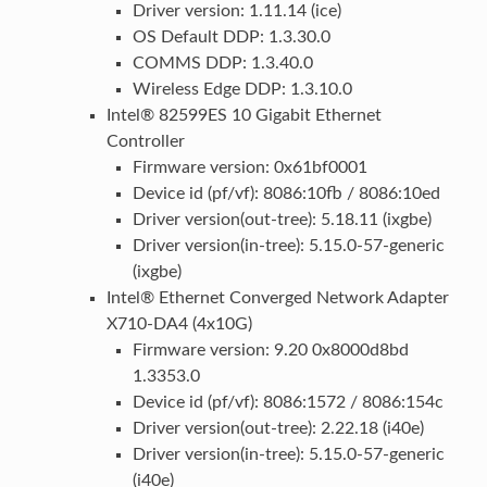
Driver version: 1.11.14 (ice)
OS Default DDP: 1.3.30.0
COMMS DDP: 1.3.40.0
Wireless Edge DDP: 1.3.10.0
Intel® 82599ES 10 Gigabit Ethernet
Controller
Firmware version: 0x61bf0001
Device id (pf/vf): 8086:10fb / 8086:10ed
Driver version(out-tree): 5.18.11 (ixgbe)
Driver version(in-tree): 5.15.0-57-generic
(ixgbe)
Intel® Ethernet Converged Network Adapter
X710-DA4 (4x10G)
Firmware version: 9.20 0x8000d8bd
1.3353.0
Device id (pf/vf): 8086:1572 / 8086:154c
Driver version(out-tree): 2.22.18 (i40e)
Driver version(in-tree): 5.15.0-57-generic
(i40e)