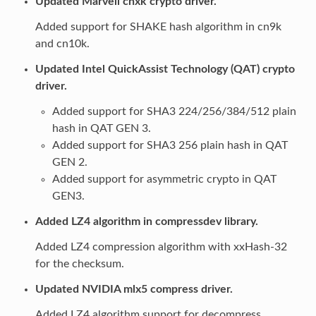
Updated Marvell cnxk crypto driver.
Added support for SHAKE hash algorithm in cn9k
and cn10k.
Updated Intel QuickAssist Technology (QAT) crypto
driver.
Added support for SHA3 224/256/384/512 plain
hash in QAT GEN 3.
Added support for SHA3 256 plain hash in QAT
GEN 2.
Added support for asymmetric crypto in QAT
GEN3.
Added LZ4 algorithm in compressdev library.
Added LZ4 compression algorithm with xxHash-32
for the checksum.
Updated NVIDIA mlx5 compress driver.
Added LZ4 algorithm support for decompress