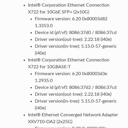
Intel® Corporation Ethernet Connection
X722 for 10GbE SFP+ (2x10G)
Firmware version: 6.20 0x80003d82
1.3353.0
Device id (pf/vf): 8086:37d0 / 8086:37cd
Driver version(out-tree): 2.22.18 (i40e)
Driver version(in-tree): 5.15.0-57-generic
(i40e)
Intel® Corporation Ethernet Connection
X722 for 10GBASE-T
Firmware version: 6.20 0x80003d3e
1.2935.0
Device id (pf/vf): 8086:37d2 / 8086:37cd
Driver version(out-tree): 2.22.18 (i40e)
Driver version(in-tree): 5.15.0-57-generic
(i40e)
Intel® Ethernet Converged Network Adapter
XXV710-DA2 (2x25G)