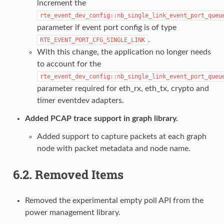
increment the
rte_event_dev_config::nb_single_link_event_port_queu
parameter if event port config is of type
.
RTE_EVENT_PORT_CFG_SINGLE_LINK
With this change, the application no longer needs
to account for the
rte_event_dev_config::nb_single_link_event_port_queu
parameter required for eth_rx, eth_tx, crypto and
timer eventdev adapters.
Added PCAP trace support in graph library.
Added support to capture packets at each graph
node with packet metadata and node name.
6.2.
Removed Items
Removed the experimental empty poll API from the
power management library.