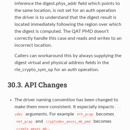
inference the digest.phys_addr field which points to
the same location, is not set for an auth operation
the driver is to understand that the digest result is
located immediately following the region over which
the digest is computed. The QAT PMD doesn’t
correctly handle this case and reads and writes to an
incorrect location.
Callers can workaround this by always supplying the
digest virtual and physical address fields in the
rte_crypto_sym_op for an auth operation.
30.3.
API Changes
The driver naming convention has been changed to
make them more consistent. It especially impacts
--
arguments. For example
becomes
vdev
eth_pcap
and
becomes
net_pcap
cryptodev_aesni_mb_pmd
.
crypto_aesni_mb