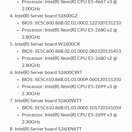
Processor: Intel(R) Xeon(R) CPU E5-4667 v3 @
2.00GHz
Intel(R) Server board S2600GZ
BIOS: SE5C600.86B.02.02.0002.122320131210
Processor: Intel(R) Xeon(R) CPU E5-2680 v2 @
2.80GHz
Intel(R) Server board W2600CR
BIOS: SE5C600.86B.02.01.0002.082220131453
Processor: Intel(R) Xeon(R) CPU E5-2680 v2 @
2.80GHz
Intel(R) Server board S2600CWT
BIOS: SE5C610.86B.01.01.0009.060120151350
Processor: Intel(R) Xeon(R) CPU E5-2699 v3 @
2.30GHz
Intel(R) Server board S2600WTT
BIOS: SE5C610.86B.01.01.0005.101720141054
Processor: Intel(R) Xeon(R) CPU E5-2699 v3 @
2.30GHz
Intel(R) Server board S2600WTT