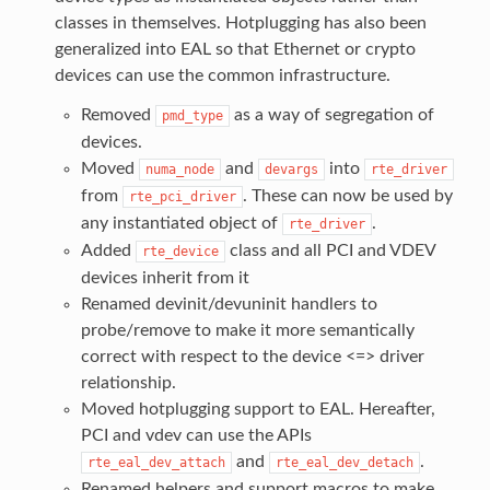
classes in themselves. Hotplugging has also been
generalized into EAL so that Ethernet or crypto
devices can use the common infrastructure.
Removed
as a way of segregation of
pmd_type
devices.
Moved
and
into
numa_node
devargs
rte_driver
from
. These can now be used by
rte_pci_driver
any instantiated object of
.
rte_driver
Added
class and all PCI and VDEV
rte_device
devices inherit from it
Renamed devinit/devuninit handlers to
probe/remove to make it more semantically
correct with respect to the device <=> driver
relationship.
Moved hotplugging support to EAL. Hereafter,
PCI and vdev can use the APIs
and
.
rte_eal_dev_attach
rte_eal_dev_detach
Renamed helpers and support macros to make