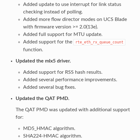
Added update to use interrupt for link status
checking instead of polling.
Added more flow director modes on UCS Blade
with firmware version >= 2.0(13e).
Added full support for MTU update.
Added support for the
rte_eth_rx_queue_count
function.
Updated the mlx5 driver.
Added support for RSS hash results.
Added several performance improvements.
Added several bug fixes.
Updated the QAT PMD.
The QAT PMD was updated with additional support
for:
MD5_HMAC algorithm.
SHA224-HMAC algorithm.