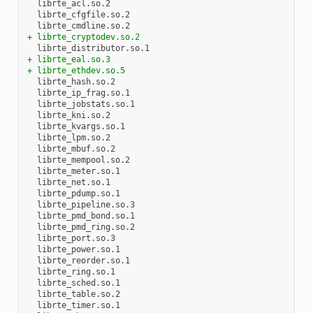
+ librte_cryptodev.so.2
+ librte_eal.so.3
+ librte_ethdev.so.5