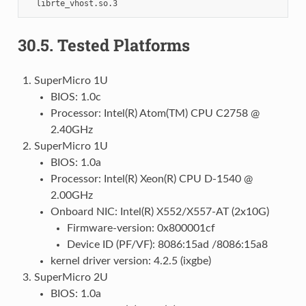
30.5.
Tested Platforms
SuperMicro 1U
BIOS: 1.0c
Processor: Intel(R) Atom(TM) CPU C2758 @
2.40GHz
SuperMicro 1U
BIOS: 1.0a
Processor: Intel(R) Xeon(R) CPU D-1540 @
2.00GHz
Onboard NIC: Intel(R) X552/X557-AT (2x10G)
Firmware-version: 0x800001cf
Device ID (PF/VF): 8086:15ad /8086:15a8
kernel driver version: 4.2.5 (ixgbe)
SuperMicro 2U
BIOS: 1.0a