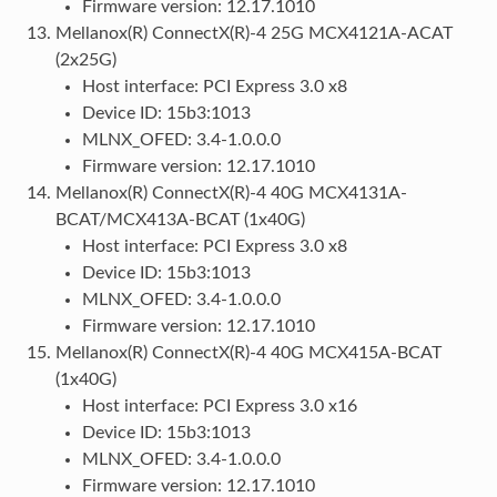
Firmware version: 12.17.1010
Mellanox(R) ConnectX(R)-4 25G MCX4121A-ACAT
(2x25G)
Host interface: PCI Express 3.0 x8
Device ID: 15b3:1013
MLNX_OFED: 3.4-1.0.0.0
Firmware version: 12.17.1010
Mellanox(R) ConnectX(R)-4 40G MCX4131A-
BCAT/MCX413A-BCAT (1x40G)
Host interface: PCI Express 3.0 x8
Device ID: 15b3:1013
MLNX_OFED: 3.4-1.0.0.0
Firmware version: 12.17.1010
Mellanox(R) ConnectX(R)-4 40G MCX415A-BCAT
(1x40G)
Host interface: PCI Express 3.0 x16
Device ID: 15b3:1013
MLNX_OFED: 3.4-1.0.0.0
Firmware version: 12.17.1010