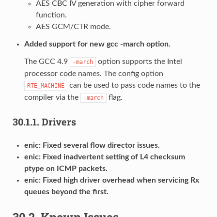
AES CBC IV generation with cipher forward
function.
AES GCM/CTR mode.
Added support for new gcc -march option.
The GCC 4.9
option supports the Intel
-march
processor code names. The config option
can be used to pass code names to the
RTE_MACHINE
compiler via the
flag.
-march
30.1.1.
Drivers
enic: Fixed several flow director issues.
enic: Fixed inadvertent setting of L4 checksum
ptype on ICMP packets.
enic: Fixed high driver overhead when servicing Rx
queues beyond the first.
30.2.
Known Issues