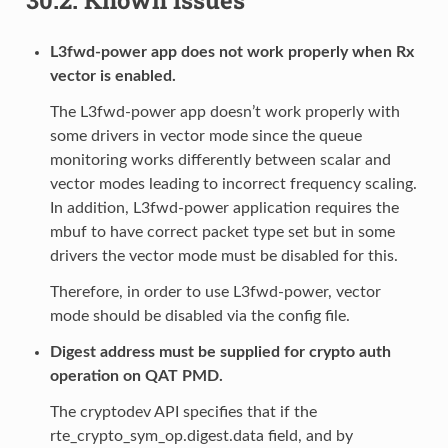
L3fwd-power app does not work properly when Rx
vector is enabled.
The L3fwd-power app doesn’t work properly with
some drivers in vector mode since the queue
monitoring works differently between scalar and
vector modes leading to incorrect frequency scaling.
In addition, L3fwd-power application requires the
mbuf to have correct packet type set but in some
drivers the vector mode must be disabled for this.
Therefore, in order to use L3fwd-power, vector
mode should be disabled via the config file.
Digest address must be supplied for crypto auth
operation on QAT PMD.
The cryptodev API specifies that if the
rte_crypto_sym_op.digest.data field, and by