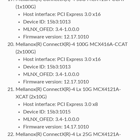
(1x100G)
Host interface: PCI Express 3.0 x16
Device ID: 15b3:1013
MLNX_OFED: 3.4-1.0.0.0
Firmware version: 12.17.1010
Mellanox(R) ConnectX(R)-4 100G MCX416A-CCAT
(2x100G)
Host interface: PCI Express 3.0 x16
Device ID: 15b3:1013
MLNX_OFED: 3.4-1.0.0.0
Firmware version: 12.17.1010
Mellanox(R) ConnectX(R)-4 Lx 10G MCX4121A-
XCAT (2x10G)
Host interface: PCI Express 3.0 x8
Device ID: 15b3:1015
MLNX_OFED: 3.4-1.0.0.0
Firmware version: 14.17.1010
Mellanox(R) ConnectX(R)-4 Lx 25G MCX4121A-