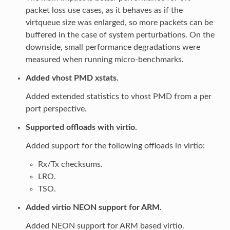
packet loss use cases, as it behaves as if the
virtqueue size was enlarged, so more packets can be
buffered in the case of system perturbations. On the
downside, small performance degradations were
measured when running micro-benchmarks.
Added vhost PMD xstats.
Added extended statistics to vhost PMD from a per
port perspective.
Supported offloads with virtio.
Added support for the following offloads in virtio:
Rx/Tx checksums.
LRO.
TSO.
Added virtio NEON support for ARM.
Added NEON support for ARM based virtio.