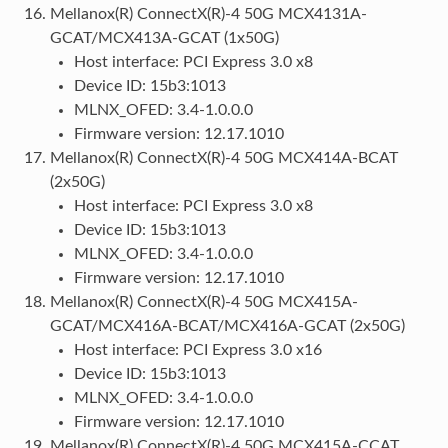
Mellanox(R) ConnectX(R)-4 50G MCX4131A-
GCAT/MCX413A-GCAT (1x50G)
Host interface: PCI Express 3.0 x8
Device ID: 15b3:1013
MLNX_OFED: 3.4-1.0.0.0
Firmware version: 12.17.1010
Mellanox(R) ConnectX(R)-4 50G MCX414A-BCAT
(2x50G)
Host interface: PCI Express 3.0 x8
Device ID: 15b3:1013
MLNX_OFED: 3.4-1.0.0.0
Firmware version: 12.17.1010
Mellanox(R) ConnectX(R)-4 50G MCX415A-
GCAT/MCX416A-BCAT/MCX416A-GCAT (2x50G)
Host interface: PCI Express 3.0 x16
Device ID: 15b3:1013
MLNX_OFED: 3.4-1.0.0.0
Firmware version: 12.17.1010
Mellanox(R) ConnectX(R)-4 50G MCX415A-CCAT