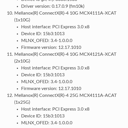
Driver version: 0.17.0.9 (fm10k)
Mellanox(R) ConnectX(R)-4 10G MCX4111A-XCAT
(1x10G)
Host interface: PCI Express 3.0 x8
Device ID: 15b3:1013
MLNX_OFED: 3.4-1.0.0.0
Firmware version: 12.17.1010
Mellanox(R) ConnectX(R)-4 10G MCX4121A-XCAT
(2x10G)
Host interface: PCI Express 3.0 x8
Device ID: 15b3:1013
MLNX_OFED: 3.4-1.0.0.0
Firmware version: 12.17.1010
Mellanox(R) ConnectX(R)-4 25G MCX4111A-ACAT
(1x25G)
Host interface: PCI Express 3.0 x8
Device ID: 15b3:1013
MLNX_OFED: 3.4-1.0.0.0