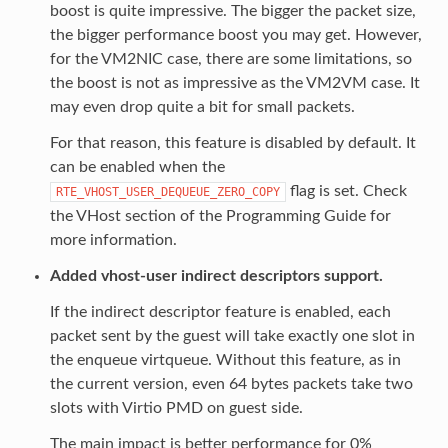
boost is quite impressive. The bigger the packet size,
the bigger performance boost you may get. However,
for the VM2NIC case, there are some limitations, so
the boost is not as impressive as the VM2VM case. It
may even drop quite a bit for small packets.
For that reason, this feature is disabled by default. It
can be enabled when the
flag is set. Check
RTE_VHOST_USER_DEQUEUE_ZERO_COPY
the VHost section of the Programming Guide for
more information.
Added vhost-user indirect descriptors support.
If the indirect descriptor feature is enabled, each
packet sent by the guest will take exactly one slot in
the enqueue virtqueue. Without this feature, as in
the current version, even 64 bytes packets take two
slots with Virtio PMD on guest side.
The main impact is better performance for 0%