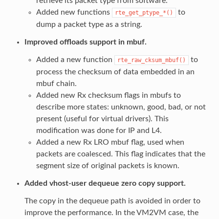
retrieve its packet type from software.
Added new functions
to
rte_get_ptype_*()
dump a packet type as a string.
Improved offloads support in mbuf.
Added a new function
to
rte_raw_cksum_mbuf()
process the checksum of data embedded in an
mbuf chain.
Added new Rx checksum flags in mbufs to
describe more states: unknown, good, bad, or not
present (useful for virtual drivers). This
modification was done for IP and L4.
Added a new Rx LRO mbuf flag, used when
packets are coalesced. This flag indicates that the
segment size of original packets is known.
Added vhost-user dequeue zero copy support.
The copy in the dequeue path is avoided in order to
improve the performance. In the VM2VM case, the