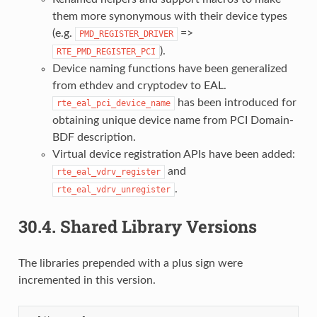
them more synonymous with their device types
(e.g.
=>
PMD_REGISTER_DRIVER
).
RTE_PMD_REGISTER_PCI
Device naming functions have been generalized
from ethdev and cryptodev to EAL.
has been introduced for
rte_eal_pci_device_name
obtaining unique device name from PCI Domain-
BDF description.
Virtual device registration APIs have been added:
and
rte_eal_vdrv_register
.
rte_eal_vdrv_unregister
30.4.
Shared Library Versions
The libraries prepended with a plus sign were
incremented in this version.