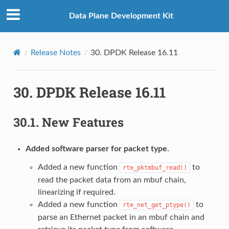
Data Plane Development Kit
Release Notes
30.
DPDK Release 16.11
30.
DPDK Release 16.11
30.1.
New Features
Added software parser for packet type.
Added a new function
to
rte_pktmbuf_read()
read the packet data from an mbuf chain,
linearizing if required.
Added a new function
to
rte_net_get_ptype()
parse an Ethernet packet in an mbuf chain and