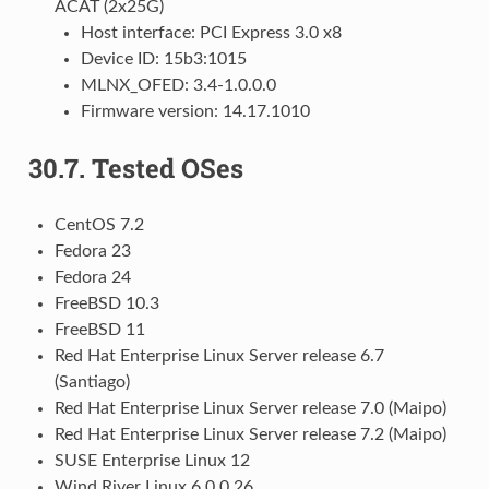
ACAT (2x25G)
Host interface: PCI Express 3.0 x8
Device ID: 15b3:1015
MLNX_OFED: 3.4-1.0.0.0
Firmware version: 14.17.1010
30.7.
Tested OSes
CentOS 7.2
Fedora 23
Fedora 24
FreeBSD 10.3
FreeBSD 11
Red Hat Enterprise Linux Server release 6.7
(Santiago)
Red Hat Enterprise Linux Server release 7.0 (Maipo)
Red Hat Enterprise Linux Server release 7.2 (Maipo)
SUSE Enterprise Linux 12
Wind River Linux 6.0.0.26