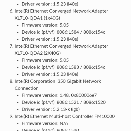
Driver version: 1.5.23 (i40e)
Intel(R) Ethernet Converged Network Adapter
XL710-QDA1 (1x40G)
Firmware version: 5.05
Device id (pf/vf): 8086:1584 / 8086:154c
Driver version: 1.5.23 (i40e)
Intel(R) Ethernet Converged Network Adapter
XL710-QDA2 (2X40G)
Firmware version: 5.05
Device id (pf/vf): 8086:1583 / 8086:154c
Driver version: 1.5.23 (i40e)
Intel(R) Corporation I350 Gigabit Network
Connection
Firmware version: 1.48, 0x800006e7
Device id (pf/vf): 8086:1521 / 8086:1520
Driver version: 5.2.13-k (igb)
Intel(R) Ethernet Multi-host Controller FM10000
Firmware version: N/A
Device id (pf/vf): 8086:15d0