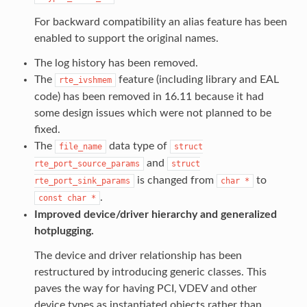
For backward compatibility an alias feature has been
enabled to support the original names.
The log history has been removed.
The
feature (including library and EAL
rte_ivshmem
code) has been removed in 16.11 because it had
some design issues which were not planned to be
fixed.
The
data type of
file_name
struct
and
rte_port_source_params
struct
is changed from
to
rte_port_sink_params
char
*
.
const
char
*
Improved device/driver hierarchy and generalized
hotplugging.
The device and driver relationship has been
restructured by introducing generic classes. This
paves the way for having PCI, VDEV and other
device types as instantiated objects rather than