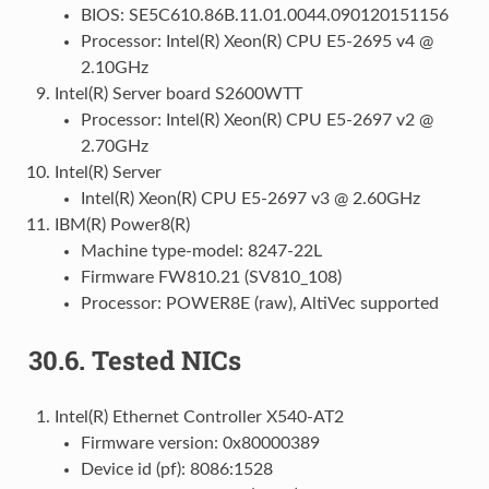
BIOS: SE5C610.86B.11.01.0044.090120151156
Processor: Intel(R) Xeon(R) CPU E5-2695 v4 @
2.10GHz
Intel(R) Server board S2600WTT
Processor: Intel(R) Xeon(R) CPU E5-2697 v2 @
2.70GHz
Intel(R) Server
Intel(R) Xeon(R) CPU E5-2697 v3 @ 2.60GHz
IBM(R) Power8(R)
Machine type-model: 8247-22L
Firmware FW810.21 (SV810_108)
Processor: POWER8E (raw), AltiVec supported
30.6.
Tested NICs
Intel(R) Ethernet Controller X540-AT2
Firmware version: 0x80000389
Device id (pf): 8086:1528