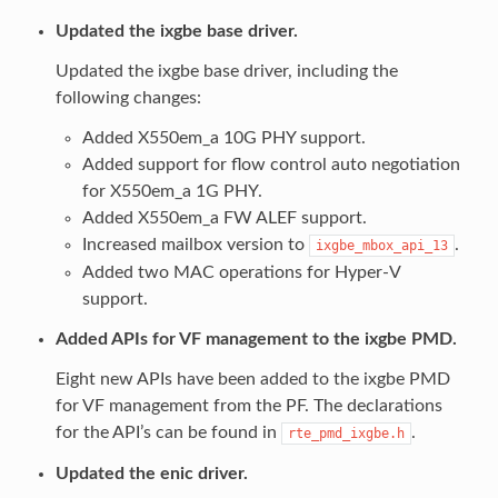
Updated the ixgbe base driver.
Updated the ixgbe base driver, including the
following changes:
Added X550em_a 10G PHY support.
Added support for flow control auto negotiation
for X550em_a 1G PHY.
Added X550em_a FW ALEF support.
Increased mailbox version to
.
ixgbe_mbox_api_13
Added two MAC operations for Hyper-V
support.
Added APIs for VF management to the ixgbe PMD.
Eight new APIs have been added to the ixgbe PMD
for VF management from the PF. The declarations
for the API’s can be found in
.
rte_pmd_ixgbe.h
Updated the enic driver.