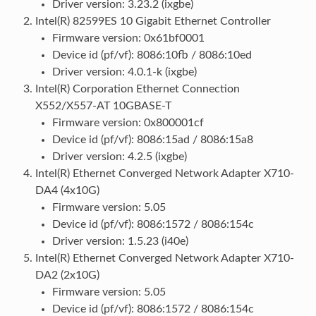
Driver version: 3.23.2 (ixgbe)
Intel(R) 82599ES 10 Gigabit Ethernet Controller
Firmware version: 0x61bf0001
Device id (pf/vf): 8086:10fb / 8086:10ed
Driver version: 4.0.1-k (ixgbe)
Intel(R) Corporation Ethernet Connection
X552/X557-AT 10GBASE-T
Firmware version: 0x800001cf
Device id (pf/vf): 8086:15ad / 8086:15a8
Driver version: 4.2.5 (ixgbe)
Intel(R) Ethernet Converged Network Adapter X710-
DA4 (4x10G)
Firmware version: 5.05
Device id (pf/vf): 8086:1572 / 8086:154c
Driver version: 1.5.23 (i40e)
Intel(R) Ethernet Converged Network Adapter X710-
DA2 (2x10G)
Firmware version: 5.05
Device id (pf/vf): 8086:1572 / 8086:154c