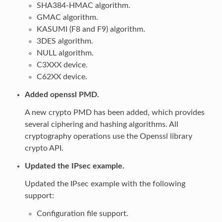
SHA384-HMAC algorithm.
GMAC algorithm.
KASUMI (F8 and F9) algorithm.
3DES algorithm.
NULL algorithm.
C3XXX device.
C62XX device.
Added openssl PMD.
A new crypto PMD has been added, which provides
several ciphering and hashing algorithms. All
cryptography operations use the Openssl library
crypto API.
Updated the IPsec example.
Updated the IPsec example with the following
support:
Configuration file support.