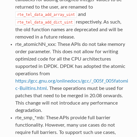
returned to the user, are renamed to
and
rte_tel_data_add_array_uint
respectively. As such,
rte_tel_data_add_dict_uint
the old function names are deprecated and will be
removed in a future release.
rte_atomicNN_xxx: These APIs do not take memory
order parameter. This does not allow for writing
optimized code for all the CPU architectures
supported in DPDK. DPDK has adopted the atomic
operations from
https://gcc.gnu.org/onlinedocs/gcc/_005f_005fatomi
c-Builtins.html
. These operations must be used for
patches that need to be merged in 20.08 onwards.
This change will not introduce any performance
degradation.
rte_smp_*mb: These APIs provide full barrier
functionality. However, many use cases do not
require full barriers. To support such use cases,