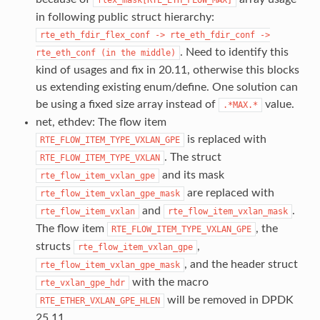
in following public struct hierarchy:
rte_eth_fdir_flex_conf
->
rte_eth_fdir_conf
->
. Need to identify this
rte_eth_conf
(in
the
middle)
kind of usages and fix in 20.11, otherwise this blocks
us extending existing enum/define. One solution can
be using a fixed size array instead of
value.
.*MAX.*
net, ethdev: The flow item
is replaced with
RTE_FLOW_ITEM_TYPE_VXLAN_GPE
. The struct
RTE_FLOW_ITEM_TYPE_VXLAN
and its mask
rte_flow_item_vxlan_gpe
are replaced with
rte_flow_item_vxlan_gpe_mask
and
.
rte_flow_item_vxlan
rte_flow_item_vxlan_mask
The flow item
, the
RTE_FLOW_ITEM_TYPE_VXLAN_GPE
structs
,
rte_flow_item_vxlan_gpe
, and the header struct
rte_flow_item_vxlan_gpe_mask
with the macro
rte_vxlan_gpe_hdr
will be removed in DPDK
RTE_ETHER_VXLAN_GPE_HLEN
25.11.