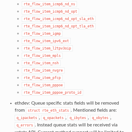
rte_flow_item_icmp6_nd_ns
rte_flow_item_icmp6_nd_opt
rte_flow_item_icmp6_nd_opt_sla_eth
rte_flow_item_icmp6_nd_opt_tla_eth
rte_flow_item_igmp
rte_flow_item_ipv6_ext
rte_flow_item_l2tpv3oip
rte_flow_item_mpls
rte_flow_item_nsh
rte_flow_item_nvgre
rte_flow_item_pfcp
rte_flow_item_pppoe
rte_flow_item_pppoe_proto_id
ethdev: Queue specific stats fields will be removed
from
. Mentioned fields are:
struct
rte_eth_stats
,
,
,
,
q_ipackets
q_opackets
q_ibytes
q_obytes
. Instead queue stats will be received via
q_errors