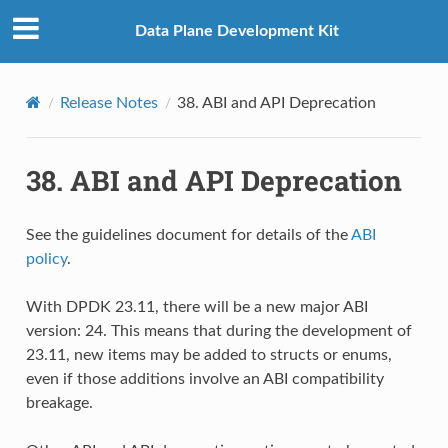
Data Plane Development Kit
Release Notes
38.
ABI and API Deprecation
38.
ABI and API Deprecation
See the guidelines document for details of the
ABI
policy
.
With DPDK 23.11, there will be a new major ABI
version: 24. This means that during the development of
23.11, new items may be added to structs or enums,
even if those additions involve an ABI compatibility
breakage.