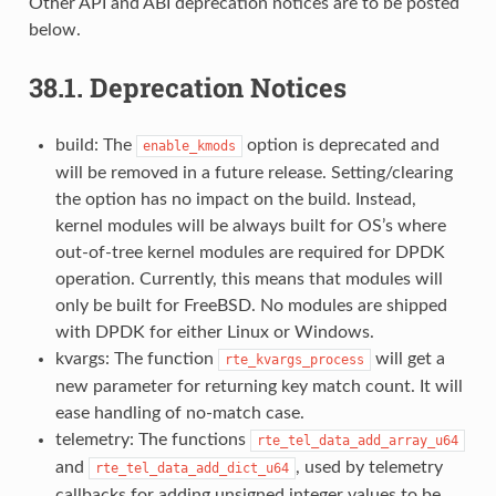
Other API and ABI deprecation notices are to be posted
below.
38.1.
Deprecation Notices
build: The
option is deprecated and
enable_kmods
will be removed in a future release. Setting/clearing
the option has no impact on the build. Instead,
kernel modules will be always built for OS’s where
out-of-tree kernel modules are required for DPDK
operation. Currently, this means that modules will
only be built for FreeBSD. No modules are shipped
with DPDK for either Linux or Windows.
kvargs: The function
will get a
rte_kvargs_process
new parameter for returning key match count. It will
ease handling of no-match case.
telemetry: The functions
rte_tel_data_add_array_u64
and
, used by telemetry
rte_tel_data_add_dict_u64
callbacks for adding unsigned integer values to be