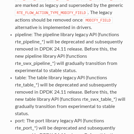
are marked as legacy and superseded by the generic
. The legacy
RTE_FLOW_ACTION_TYPE_MODIFY_FIELD
actions should be removed once
MODIFY_FIELD
alternative is implemented in drivers.
pipeline: The pipeline library legacy API (functions
rte_pipeline_*) will be deprecated and subsequently
removed in DPDK 24.11 release. Before this, the
new pipeline library API (functions
rte_swx_pipeline_*) will gradually transition from
experimental to stable status.
table: The table library legacy API (functions
rte_table_*) will be deprecated and subsequently
removed in DPDK 24.11 release. Before this, the
new table library API (functions rte_swx_table_*) will
gradually transition from experimental to stable
status.
port: The port library legacy API (functions
rte_port_*) will be deprecated and subsequently