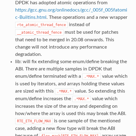
DPDK has adopted atomic operations from
https://gcc.gnu.org/onlinedocs/gcc/_005f_005fatomi
c-Builtins.html
. These operations and a new wrapper
instead of
rte_atomic_thread_fence
must be used for patches
__atomic_thread_fence
that need to be merged in 20.08 onwards. This
change will not introduce any performance
degradation.
lib: will fix extending some enum/define breaking the
ABI. There are multiple samples in DPDK that
enum/define terminated with a
value which
.*MAX.*
is used by iterators, and arrays holding these values
are sized with this
value. So extending this
.*MAX.*
enum/define increases the
value which
.*MAX.*
increases the size of the array and depending on
how/where the array is used this may break the ABI.
is one sample of the mentioned
RTE_ETH_FLOW_MAX
case, adding a new flow type will break the ABI
because of
array usage
flex_mask[RTE_ETH_FLOW_MAX]