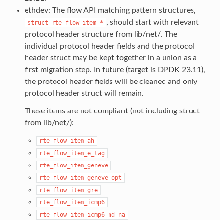
ethdev: The flow API matching pattern structures,
, should start with relevant
struct
rte_flow_item_*
protocol header structure from lib/net/. The
individual protocol header fields and the protocol
header struct may be kept together in a union as a
first migration step. In future (target is DPDK 23.11),
the protocol header fields will be cleaned and only
protocol header struct will remain.
These items are not compliant (not including struct
from lib/net/):
rte_flow_item_ah
rte_flow_item_e_tag
rte_flow_item_geneve
rte_flow_item_geneve_opt
rte_flow_item_gre
rte_flow_item_icmp6
rte_flow_item_icmp6_nd_na