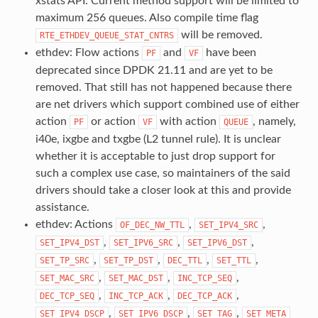
xstats API. Current method support will be limited to
maximum 256 queues. Also compile time flag
will be removed.
RTE_ETHDEV_QUEUE_STAT_CNTRS
ethdev: Flow actions
and
have been
PF
VF
deprecated since DPDK 21.11 and are yet to be
removed. That still has not happened because there
are net drivers which support combined use of either
action
or action
with action
, namely,
PF
VF
QUEUE
i40e, ixgbe and txgbe (L2 tunnel rule). It is unclear
whether it is acceptable to just drop support for
such a complex use case, so maintainers of the said
drivers should take a closer look at this and provide
assistance.
ethdev: Actions
,
,
OF_DEC_NW_TTL
SET_IPV4_SRC
,
,
,
SET_IPV4_DST
SET_IPV6_SRC
SET_IPV6_DST
,
,
,
,
SET_TP_SRC
SET_TP_DST
DEC_TTL
SET_TTL
,
,
,
SET_MAC_SRC
SET_MAC_DST
INC_TCP_SEQ
,
,
,
DEC_TCP_SEQ
INC_TCP_ACK
DEC_TCP_ACK
,
,
,
SET_IPV4_DSCP
SET_IPV6_DSCP
SET_TAG
SET_META