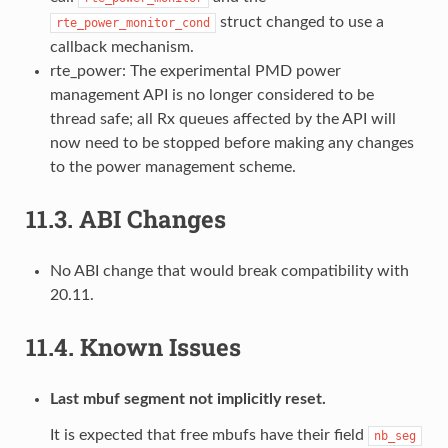
struct changed to use a
rte_power_monitor_cond
callback mechanism.
rte_power: The experimental PMD power
management API is no longer considered to be
thread safe; all Rx queues affected by the API will
now need to be stopped before making any changes
to the power management scheme.
11.3.
ABI Changes
No ABI change that would break compatibility with
20.11.
11.4.
Known Issues
Last mbuf segment not implicitly reset.
It is expected that free mbufs have their field
nb_seg