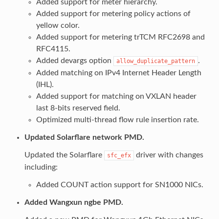
Added support for meter hierarchy.
Added support for metering policy actions of
yellow color.
Added support for metering trTCM RFC2698 and
RFC4115.
Added devargs option
.
allow_duplicate_pattern
Added matching on IPv4 Internet Header Length
(IHL).
Added support for matching on VXLAN header
last 8-bits reserved field.
Optimized multi-thread flow rule insertion rate.
Updated Solarflare network PMD.
Updated the Solarflare
driver with changes
sfc_efx
including:
Added COUNT action support for SN1000 NICs.
Added Wangxun ngbe PMD.