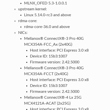
MLNX_OFED 5.3-1.0.0.1
upstream kernel:
Linux 5.14.0-rc3 and above
rdma-core:
rdma-core-36.0 and above
NICs:
Mellanox® ConnectX®-3 Pro 40G
MCX354A-FCC_Ax (2x40G)
Host interface: PCI Express 3.0 x8
Device ID: 15b3:1007
Firmware version: 2.42.5000
Mellanox® ConnectX®-3 Pro 40G
MCX354A-FCCT (2x40G)
Host interface: PCI Express 3.0 x8
Device ID: 15b3:1007
Firmware version: 2.42.5000
Mellanox® ConnectX®-4 Lx 25G
MCX4121A-ACAT (2x25G)
Host interface: PCI Express 3.0 x8