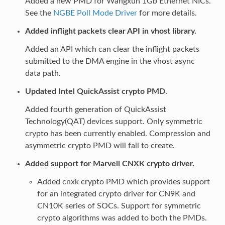
Added a new PMD for Wangxun 1Gb Ethernet NICs.
See the
NGBE Poll Mode Driver
for more details.
Added inflight packets clear API in vhost library.
Added an API which can clear the inflight packets
submitted to the DMA engine in the vhost async
data path.
Updated Intel QuickAssist crypto PMD.
Added fourth generation of QuickAssist
Technology(QAT) devices support. Only symmetric
crypto has been currently enabled. Compression and
asymmetric crypto PMD will fail to create.
Added support for Marvell CNXK crypto driver.
Added cnxk crypto PMD which provides support
for an integrated crypto driver for CN9K and
CN10K series of SOCs. Support for symmetric
crypto algorithms was added to both the PMDs.