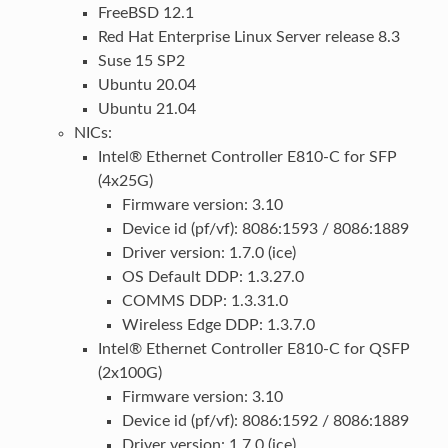
FreeBSD 12.1
Red Hat Enterprise Linux Server release 8.3
Suse 15 SP2
Ubuntu 20.04
Ubuntu 21.04
NICs:
Intel® Ethernet Controller E810-C for SFP
(4x25G)
Firmware version: 3.10
Device id (pf/vf): 8086:1593 / 8086:1889
Driver version: 1.7.0 (ice)
OS Default DDP: 1.3.27.0
COMMS DDP: 1.3.31.0
Wireless Edge DDP: 1.3.7.0
Intel® Ethernet Controller E810-C for QSFP
(2x100G)
Firmware version: 3.10
Device id (pf/vf): 8086:1592 / 8086:1889
Driver version: 1.7.0 (ice)