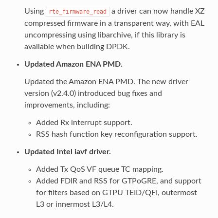
Using
a driver can now handle XZ
rte_firmware_read
compressed firmware in a transparent way, with EAL
uncompressing using libarchive, if this library is
available when building DPDK.
Updated Amazon ENA PMD.
Updated the Amazon ENA PMD. The new driver
version (v2.4.0) introduced bug fixes and
improvements, including:
Added Rx interrupt support.
RSS hash function key reconfiguration support.
Updated Intel iavf driver.
Added Tx QoS VF queue TC mapping.
Added FDIR and RSS for GTPoGRE, and support
for filters based on GTPU TEID/QFI, outermost
L3 or innermost L3/L4.