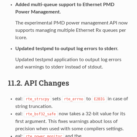
Added multi-queue support to Ethernet PMD
Power Management.
The experimental PMD power management API now
supports managing multiple Ethernet Rx queues per
lcore.
Updated testpmd to output log errors to stderr.
Updated testpmd application to output log errors
and warnings to stderr instead of stdout.
11.2.
API Changes
eal:
sets
to
in case of
rte_strscpy
rte_errno
E2BIG
string truncation.
eal:
now takes a 32-bit value for its
rte_bsf32_safe
first argument. This fixes warnings about loss of
precision when used with some compilers settings.
eal:
and the
rte_power_monitor