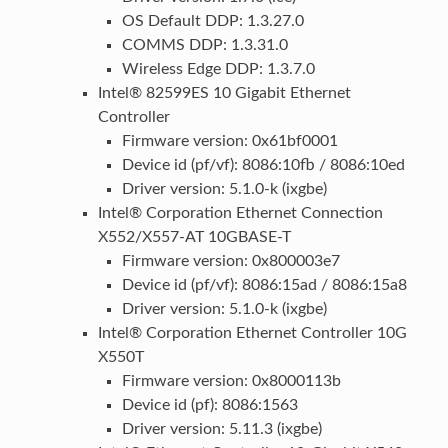
OS Default DDP: 1.3.27.0
COMMS DDP: 1.3.31.0
Wireless Edge DDP: 1.3.7.0
Intel® 82599ES 10 Gigabit Ethernet
Controller
Firmware version: 0x61bf0001
Device id (pf/vf): 8086:10fb / 8086:10ed
Driver version: 5.1.0-k (ixgbe)
Intel® Corporation Ethernet Connection
X552/X557-AT 10GBASE-T
Firmware version: 0x800003e7
Device id (pf/vf): 8086:15ad / 8086:15a8
Driver version: 5.1.0-k (ixgbe)
Intel® Corporation Ethernet Controller 10G
X550T
Firmware version: 0x8000113b
Device id (pf): 8086:1563
Driver version: 5.11.3 (ixgbe)