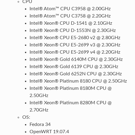
CPU
Intel® Atom™ CPU C3958 @ 2.00GHz
Intel® Atom™ CPU C3758 @ 2.20GHz
Intel® Xeon® CPU D-1541 @ 2.10GHz
Intel® Xeon® CPU D-1553N @ 2.30GHz
Intel® Xeon® CPU E5-2680 v2 @ 2.80GHz
Intel® Xeon® CPU E5-2699 v3 @ 2.30GHz
Intel® Xeon® CPU E5-2699 v4 @ 2.20GHz
Intel® Xeon® Gold 6140M CPU @ 2.30GHz
Intel® Xeon® Gold 6139 CPU @ 2.30GHz
Intel® Xeon® Gold 6252N CPU @ 2.30GHz
Intel® Xeon® Platinum 8180 CPU @ 2.50GHz
Intel® Xeon® Platinum 8180M CPU @
2.50GHz
Intel® Xeon® Platinum 8280M CPU @
2.70GHz
OS:
Fedora 34
OpenWRT 19.07.4