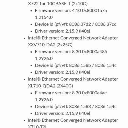
X722 for 10GBASE-T (2x10G)
Firmware version: 4.10 0x80001a7a
1.2154.0
Device id (pf/vf): 8086:37d2 / 8086:37cd
Driver version: 2.15.9 (i40e)
Intel® Ethernet Converged Network Adapter
XXV710-DA2 (2x25G)
Firmware version: 8.30 0x8000a485
1.2926.0
Device id (pf/vf): 8086:158b / 8086:154c
Driver version: 2.15.9 (i40e)
Intel® Ethernet Converged Network Adapter
XL710-QDA2 (2X40G)
Firmware version: 8.30 0x8000a4ae
1.2926.0
Device id (pf/vf): 8086:1583 / 8086:154c
Driver version: 2.15.9 (i40e)
Intel® Ethernet Converged Network Adapter
X710-T2L