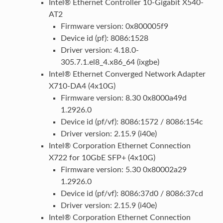
Intel® Ethernet Controller 10-Gigabit X540-
AT2
Firmware version: 0x800005f9
Device id (pf): 8086:1528
Driver version: 4.18.0-
305.7.1.el8_4.x86_64 (ixgbe)
Intel® Ethernet Converged Network Adapter
X710-DA4 (4x10G)
Firmware version: 8.30 0x8000a49d
1.2926.0
Device id (pf/vf): 8086:1572 / 8086:154c
Driver version: 2.15.9 (i40e)
Intel® Corporation Ethernet Connection
X722 for 10GbE SFP+ (4x10G)
Firmware version: 5.30 0x80002a29
1.2926.0
Device id (pf/vf): 8086:37d0 / 8086:37cd
Driver version: 2.15.9 (i40e)
Intel® Corporation Ethernet Connection