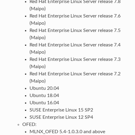
Red Hat Enterprise Linux Server release 7.8
(Maipo)
Red Hat Enterprise Linux Server release 7.6
(Maipo)
Red Hat Enterprise Linux Server release 7.5
(Maipo)
Red Hat Enterprise Linux Server release 7.4
(Maipo)
Red Hat Enterprise Linux Server release 7.3
(Maipo)
Red Hat Enterprise Linux Server release 7.2
(Maipo)
Ubuntu 20.04
Ubuntu 18.04
Ubuntu 16.04
SUSE Enterprise Linux 15 SP2
SUSE Enterprise Linux 12 SP4
OFED:
MLNX_OFED 5.4-1.0.3.0 and above