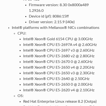
Firmware version: 8.30 0x8000a489
1.2926.0
Device id (pf): 8086:15ff
Driver version: 2.15.9 (i40e)
Intel® platforms with Mellanox® NICs combinations
CPU:
Intel® Xeon® Gold 6154 CPU @ 3.00GHz
Intel® Xeon® CPU E5-2697A v4 @ 2.60GHz
Intel® Xeon® CPU E5-2697 v3 @ 2.60GHz
Intel® Xeon® CPU E5-2680 v2 @ 2.80GHz
Intel® Xeon® CPU E5-2670 0 @ 2.60GHz
Intel® Xeon® CPU E5-2650 v4 @ 2.20GHz
Intel® Xeon® CPU E5-2650 v3 @ 2.30GHz
Intel® Xeon® CPU E5-2640 @ 2.50GHz
Intel® Xeon® CPU E5-2650 0 @ 2.00GHz
Intel® Xeon® CPU E5-2620 v4 @ 2.10GHz
OS:
Red Hat Enterprise Linux release 8.2 (Ootpa)