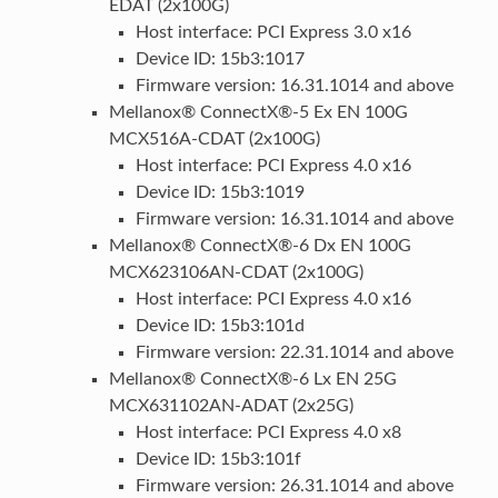
EDAT (2x100G)
Host interface: PCI Express 3.0 x16
Device ID: 15b3:1017
Firmware version: 16.31.1014 and above
Mellanox® ConnectX®-5 Ex EN 100G
MCX516A-CDAT (2x100G)
Host interface: PCI Express 4.0 x16
Device ID: 15b3:1019
Firmware version: 16.31.1014 and above
Mellanox® ConnectX®-6 Dx EN 100G
MCX623106AN-CDAT (2x100G)
Host interface: PCI Express 4.0 x16
Device ID: 15b3:101d
Firmware version: 22.31.1014 and above
Mellanox® ConnectX®-6 Lx EN 25G
MCX631102AN-ADAT (2x25G)
Host interface: PCI Express 4.0 x8
Device ID: 15b3:101f
Firmware version: 26.31.1014 and above