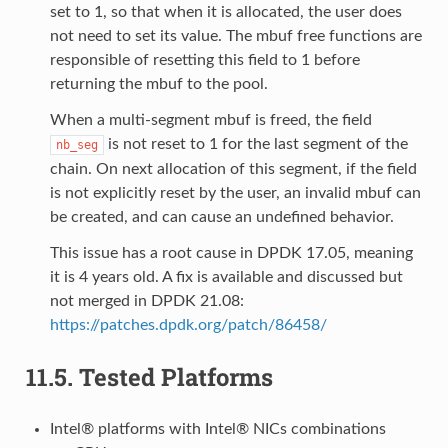
set to 1, so that when it is allocated, the user does
not need to set its value. The mbuf free functions are
responsible of resetting this field to 1 before
returning the mbuf to the pool.
When a multi-segment mbuf is freed, the field
is not reset to 1 for the last segment of the
nb_seg
chain. On next allocation of this segment, if the field
is not explicitly reset by the user, an invalid mbuf can
be created, and can cause an undefined behavior.
This issue has a root cause in DPDK 17.05, meaning
it is 4 years old. A fix is available and discussed but
not merged in DPDK 21.08:
https://patches.dpdk.org/patch/86458/
11.5.
Tested Platforms
Intel® platforms with Intel® NICs combinations