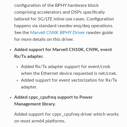
configuration of the BPHY hardware block
comprising accelerators and DSPs specifically
tailored for 5G/LTE inline use cases. Configuration
happens via standard rawdev enq/deq operations.
See the
Marvell CNXK BPHY Driver
rawdev guide
for more details on this driver.
Added support for Marvell CN10K, CN9K, event
Rx/Tx adapter.
Added Rx/Tx adapter support for event/cnxk
when the Ethernet device requested is net/cnxk.
Added support for event vectorization for Rx/Tx
adapter.
Added cppc_cpufreq support to Power
Management library.
Added support for cppc_cpufreq driver which works
on most arm64 platforms.