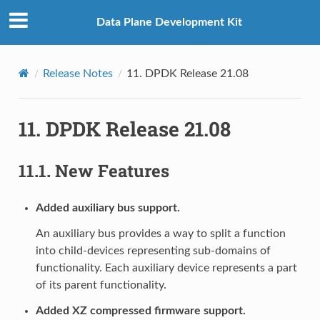
Data Plane Development Kit
Release Notes
11.
DPDK Release 21.08
11.
DPDK Release 21.08
11.1.
New Features
Added auxiliary bus support.
An auxiliary bus provides a way to split a function
into child-devices representing sub-domains of
functionality. Each auxiliary device represents a part
of its parent functionality.
Added XZ compressed firmware support.