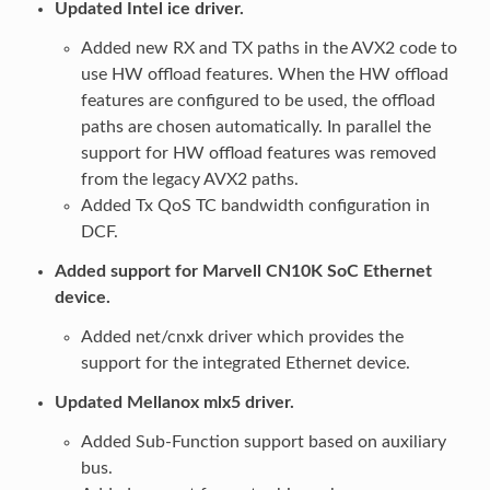
Updated Intel ice driver.
Added new RX and TX paths in the AVX2 code to
use HW offload features. When the HW offload
features are configured to be used, the offload
paths are chosen automatically. In parallel the
support for HW offload features was removed
from the legacy AVX2 paths.
Added Tx QoS TC bandwidth configuration in
DCF.
Added support for Marvell CN10K SoC Ethernet
device.
Added net/cnxk driver which provides the
support for the integrated Ethernet device.
Updated Mellanox mlx5 driver.
Added Sub-Function support based on auxiliary
bus.