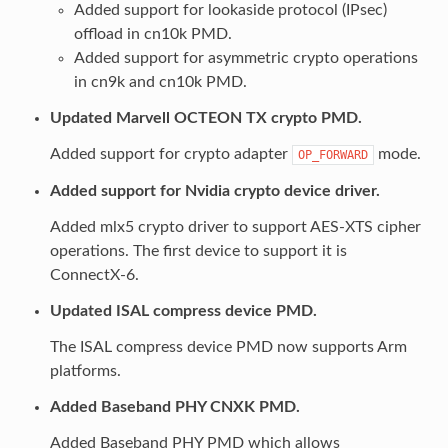
Added support for lookaside protocol (IPsec)
offload in cn10k PMD.
Added support for asymmetric crypto operations
in cn9k and cn10k PMD.
Updated Marvell OCTEON TX crypto PMD.
Added support for crypto adapter
mode.
OP_FORWARD
Added support for Nvidia crypto device driver.
Added mlx5 crypto driver to support AES-XTS cipher
operations. The first device to support it is
ConnectX-6.
Updated ISAL compress device PMD.
The ISAL compress device PMD now supports Arm
platforms.
Added Baseband PHY CNXK PMD.
Added Baseband PHY PMD which allows