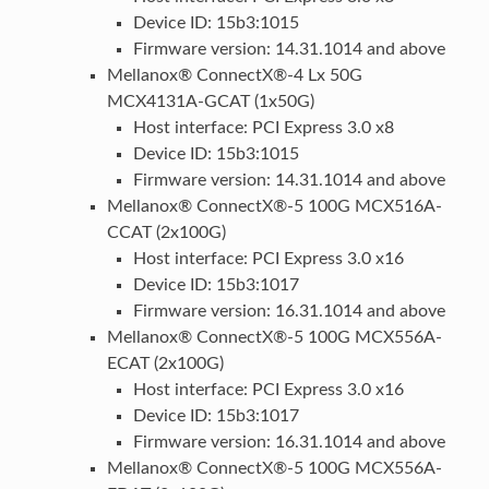
Device ID: 15b3:1015
Firmware version: 14.31.1014 and above
Mellanox® ConnectX®-4 Lx 50G
MCX4131A-GCAT (1x50G)
Host interface: PCI Express 3.0 x8
Device ID: 15b3:1015
Firmware version: 14.31.1014 and above
Mellanox® ConnectX®-5 100G MCX516A-
CCAT (2x100G)
Host interface: PCI Express 3.0 x16
Device ID: 15b3:1017
Firmware version: 16.31.1014 and above
Mellanox® ConnectX®-5 100G MCX556A-
ECAT (2x100G)
Host interface: PCI Express 3.0 x16
Device ID: 15b3:1017
Firmware version: 16.31.1014 and above
Mellanox® ConnectX®-5 100G MCX556A-