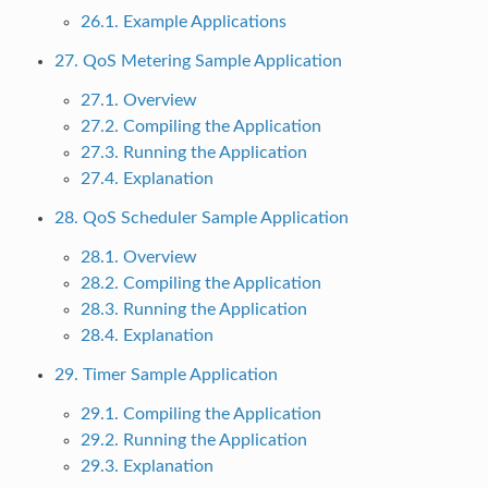
26.1. Example Applications
27. QoS Metering Sample Application
27.1. Overview
27.2. Compiling the Application
27.3. Running the Application
27.4. Explanation
28. QoS Scheduler Sample Application
28.1. Overview
28.2. Compiling the Application
28.3. Running the Application
28.4. Explanation
29. Timer Sample Application
29.1. Compiling the Application
29.2. Running the Application
29.3. Explanation