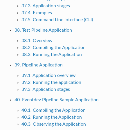
37.3. Application stages
37.4. Examples
37.5. Command Line Interface (CLI)
38. Test Pipeline Application
38.1. Overview
38.2. Compiling the Application
38.3. Running the Application
39. Pipeline Application
39.1. Application overview
39.2. Running the application
39.3. Application stages
40. Eventdev Pipeline Sample Application
40.1. Compiling the Application
40.2. Running the Application
40.3. Observing the Application