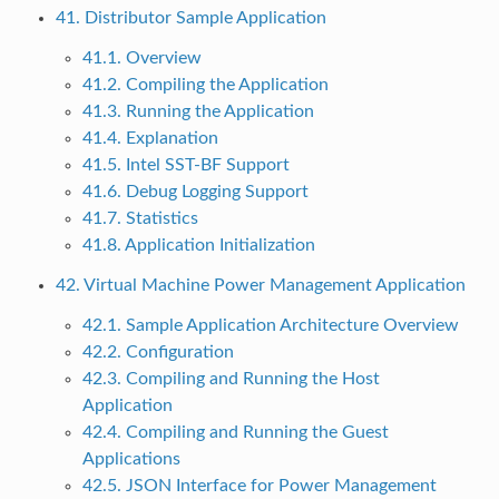
41. Distributor Sample Application
41.1. Overview
41.2. Compiling the Application
41.3. Running the Application
41.4. Explanation
41.5. Intel SST-BF Support
41.6. Debug Logging Support
41.7. Statistics
41.8. Application Initialization
42. Virtual Machine Power Management Application
42.1. Sample Application Architecture Overview
42.2. Configuration
42.3. Compiling and Running the Host
Application
42.4. Compiling and Running the Guest
Applications
42.5. JSON Interface for Power Management