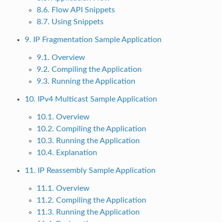
8.6. Flow API Snippets
8.7. Using Snippets
9. IP Fragmentation Sample Application
9.1. Overview
9.2. Compiling the Application
9.3. Running the Application
10. IPv4 Multicast Sample Application
10.1. Overview
10.2. Compiling the Application
10.3. Running the Application
10.4. Explanation
11. IP Reassembly Sample Application
11.1. Overview
11.2. Compiling the Application
11.3. Running the Application