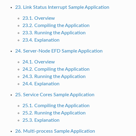
23. Link Status Interrupt Sample Application
23.1. Overview
23.2. Compiling the Application
23.3. Running the Application
23.4. Explanation
24. Server-Node EFD Sample Application
24.1. Overview
24.2. Compiling the Application
24.3. Running the Application
24.4. Explanation
25. Service Cores Sample Application
25.1. Compiling the Application
25.2. Running the Application
25.3. Explanation
26. Multi-process Sample Application