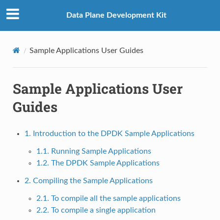
Data Plane Development Kit
Sample Applications User Guides
Sample Applications User
Guides
1. Introduction to the DPDK Sample Applications
1.1. Running Sample Applications
1.2. The DPDK Sample Applications
2. Compiling the Sample Applications
2.1. To compile all the sample applications
2.2. To compile a single application