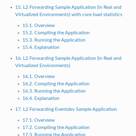
15. L2 Forwarding Sample Application (in Real and
Virtualized Environments) with core load statistics
15.1. Overview
15.2. Compiling the Application
15.3. Running the Application
15.4. Explanation
16. L2 Forwarding Sample Application (in Real and
Virtualized Environments)
16.1. Overview
16.2. Compiling the Application
16.3. Running the Application
16.4. Explanation
17. L2 Forwarding Eventdev Sample Application
17.1. Overview
17.2. Compiling the Application
17.3. Running the Application