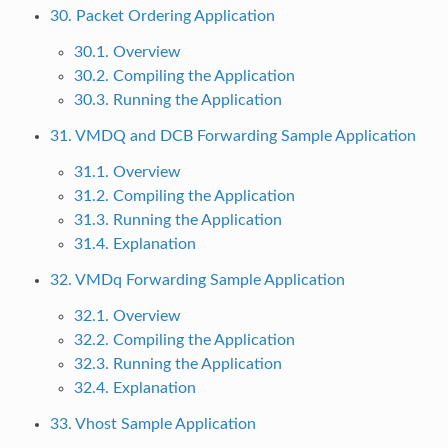
30. Packet Ordering Application
30.1. Overview
30.2. Compiling the Application
30.3. Running the Application
31. VMDQ and DCB Forwarding Sample Application
31.1. Overview
31.2. Compiling the Application
31.3. Running the Application
31.4. Explanation
32. VMDq Forwarding Sample Application
32.1. Overview
32.2. Compiling the Application
32.3. Running the Application
32.4. Explanation
33. Vhost Sample Application