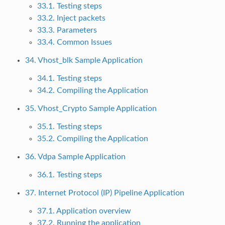
33.1. Testing steps
33.2. Inject packets
33.3. Parameters
33.4. Common Issues
34. Vhost_blk Sample Application
34.1. Testing steps
34.2. Compiling the Application
35. Vhost_Crypto Sample Application
35.1. Testing steps
35.2. Compiling the Application
36. Vdpa Sample Application
36.1. Testing steps
37. Internet Protocol (IP) Pipeline Application
37.1. Application overview
37.2. Running the application