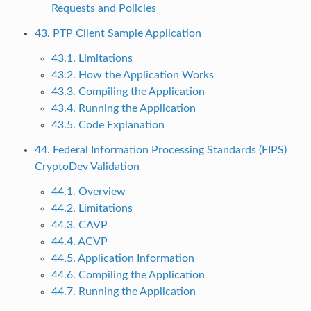
Requests and Policies
43. PTP Client Sample Application
43.1. Limitations
43.2. How the Application Works
43.3. Compiling the Application
43.4. Running the Application
43.5. Code Explanation
44. Federal Information Processing Standards (FIPS)
CryptoDev Validation
44.1. Overview
44.2. Limitations
44.3. CAVP
44.4. ACVP
44.5. Application Information
44.6. Compiling the Application
44.7. Running the Application