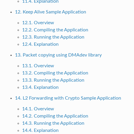
11.4. Explanation
12. Keep Alive Sample Application
12.1. Overview
12.2. Compiling the Application
12.3. Running the Application
12.4. Explanation
13. Packet copying using DMAdev library
13.1. Overview
13.2. Compiling the Application
13.3. Running the Application
13.4. Explanation
14. L2 Forwarding with Crypto Sample Application
14.1. Overview
14.2. Compiling the Application
14.3. Running the Application
14.4. Explanation