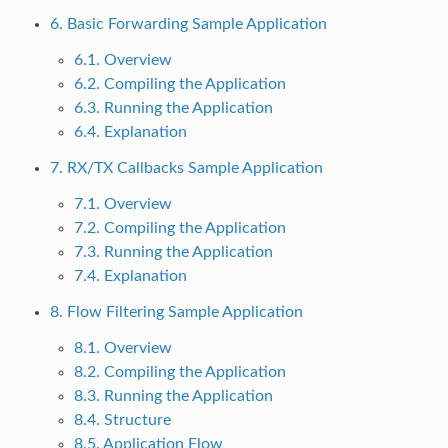
6. Basic Forwarding Sample Application
6.1. Overview
6.2. Compiling the Application
6.3. Running the Application
6.4. Explanation
7. RX/TX Callbacks Sample Application
7.1. Overview
7.2. Compiling the Application
7.3. Running the Application
7.4. Explanation
8. Flow Filtering Sample Application
8.1. Overview
8.2. Compiling the Application
8.3. Running the Application
8.4. Structure
8.5. Application Flow