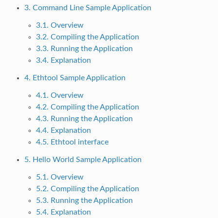
3. Command Line Sample Application
3.1. Overview
3.2. Compiling the Application
3.3. Running the Application
3.4. Explanation
4. Ethtool Sample Application
4.1. Overview
4.2. Compiling the Application
4.3. Running the Application
4.4. Explanation
4.5. Ethtool interface
5. Hello World Sample Application
5.1. Overview
5.2. Compiling the Application
5.3. Running the Application
5.4. Explanation