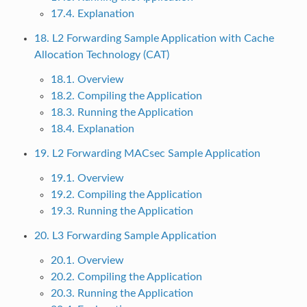
17.4. Explanation
18. L2 Forwarding Sample Application with Cache
Allocation Technology (CAT)
18.1. Overview
18.2. Compiling the Application
18.3. Running the Application
18.4. Explanation
19. L2 Forwarding MACsec Sample Application
19.1. Overview
19.2. Compiling the Application
19.3. Running the Application
20. L3 Forwarding Sample Application
20.1. Overview
20.2. Compiling the Application
20.3. Running the Application