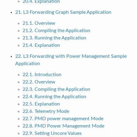
20.4. Explanation
21. L3 Forwarding Graph Sample Application
21.1. Overview
21.2. Compiling the Application
21.3. Running the Application
21.4. Explanation
22. L3 Forwarding with Power Management Sample
Application
22.1. Introduction
22.2. Overview
22.3. Compiling the Application
22.4. Running the Application
22.5. Explanation
22.6. Telemetry Mode
22.7. PMD power management Mode
22.8. PMD Power Management Mode
22.9. Setting Uncore Values