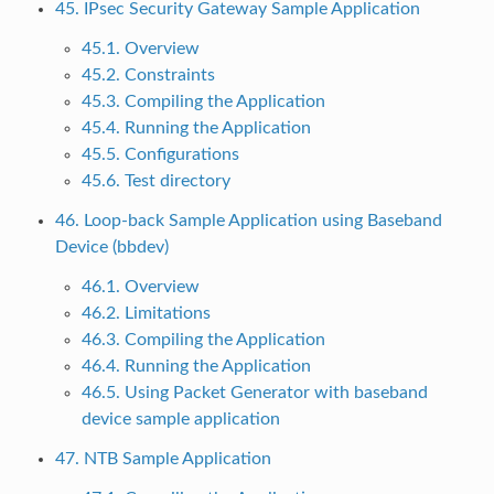
45. IPsec Security Gateway Sample Application
45.1. Overview
45.2. Constraints
45.3. Compiling the Application
45.4. Running the Application
45.5. Configurations
45.6. Test directory
46. Loop-back Sample Application using Baseband
Device (bbdev)
46.1. Overview
46.2. Limitations
46.3. Compiling the Application
46.4. Running the Application
46.5. Using Packet Generator with baseband
device sample application
47. NTB Sample Application