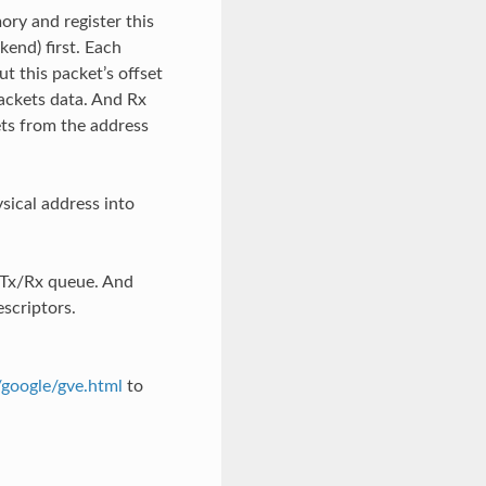
ry and register this
end) first. Each
 this packet’s offset
ackets data. And Rx
ets from the address
sical address into
 Tx/Rx queue. And
scriptors.
/google/gve.html
to