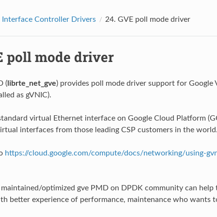
Interface Controller Drivers
24.
GVE poll mode driver
 poll mode driver
 (
librte_net_gve
) provides poll mode driver support for Google 
alled as gVNIC).
standard virtual Ethernet interface on Google Cloud Platform (G
virtual interfaces from those leading CSP customers in the world
to
https://cloud.google.com/compute/docs/networking/using-gvn
l maintained/optimized gve PMD on DPDK community can help t
th better experience of performance, maintenance who wants t