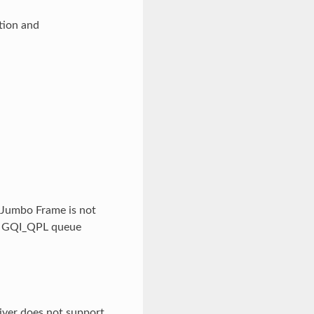
tion and
Jumbo Frame is not
ly GQI_QPL queue
iver does not support