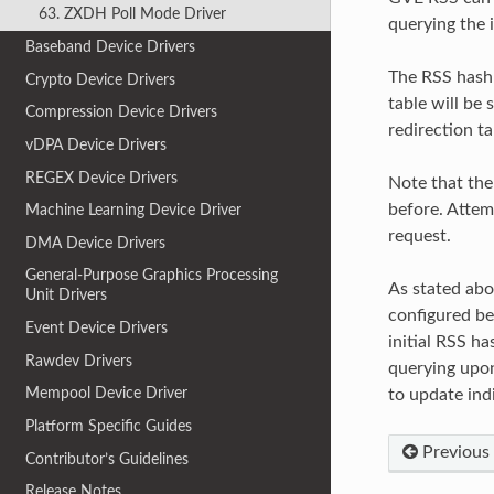
63. ZXDH Poll Mode Driver
querying the i
Baseband Device Drivers
The RSS hash 
Crypto Device Drivers
table will be
Compression Device Drivers
redirection ta
vDPA Device Drivers
REGEX Device Drivers
Note that the
before. Attemp
Machine Learning Device Driver
request.
DMA Device Drivers
General-Purpose Graphics Processing
As stated abo
Unit Drivers
configured be
Event Device Drivers
initial RSS ha
Rawdev Drivers
querying upon
Mempool Device Driver
to update indi
Platform Specific Guides
Previous
Contributor’s Guidelines
Release Notes