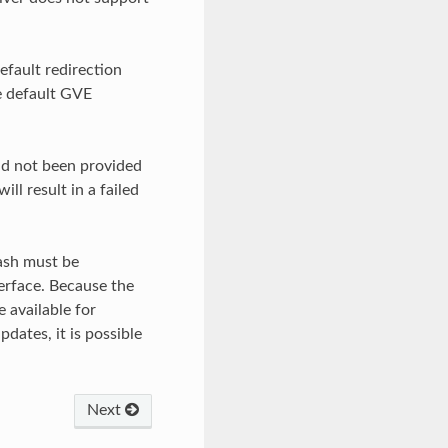
efault redirection
e default GVE
had not been provided
ll result in a failed
hash must be
erface. Because the
e available for
dates, it is possible
Next