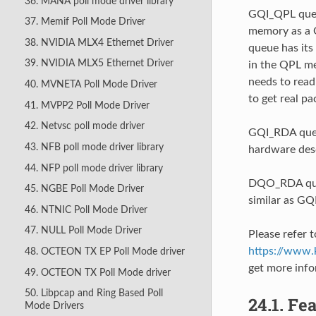
36. MANA poll mode driver library
GQI_QPL queue
37. Memif Poll Mode Driver
memory as a Q
38. NVIDIA MLX4 Ethernet Driver
queue has its
39. NVIDIA MLX5 Ethernet Driver
in the QPL me
needs to read
40. MVNETA Poll Mode Driver
to get real pa
41. MVPP2 Poll Mode Driver
42. Netvsc poll mode driver
GQI_RDA queue
43. NFB poll mode driver library
hardware desc
44. NFP poll mode driver library
DQO_RDA queu
45. NGBE Poll Mode Driver
similar as GQ
46. NTNIC Poll Mode Driver
47. NULL Poll Mode Driver
Please refer t
https://www.k
48. OCTEON TX EP Poll Mode driver
get more inf
49. OCTEON TX Poll Mode driver
50. Libpcap and Ring Based Poll
24.1.
Fea
Mode Drivers