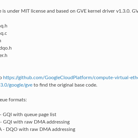
 is under MIT license and based on GVE kernel driver v1.3.0. GVE
q.h
q.c
h
dqo.h
er.h
to
https://github.com/GoogleCloudPlatform/compute-virtual-eth
.3.0/google/gve
to find the original base code.
eue formats:
 GQI with queue page list
- GQI with raw DMA addressing
- DQO with raw DMA addressing