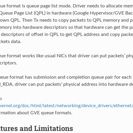
 format is queue page list mode. Driver needs to allocate memo
ueue Page List (QPL) in hardware (Google Hypervisor/GVE Back
 own QPL. Then Tx needs to copy packets to QPL memory and put
mory into hardware descriptors so that hardware can get the p
 descriptors of offset in QPL to get QPL address and copy pack
ckets data.
 format works like usual NICs that driver can put packets’ phy
riptors.
e format has submission and completion queue pair for each
I_RDA, driver can put packets’ physical address into hardware de
o
ernel.org/doc/html/latest/networking/device_drivers/ethernet
ormation about GVE queue formats.
tures and Limitations