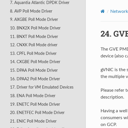
7. Aquantia Atlantic DPDK Driver
8. AVP Poll Mode Driver
Network 
9. AXGBE Poll Mode Driver
10. BNX2X Poll Mode Driver
24.
GVE
11. BNXT Poll Mode Driver
12. CNXK Poll Mode driver
The GVE PMD
13. CPFL Poll Mode Driver
device (also c
14. CXGBE Poll Mode Driver
gVNIC is the 
15. DPAA Poll Mode Driver
the multiple 
16. DPAA2 Poll Mode Driver
17. Driver for VM Emulated Devices
Please refer 
18. ENA Poll Mode Driver
description.
19. ENETC Poll Mode Driver
Having a wel
20. ENETFEC Poll Mode Driver
consumers wi
21. ENIC Poll Mode Driver
on GCP.