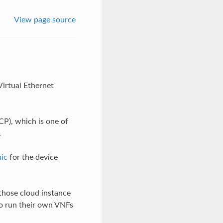
View page source
Virtual Ethernet
CP), which is one of
.
ic
for the device
hose cloud instance
o run their own VNFs