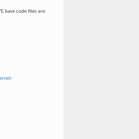
 base code files are:
ernet-