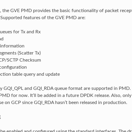
se, the GVE PMD provides the basic functionality of packet recep
. Supported features of the GVE PMD are:
queues for Tx and Rx
ad
 information
egments (Scatter Tx)
CP/SCTP Checksum
configuration
ection table query and update
nly GQI_QPL and GQI_RDA queue format are supported in PMD. 
PMD for now. It’ll be added in a future DPDK release. Also, on
use on GCP since GQI_RDA hasn’t been released in production.
S
e enabled and configured using the standard interfaces. The dr