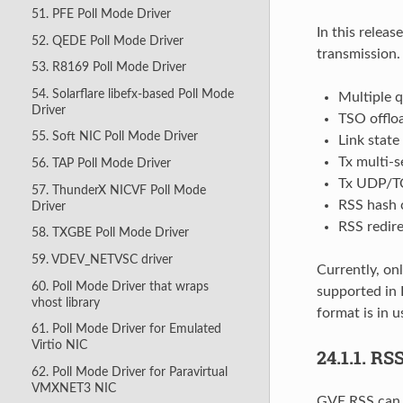
51. PFE Poll Mode Driver
In this relea
52. QEDE Poll Mode Driver
transmission
53. R8169 Poll Mode Driver
54. Solarflare libefx-based Poll Mode
Multiple 
Driver
TSO offlo
55. Soft NIC Poll Mode Driver
Link state
Tx multi-s
56. TAP Poll Mode Driver
Tx UDP/T
57. ThunderX NICVF Poll Mode
RSS hash 
Driver
RSS redir
58. TXGBE Poll Mode Driver
59. VDEV_NETVSC driver
Currently, o
60. Poll Mode Driver that wraps
supported in 
vhost library
format is in 
61. Poll Mode Driver for Emulated
Virtio NIC
24.1.1.
RS
62. Poll Mode Driver for Paravirtual
VMXNET3 NIC
GVE RSS can b