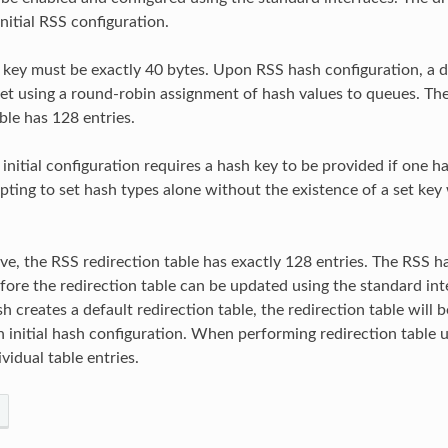
nitial RSS configuration.
key must be exactly 40 bytes. Upon RSS hash configuration, a d
 set using a round-robin assignment of hash values to queues. Th
ble has 128 entries.
 initial configuration requires a hash key to be provided if one 
ting to set hash types alone without the existence of a set key wi
ve, the RSS redirection table has exactly 128 entries. The RSS 
fore the redirection table can be updated using the standard int
sh creates a default redirection table, the redirection table will b
 initial hash configuration. When performing redirection table up
vidual table entries.