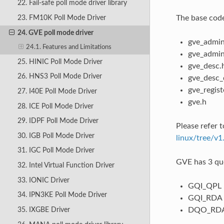
22. Fail-safe poll mode driver library
The base code
23. FM10K Poll Mode Driver
24. GVE poll mode driver
gve_admin
24.1. Features and Limitations
gve_admin
25. HINIC Poll Mode Driver
gve_desc.
26. HNS3 Poll Mode Driver
gve_desc_
gve_regist
27. I40E Poll Mode Driver
gve.h
28. ICE Poll Mode Driver
29. IDPF Poll Mode Driver
Please refer 
30. IGB Poll Mode Driver
linux/tree/v1
31. IGC Poll Mode Driver
GVE has 3 qu
32. Intel Virtual Function Driver
33. IONIC Driver
GQI_QPL -
34. IPN3KE Poll Mode Driver
GQI_RDA 
DQO_RDA 
35. IXGBE Driver