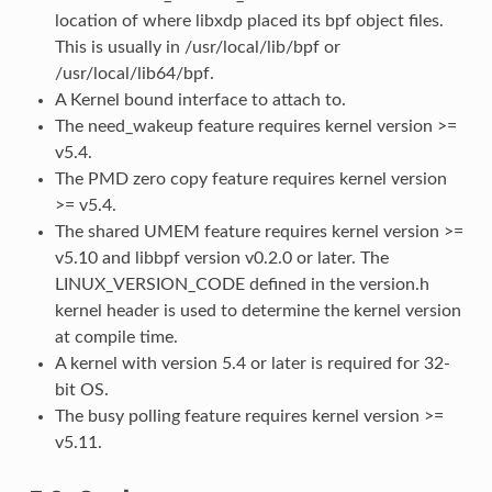
location of where libxdp placed its bpf object files.
This is usually in /usr/local/lib/bpf or
/usr/local/lib64/bpf.
A Kernel bound interface to attach to.
The need_wakeup feature requires kernel version >=
v5.4.
The PMD zero copy feature requires kernel version
>= v5.4.
The shared UMEM feature requires kernel version >=
v5.10 and libbpf version v0.2.0 or later. The
LINUX_VERSION_CODE defined in the version.h
kernel header is used to determine the kernel version
at compile time.
A kernel with version 5.4 or later is required for 32-
bit OS.
The busy polling feature requires kernel version >=
v5.11.