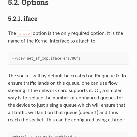
5.2.
Options
5.2.1.
iface
The
option is the only required option. It is the
iface
name of the Kernel interface to attach to.
--vdev net_af_xdp,iface=ens786f1
The socket will by default be created on Rx queue 0. To
ensure traffic lands on this queue, one can use flow
steering if the network card supports it. Or, a simpler
way is to reduce the number of configured queues for
the device to just a single queue which will ensure that
all traffic will land on that queue (queue 1) and thus
reach the socket. This can be configured using ethtool: