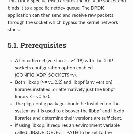
This Linux-specific PMD creates the AF_XDP socket and
binds it to a specific netdev queue. The DPDK
application can then send and receive raw packets
through the socket which bypass the kernel network
stack.
5.1.
Prerequisites
A Linux Kernel (version >= v4.18) with the XDP
sockets configuration option enabled
(CONFIG_XDP_SOCKETS=y).
Both libxdp (>= v1.2.2) and libbpf (any version)
libraries installed, or alternatively just the libbpf
library <= v0.6.0.
The pkg-config package should be installed on the
system as it is used to discover the libbpf and libxdp
libraries and determine their versions are sufficient.
If using libxdp, it requires an environment variable
called LIBXDP_OBJECT_PATH to be set to the