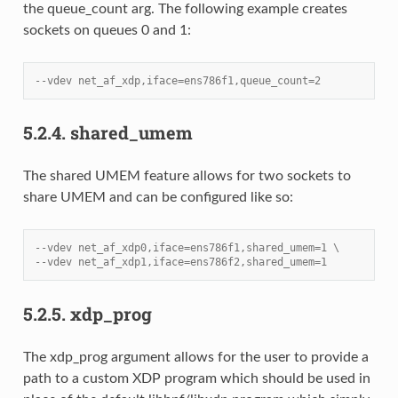
the queue_count arg. The following example creates
sockets on queues 0 and 1:
--vdev net_af_xdp,iface=ens786f1,queue_count=2
5.2.4.
shared_umem
The shared UMEM feature allows for two sockets to
share UMEM and can be configured like so:
--vdev net_af_xdp0,iface=ens786f1,shared_umem=1 \
--vdev net_af_xdp1,iface=ens786f2,shared_umem=1
5.2.5.
xdp_prog
The xdp_prog argument allows for the user to provide a
path to a custom XDP program which should be used in