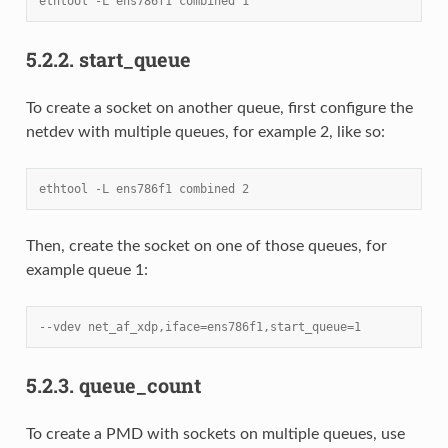
ethtool -L ens786f1 combined 1
5.2.2.
start_queue
To create a socket on another queue, first configure the
netdev with multiple queues, for example 2, like so:
ethtool -L ens786f1 combined 2
Then, create the socket on one of those queues, for
example queue 1:
--vdev net_af_xdp,iface=ens786f1,start_queue=1
5.2.3.
queue_count
To create a PMD with sockets on multiple queues, use