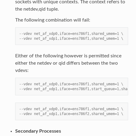
sockets with unique contexts. The context refers to
the netdev,qid tuple.
The following combination will fail:
--vdev net_af_xdp0,iface=ens786f1,shared_umem=1 \
--vdev net_af_xdp1,iface=ens786f1,shared_umem=1 \
Either of the following however is permitted since
either the netdev or qid differs between the two
vdevs:
--vdev net_af_xdp0,iface=ens786f1,shared_umem=1 \
--vdev net_af_xdp1,iface=ens786f1,start_queue=1,shared_
--vdev net_af_xdp0,iface=ens786f1,shared_umem=1 \
--vdev net_af_xdp1,iface=ens786f2,shared_umem=1 \
Secondary Processes