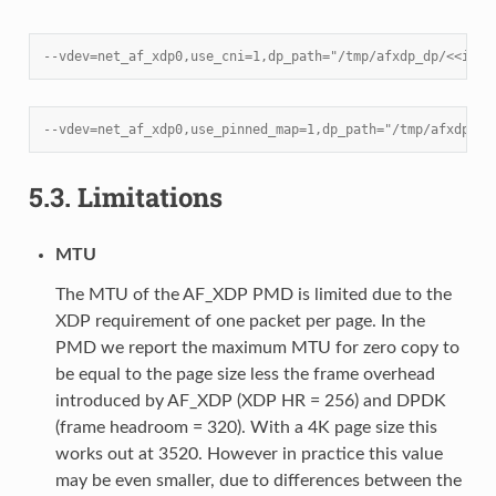
--vdev=net_af_xdp0,use_cni=1,dp_path="/tmp/afxdp_dp/<<inte
--vdev=net_af_xdp0,use_pinned_map=1,dp_path="/tmp/afxdp_dp
5.3.
Limitations
MTU
The MTU of the AF_XDP PMD is limited due to the
XDP requirement of one packet per page. In the
PMD we report the maximum MTU for zero copy to
be equal to the page size less the frame overhead
introduced by AF_XDP (XDP HR = 256) and DPDK
(frame headroom = 320). With a 4K page size this
works out at 3520. However in practice this value
may be even smaller, due to differences between the