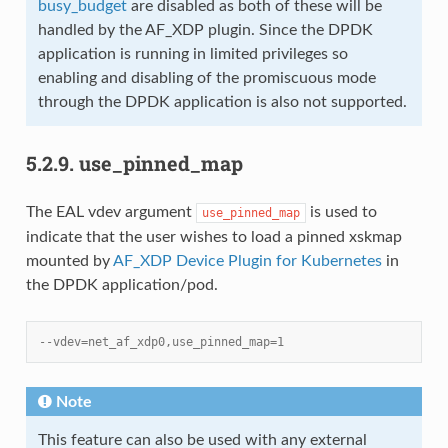
busy_budget
are disabled as both of these will be
handled by the AF_XDP plugin. Since the DPDK
application is running in limited privileges so
enabling and disabling of the promiscuous mode
through the DPDK application is also not supported.
5.2.9.
use_pinned_map
The EAL vdev argument
is used to
use_pinned_map
indicate that the user wishes to load a pinned xskmap
mounted by
AF_XDP Device Plugin for Kubernetes
in
the DPDK application/pod.
--vdev=net_af_xdp0,use_pinned_map=1
Note
This feature can also be used with any external