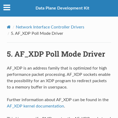
Data Plane Development Kit
Network Interface Controller Drivers
5.
AF_XDP Poll Mode Driver
5.
AF_XDP Poll Mode Driver
AF_XDP is an address family that is optimized for high
performance packet processing. AF_XDP sockets enable
the possibility for an XDP program to redirect packets
to a memory buffer in userspace.
Further information about AF_XDP can be found in the
AF_XDP kernel documentation
.