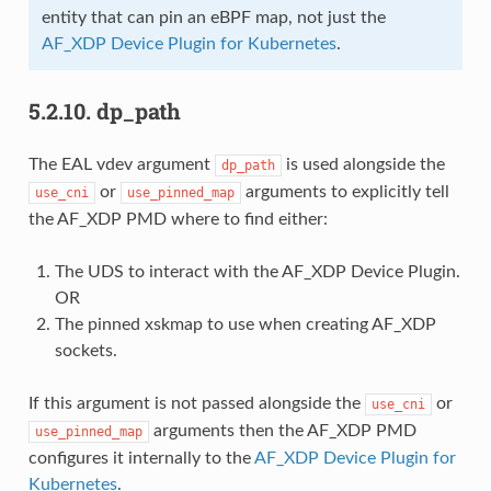
entity that can pin an eBPF map, not just the
AF_XDP Device Plugin for Kubernetes
.
5.2.10.
dp_path
The EAL vdev argument
is used alongside the
dp_path
or
arguments to explicitly tell
use_cni
use_pinned_map
the AF_XDP PMD where to find either:
The UDS to interact with the AF_XDP Device Plugin.
OR
The pinned xskmap to use when creating AF_XDP
sockets.
If this argument is not passed alongside the
or
use_cni
arguments then the AF_XDP PMD
use_pinned_map
configures it internally to the
AF_XDP Device Plugin for
Kubernetes
.