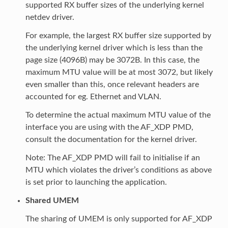
supported RX buffer sizes of the underlying kernel
netdev driver.
For example, the largest RX buffer size supported by
the underlying kernel driver which is less than the
page size (4096B) may be 3072B. In this case, the
maximum MTU value will be at most 3072, but likely
even smaller than this, once relevant headers are
accounted for eg. Ethernet and VLAN.
To determine the actual maximum MTU value of the
interface you are using with the AF_XDP PMD,
consult the documentation for the kernel driver.
Note: The AF_XDP PMD will fail to initialise if an
MTU which violates the driver’s conditions as above
is set prior to launching the application.
Shared UMEM
The sharing of UMEM is only supported for AF_XDP