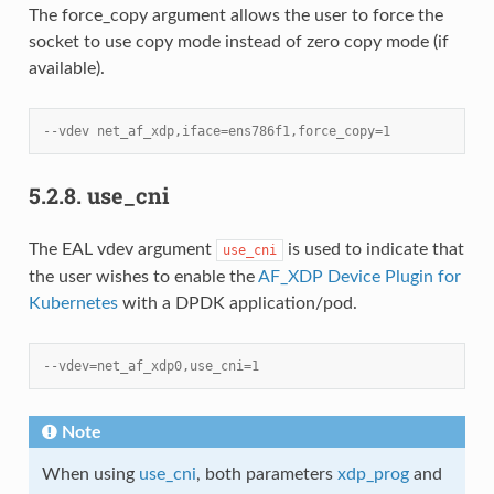
The force_copy argument allows the user to force the
socket to use copy mode instead of zero copy mode (if
available).
--vdev net_af_xdp,iface=ens786f1,force_copy=1
5.2.8.
use_cni
The EAL vdev argument
is used to indicate that
use_cni
the user wishes to enable the
AF_XDP Device Plugin for
Kubernetes
with a DPDK application/pod.
--vdev=net_af_xdp0,use_cni=1
Note
When using
use_cni
, both parameters
xdp_prog
and