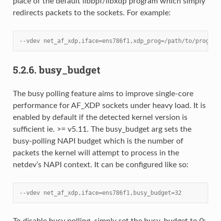
place of the default libbpf/libxdp program which simply
redirects packets to the sockets. For example:
--vdev net_af_xdp,iface=ens786f1,xdp_prog=/path/to/prog.o
5.2.6.
busy_budget
The busy polling feature aims to improve single-core
performance for AF_XDP sockets under heavy load. It is
enabled by default if the detected kernel version is
sufficient ie. >= v5.11. The busy_budget arg sets the
busy-polling NAPI budget which is the number of
packets the kernel will attempt to process in the
netdev’s NAPI context. It can be configured like so:
--vdev net_af_xdp,iface=ens786f1,busy_budget=32
To disable busy polling, simply set the busy_budget to 0: