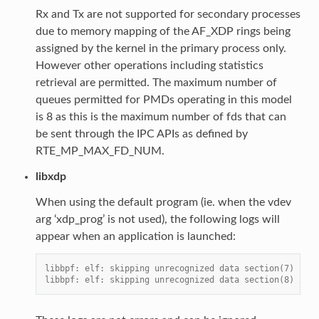
Rx and Tx are not supported for secondary processes
due to memory mapping of the AF_XDP rings being
assigned by the kernel in the primary process only.
However other operations including statistics
retrieval are permitted. The maximum number of
queues permitted for PMDs operating in this model
is 8 as this is the maximum number of fds that can
be sent through the IPC APIs as defined by
RTE_MP_MAX_FD_NUM.
libxdp
When using the default program (ie. when the vdev
arg ‘xdp_prog’ is not used), the following logs will
appear when an application is launched:
libbpf: elf: skipping unrecognized data section(7) .xdp
libbpf: elf: skipping unrecognized data section(8) xdp_