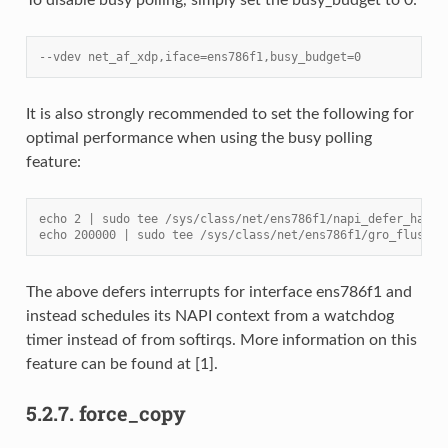
--vdev net_af_xdp,iface=ens786f1,busy_budget=0
It is also strongly recommended to set the following for
optimal performance when using the busy polling
feature:
echo 2 | sudo tee /sys/class/net/ens786f1/napi_defer_hard_
echo 200000 | sudo tee /sys/class/net/ens786f1/gro_flush_t
The above defers interrupts for interface ens786f1 and
instead schedules its NAPI context from a watchdog
timer instead of from softirqs. More information on this
feature can be found at [1].
5.2.7.
force_copy