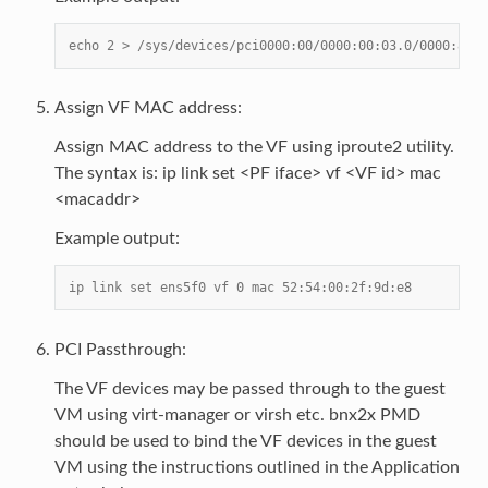
echo 2 > /sys/devices/pci0000:00/0000:00:03.0/0000:81:0
Assign VF MAC address:
Assign MAC address to the VF using iproute2 utility.
The syntax is: ip link set <PF iface> vf <VF id> mac
<macaddr>
Example output:
ip link set ens5f0 vf 0 mac 52:54:00:2f:9d:e8
PCI Passthrough:
The VF devices may be passed through to the guest
VM using virt-manager or virsh etc. bnx2x PMD
should be used to bind the VF devices in the guest
VM using the instructions outlined in the Application