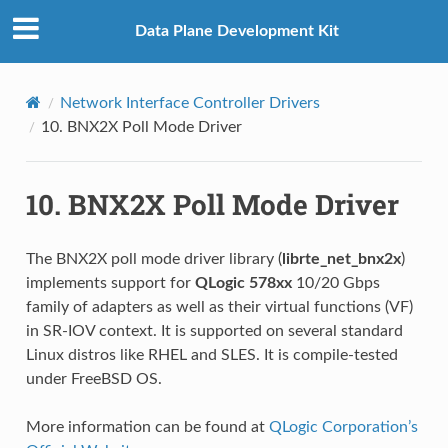
Data Plane Development Kit
Network Interface Controller Drivers
10.
BNX2X Poll Mode Driver
10.
BNX2X Poll Mode Driver
The BNX2X poll mode driver library (
librte_net_bnx2x
)
implements support for
QLogic 578xx
10/20 Gbps
family of adapters as well as their virtual functions (VF)
in SR-IOV context. It is supported on several standard
Linux distros like RHEL and SLES. It is compile-tested
under FreeBSD OS.
More information can be found at
QLogic Corporation’s