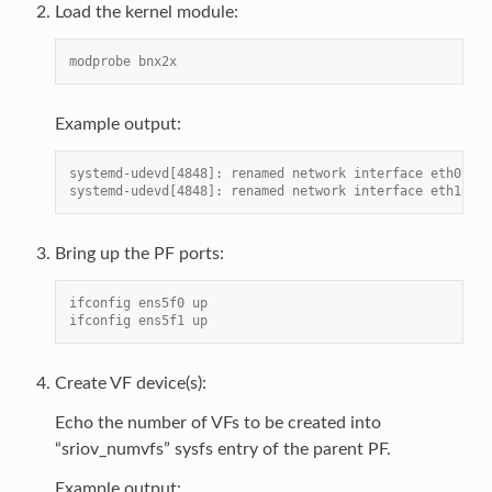
Load the kernel module:
modprobe bnx2x
Example output:
systemd-udevd[4848]: renamed network interface eth0 to 
systemd-udevd[4848]: renamed network interface eth1 to 
Bring up the PF ports:
ifconfig ens5f0 up
ifconfig ens5f1 up
Create VF device(s):
Echo the number of VFs to be created into
“sriov_numvfs” sysfs entry of the parent PF.
Example output: