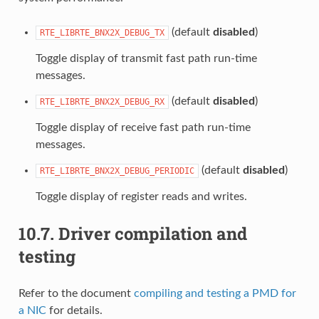
(default
disabled
)
RTE_LIBRTE_BNX2X_DEBUG_TX
Toggle display of transmit fast path run-time
messages.
(default
disabled
)
RTE_LIBRTE_BNX2X_DEBUG_RX
Toggle display of receive fast path run-time
messages.
(default
disabled
)
RTE_LIBRTE_BNX2X_DEBUG_PERIODIC
Toggle display of register reads and writes.
10.7.
Driver compilation and
testing
Refer to the document
compiling and testing a PMD for
a NIC
for details.