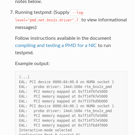
notes below.
Running testpmd: (Supply
--log-
to view informational
level="pmd.net.bnx2x.driver",7
messages):
Follow instructions available in the document
compiling and testing a PMD for a NIC
to run
testpmd.
Example output:
[...]
EAL: PCI device 0000:84:00.0 on NUMA socket 1
EAL:   probe driver: 14e4:168e rte_bnx2x_pmd
EAL:   PCI memory mapped at 0x7f14f6fe5000
EAL:   PCI memory mapped at 0x7f14f67e5000
EAL:   PCI memory mapped at 0x7f15fbd9b000
EAL: PCI device 0000:84:00.1 on NUMA socket 1
EAL:   probe driver: 14e4:168e rte_bnx2x_pmd
EAL:   PCI memory mapped at 0x7f14f5fe5000
EAL:   PCI memory mapped at 0x7f14f57e5000
EAL:   PCI memory mapped at 0x7f15fbd4f000
Interactive-mode selected
Configuring Port 0 (socket 0)