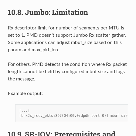
10.8.
Jumbo: Limitation
Rx descriptor limit for number of segments per MTU is
set to 1. PMD doesn’t support Jumbo Rx scatter gather.
Some applications can adjust mbuf_size based on this
param and max_pkt_len.
For others, PMD detects the condition where Rx packet
length cannot be held by configured mbuf size and logs
the message.
Example output:
[...]
[bnx2x_recv_pkts:397(04:00.0:dpdk-port-0)] mbuf size 20
10.9.
SR-IOV: Prerequisites and