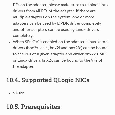
PFs on the adapter, please make sure to unbind Linux
drivers from all PFs of the adapter. If there are
multiple adapters on the system, one or more
adapters can be used by DPDK driver completely
and other adapters can be used by Linux drivers
completely.
When SR-IOV is enabled on the adapter, Linux kernel
drivers (bnx2x, cnic, bnx2i and bnx2fc) can be bound
to the PFs of a given adapter and either bnx2x PMD
or Linux drivers bnx2x can be bound to the VFs of
the adapter.
10.4.
Supported QLogic NICs
578xx
10.5.
Prerequisites