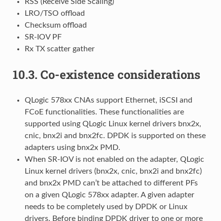
RSS (Receive Side Scaling)
LRO/TSO offload
Checksum offload
SR-IOV PF
Rx TX scatter gather
10.3.
Co-existence considerations
QLogic 578xx CNAs support Ethernet, iSCSI and
FCoE functionalities. These functionalities are
supported using QLogic Linux kernel drivers bnx2x,
cnic, bnx2i and bnx2fc. DPDK is supported on these
adapters using bnx2x PMD.
When SR-IOV is not enabled on the adapter, QLogic
Linux kernel drivers (bnx2x, cnic, bnx2i and bnx2fc)
and bnx2x PMD can’t be attached to different PFs
on a given QLogic 578xx adapter. A given adapter
needs to be completely used by DPDK or Linux
drivers. Before binding DPDK driver to one or more