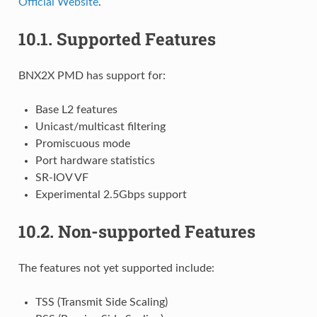
Official Website
.
10.1.
Supported Features
BNX2X PMD has support for:
Base L2 features
Unicast/multicast filtering
Promiscuous mode
Port hardware statistics
SR-IOV VF
Experimental 2.5Gbps support
10.2.
Non-supported Features
The features not yet supported include:
TSS (Transmit Side Scaling)