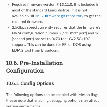
Requires firmware version
7.13.11.0
. It is included in
most of the standard Linux distros. If it is not
available visit
linux-firmware git repository
to get the
required firmware.
2.5Gbps speed currently requires that the firmware’s
NVM configuration number 7 / 35 (first port) and 36
(second port) are set to 0x70 for 1G/2.5G/10G
support. This can be done for EFI or DOS using
EDIAG tool from Broadcom.
10.6.
Pre-Installation
Configuration
10.6.1.
Config Options
The following options can be enabled with Meson flags.
Please note that enabling debugging options may affect
system performance.