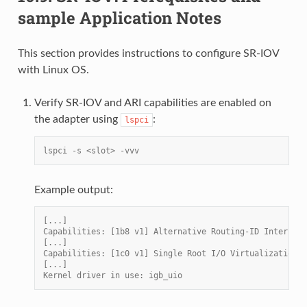
sample Application Notes
This section provides instructions to configure SR-IOV
with Linux OS.
Verify SR-IOV and ARI capabilities are enabled on
the adapter using
:
lspci
lspci -s <slot> -vvv
Example output:
[...]
Capabilities: [1b8 v1] Alternative Routing-ID Interpret
[...]
Capabilities: [1c0 v1] Single Root I/O Virtualization (
[...]
Kernel driver in use: igb_uio