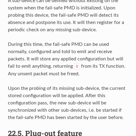
A sub-device can be defined without existing on the
system when the fail-safe PMD is initialized. Upon
probing this device, the fail-safe PMD will detect its
absence and postpone its use. It will then register for a
periodic check on any missing sub-device.
During this time, the fail-safe PMD can be used
normally, configured and told to emit and receive
packets. It will store any applied configuration but will
fail to emit anything, returning
from its TX function.
0
Any unsent packet must be freed.
Upon the probing of its missing sub-device, the current
stored configuration will be applied. After this
configuration pass, the new sub-device will be
synchronized with other sub-devices, i.e. be started if
the fail-safe PMD has been started by the user before.
22.5.
Plug-out feature