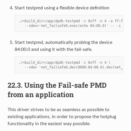
Start testpmd using a flexible device definition
./<build_dir>/app/dpdk-testpmd -c 0xff -n 4 -a ff:ff.f 
   --vdev='net_failsafe0,exec(echo 84:00.0)' -- -i
Start testpmd, automatically probing the device
84:00.0 and using it with the fail-safe.
./<build_dir>/app/dpdk-testpmd -c 0xff -n 4 \
   --vdev 'net_failsafe0,dev(0000:84:00.0),dev(net_ring
22.3.
Using the Fail-safe PMD
from an application
This driver strives to be as seamless as possible to
existing applications, in order to propose the hotplug
functionality in the easiest way possible.