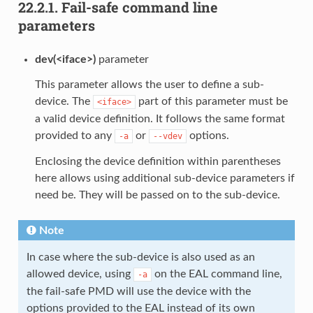
22.2.1.
Fail-safe command line
parameters
dev(<iface>)
parameter
This parameter allows the user to define a sub-
device. The
part of this parameter must be
<iface>
a valid device definition. It follows the same format
provided to any
or
options.
-a
--vdev
Enclosing the device definition within parentheses
here allows using additional sub-device parameters if
need be. They will be passed on to the sub-device.
Note
In case where the sub-device is also used as an
allowed device, using
on the EAL command line,
-a
the fail-safe PMD will use the device with the
options provided to the EAL instead of its own