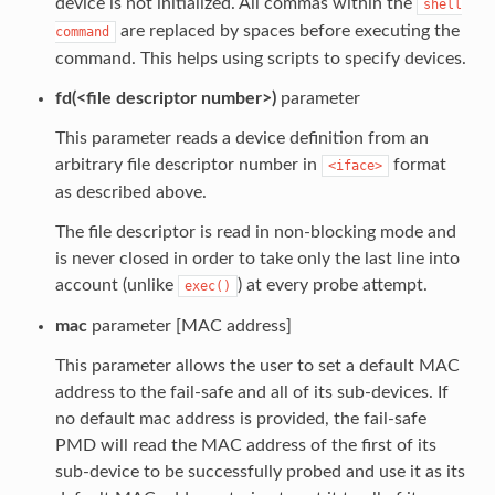
device is not initialized. All commas within the
shell
are replaced by spaces before executing the
command
command. This helps using scripts to specify devices.
fd(<file descriptor number>)
parameter
This parameter reads a device definition from an
arbitrary file descriptor number in
format
<iface>
as described above.
The file descriptor is read in non-blocking mode and
is never closed in order to take only the last line into
account (unlike
) at every probe attempt.
exec()
mac
parameter [MAC address]
This parameter allows the user to set a default MAC
address to the fail-safe and all of its sub-devices. If
no default mac address is provided, the fail-safe
PMD will read the MAC address of the first of its
sub-device to be successfully probed and use it as its