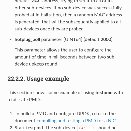
default MAC address, trying to set it to all of its
other sub-devices. If no sub-device was successfully
probed at initialization, then a random MAC address
is generated, that will be subsequently applied to all
sub-devices once they are probed.
hotplug_poll
parameter [UINT64] (default
2000
)
This parameter allows the user to configure the
amount of time in milliseconds between two sub-
device upkeep round.
22.2.2.
Usage example
This section shows some example of using
testpmd
with
a fail-safe PMD.
To build a PMD and configure DPDK, refer to the
document
compiling and testing a PMD for a NIC
.
Start testpmd. The sub-device
should be
84:00.0