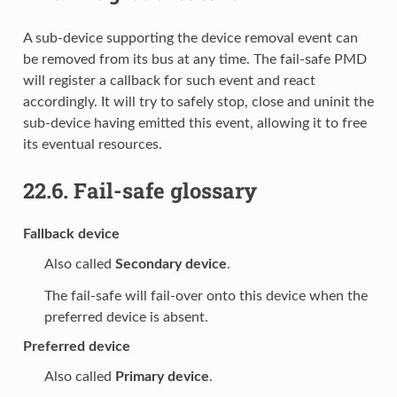
A sub-device supporting the device removal event can
be removed from its bus at any time. The fail-safe PMD
will register a callback for such event and react
accordingly. It will try to safely stop, close and uninit the
sub-device having emitted this event, allowing it to free
its eventual resources.
22.6.
Fail-safe glossary
Fallback device
Also called
Secondary device
.
The fail-safe will fail-over onto this device when the
preferred device is absent.
Preferred device
Also called
Primary device
.