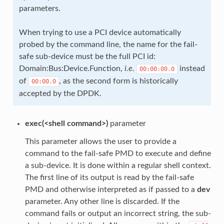
parameters.
When trying to use a PCI device automatically
probed by the command line, the name for the fail-
safe sub-device must be the full PCI id:
Domain:Bus:Device.Function,
i.e.
instead
00:00:00.0
of
, as the second form is historically
00:00.0
accepted by the DPDK.
exec(<shell command>)
parameter
This parameter allows the user to provide a
command to the fail-safe PMD to execute and define
a sub-device. It is done within a regular shell context.
The first line of its output is read by the fail-safe
PMD and otherwise interpreted as if passed to a
dev
parameter. Any other line is discarded. If the
command fails or output an incorrect string, the sub-