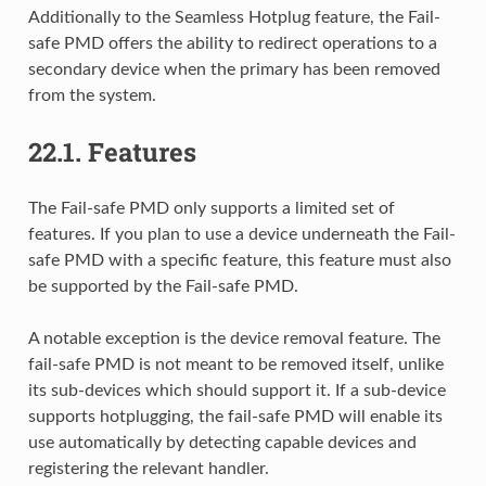
Additionally to the Seamless Hotplug feature, the Fail-
safe PMD offers the ability to redirect operations to a
secondary device when the primary has been removed
from the system.
22.1.
Features
The Fail-safe PMD only supports a limited set of
features. If you plan to use a device underneath the Fail-
safe PMD with a specific feature, this feature must also
be supported by the Fail-safe PMD.
A notable exception is the device removal feature. The
fail-safe PMD is not meant to be removed itself, unlike
its sub-devices which should support it. If a sub-device
supports hotplugging, the fail-safe PMD will enable its
use automatically by detecting capable devices and
registering the relevant handler.