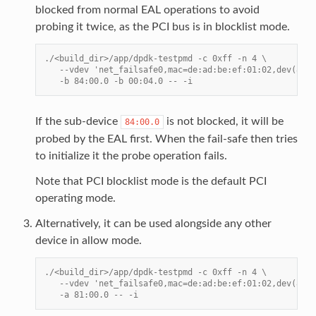
blocked from normal EAL operations to avoid
probing it twice, as the PCI bus is in blocklist mode.
./<build_dir>/app/dpdk-testpmd -c 0xff -n 4 \
   --vdev 'net_failsafe0,mac=de:ad:be:ef:01:02,dev(84:0
   -b 84:00.0 -b 00:04.0 -- -i
If the sub-device
is not blocked, it will be
84:00.0
probed by the EAL first. When the fail-safe then tries
to initialize it the probe operation fails.
Note that PCI blocklist mode is the default PCI
operating mode.
Alternatively, it can be used alongside any other
device in allow mode.
./<build_dir>/app/dpdk-testpmd -c 0xff -n 4 \
   --vdev 'net_failsafe0,mac=de:ad:be:ef:01:02,dev(84:0
   -a 81:00.0 -- -i