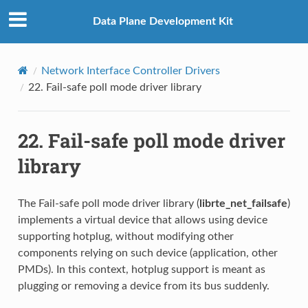
Data Plane Development Kit
Network Interface Controller Drivers
22.
Fail-safe poll mode driver library
22.
Fail-safe poll mode driver
library
The Fail-safe poll mode driver library (
librte_net_failsafe
)
implements a virtual device that allows using device
supporting hotplug, without modifying other
components relying on such device (application, other
PMDs). In this context, hotplug support is meant as
plugging or removing a device from its bus suddenly.