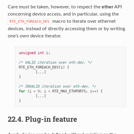
Care must be taken, however, to respect the
ether
API
concerning device access, and in particular, using the
macro to iterate over ethernet
RTE_ETH_FOREACH_DEV
devices, instead of directly accessing them or by writing
one’s own device iterator.
unsigned
int
i
;
/* VALID iteration over eth-dev. */
RTE_ETH_FOREACH_DEV
(
i
)
{
[...]
}
/* INVALID iteration over eth-dev. */
for
(
i
=
0
;
i
<
RTE_MAX_ETHPORTS
;
i
++
)
{
[...]
}
22.4.
Plug-in feature