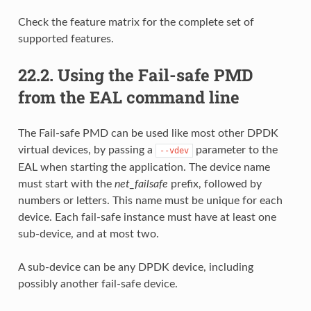
Check the feature matrix for the complete set of
supported features.
22.2.
Using the Fail-safe PMD
from the EAL command line
The Fail-safe PMD can be used like most other DPDK
virtual devices, by passing a
parameter to the
--vdev
EAL when starting the application. The device name
must start with the
net_failsafe
prefix, followed by
numbers or letters. This name must be unique for each
device. Each fail-safe instance must have at least one
sub-device, and at most two.
A sub-device can be any DPDK device, including
possibly another fail-safe device.