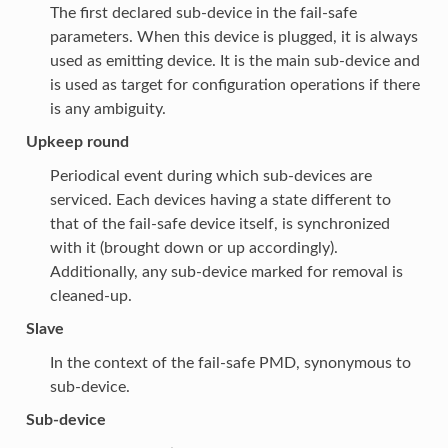
The first declared sub-device in the fail-safe
parameters. When this device is plugged, it is always
used as emitting device. It is the main sub-device and
is used as target for configuration operations if there
is any ambiguity.
Upkeep round
Periodical event during which sub-devices are
serviced. Each devices having a state different to
that of the fail-safe device itself, is synchronized
with it (brought down or up accordingly).
Additionally, any sub-device marked for removal is
cleaned-up.
Slave
In the context of the fail-safe PMD, synonymous to
sub-device.
Sub-device