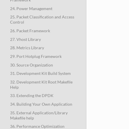
24. Power Management
25. Packet Classification and Access
Control
26. Packet Framework
27. Vhost Library
28. Metrics Library
29. Port Hotplug Framework
30. Source Organization
31. Development Kit Build System
32. Development Kit Root Makefile
Help
33. Extending the DPDK
34. Building Your Own Application
35. External Application/Library
Makefile help
36. Performance Optimization