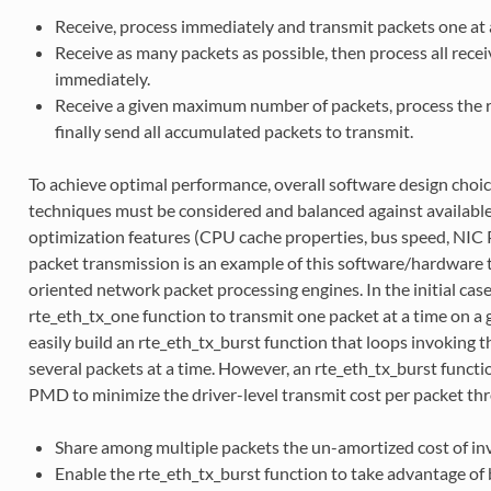
Receive, process immediately and transmit packets one at a
Receive as many packets as possible, then process all rece
immediately.
Receive a given maximum number of packets, process the 
finally send all accumulated packets to transmit.
To achieve optimal performance, overall software design choi
techniques must be considered and balanced against availabl
optimization features (CPU cache properties, bus speed, NIC 
packet transmission is an example of this software/hardware 
oriented network packet processing engines. In the initial ca
rte_eth_tx_one function to transmit one packet at a time on a 
easily build an rte_eth_tx_burst function that loops invoking 
several packets at a time. However, an rte_eth_tx_burst functi
PMD to minimize the driver-level transmit cost per packet th
Share among multiple packets the un-amortized cost of inv
Enable the rte_eth_tx_burst function to take advantage of