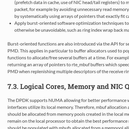
(prefetch data in cache, use of NIC head/tail registers) t
packet, for example by avoiding unnecessary read memory a
by systematically using arrays of pointers that exactly fit 
Apply burst-oriented software optimization techniques t
otherwise be unavoidable, such as ring index wrap back 
Burst-oriented functions are also introduced via the API for se
PMD. This applies in particular to buffer allocators used to p
functions to allocate/free several buffers at a time. For examp
returning an array of pointers to rte_mbuf buffers which speed
PMD when replenishing multiple descriptors of the receive rin
7.3. Logical Cores, Memory and NIC 
The DPDK supports NUMA allowing for better performance whe
interfaces utilize its local memory. Therefore, mbuf allocation 
should be allocated from memory pools created in the local mem
remain on the local processor to obtain the best performance 
should be populated with mbufs allocated from a mempool all