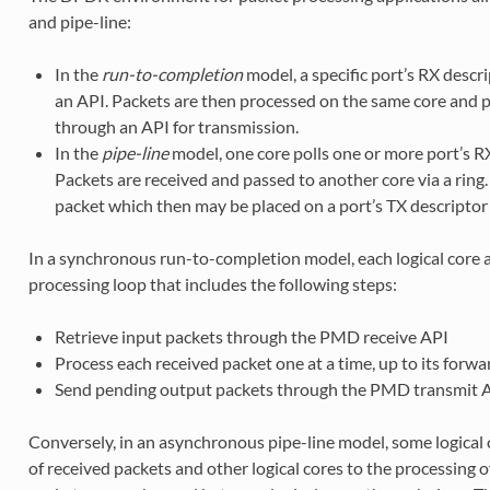
and pipe-line:
In the
run-to-completion
model, a specific port’s RX descri
an API. Packets are then processed on the same core and pl
through an API for transmission.
In the
pipe-line
model, one core polls one or more port’s R
Packets are received and passed to another core via a ring
packet which then may be placed on a port’s TX descriptor 
In a synchronous run-to-completion model, each logical core
processing loop that includes the following steps:
Retrieve input packets through the PMD receive API
Process each received packet one at a time, up to its forwa
Send pending output packets through the PMD transmit 
Conversely, in an asynchronous pipe-line model, some logical 
of received packets and other logical cores to the processing 