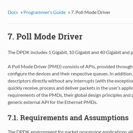
Docs
»
Programmer’s Guide
»
7. Poll Mode Driver
7. Poll Mode Driver
The DPDK includes 1 Gigabit, 10 Gigabit and 40 Gigabit and pa
A Poll Mode Driver (PMD) consists of APIs, provided through 
configure the devices and their respective queues. In additio
descriptors directly without any interrupts (with the exceptio
quickly receive, process and deliver packets in the user’s appli
requirements of the PMDs, their global design principles and 
generic external API for the Ethernet PMDs.
7.1. Requirements and Assumptions
The DPDK environment for packet processing applications al