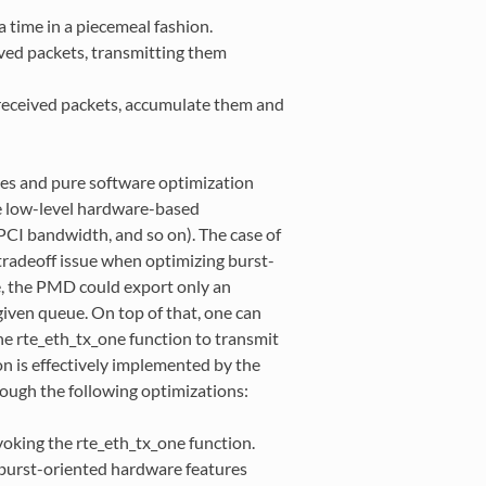
 time in a piecemeal fashion.
ived packets, transmitting them
received packets, accumulate them and
ces and pure software optimization
e low-level hardware-based
PCI bandwidth, and so on). The case of
tradeoff issue when optimizing burst-
se, the PMD could export only an
given queue. On top of that, one can
the rte_eth_tx_one function to transmit
on is effectively implemented by the
rough the following optimizations:
oking the rte_eth_tx_one function.
 burst-oriented hardware features