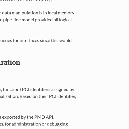
r data manipulation is in local memory
e pipe-line model provided all logical
queues for interfaces since this would
uration
, function) PCI identifiers assigned by
ization. Based on their PCI identifier,
ons exported by the PMD API.
s, for administration or debugging