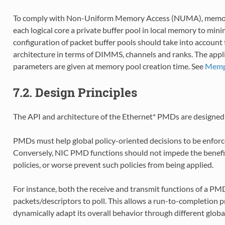
To comply with Non-Uniform Memory Access (NUMA), memory
each logical core a private buffer pool in local memory to mi
configuration of packet buffer pools should take into accoun
architecture in terms of DIMMS, channels and ranks. The appl
parameters are given at memory pool creation time. See
Mempo
7.2. Design Principles
The API and architecture of the Ethernet* PMDs are designed w
PMDs must help global policy-oriented decisions to be enforce
Conversely, NIC PMD functions should not impede the benefit
policies, or worse prevent such policies from being applied.
For instance, both the receive and transmit functions of a 
packets/descriptors to poll. This allows a run-to-completion pro
dynamically adapt its overall behavior through different global