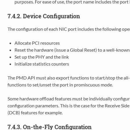
purposes. For ease of use, the port name includes the port 
7.4.2. Device Configuration
The configuration of each NIC port includes the following ope
Allocate PCI resources
Reset the hardware (issue a Global Reset) to a well-known 
Set up the PHY and the link
Initialize statistics counters
The PMD API must also export functions to start/stop the all-
functions to set/unset the port in promiscuous mode.
Some hardware offload features must be individually configured
configuration parameters. This is the case for the Receive Sid
(DCB) features for example.
7.4.3. On-the-Fly Configuration