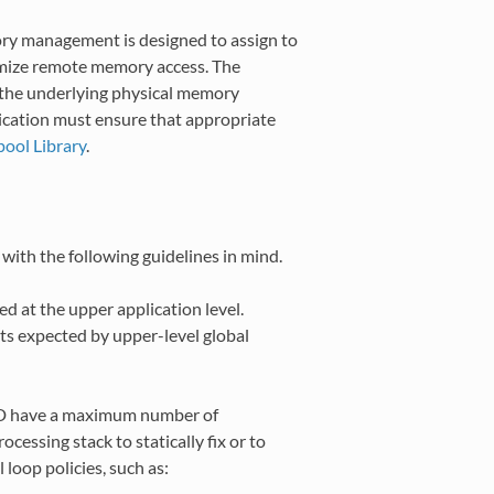
 management is designed to assign to
nimize remote memory access. The
t the underlying physical memory
ication must ensure that appropriate
ol Library
.
ith the following guidelines in mind.
d at the upper application level.
s expected by upper-level global
PMD have a maximum number of
cessing stack to statically fix or to
 loop policies, such as: