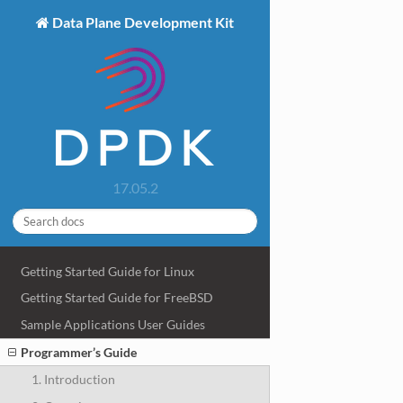
Data Plane Development Kit
17.05.2
Getting Started Guide for Linux
Getting Started Guide for FreeBSD
Sample Applications User Guides
Programmer’s Guide
1. Introduction