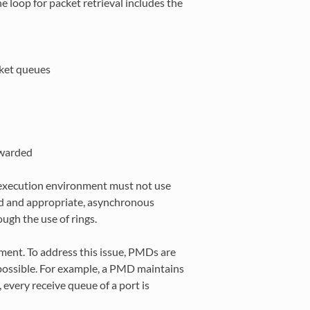
 loop for packet retrieval includes the
cket queues
rwarded
 execution environment must not use
d and appropriate, asynchronous
gh the use of rings.
nment. To address this issue, PMDs are
possible. For example, a PMD maintains
 every receive queue of a port is