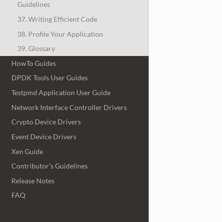
Guidelines
37. Writing Efficient Code
38. Profile Your Application
39. Glossary
HowTo Guides
DPDK Tools User Guides
Testpmd Application User Guide
Network Interface Controller Drivers
Crypto Device Drivers
Event Device Drivers
Xen Guide
Contributor’s Guidelines
Release Notes
FAQ