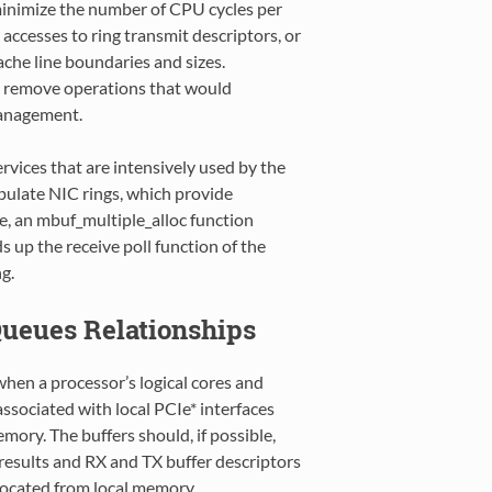
o minimize the number of CPU cycles per
ccesses to ring transmit descriptors, or
cache line boundaries and sizes.
o remove operations that would
management.
rvices that are intensively used by the
opulate NIC rings, which provide
le, an mbuf_multiple_alloc function
s up the receive poll function of the
g.
Queues Relationships
n a processor’s logical cores and
associated with local PCIe* interfaces
ory. The buffers should, if possible,
results and RX and TX buffer descriptors
ocated from local memory.