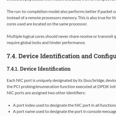
The run-to-completion model also performs better if packet o
instead of a remote processors memory. This is also true for th
cores used are located on the same processor.
Multiple logical cores should never share receive or transmit 
require global locks and hinder performance.
7.4. Device Identification and Config
7.4.1. Device Identification
Each NIC port is uniquely designated by its (bus/bridge, device
the PCI probing/enumeration function executed at DPDK initial
NIC ports are assigned two other identifiers:
A port index used to designate the NIC port in all functi
A port name used to designate the port in console message