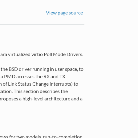
View page source
ra virtualized virtio Poll Mode Drivers.
the BSD driver running in user space, to
n, a PMD accesses the RX and TX
n of Link Status Change interrupts) to
cation. This section describes the
proposes a high-level architecture and a
lows for two models, run-to-completion