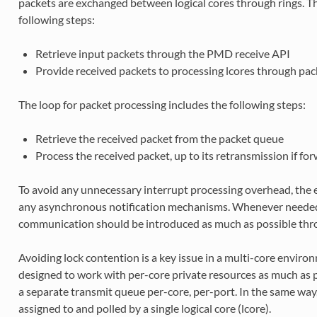
packets are exchanged between logical cores through rings. The
following steps:
Retrieve input packets through the PMD receive API
Provide received packets to processing lcores through pa
The loop for packet processing includes the following steps:
Retrieve the received packet from the packet queue
Process the received packet, up to its retransmission if fo
To avoid any unnecessary interrupt processing overhead, the
any asynchronous notification mechanisms. Whenever neede
communication should be introduced as much as possible throu
Avoiding lock contention is a key issue in a multi-core enviro
designed to work with per-core private resources as much as 
a separate transmit queue per-core, per-port. In the same way,
assigned to and polled by a single logical core (lcore).