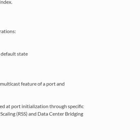
index.
rations:
default state
multicast feature of a port and
 at port initialization through specific
e Scaling (RSS) and Data Center Bridging