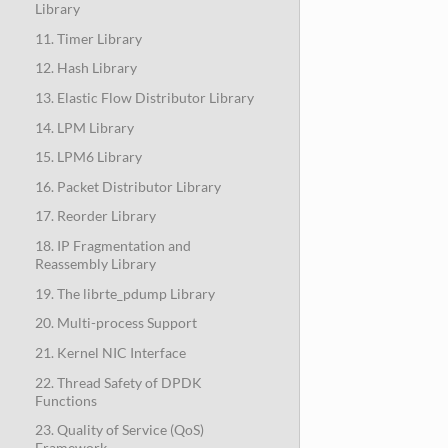
Library
11. Timer Library
12. Hash Library
13. Elastic Flow Distributor Library
14. LPM Library
15. LPM6 Library
16. Packet Distributor Library
17. Reorder Library
18. IP Fragmentation and
Reassembly Library
19. The librte_pdump Library
20. Multi-process Support
21. Kernel NIC Interface
22. Thread Safety of DPDK
Functions
23. Quality of Service (QoS)
Framework