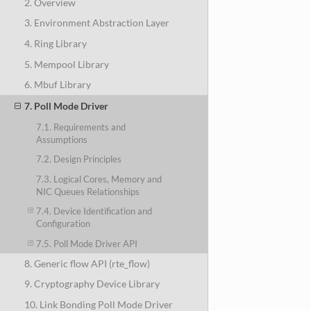
2. Overview
3. Environment Abstraction Layer
4. Ring Library
5. Mempool Library
6. Mbuf Library
7. Poll Mode Driver
7.1. Requirements and
Assumptions
7.2. Design Principles
7.3. Logical Cores, Memory and
NIC Queues Relationships
7.4. Device Identification and
Configuration
7.5. Poll Mode Driver API
8. Generic flow API (rte_flow)
9. Cryptography Device Library
10. Link Bonding Poll Mode Driver