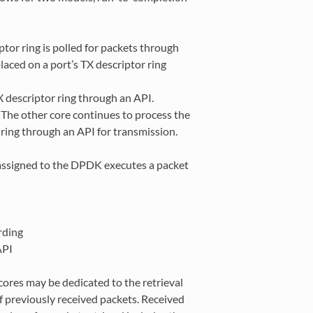
ptor ring is polled for packets through
aced on a port’s TX descriptor ring
X descriptor ring through an API.
. The other core continues to process the
ring through an API for transmission.
 assigned to the DPDK executes a packet
rding
API
cores may be dedicated to the retrieval
of previously received packets. Received