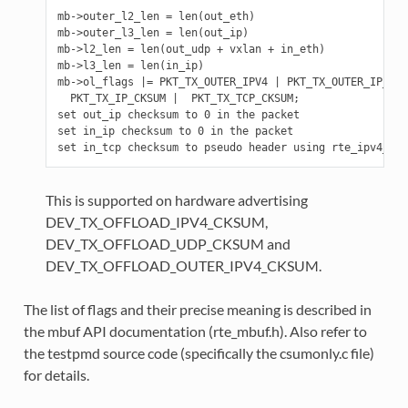
mb->outer_l2_len = len(out_eth)

mb->outer_l3_len = len(out_ip)

mb->l2_len = len(out_udp + vxlan + in_eth)

mb->l3_len = len(in_ip)

mb->ol_flags |= PKT_TX_OUTER_IPV4 | PKT_TX_OUTER_IP_CKS
  PKT_TX_IP_CKSUM |  PKT_TX_TCP_CKSUM;

set out_ip checksum to 0 in the packet

set in_ip checksum to 0 in the packet

This is supported on hardware advertising
DEV_TX_OFFLOAD_IPV4_CKSUM,
DEV_TX_OFFLOAD_UDP_CKSUM and
DEV_TX_OFFLOAD_OUTER_IPV4_CKSUM.
The list of flags and their precise meaning is described in
the mbuf API documentation (rte_mbuf.h). Also refer to
the testpmd source code (specifically the csumonly.c file)
for details.