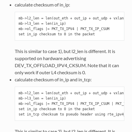
calculate checksum of in_ip:
mb->l2_len = len(out_eth + out_ip + out_udp + vxlan + i
mb->l3_len = len(in_ip)

mb->ol_flags |= PKT_TX_IPV4 | PKT_TX_IP_CSUM

This is similar to case 1), but l2_len is different. It is
supported on hardware advertising
DEV_TX_OFFLOAD_IPV4_CKSUM. Note that it can
only work if outer L4 checksum is 0.
calculate checksum of in_ip and in_tcp:
mb->l2_len = len(out_eth + out_ip + out_udp + vxlan + i
mb->l3_len = len(in_ip)

mb->ol_flags |= PKT_TX_IPV4 | PKT_TX_IP_CSUM | PKT_TX_T
set in_ip checksum to 0 in the packet

This is similar to case 2), but l2_len is different. It is