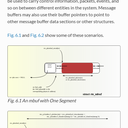
be used to carry control information, packets, events, and
so on between different entities in the system. Message
buffers may also use their buffer pointers to point to
other message buffer data sections or other structures.
Fig. 6.1
and
Fig. 6.2
show some of these scenarios.
Fig. 6.1
An mbuf with One Segment