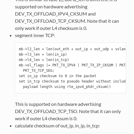
supported on hardware advertising
DEV_TX_OFFLOAD_IPV4_CKSUM and
DEV_TX_OFFLOAD_TCP_CKSUM. Note that it can
only work if outer L4 checksum is 0.
segment inner TCP:
mb->l2_len = len(out_eth + out_ip + out_udp + vxlan + i
mb->l3_len = len(in_ip)

mb->l4_len = len(in_tcp)

mb->ol_flags |= PKT_TX_IPV4 | PKT_TX_IP_CKSUM | PKT_TX_
  PKT_TX_TCP_SEG;

set in_ip checksum to 0 in the packet

set in_tcp checksum to pseudo header without including 
This is supported on hardware advertising
DEV_TX_OFFLOAD_TCP_TSO. Note that it can only
work if outer L4 checksum is 0.
calculate checksum of out_ip, in_ip, in_tcp: