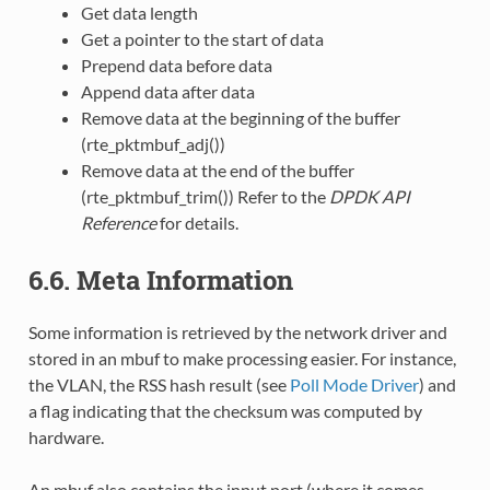
Get data length
Get a pointer to the start of data
Prepend data before data
Append data after data
Remove data at the beginning of the buffer
(rte_pktmbuf_adj())
Remove data at the end of the buffer
(rte_pktmbuf_trim()) Refer to the
DPDK API
Reference
for details.
6.6. Meta Information
Some information is retrieved by the network driver and
stored in an mbuf to make processing easier. For instance,
the VLAN, the RSS hash result (see
Poll Mode Driver
) and
a flag indicating that the checksum was computed by
hardware.
An mbuf also contains the input port (where it comes