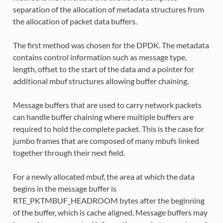
separation of the allocation of metadata structures from
the allocation of packet data buffers.
The first method was chosen for the DPDK. The metadata
contains control information such as message type,
length, offset to the start of the data and a pointer for
additional mbuf structures allowing buffer chaining.
Message buffers that are used to carry network packets
can handle buffer chaining where multiple buffers are
required to hold the complete packet. This is the case for
jumbo frames that are composed of many mbufs linked
together through their next field.
For a newly allocated mbuf, the area at which the data
begins in the message buffer is
RTE_PKTMBUF_HEADROOM bytes after the beginning
of the buffer, which is cache aligned. Message buffers may