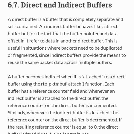
6.7. Direct and Indirect Buffers
A direct buffer is a buffer that is completely separate and
self-contained. An indirect buffer behaves like a direct
buffer but for the fact that the buffer pointer and data
offset in it refer to data in another direct buffer. This is
useful in situations where packets need to be duplicated
or fragmented, since indirect buffers provide the means to
reuse the same packet data across multiple buffers.
A buffer becomes indirect when it is “attached” to a direct
buffer using the rte_pktmbuf_attach() function. Each
buffer has a reference counter field and whenever an
indirect buffer is attached to the direct buffer, the
reference counter on the direct buffer is incremented.
Similarly, whenever the indirect buffer is detached, the
reference counter on the direct buffer is decremented. If
the resulting reference counter is equal to 0, the direct
buffer is freed since it is no longer in use.