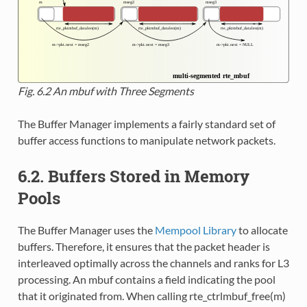
Fig. 6.2
An mbuf with Three Segments
The Buffer Manager implements a fairly standard set of
buffer access functions to manipulate network packets.
6.2. Buffers Stored in Memory
Pools
The Buffer Manager uses the
Mempool Library
to allocate
buffers. Therefore, it ensures that the packet header is
interleaved optimally across the channels and ranks for L3
processing. An mbuf contains a field indicating the pool
that it originated from. When calling rte_ctrlmbuf_free(m)