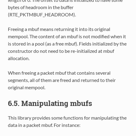
bytes of headroom in the buffer
(RTE_PKTMBUF_HEADROOM).
Freeing a mbuf means returning it into its original
mempool. The content of an mbuf is not modified when it
is stored in a pool (as a free mbuf). Fields initialized by the
constructor do not need to be re-initialized at mbuf
allocation.
When freeing a packet mbuf that contains several
segments, all of them are freed and returned to their
original mempool.
6.5. Manipulating mbufs
This library provides some functions for manipulating the
data in a packet mbuf. For instance: