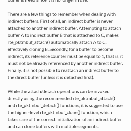
There are a few things to remember when dealing with
indirect buffers. First of all, an indirect buffer is never
attached to another indirect buffer. Attempting to attach
buffer A to indirect buffer B that is attached to C, makes
rte_pktmbuf_attach() automatically attach A to C,
effectively cloning B. Secondly, for a buffer to become
indirect, its reference counter must be equal to 1, that is, it
must not be already referenced by another indirect buffer.
Finally, it is not possible to reattach an indirect buffer to
the direct buffer (unless it is detached first).
While the attach/detach operations can be invoked
directly using the recommended rte_pktmbuf_attach()
and rte_pktmbuf_detach() functions, it is suggested to use
the higher-level rte_pktmbuf_clone() function, which
takes care of the correct initialization of an indirect buffer
and can clone buffers with multiple segments.