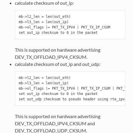
calculate checksum of out_ip:
mb->l2_len = len(out_eth)

mb->l3_len = len(out_ip)

mb->ol_flags |= PKT_TX_IPV4 | PKT_TX_IP_CSUM

This is supported on hardware advertising
DEV_TX_OFFLOAD_IPV4_CKSUM.
calculate checksum of out_ip and out_udp:
mb->l2_len = len(out_eth)

mb->l3_len = len(out_ip)

mb->ol_flags |= PKT_TX_IPV4 | PKT_TX_IP_CSUM | PKT_TX_U
set out_ip checksum to 0 in the packet

This is supported on hardware advertising
DEV_TX_OFFLOAD_IPV4_CKSUM and
DEV_TX_OFFLOAD_UDP_CKSUM.