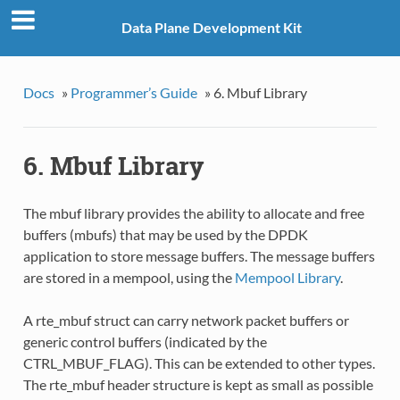
Data Plane Development Kit
Docs
»
Programmer’s Guide
»
6. Mbuf Library
6. Mbuf Library
The mbuf library provides the ability to allocate and free
buffers (mbufs) that may be used by the DPDK
application to store message buffers. The message buffers
are stored in a mempool, using the
Mempool Library
.
A rte_mbuf struct can carry network packet buffers or
generic control buffers (indicated by the
CTRL_MBUF_FLAG). This can be extended to other types.
The rte_mbuf header structure is kept as small as possible