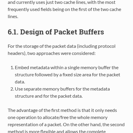
and currently uses just two cache lines, with the most
frequently used fields being on the first of the two cache
lines.
6.1. Design of Packet Buffers
For the storage of the packet data (including protocol
headers), two approaches were considered:
Embed metadata within a single memory buffer the
structure followed by a fixed size area for the packet
data.
Use separate memory buffers for the metadata
structure and for the packet data.
The advantage of the first method is that it only needs
one operation to allocate/free the whole memory
representation of a packet. On the other hand, the second
method is more flexible and allows the complete