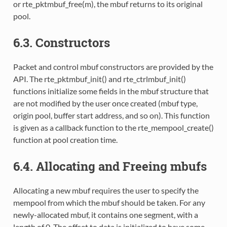
or rte_pktmbuf_free(m), the mbuf returns to its original
pool.
6.3. Constructors
Packet and control mbuf constructors are provided by the
API. The rte_pktmbuf_init() and rte_ctrlmbuf_init()
functions initialize some fields in the mbuf structure that
are not modified by the user once created (mbuf type,
origin pool, buffer start address, and so on). This function
is given as a callback function to the rte_mempool_create()
function at pool creation time.
6.4. Allocating and Freeing mbufs
Allocating a new mbuf requires the user to specify the
mempool from which the mbuf should be taken. For any
newly-allocated mbuf, it contains one segment, with a
length of 0. The offset to data is initialized to have some