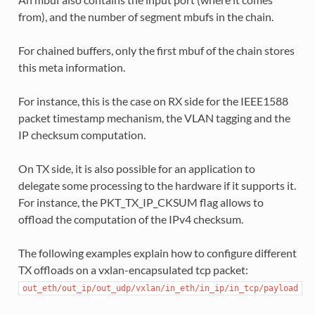
from), and the number of segment mbufs in the chain.
For chained buffers, only the first mbuf of the chain stores
this meta information.
For instance, this is the case on RX side for the IEEE1588
packet timestamp mechanism, the VLAN tagging and the
IP checksum computation.
On TX side, it is also possible for an application to
delegate some processing to the hardware if it supports it.
For instance, the PKT_TX_IP_CKSUM flag allows to
offload the computation of the IPv4 checksum.
The following examples explain how to configure different
TX offloads on a vxlan-encapsulated tcp packet:
out_eth/out_ip/out_udp/vxlan/in_eth/in_ip/in_tcp/payload