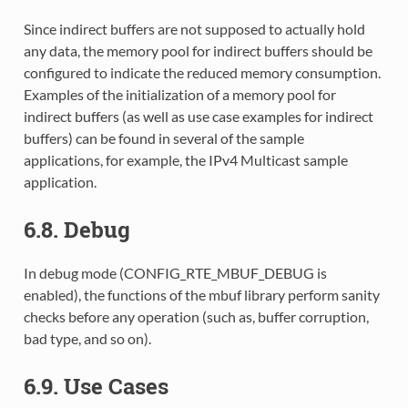
Since indirect buffers are not supposed to actually hold
any data, the memory pool for indirect buffers should be
configured to indicate the reduced memory consumption.
Examples of the initialization of a memory pool for
indirect buffers (as well as use case examples for indirect
buffers) can be found in several of the sample
applications, for example, the IPv4 Multicast sample
application.
6.8. Debug
In debug mode (CONFIG_RTE_MBUF_DEBUG is
enabled), the functions of the mbuf library perform sanity
checks before any operation (such as, buffer corruption,
bad type, and so on).
6.9. Use Cases