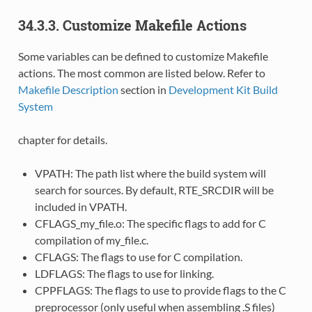
34.3.3. Customize Makefile Actions
Some variables can be defined to customize Makefile
actions. The most common are listed below. Refer to
Makefile Description
section in
Development Kit Build
System
chapter for details.
VPATH: The path list where the build system will
search for sources. By default, RTE_SRCDIR will be
included in VPATH.
CFLAGS_my_file.o: The specific flags to add for C
compilation of my_file.c.
CFLAGS: The flags to use for C compilation.
LDFLAGS: The flags to use for linking.
CPPFLAGS: The flags to use to provide flags to the C
preprocessor (only useful when assembling .S files)