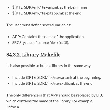
$(RTE_SDK)/mk/rte.vars.mk at the beginning
$(RTE_SDK)/mk/rte.extapp.mk at the end
The user must define several variables:
APP: Contains the name of the application.
SRCS-y: List of source files (*.c, *.S).
34.3.2. Library Makefile
It is also possible to build a library in the same way:
Include $(RTE_SDK)/mk/rte.vars.mk at the beginning.
Include $(RTE_SDK)/mk/rte.extlib.mk at the end.
The only difference is that APP should be replaced by LIB,
which contains the name of the library. For example,
libfoo.a.