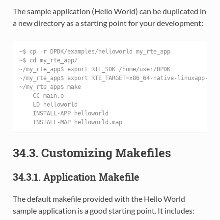
The sample application (Hello World) can be duplicated in
a new directory as a starting point for your development:
~$ cp -r DPDK/examples/helloworld my_rte_app
~$ cd my_rte_app/
~/my_rte_app$ export RTE_SDK=/home/user/DPDK
~/my_rte_app$ export RTE_TARGET=x86_64-native-linuxapp-gcc
~/my_rte_app$ make
    CC main.o
    LD helloworld
    INSTALL-APP helloworld
    INSTALL-MAP helloworld.map
34.3. Customizing Makefiles
34.3.1. Application Makefile
The default makefile provided with the Hello World
sample application is a good starting point. It includes: