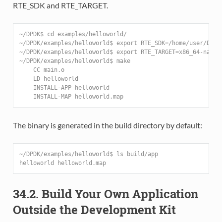
RTE_SDK and RTE_TARGET.
~/DPDK$ cd examples/helloworld/
~/DPDK/examples/helloworld$ export RTE_SDK=/home/user/DPDK
~/DPDK/examples/helloworld$ export RTE_TARGET=x86_64-nativ
~/DPDK/examples/helloworld$ make
    CC main.o
    LD helloworld
    INSTALL-APP helloworld
    INSTALL-MAP helloworld.map
The binary is generated in the build directory by default:
~/DPDK/examples/helloworld$ ls build/app
helloworld helloworld.map
34.2. Build Your Own Application
Outside the Development Kit