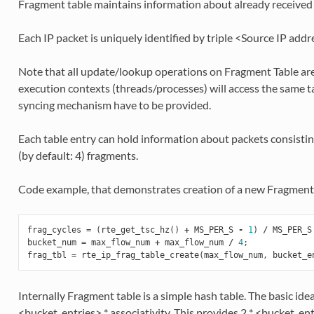
Fragment table maintains information about already received 
Each IP packet is uniquely identified by triple <Source IP add
Note that all update/lookup operations on Fragment Table are n
execution contexts (threads/processes) will access the same t
syncing mechanism have to be provided.
Each table entry can hold information about packets consi
(by default: 4) fragments.
Code example, that demonstrates creation of a new Fragment 
frag_cycles
=
(
rte_get_tsc_hz
()
+
MS_PER_S
-
1
)
/
MS_PER_S
bucket_num
=
max_flow_num
+
max_flow_num
/
4
;
frag_tbl
=
rte_ip_frag_table_create
(
max_flow_num
,
bucket_e
Internally Fragment table is a simple hash table. The basic ide
<bucket_entries> * associativity. This provides 2 * <bucket_ent