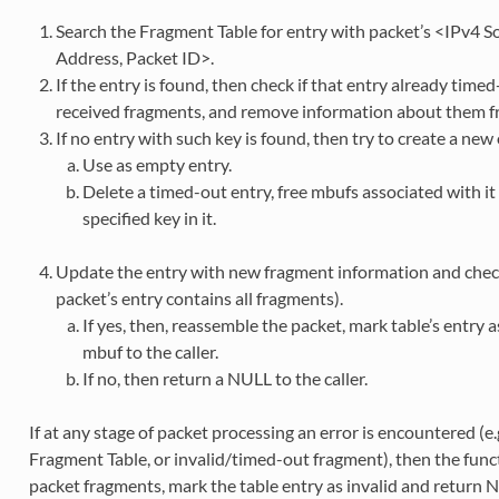
Search the Fragment Table for entry with packet’s <IPv4 S
Address, Packet ID>.
If the entry is found, then check if that entry already timed-
received fragments, and remove information about them fr
If no entry with such key is found, then try to create a ne
Use as empty entry.
Delete a timed-out entry, free mbufs associated with i
specified key in it.
Update the entry with new fragment information and check
packet’s entry contains all fragments).
If yes, then, reassemble the packet, mark table’s entry
mbuf to the caller.
If no, then return a NULL to the caller.
If at any stage of packet processing an error is encountered (e.
Fragment Table, or invalid/timed-out fragment), then the functi
packet fragments, mark the table entry as invalid and return NU