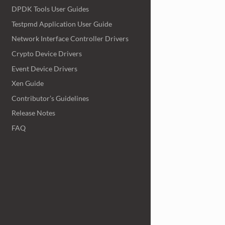
DPDK Tools User Guides
Testpmd Application User Guide
Network Interface Controller Drivers
Crypto Device Drivers
Event Device Drivers
Xen Guide
Contributor’s Guidelines
Release Notes
FAQ