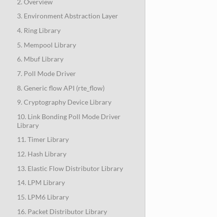
2. Overview
3. Environment Abstraction Layer
4. Ring Library
5. Mempool Library
6. Mbuf Library
7. Poll Mode Driver
8. Generic flow API (rte_flow)
9. Cryptography Device Library
10. Link Bonding Poll Mode Driver
Library
11. Timer Library
12. Hash Library
13. Elastic Flow Distributor Library
14. LPM Library
15. LPM6 Library
16. Packet Distributor Library