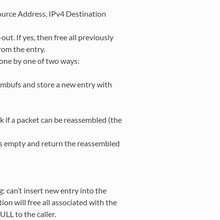
ource Address, IPv4 Destination
out. If yes, then free all previously
om the entry.
w one by one of two ways:
t mbufs and store a new entry with
 if a packet can be reassembled (the
 as empty and return the reassembled
g: can’t insert new entry into the
on will free all associated with the
LL to the caller.