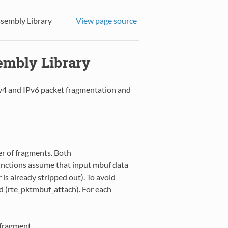
ssembly Library
View page source
embly Library
v4 and IPv6 packet fragmentation and
r of fragments. Both
unctions assume that input mbuf data
r is already stripped out). To avoid
ed (rte_pktmbuf_attach). For each
 fragment.