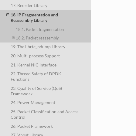
17. Reorder Library
18. IP Fragmentation and
Reassembly Library
18.1. Packet fragmentation
18.2. Packet reassembly
19. The librte_pdump Library
20. Multi-process Support
21. Kernel NIC Interface
22. Thread Safety of DPDK
Functions
23. Quality of Service (QoS)
Framework
24. Power Management
25. Packet Classification and Access
Control
26. Packet Framework
27. Vhost Library