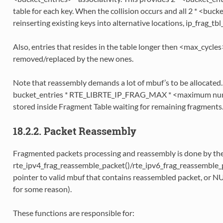
table for each key. When the collision occurs and all 2 * <buck
reinserting existing keys into alternative locations, ip_frag_tbl_
Also, entries that resides in the table longer then <max_cycles
removed/replaced by the new ones.
Note that reassembly demands a lot of mbuf’s to be allocated. 
bucket_entries * RTE_LIBRTE_IP_FRAG_MAX * <maximum numb
stored inside Fragment Table waiting for remaining fragments
18.2.2. Packet Reassembly
Fragmented packets processing and reassembly is done by th
rte_ipv4_frag_reassemble_packet()/rte_ipv6_frag_reassemble_p
pointer to valid mbuf that contains reassembled packet, or NU
for some reason).
These functions are responsible for: