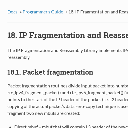
Docs
»
Programmer’s Guide
»
18. IP Fragmentation and Rea
18. IP Fragmentation and Reass
The IP Fragmentation and Reassembly Library implements IP
reassembly.
18.1. Packet fragmentation
Packet fragmentation routines divide input packet into numbe
rte_ipv4_fragment_packet() and rte_ipv6_fragment_packet() f
points to the start of the IP header of the packet (i.e. L2 heade
copying of the actual packet’s data zero-copy technique is us
fragment two new mbufs are created:
Direct mbuf – mbuf that will contain L3 header of the new