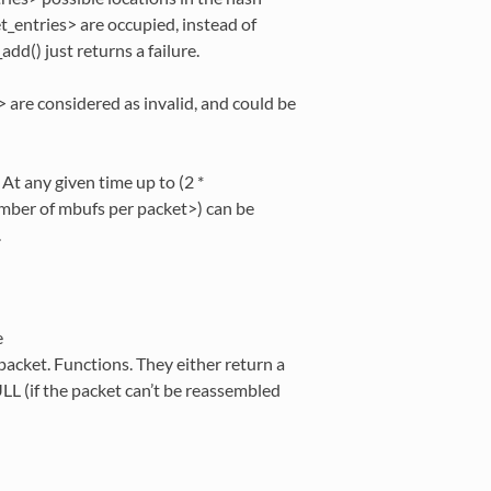
et_entries> are occupied, instead of
add() just returns a failure.
> are considered as invalid, and could be
At any given time up to (2 *
er of mbufs per packet>) can be
.
e
acket. Functions. They either return a
LL (if the packet can’t be reassembled