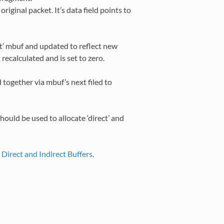
riginal packet. It’s data field points to
ct’ mbuf and updated to reflect new
recalculated and is set to zero.
d together via mbuf’s next filed to
hould be used to allocate ‘direct’ and
o
Direct and Indirect Buffers
.