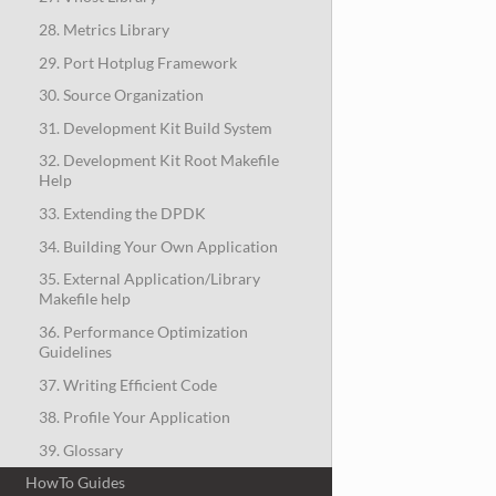
28. Metrics Library
29. Port Hotplug Framework
30. Source Organization
31. Development Kit Build System
32. Development Kit Root Makefile
Help
33. Extending the DPDK
34. Building Your Own Application
35. External Application/Library
Makefile help
36. Performance Optimization
Guidelines
37. Writing Efficient Code
38. Profile Your Application
39. Glossary
HowTo Guides