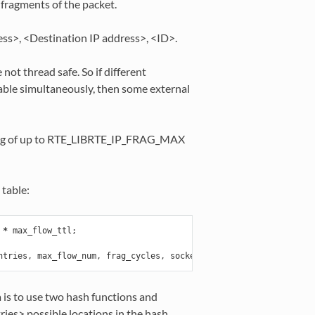
fragments of the packet.
ress>, <Destination IP address>, <ID>.
ot thread safe. So if different
able simultaneously, then some external
sting of up to RTE_LIBRTE_IP_FRAG_MAX
table:
*
max_flow_ttl
;
ntries
,
max_flow_num
,
frag_cycles
,
socket_id
);
a is to use two hash functions and
ries> possible locations in the hash