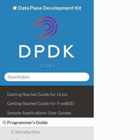
Data Plane Development Kit
17.05.2
Getting Started Guide for Linux
Getting Started Guide for FreeBSD
Sample Applications User Guides
Programmer’s Guide
1. Introduction