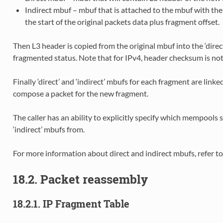
Indirect mbuf – mbuf that is attached to the mbuf with the o
the start of the original packets data plus fragment offset.
Then L3 header is copied from the original mbuf into the ‘dire
fragmented status. Note that for IPv4, header checksum is not 
Finally ‘direct’ and ‘indirect’ mbufs for each fragment are linke
compose a packet for the new fragment.
The caller has an ability to explicitly specify which mempools s
‘indirect’ mbufs from.
For more information about direct and indirect mbufs, refer t
18.2. Packet reassembly
18.2.1. IP Fragment Table