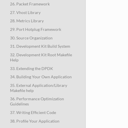
26. Packet Framework
27. Vhost Library
28. Metrics Library
29. Port Hotplug Framework
30. Source Organization
31. Development Kit Build System
32. Development Kit Root Makefile
Help
33. Extending the DPDK
34. Building Your Own Application
35. External Application/Library
Makefile help
36. Performance Optimization
Guidelines
37. Writing Efficient Code
38. Profile Your Application