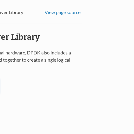
iver Library
View page source
er Library
tual hardware, DPDK also includes a
together to create a single logical