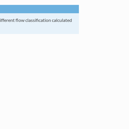
ifferent flow classification calculated