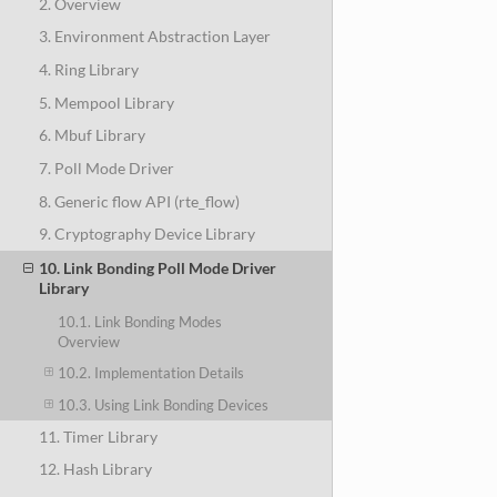
2. Overview
3. Environment Abstraction Layer
4. Ring Library
5. Mempool Library
6. Mbuf Library
7. Poll Mode Driver
8. Generic flow API (rte_flow)
9. Cryptography Device Library
10. Link Bonding Poll Mode Driver
Library
10.1. Link Bonding Modes
Overview
10.2. Implementation Details
10.3. Using Link Bonding Devices
11. Timer Library
12. Hash Library