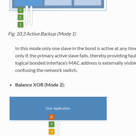
Fig. 10.3
Active Backup (Mode 1)
In this mode only one slave in the bond is active at any time
only if, the primary active slave fails, thereby providing faul
logical bonded interface’s MAC address is externally visibl
confusing the network switch.
Balance XOR (Mode 2):