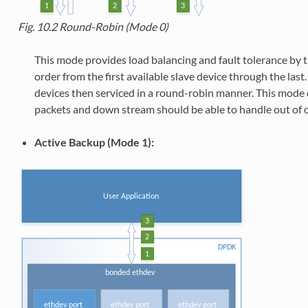
Fig. 10.2
Round-Robin (Mode 0)
This mode provides load balancing and fault tolerance by t
order from the first available slave device through the las
devices then serviced in a round-robin manner. This mode 
packets and down stream should be able to handle out of o
Active Backup (Mode 1):