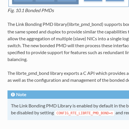
Fig. 10.1
Bonded PMDs
The Link Bonding PMD library(librte_pmd_bond) supports bo
the same speed and duplex to provide similar the capabilities 
allow the aggregation of multiple (slave) NICs into a single lo
switch. The new bonded PMD will then process these interfac
specified to provide support for features such as redundant lin
balancing.
The librte_pmd_bond library exports a C API which provides a
as well as the configuration and management of the bonded dev
Note
The Link Bonding PMD Library is enabled by default in the bui
be disabled by setting
and re
CONFIG_RTE_LIBRTE_PMD_BOND=n