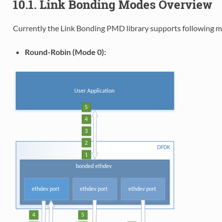
10.1. Link Bonding Modes Overview
Currently the Link Bonding PMD library supports following m
Round-Robin (Mode 0):