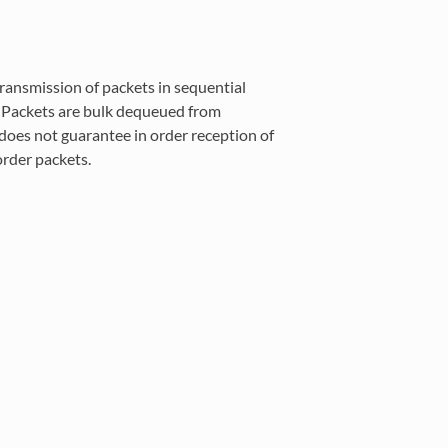
ransmission of packets in sequential
t. Packets are bulk dequeued from
does not guarantee in order reception of
rder packets.