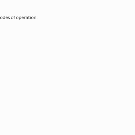
odes of operation: