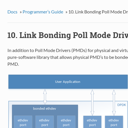
Docs
»
Programmer’s Guide
»
10. Link Bonding Poll Mode Dr
10. Link Bonding Poll Mode Driv
In addition to Poll Mode Drivers (PMDs) for physical and vir
pure-software library that allows physical PMD’s to be bonded 
PMD.