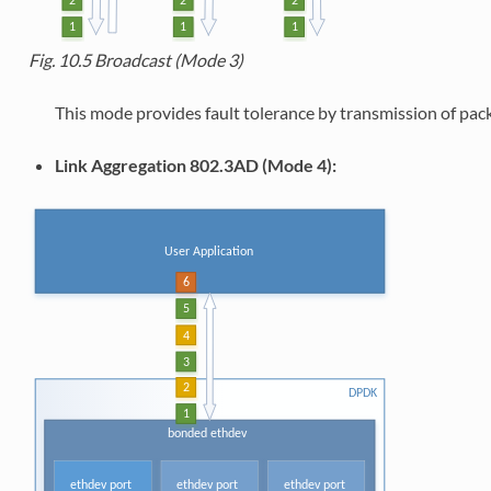
Fig. 10.5
Broadcast (Mode 3)
This mode provides fault tolerance by transmission of packe
Link Aggregation 802.3AD (Mode 4):