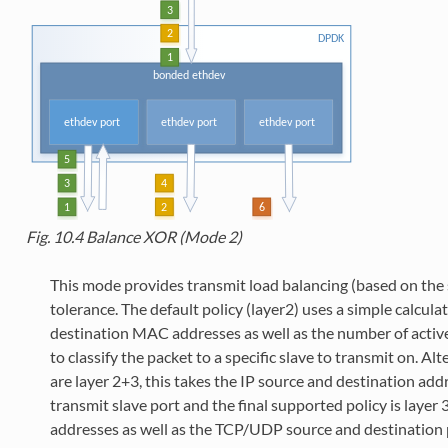
Fig. 10.4
Balance XOR (Mode 2)
This mode provides transmit load balancing (based on the s
tolerance. The default policy (layer2) uses a simple calcul
destination MAC addresses as well as the number of active
to classify the packet to a specific slave to transmit on. A
are layer 2+3, this takes the IP source and destination addr
transmit slave port and the final supported policy is layer 
addresses as well as the TCP/UDP source and destination 