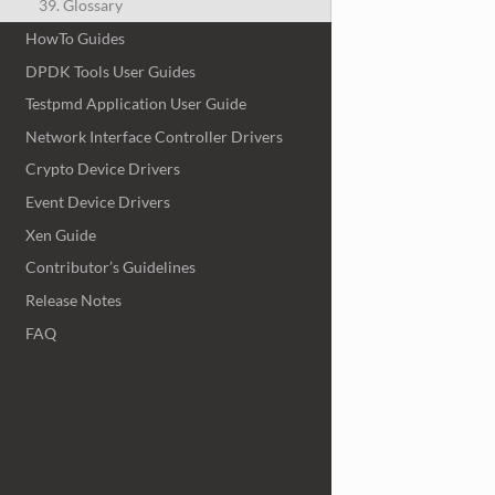
39. Glossary
HowTo Guides
DPDK Tools User Guides
Testpmd Application User Guide
Network Interface Controller Drivers
Crypto Device Drivers
Event Device Drivers
Xen Guide
Contributor’s Guidelines
Release Notes
FAQ