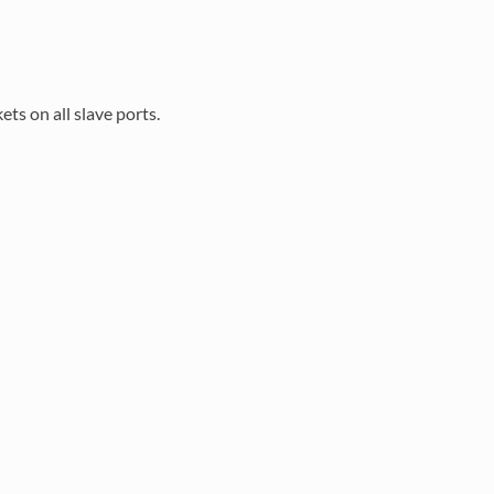
ts on all slave ports.