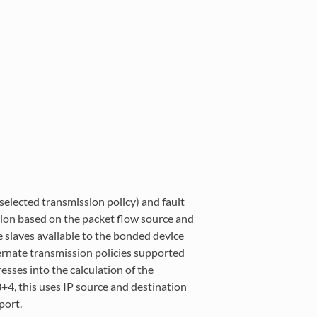
elected transmission policy) and fault
ation based on the packet flow source and
 slaves available to the bonded device
lternate transmission policies supported
esses into the calculation of the
3+4, this uses IP source and destination
port.