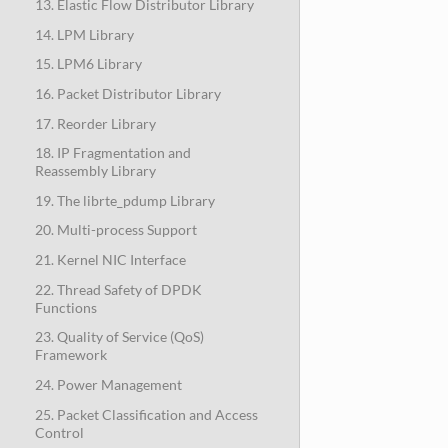
13. Elastic Flow Distributor Library
14. LPM Library
15. LPM6 Library
16. Packet Distributor Library
17. Reorder Library
18. IP Fragmentation and
Reassembly Library
19. The librte_pdump Library
20. Multi-process Support
21. Kernel NIC Interface
22. Thread Safety of DPDK
Functions
23. Quality of Service (QoS)
Framework
24. Power Management
25. Packet Classification and Access
Control