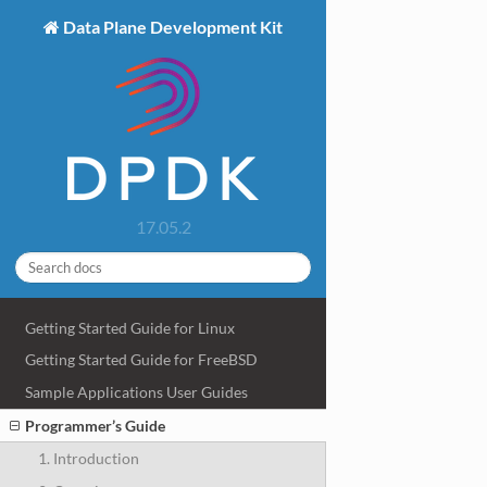
Data Plane Development Kit
17.05.2
Getting Started Guide for Linux
Getting Started Guide for FreeBSD
Sample Applications User Guides
Programmer’s Guide
1. Introduction