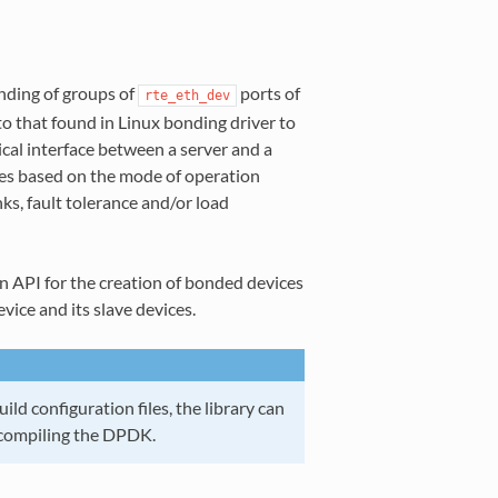
nding of groups of
ports of
rte_eth_dev
to that found in Linux bonding driver to
gical interface between a server and a
es based on the mode of operation
ks, fault tolerance and/or load
n API for the creation of bonded devices
ice and its slave devices.
ld configuration files, the library can
compiling the DPDK.