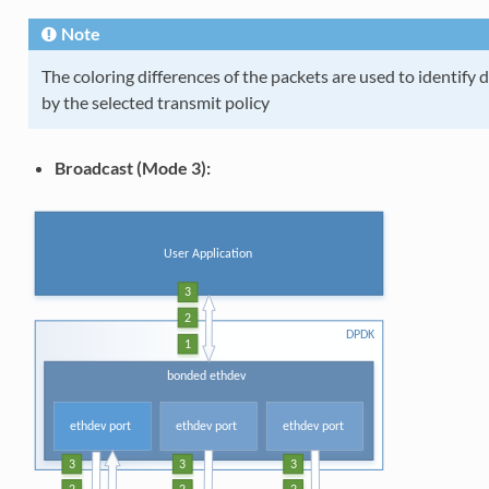
Note
The coloring differences of the packets are used to identify d
by the selected transmit policy
Broadcast (Mode 3):