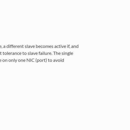
, a different slave becomes active if, and
t tolerance to slave failure. The single
e on only one NIC (port) to avoid