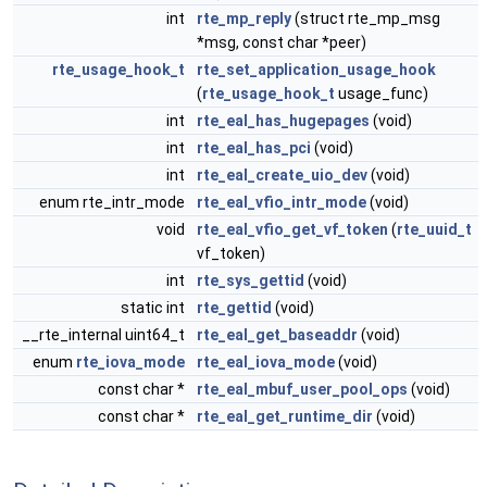
int
rte_mp_reply
(struct rte_mp_msg
*msg, const char *peer)
rte_usage_hook_t
rte_set_application_usage_hook
(
rte_usage_hook_t
usage_func)
int
rte_eal_has_hugepages
(void)
int
rte_eal_has_pci
(void)
int
rte_eal_create_uio_dev
(void)
enum rte_intr_mode
rte_eal_vfio_intr_mode
(void)
void
rte_eal_vfio_get_vf_token
(
rte_uuid_t
vf_token)
int
rte_sys_gettid
(void)
static int
rte_gettid
(void)
__rte_internal uint64_t
rte_eal_get_baseaddr
(void)
enum
rte_iova_mode
rte_eal_iova_mode
(void)
const char *
rte_eal_mbuf_user_pool_ops
(void)
const char *
rte_eal_get_runtime_dir
(void)