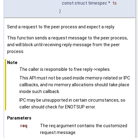
const struct timespec *
ts
)
Send a request to the peer process and expect a reply.
This function sends a request message to the peer process,
and will block until receiving reply message from the peer
process.
Note
The caller is responsible to free reply->replies.
This API must not be used inside memory-related or IPC
callbacks, and no memory allocations should take place
inside such callback.
IPC may be unsupported in certain circumstances, so
caller should check for ENOTSUP error.
Parameters
req
The req argument contains the customized
request message.