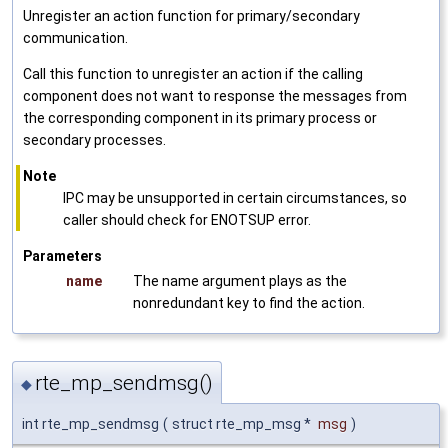
Unregister an action function for primary/secondary
communication.
Call this function to unregister an action if the calling
component does not want to response the messages from
the corresponding component in its primary process or
secondary processes.
Note
IPC may be unsupported in certain circumstances, so
caller should check for ENOTSUP error.
Parameters
name
The name argument plays as the
nonredundant key to find the action.
rte_mp_sendmsg()
◆
int rte_mp_sendmsg
(
struct rte_mp_msg *
msg
)