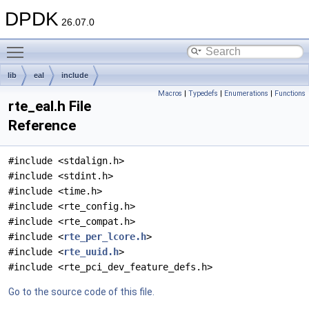
DPDK
26.07.0
Toggle main menu visibility
lib
eal
include
Macros
|
Typedefs
|
Enumerations
|
Functions
rte_eal.h File
Reference
#include <stdalign.h>
#include <stdint.h>
#include <time.h>
#include <rte_config.h>
#include <rte_compat.h>
#include <
rte_per_lcore.h
>
#include <
rte_uuid.h
>
#include <rte_pci_dev_feature_defs.h>
Go to the source code of this file.