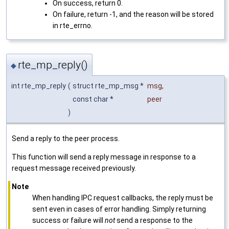
On success, return 0.
On failure, return -1, and the reason will be stored
in rte_errno.
rte_mp_reply()
◆
int rte_mp_reply
(
struct rte_mp_msg *
msg
,
const char *
peer
)
Send a reply to the peer process.
This function will send a reply message in response to a
request message received previously.
Note
When handling IPC request callbacks, the reply must be
sent even in cases of error handling. Simply returning
success or failure will
not
send a response to the