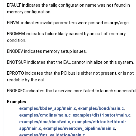
EFAULT indicates the tailq configuration name was not found in
memory configuration.
EINVAL indicates invalid parameters were passed as argv/argc.
ENOMEM indicates failure likely caused by an out-of-memory
condition.
ENODEV indicates memory setup issues.
ENOTSUP indicates that the EAL cannot initialize on this system.
EPROTO indicates that the PCI bus is either not present, or is not
readable by the eal.
ENOEXEC indicates that a service core failed to launch successful
Examples
examples/bbdev_app/main.c
,
examples/bond/main.c
,
examples/cmdline/main.c
,
examples/distributor/main.c
,
examples/dma/dmafwd.c
,
examples/ethtool/ethtool-
app/main.c
,
examples/eventdev_pipeline/main.c
,
examples/fips_validation/main.c
,