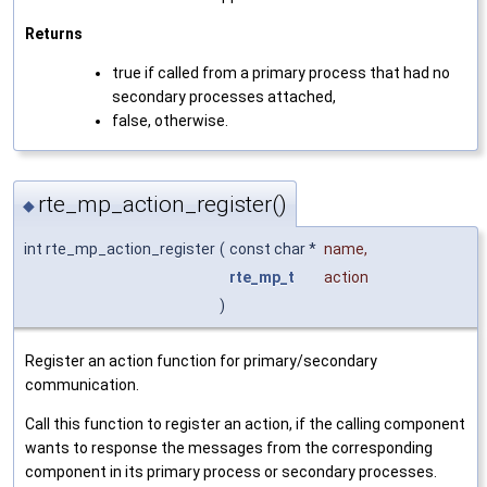
Returns
true if called from a primary process that had no
secondary processes attached,
false, otherwise.
rte_mp_action_register()
◆
int rte_mp_action_register
(
const char *
name
,
rte_mp_t
action
)
Register an action function for primary/secondary
communication.
Call this function to register an action, if the calling component
wants to response the messages from the corresponding
component in its primary process or secondary processes.