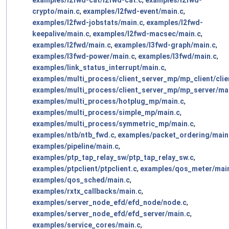
examples/l2fwd-cat/l2fwd-cat.c
,
examples/l2fwd-
crypto/main.c
,
examples/l2fwd-event/main.c
,
examples/l2fwd-jobstats/main.c
,
examples/l2fwd-
keepalive/main.c
,
examples/l2fwd-macsec/main.c
,
examples/l2fwd/main.c
,
examples/l3fwd-graph/main.c
,
examples/l3fwd-power/main.c
,
examples/l3fwd/main.c
,
examples/link_status_interrupt/main.c
,
examples/multi_process/client_server_mp/mp_client/clie
examples/multi_process/client_server_mp/mp_server/ma
examples/multi_process/hotplug_mp/main.c
,
examples/multi_process/simple_mp/main.c
,
examples/multi_process/symmetric_mp/main.c
,
examples/ntb/ntb_fwd.c
,
examples/packet_ordering/main
examples/pipeline/main.c
,
examples/ptp_tap_relay_sw/ptp_tap_relay_sw.c
,
examples/ptpclient/ptpclient.c
,
examples/qos_meter/mai
examples/qos_sched/main.c
,
examples/rxtx_callbacks/main.c
,
examples/server_node_efd/efd_node/node.c
,
examples/server_node_efd/efd_server/main.c
,
examples/service_cores/main.c
,