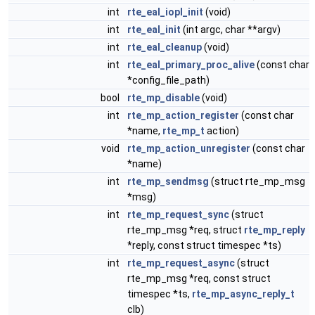
int
rte_eal_iopl_init
(void)
int
rte_eal_init
(int argc, char **argv)
int
rte_eal_cleanup
(void)
int
rte_eal_primary_proc_alive
(const char
*config_file_path)
bool
rte_mp_disable
(void)
int
rte_mp_action_register
(const char
*name,
rte_mp_t
action)
void
rte_mp_action_unregister
(const char
*name)
int
rte_mp_sendmsg
(struct rte_mp_msg
*msg)
int
rte_mp_request_sync
(struct
rte_mp_msg *req, struct
rte_mp_reply
*reply, const struct timespec *ts)
int
rte_mp_request_async
(struct
rte_mp_msg *req, const struct
timespec *ts,
rte_mp_async_reply_t
clb)