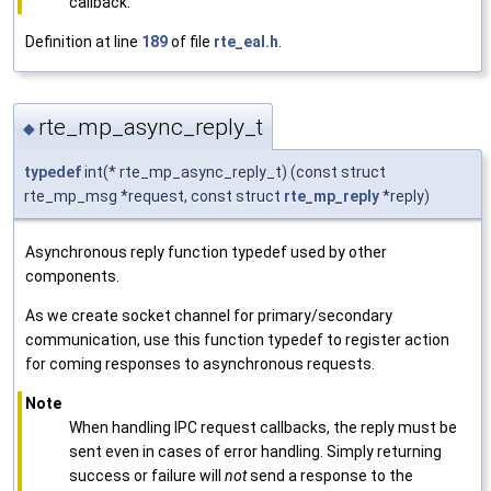
callback.
Definition at line
189
of file
rte_eal.h
.
rte_mp_async_reply_t
◆
typedef
int(* rte_mp_async_reply_t) (const struct
rte_mp_msg *request, const struct
rte_mp_reply
*reply)
Asynchronous reply function typedef used by other
components.
As we create socket channel for primary/secondary
communication, use this function typedef to register action
for coming responses to asynchronous requests.
Note
When handling IPC request callbacks, the reply must be
sent even in cases of error handling. Simply returning
success or failure will
not
send a response to the