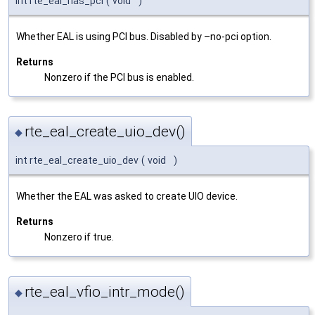
int rte_eal_has_pci
(
void
)
Whether EAL is using PCI bus. Disabled by –no-pci option.
Returns
Nonzero if the PCI bus is enabled.
rte_eal_create_uio_dev()
◆
int rte_eal_create_uio_dev
(
void
)
Whether the EAL was asked to create UIO device.
Returns
Nonzero if true.
rte_eal_vfio_intr_mode()
◆