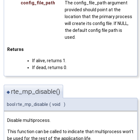
config_file_path
The config_file_path argument
provided should point at the
location that the primary process
will create its config file. If NULL,
the default config file path is
used.
Returns
If alive, returns 1.
If dead, returns 0.
rte_mp_disable()
◆
bool rte_mp_disable
(
void
)
Disable multiprocess.
This function can be called to indicate that multiprocess won't
be used for the rest of the application life.