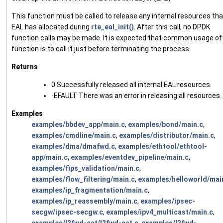
This function must be called to release any internal resources tha
EAL has allocated during
rte_eal_init()
. After this call, no DPDK
function calls may be made. It is expected that common usage of 
function is to call it just before terminating the process.
Returns
0 Successfully released all internal EAL resources.
-EFAULT There was an error in releasing all resources.
Examples
examples/bbdev_app/main.c
,
examples/bond/main.c
,
examples/cmdline/main.c
,
examples/distributor/main.c
,
examples/dma/dmafwd.c
,
examples/ethtool/ethtool-
app/main.c
,
examples/eventdev_pipeline/main.c
,
examples/fips_validation/main.c
,
examples/flow_filtering/main.c
,
examples/helloworld/mai
examples/ip_fragmentation/main.c
,
examples/ip_reassembly/main.c
,
examples/ipsec-
secgw/ipsec-secgw.c
,
examples/ipv4_multicast/main.c
,