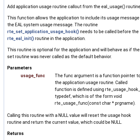
Add application usage routine callout from the eal_usage() routine
This function allows the application to include its usage message 
the EAL system usage message. The routine
rte_set_application_usage_hook()
needs to be called before the
rte_eal_init()
routine in the application.
This routine is optional for the application and will behave as if the
set routine was never called as the default behavior.
Parameters
usage_func
The func argument is a function pointer t
the application usage routine. Called
function is defined using rte_usage_hook
typedef, which is of the form void
rte_usage_func(const char * prgname).
Calling this routine with a NULL value will reset the usage hook
routine and return the current value, which could be NULL.
Returns