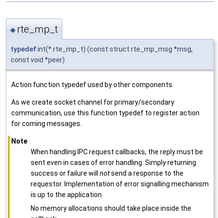
rte_mp_t
◆
typedef
int(* rte_mp_t) (const struct rte_mp_msg *msg,
const void *peer)
Action function typedef used by other components.
As we create socket channel for primary/secondary
communication, use this function typedef to register action
for coming messages.
Note
When handling IPC request callbacks, the reply must be
sent even in cases of error handling. Simply returning
success or failure will
not
send a response to the
requestor. Implementation of error signalling mechanism
is up to the application.
No memory allocations should take place inside the