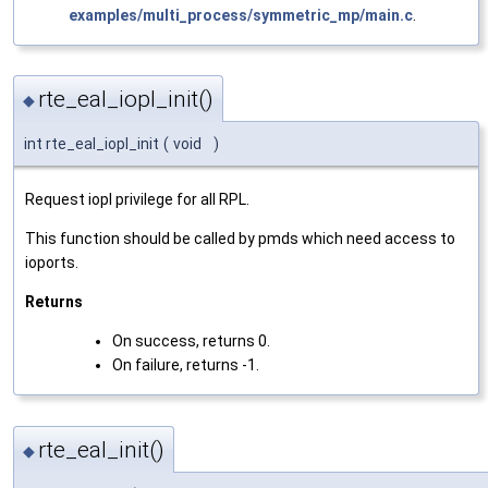
examples/multi_process/symmetric_mp/main.c
.
rte_eal_iopl_init()
◆
int rte_eal_iopl_init
(
void
)
Request iopl privilege for all RPL.
This function should be called by pmds which need access to
ioports.
Returns
On success, returns 0.
On failure, returns -1.
rte_eal_init()
◆