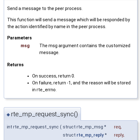
Send a message to the peer process.
This function will send a message which will be responded by
the action identified by name in the peer process.
Parameters
msg
The msg argument contains the customized
message.
Returns
On success, return 0.
On failure, return -1, and the reason will be stored
in rte_errno.
rte_mp_request_sync()
◆
int rte_mp_request_sync
(
struct rte_mp_msg *
req
,
struct
rte_mp_reply
*
reply
,