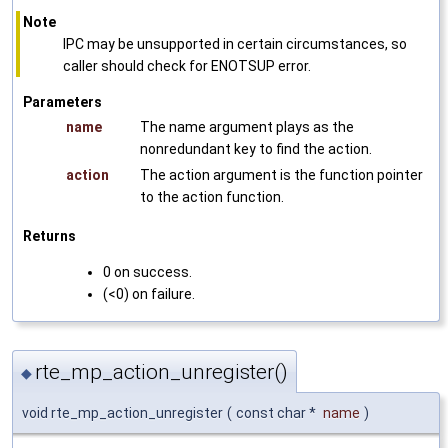
Note
IPC may be unsupported in certain circumstances, so
caller should check for ENOTSUP error.
Parameters
name
The name argument plays as the
nonredundant key to find the action.
action
The action argument is the function pointer
to the action function.
Returns
0 on success.
(<0) on failure.
rte_mp_action_unregister()
◆
void rte_mp_action_unregister
(
const char *
name
)