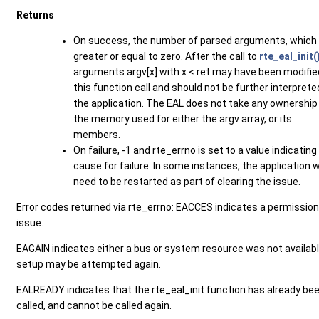
Returns
On success, the number of parsed arguments, which 
greater or equal to zero. After the call to
rte_eal_init(
arguments argv[x] with x < ret may have been modifie
this function call and should not be further interprete
the application. The EAL does not take any ownership
the memory used for either the argv array, or its
members.
On failure, -1 and rte_errno is set to a value indicating
cause for failure. In some instances, the application wi
need to be restarted as part of clearing the issue.
Error codes returned via rte_errno: EACCES indicates a permissio
issue.
EAGAIN indicates either a bus or system resource was not availabl
setup may be attempted again.
EALREADY indicates that the rte_eal_init function has already be
called, and cannot be called again.