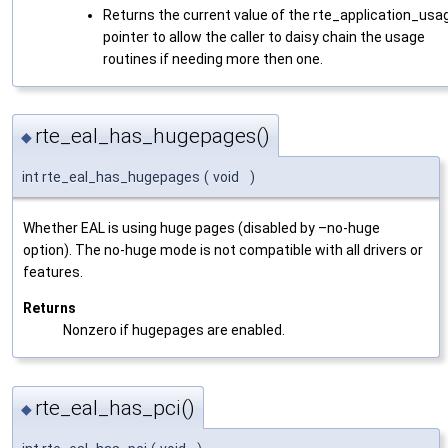
Returns the current value of the rte_application_usa
pointer to allow the caller to daisy chain the usage
routines if needing more then one.
rte_eal_has_hugepages()
◆
int rte_eal_has_hugepages
(
void
)
Whether EAL is using huge pages (disabled by –no-huge
option). The no-huge mode is not compatible with all drivers or
features.
Returns
Nonzero if hugepages are enabled.
rte_eal_has_pci()
◆