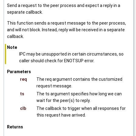
Send a request to the peer process and expect a reply in a
separate callback.
This function sends a request message to the peer process,
and will not block. Instead, reply will be received in a separate
callback.
Note
IPC may be unsupported in certain circumstances, so
caller should check for ENOTSUP error.
Parameters
req
The req argument contains the customized
request message.
ts
The ts argument specifies how long we can
wait for the peer(s) to reply.
clb
The callback to trigger when all responses for
this request have arrived.
Returns