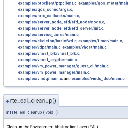
examples/ptpclient/ptpclient.c
,
examples/qos_meter/mai
examples/qos_sched/args.c
,
examples/rxtx_callbacks/main.c
,
examples/server_node_efd/efd_node/node.c
,
examples/server_node_efd/efd_server/init.c
,
examples/service_cores/main.c
,
examples/skeleton/basicfwd.c
,
examples/timer/main.c
,
examples/vdpa/main.c
,
examples/vhost/main.c
,
examples/vhost_blk/vhost_blk.c
,
examples/vhost_crypto/main.c
,
examples/vm_power_manager/guest_cli/main.c
,
examples/vm_power_manager/main.c
,
examples/vmdq/main.c
, and
examples/vmdq_dcb/main.c
.
rte_eal_cleanup()
◆
int rte_eal_cleanup
(
void
)
Clean up the Environment Abstraction Layer (EAL)