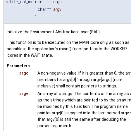
int rte_eal_init
(
int
argc
,
char **
argv
)
Initialize the Environment Abstraction Layer (EAL).
This function is to be executed on the MAIN lcore only, as soon as
possible in the application's main() function. It puts the WORKER
lcores in the WAIT state.
Parameters
argc
A non-negative value. If it is greater than 0, the ar
members for argv[0] through argv[argc] (non-
inclusive) shall contain pointers to strings.
argv
An array of strings. The contents of the array, as 
as the strings which are pointed to by the array, 
be modified by this function. The program name
pointer argv[0] is copied into the last parsed argv 
that argv[0] is still the same after deducing the
parsed arguments.