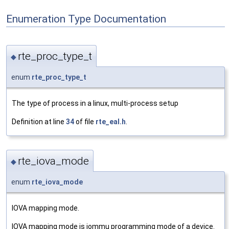
Enumeration Type Documentation
rte_proc_type_t
◆
enum
rte_proc_type_t
The type of process in a linux, multi-process setup
Definition at line
34
of file
rte_eal.h
.
rte_iova_mode
◆
enum
rte_iova_mode
IOVA mapping mode.
IOVA mapping mode is iommu programming mode of a device.