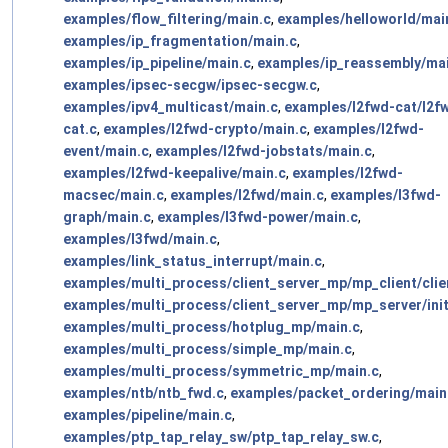
examples/flow_filtering/main.c
,
examples/helloworld/mai
examples/ip_fragmentation/main.c
,
examples/ip_pipeline/main.c
,
examples/ip_reassembly/mai
examples/ipsec-secgw/ipsec-secgw.c
,
examples/ipv4_multicast/main.c
,
examples/l2fwd-cat/l2f
cat.c
,
examples/l2fwd-crypto/main.c
,
examples/l2fwd-
event/main.c
,
examples/l2fwd-jobstats/main.c
,
examples/l2fwd-keepalive/main.c
,
examples/l2fwd-
macsec/main.c
,
examples/l2fwd/main.c
,
examples/l3fwd-
graph/main.c
,
examples/l3fwd-power/main.c
,
examples/l3fwd/main.c
,
examples/link_status_interrupt/main.c
,
examples/multi_process/client_server_mp/mp_client/clie
examples/multi_process/client_server_mp/mp_server/init
examples/multi_process/hotplug_mp/main.c
,
examples/multi_process/simple_mp/main.c
,
examples/multi_process/symmetric_mp/main.c
,
examples/ntb/ntb_fwd.c
,
examples/packet_ordering/main
examples/pipeline/main.c
,
examples/ptp_tap_relay_sw/ptp_tap_relay_sw.c
,