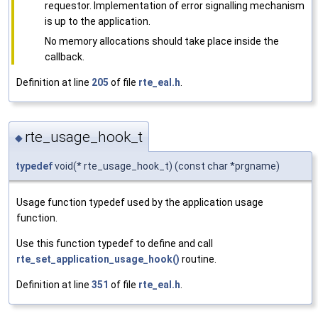
requestor. Implementation of error signalling mechanism
is up to the application.
No memory allocations should take place inside the
callback.
Definition at line
205
of file
rte_eal.h
.
rte_usage_hook_t
◆
typedef
void(* rte_usage_hook_t) (const char *prgname)
Usage function typedef used by the application usage
function.
Use this function typedef to define and call
rte_set_application_usage_hook()
routine.
Definition at line
351
of file
rte_eal.h
.