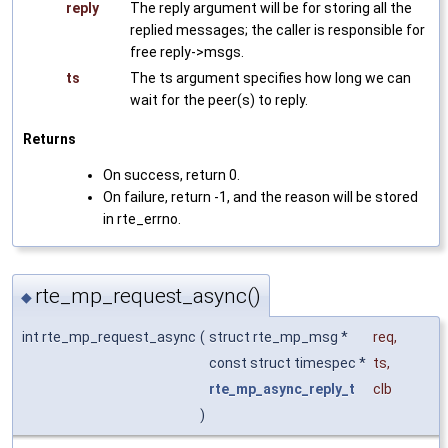
reply
The reply argument will be for storing all the
replied messages; the caller is responsible for
free reply->msgs.
ts
The ts argument specifies how long we can
wait for the peer(s) to reply.
Returns
On success, return 0.
On failure, return -1, and the reason will be stored
in rte_errno.
rte_mp_request_async()
◆
int rte_mp_request_async
(
struct rte_mp_msg *
req
,
const struct timespec *
ts
,
rte_mp_async_reply_t
clb
)