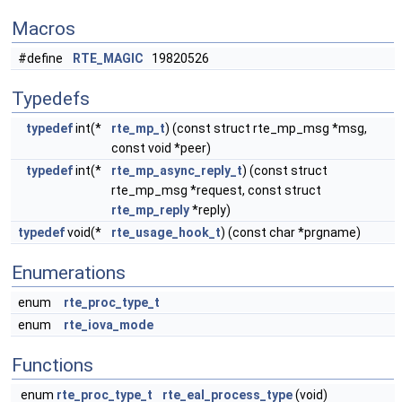
Macros
#define
RTE_MAGIC
19820526
Typedefs
typedef
int(*
rte_mp_t
) (const struct rte_mp_msg *msg,
const void *peer)
typedef
int(*
rte_mp_async_reply_t
) (const struct
rte_mp_msg *request, const struct
rte_mp_reply
*reply)
typedef
void(*
rte_usage_hook_t
) (const char *prgname)
Enumerations
enum
rte_proc_type_t
enum
rte_iova_mode
Functions
enum
rte_proc_type_t
rte_eal_process_type
(void)