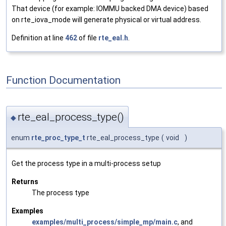
That device (for example: IOMMU backed DMA device) based
on rte_iova_mode will generate physical or virtual address.
Definition at line
462
of file
rte_eal.h
.
Function Documentation
rte_eal_process_type()
◆
enum
rte_proc_type_t
rte_eal_process_type
(
void
)
Get the process type in a multi-process setup
Returns
The process type
Examples
examples/multi_process/simple_mp/main.c
, and