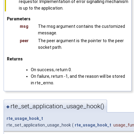
requestor. Implementation of error signalling mechanism
is up to the application.
Parameters
msg
The msg argument contains the customized
message.
peer
The peer argument is the pointer to the peer
socket path.
Returns
On success, return 0.
On failure, return -1, and the reason will be stored
in rte_errno.
rte_set_application_usage_hook()
◆
rte_usage_hook_t
rte_set_application_usage_hook
(
rte_usage_hook_t
usage_fu