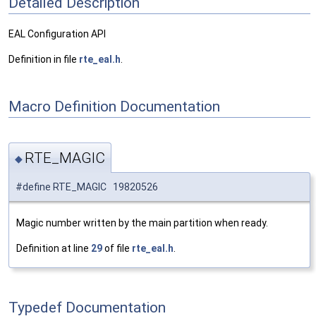
Detailed Description
EAL Configuration API
Definition in file
rte_eal.h
.
Macro Definition Documentation
RTE_MAGIC
◆
#define RTE_MAGIC 19820526
Magic number written by the main partition when ready.
Definition at line
29
of file
rte_eal.h
.
Typedef Documentation