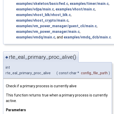
examples/skeleton/basicfwd.c
,
examples/timer/main.c
,
examples/vdpa/main.c
,
examples/vhost/main.c
,
examples/vhost_blk/vhost_blk.c
,
examples/vhost_crypto/main.c
,
examples/vm_power_manager/guest_cli/main.c
,
examples/vm_power_manager/main.c
,
examples/vmdq/main.c
, and
examples/vmdq_dcb/main.c
.
rte_eal_primary_proc_alive()
◆
int
rte_eal_primary_proc_alive
(
const char *
config_file_path
)
Check if a primary process is currently alive
This function returns true when a primary process is currently
active.
Parameters