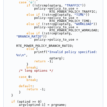
case
'o'
:
if
 (!strcmp(optarg, 
"TRAFFIC"
))
                policy->policy_to_use =
                        RTE_POWER_POLICY_TRAFFIC;
else
if
 (!strcmp(optarg, 
"TIME"
))
                policy->policy_to_use =
                        RTE_POWER_POLICY_TIME;
else
if
 (!strcmp(optarg, 
"WORKLOAD"
))
                policy->policy_to_use =
                        RTE_POWER_POLICY_WORKLOAD;
else
if
 (!strcmp(optarg, 
"BRANCH_RATIO"
))
                policy->policy_to_use =
RTE_POWER_POLICY_BRANCH_RATIO;
else
 {
                printf(
"Invalid policy specified: 
%s\n"
,
                        optarg);
return
 -1;
            }
break
;
/* long options */
case
 0:
break
;
default
:
return
 -1;
        }
    }
if
 (optind >= 0)
        argv[optind-1] = prgname;