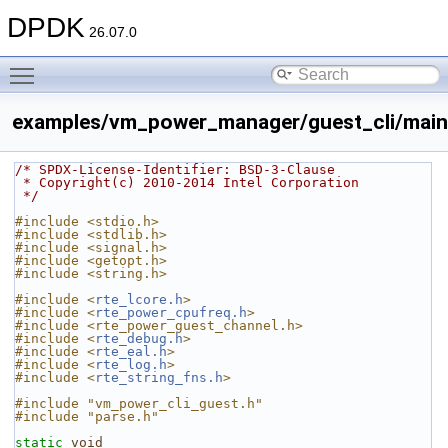
DPDK
26.07.0
Toggle main menu visibility
examples/vm_power_manager/guest_cli/main
/* SPDX-License-Identifier: BSD-3-Clause
 * Copyright(c) 2010-2014 Intel Corporation
 */
#include <stdio.h>
#include <stdlib.h>
#include <signal.h>
#include <getopt.h>
#include <string.h>
#include <
rte_lcore.h
>
#include <
rte_power_cpufreq.h
>
#include <rte_power_guest_channel.h>
#include <
rte_debug.h
>
#include <
rte_eal.h
>
#include <
rte_log.h
>
#include <
rte_string_fns.h
>
#include "vm_power_cli_guest.h"
#include "parse.h"
static
void