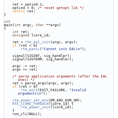
    ret = optind-1;
    optind = 0; 
/* reset getopt lib */
return
 ret;
}
int
main(
int
 argc, 
char
 **argv)
{
int
 ret;
unsigned
 lcore_id;
    ret = 
rte_eal_init
(argc, argv);
if
 (ret < 0)
rte_panic
(
"Cannot init EAL\n"
);
    signal(SIGINT, sig_handler);
    signal(SIGTERM, sig_handler);
    argc -= ret;
    argv += ret;
/* parse application arguments (after the EAL 
ones) */
    ret = parse_args(argc, argv);
if
 (ret < 0)
rte_exit
(EXIT_FAILURE, 
"Invalid 
arguments\n"
);
rte_power_set_env
(PM_ENV_KVM_VM);
RTE_LCORE_FOREACH
(lcore_id) {
rte_power_init
(lcore_id);
    }
    run_cli(NULL);