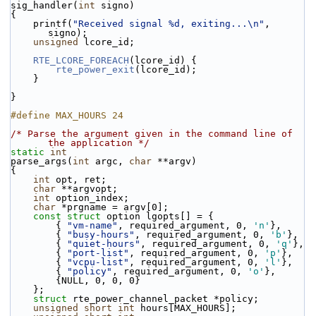
sig_handler(
int
 signo)
{
    printf(
"Received signal %d, exiting...\n"
, 
signo);
unsigned
 lcore_id;
RTE_LCORE_FOREACH
(lcore_id) {
rte_power_exit
(lcore_id);
    }
}
#define MAX_HOURS 24
/* Parse the argument given in the command line of 
the application */
static
int
parse_args(
int
 argc, 
char
 **argv)
{
int
 opt, ret;
char
 **argvopt;
int
 option_index;
char
 *prgname = argv[0];
const
struct 
option lgopts[] = {
        { 
"vm-name"
, required_argument, 0, 
'n'
},
        { 
"busy-hours"
, required_argument, 0, 
'b'
},
        { 
"quiet-hours"
, required_argument, 0, 
'q'
},
        { 
"port-list"
, required_argument, 0, 
'p'
},
        { 
"vcpu-list"
, required_argument, 0, 
'l'
},
        { 
"policy"
, required_argument, 0, 
'o'
},
        {NULL, 0, 0, 0}
    };
struct 
rte_power_channel_packet *policy;
unsigned
short
int
 hours[MAX_HOURS];