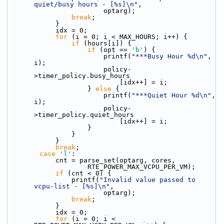
quiet/busy hours - [%s]\n"
,
                        optarg);
break
;
            }
            idx = 0;
for
 (i = 0; i < MAX_HOURS; i++) {
if
 (hours[i]) {
if
 (opt == 
'b'
) {
                        printf(
"***Busy Hour %d\n"
, 
i);
                        policy-
>timer_policy.busy_hours
                            [idx++] = i;
                    } 
else
 {
                        printf(
"***Quiet Hour %d\n"
, 
i);
                        policy-
>timer_policy.quiet_hours
                            [idx++] = i;
                    }
                }
            }
break
;
case
'l'
:
            cnt = parse_set(optarg, cores,
                    RTE_POWER_MAX_VCPU_PER_VM);
if
 (cnt < 0) {
                printf(
"Invalid value passed to 
vcpu-list - [%s]\n"
,
                        optarg);
break
;
            }
            idx = 0;
for
 (i = 0; i < 