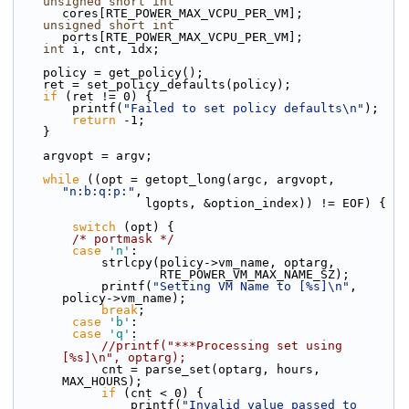
unsigned
short
int
cores[RTE_POWER_MAX_VCPU_PER_VM];
unsigned
short
int
ports[RTE_POWER_MAX_VCPU_PER_VM];
int
 i, cnt, idx;
    policy = get_policy();
    ret = set_policy_defaults(policy);
if
 (ret != 0) {
        printf(
"Failed to set policy defaults\n"
);
return
 -1;
    }
    argvopt = argv;
while
 ((opt = getopt_long(argc, argvopt, 
"n:b:q:p:"
,
                  lgopts, &option_index)) != EOF) {
switch
 (opt) {
/* portmask */
case
'n'
:
            strlcpy(policy->vm_name, optarg,
                    RTE_POWER_VM_MAX_NAME_SZ);
            printf(
"Setting VM Name to [%s]\n"
, 
policy->vm_name);
break
;
case
'b'
:
case
'q'
:
//printf("***Processing set using 
[%s]\n", optarg);
            cnt = parse_set(optarg, hours, 
MAX_HOURS);
if
 (cnt < 0) {
                printf(
"Invalid value passed to 