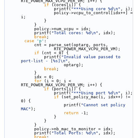
RTE_POWER_MAX_VCPU_PER_VM; i++) {
if
 (cores[i]) {
                    printf(
"***Using core %d\n"
, i);
                    policy->vcpu_to_control[idx++] = 
i;
                }
            }
            policy->num_vcpu = idx;
            printf(
"Total cores: %d\n"
, idx);
break
;
case
'p'
:
            cnt = parse_set(optarg, ports,
                    RTE_POWER_MAX_VCPU_PER_VM);
if
 (cnt < 0) {
                printf(
"Invalid value passed to 
port-list - [%s]\n"
,
                        optarg);
break
;
            }
            idx = 0;
for
 (i = 0; i < 
RTE_POWER_MAX_VCPU_PER_VM; i++) {
if
 (ports[i]) {
                    printf(
"***Using port %d\n"
, i);
if
 (set_policy_mac(i, idx++) != 
0) {
                        printf(
"Cannot set policy 
MAC"
);
return
 -1;
                    }
                }
            }
            policy->nb_mac_to_monitor = idx;
            printf(
"Total Ports: %d\n"
, idx);
break
;