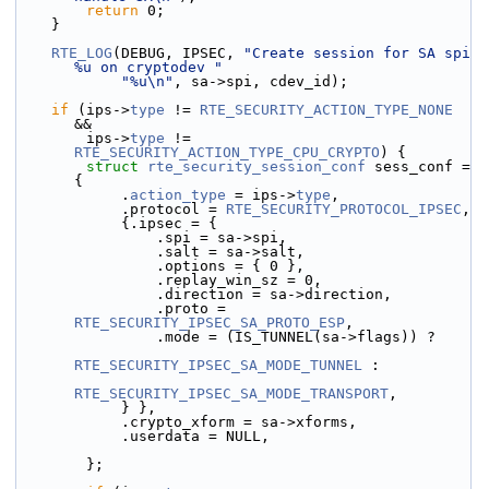
return
 0;
    }
RTE_LOG
(DEBUG, IPSEC, 
"Create session for SA spi 
%u on cryptodev "
"%u\n"
, sa->spi, cdev_id);
if
 (ips->
type
 != 
RTE_SECURITY_ACTION_TYPE_NONE
&&
        ips->
type
 != 
RTE_SECURITY_ACTION_TYPE_CPU_CRYPTO
) {
struct 
rte_security_session_conf
 sess_conf = 
{
            .
action_type
 = ips->
type
,
            .protocol = 
RTE_SECURITY_PROTOCOL_IPSEC
,
            {.ipsec = {
                .spi = sa->spi,
                .salt = sa->salt,
                .options = { 0 },
                .replay_win_sz = 0,
                .direction = sa->direction,
                .proto = 
RTE_SECURITY_IPSEC_SA_PROTO_ESP
,
                .mode = (IS_TUNNEL(sa->flags)) ?
RTE_SECURITY_IPSEC_SA_MODE_TUNNEL
 :
RTE_SECURITY_IPSEC_SA_MODE_TRANSPORT
,
            } },
            .crypto_xform = sa->xforms,
            .userdata = NULL,
        };