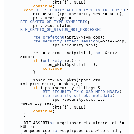
                    pkts[i], NULL);
continue
;
case
RTE_SECURITY_ACTION_TYPE_INLINE_CRYPTO
:
            RTE_ASSERT(ips->security.ses != NULL);
            priv->cop.type = 
RTE_CRYPTO_OP_TYPE_SYMMETRIC
;
            priv->cop.status = 
RTE_CRYPTO_OP_STATUS_NOT_PROCESSED
;
rte_prefetch0
(&priv->sym_cop);
rte_security_attach_session
(&priv->cop,
                    ips->security.ses);
            ret = xform_func(pkts[i], 
sa
, &priv-
>cop);
if
 (
unlikely
(ret)) {
                free_pkts(&pkts[i], 1);
continue
;
            }
            ipsec_ctx->ol_pkts[ipsec_ctx-
>ol_pkts_cnt++] = pkts[i];
if
 (ips->security.ol_flags &
RTE_SECURITY_TX_OLOAD_NEED_MDATA
)
rte_security_set_pkt_metadata
(
                    ips->security.ctx, ips-
>security.ses,
                    pkts[i], NULL);
continue
;
        }
        RTE_ASSERT(
sa
->cqp[ipsec_ctx->lcore_id] != 
NULL);
        enqueue_cop(
sa
->cqp[ipsec_ctx->lcore_id], 