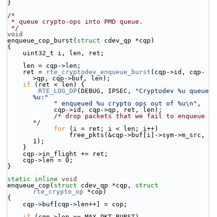
}
/*
 * queue crypto-ops into PMD queue.
 */
void
enqueue_cop_burst(
struct
 cdev_qp *cqp)
{
    uint32_t i, len, ret;
    len = cqp->len;
    ret = 
rte_cryptodev_enqueue_burst
(cqp->id, cqp-
>qp, cqp->buf, len);
if
 (ret < len) {
RTE_LOG_DP
(DEBUG, IPSEC, 
"Cryptodev %u queue 
%u:"
" enqueued %u crypto ops out of %u\n"
,
            cqp->id, cqp->qp, ret, len);
/* drop packets that we fail to enqueue 
*/
for
 (i = ret; i < len; i++)
                free_pkts(&cqp->buf[i]->sym->m_src, 
1);
    }
    cqp->in_flight += ret;
    cqp->len = 0;
}
static
inline
void
enqueue_cop(
struct
 cdev_qp *cqp, 
struct
rte_crypto_op
 *cop)
{
    cqp->buf[cqp->len++] = cop;
if
 (cqp->len == MAX_PKT_BURST)