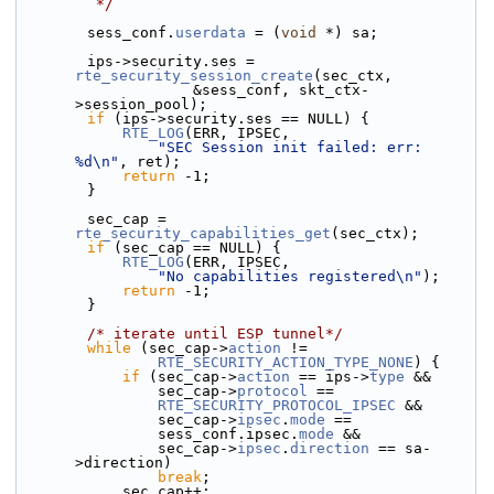
         */
        sess_conf.
userdata
 = (
void
 *) sa;
        ips->security.ses = 
rte_security_session_create
(sec_ctx,
                    &sess_conf, skt_ctx-
>session_pool);
if
 (ips->security.ses == NULL) {
RTE_LOG
(ERR, IPSEC,
"SEC Session init failed: err: 
%d\n"
, ret);
return
 -1;
        }
        sec_cap = 
rte_security_capabilities_get
(sec_ctx);
if
 (sec_cap == NULL) {
RTE_LOG
(ERR, IPSEC,
"No capabilities registered\n"
);
return
 -1;
        }
/* iterate until ESP tunnel*/
while
 (sec_cap->
action
 !=
RTE_SECURITY_ACTION_TYPE_NONE
) {
if
 (sec_cap->
action
 == ips->
type
 &&
                sec_cap->
protocol
 ==
RTE_SECURITY_PROTOCOL_IPSEC
 &&
                sec_cap->
ipsec
.
mode
 ==
                sess_conf.ipsec.
mode
 &&
                sec_cap->
ipsec
.
direction
 == sa-
>direction)
break
;
            sec_cap++;