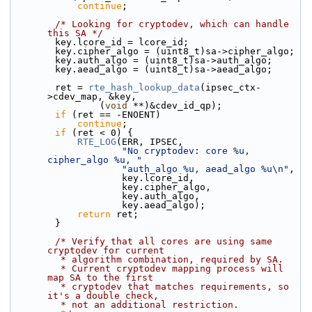
continue
;
/* Looking for cryptodev, which can handle 
this SA */
        key.lcore_id = lcore_id;
        key.cipher_algo = (uint8_t)sa->cipher_algo;
        key.auth_algo = (uint8_t)sa->auth_algo;
        key.aead_algo = (uint8_t)sa->aead_algo;
        ret = 
rte_hash_lookup_data
(ipsec_ctx-
>cdev_map, &key,
                (
void
 **)&cdev_id_qp);
if
 (ret == -ENOENT)
continue
;
if
 (ret < 0) {
RTE_LOG
(ERR, IPSEC,
"No cryptodev: core %u, 
cipher_algo %u, "
"auth_algo %u, aead_algo %u\n"
,
                    key.lcore_id,
                    key.cipher_algo,
                    key.auth_algo,
                    key.aead_algo);
return
 ret;
        }
/* Verify that all cores are using same 
cryptodev for current
         * algorithm combination, required by SA.
         * Current cryptodev mapping process will 
map SA to the first
         * cryptodev that matches requirements, so 
it's a double check,
         * not an additional restriction.