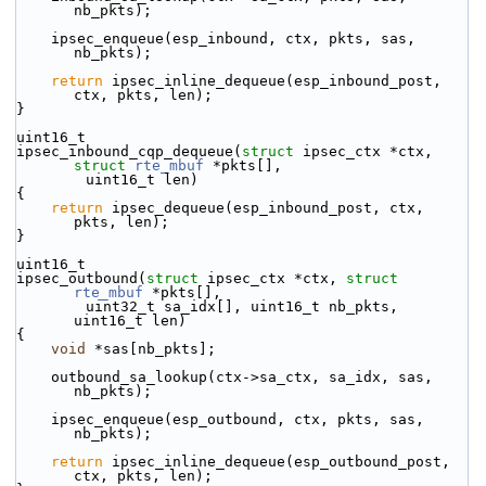
nb_pkts);
    ipsec_enqueue(esp_inbound, ctx, pkts, sas, 
nb_pkts);
return
 ipsec_inline_dequeue(esp_inbound_post, 
ctx, pkts, len);
}
uint16_t
ipsec_inbound_cqp_dequeue(
struct
 ipsec_ctx *ctx, 
struct
rte_mbuf
 *pkts[],
        uint16_t len)
{
return
 ipsec_dequeue(esp_inbound_post, ctx, 
pkts, len);
}
uint16_t
ipsec_outbound(
struct
 ipsec_ctx *ctx, 
struct
rte_mbuf
 *pkts[],
        uint32_t sa_idx[], uint16_t nb_pkts, 
uint16_t len)
{
void
 *sas[nb_pkts];
    outbound_sa_lookup(ctx->sa_ctx, sa_idx, sas, 
nb_pkts);
    ipsec_enqueue(esp_outbound, ctx, pkts, sas, 
nb_pkts);
return
 ipsec_inline_dequeue(esp_outbound_post, 
ctx, pkts, len);