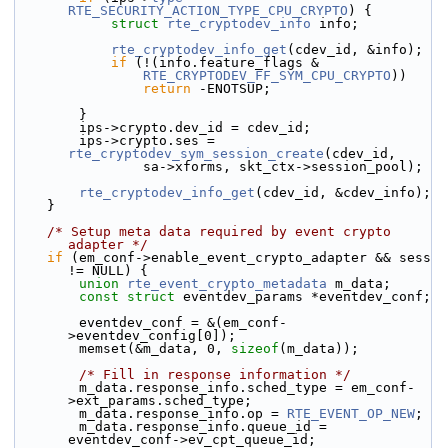
RTE_SECURITY_ACTION_TYPE_CPU_CRYPTO
) {
struct 
rte_cryptodev_info
 info;
rte_cryptodev_info_get
(cdev_id, &info);
if
 (!(info.feature_flags &
RTE_CRYPTODEV_FF_SYM_CPU_CRYPTO
))
return
 -ENOTSUP;
        }
        ips->
crypto.
dev_id = cdev_id;
        ips->crypto.ses = 
rte_cryptodev_sym_session_create
(cdev_id,
                sa->xforms, skt_ctx->session_pool);
rte_cryptodev_info_get
(cdev_id, &cdev_info);
    }
/* Setup meta data required by event crypto 
adapter */
if
 (em_conf->enable_event_crypto_adapter && sess 
!= NULL) {
union 
rte_event_crypto_metadata
 m_data;
const
struct 
eventdev_params *eventdev_conf;
        eventdev_conf = &(em_conf-
>eventdev_config[0]);
        memset(&m_data, 0, 
sizeof
(m_data));
/* Fill in response information */
        m_data.response_info.sched_type = em_conf-
>ext_params.sched_type;
        m_data.response_info.op = 
RTE_EVENT_OP_NEW
;
        m_data.response_info.queue_id = 
eventdev_conf->ev_cpt_queue_id;