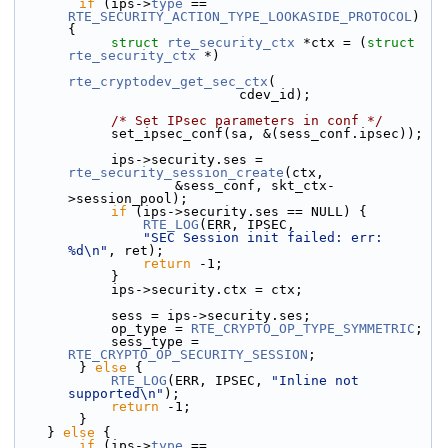
if
 (ips->
type
 == 
RTE_SECURITY_ACTION_TYPE_LOOKASIDE_PROTOCOL
) 
{
struct 
rte_security_ctx
 *ctx = (
struct 
rte_security_ctx
 *)
rte_cryptodev_get_sec_ctx
(
                            cdev_id);
/* Set IPsec parameters in conf */
            set_ipsec_conf(sa, &(sess_conf.
ipsec));
            ips->
security.
ses = 
rte_security_session_create
(ctx,
                    &sess_conf, skt_ctx-
>session_pool);
if
 (ips->security.ses == NULL) {
RTE_LOG
(ERR, IPSEC,
"SEC Session init failed: err: 
%d\n"
, ret);
return
 -1;
            }
            ips->security.
ctx = ctx;
            sess = ips->security.ses;
            op_type = 
RTE_CRYPTO_OP_TYPE_SYMMETRIC
;
            sess_type = 
RTE_CRYPTO_OP_SECURITY_SESSION
;
        } 
else
 {
RTE_LOG
(ERR, IPSEC, 
"Inline not 
supported\n"
);
return
 -1;
        }
    } 
else
 {
if
 (ips->
type
 == 