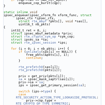
        enqueue_cop_burst(cqp);
}
static
inline
void
ipsec_enqueue(ipsec_xform_fn xform_func, 
struct
ipsec_ctx *ipsec_ctx,
struct
rte_mbuf
 *pkts[], 
void
 *sas[],
        uint16_t nb_pkts)
{
    int32_t ret = 0, i;
struct 
ipsec_mbuf_metadata *priv;
struct 
rte_crypto_sym_op
 *sym_cop;
struct 
ipsec_sa *sa;
struct 
rte_ipsec_session
 *ips;
for
 (i = 0; i < nb_pkts; i++) {
if
 (
unlikely
(sas[i] == NULL)) {
            free_pkts(&pkts[i], 1);
continue
;
        }
rte_prefetch0
(sas[i]);
rte_prefetch0
(pkts[i]);
        priv = get_priv(pkts[i]);
sa
 = ipsec_mask_saptr(sas[i]);
        priv->sa = 
sa
;
        ips = ipsec_get_primary_session(
sa
);
switch
 (ips->
type
) {
case
RTE_SECURITY_ACTION_TYPE_LOOKASIDE_PROTOCOL
:
            priv->cop.type = 
RTE_CRYPTO_OP_TYPE_SYMMETRIC
;