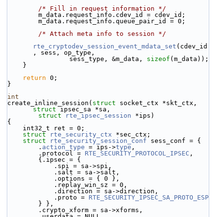
/* Fill in request information */
        m_data.request_info.cdev_id = cdev_id;
        m_data.request_info.queue_pair_id = 0;
/* Attach meta info to session */
rte_cryptodev_session_event_mdata_set
(cdev_id
, sess, op_type,
                sess_type, &m_data, 
sizeof
(m_data));
    }
return
 0;
}
int
create_inline_session(
struct
 socket_ctx *skt_ctx, 
struct
 ipsec_sa *sa,
struct
rte_ipsec_session
 *ips)
{
    int32_t ret = 0;
struct 
rte_security_ctx
 *sec_ctx;
struct 
rte_security_session_conf
 sess_conf = {
        .
action_type
 = ips->
type
,
        .protocol = 
RTE_SECURITY_PROTOCOL_IPSEC
,
        {.ipsec = {
            .spi = sa->spi,
            .salt = sa->salt,
            .options = { 0 },
            .replay_win_sz = 0,
            .direction = sa->direction,
            .proto = 
RTE_SECURITY_IPSEC_SA_PROTO_ESP
        } },
        .crypto_xform = sa->xforms,
        .userdata = NULL,