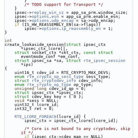
        }
/* TODO support for Transport */
    }
    ipsec->
replay_win_sz
 = app_sa_prm.window_size;
    ipsec->
options
.
esn
 = app_sa_prm.enable_esn;
    ipsec->
options
.
udp_encap
 = sa->udp_encap;
if
 (IS_HW_REASSEMBLY_EN(sa->flags))
        ipsec->
options
.
ip_reassembly_en
 = 1;
}
int
create_lookaside_session(
struct
 ipsec_ctx 
*ipsec_ctx_lcore[],
struct
 socket_ctx *skt_ctx, 
const
struct
eventmode_conf *em_conf,
struct
 ipsec_sa *sa, 
struct
rte_ipsec_session
*ips)
{
    uint16_t cdev_id = RTE_CRYPTO_MAX_DEVS;
enum
rte_crypto_op_sess_type
 sess_type;
struct 
rte_cryptodev_info
 cdev_info;
enum
rte_crypto_op_type
 op_type;
unsigned
long
 cdev_id_qp = 0;
struct 
ipsec_ctx *ipsec_ctx;
struct 
cdev_key key = { 0 };
void
 *sess = NULL;
    uint32_t lcore_id;
    int32_t ret = 0;
RTE_LCORE_FOREACH
(lcore_id) {
        ipsec_ctx = ipsec_ctx_lcore[lcore_id];
/* Core is not bound to any cryptodev, skip 
it */
if
 (ipsec_ctx->cdev_map == NULL)