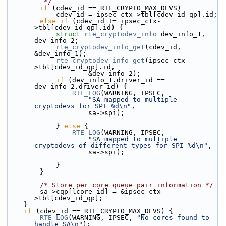
         */
if
 (cdev_id == RTE_CRYPTO_MAX_DEVS)
            cdev_id = ipsec_ctx->tbl[cdev_id_qp].id;
else
if
 (cdev_id != ipsec_ctx-
>tbl[cdev_id_qp].id) {
struct 
rte_cryptodev_info
 dev_info_1, 
dev_info_2;
rte_cryptodev_info_get
(cdev_id, 
&dev_info_1);
rte_cryptodev_info_get
(ipsec_ctx-
>tbl[cdev_id_qp].id,
                    &dev_info_2);
if
 (dev_info_1.driver_id == 
dev_info_2.driver_id) {
RTE_LOG
(WARNING, IPSEC,
"SA mapped to multiple 
cryptodevs for SPI %d\n"
,
                    sa->spi);
            } 
else
 {
RTE_LOG
(WARNING, IPSEC,
"SA mapped to multiple 
cryptodevs of different types for SPI %d\n"
,
                    sa->spi);
            }
        }
/* Store per core queue pair information */
        sa->cqp[lcore_id] = &ipsec_ctx-
>tbl[cdev_id_qp];
    }
if
 (cdev_id == RTE_CRYPTO_MAX_DEVS) {
RTE_LOG
(WARNING, IPSEC, 
"No cores found to 
handle SA\n"
);