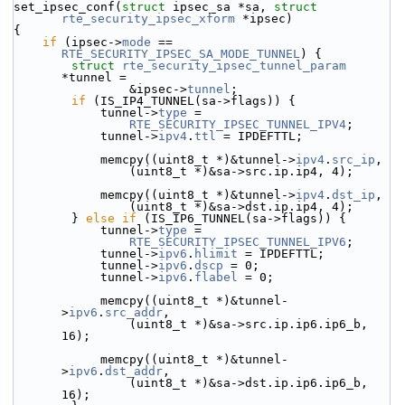
set_ipsec_conf(
struct
 ipsec_sa *sa, 
struct
rte_security_ipsec_xform
 *ipsec)
{
if
 (ipsec->
mode
 == 
RTE_SECURITY_IPSEC_SA_MODE_TUNNEL
) {
struct 
rte_security_ipsec_tunnel_param
*tunnel =
                &ipsec->
tunnel
;
if
 (IS_IP4_TUNNEL(sa->flags)) {
            tunnel->
type
 =
RTE_SECURITY_IPSEC_TUNNEL_IPV4
;
            tunnel->
ipv4
.
ttl
 = IPDEFTTL;
            memcpy((uint8_t *)&tunnel->
ipv4
.
src_ip
,
                (uint8_t *)&sa->src.ip.ip4, 4);
            memcpy((uint8_t *)&tunnel->
ipv4
.
dst_ip
,
                (uint8_t *)&sa->dst.ip.ip4, 4);
        } 
else
if
 (IS_IP6_TUNNEL(sa->flags)) {
            tunnel->
type
 =
RTE_SECURITY_IPSEC_TUNNEL_IPV6
;
            tunnel->
ipv6
.
hlimit
 = IPDEFTTL;
            tunnel->
ipv6
.
dscp
 = 0;
            tunnel->
ipv6
.
flabel
 = 0;
            memcpy((uint8_t *)&tunnel-
>
ipv6
.
src_addr
,
                (uint8_t *)&sa->src.ip.ip6.ip6_b, 
16);
            memcpy((uint8_t *)&tunnel-
>
ipv6
.
dst_addr
,
                (uint8_t *)&sa->dst.ip.ip6.ip6_b, 
16);