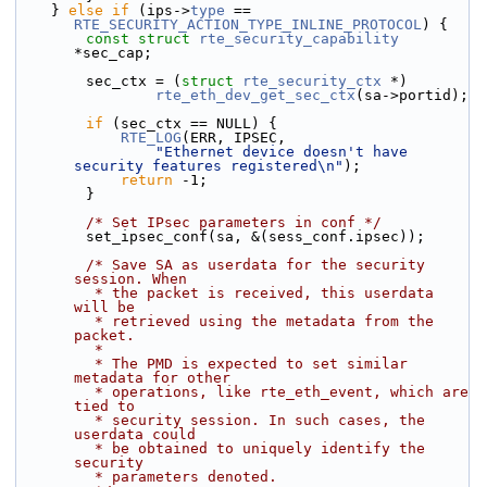
    } 
else
if
 (ips->
type
 == 
RTE_SECURITY_ACTION_TYPE_INLINE_PROTOCOL
) {
const
struct 
rte_security_capability
*sec_cap;
        sec_ctx = (
struct 
rte_security_ctx
 *)
rte_eth_dev_get_sec_ctx
(sa->portid);
if
 (sec_ctx == NULL) {
RTE_LOG
(ERR, IPSEC,
"Ethernet device doesn't have 
security features registered\n"
);
return
 -1;
        }
/* Set IPsec parameters in conf */
        set_ipsec_conf(sa, &(sess_conf.ipsec));
/* Save SA as userdata for the security 
session. When
         * the packet is received, this userdata 
will be
         * retrieved using the metadata from the 
packet.
         *
         * The PMD is expected to set similar 
metadata for other
         * operations, like rte_eth_event, which are 
tied to
         * security session. In such cases, the 
userdata could
         * be obtained to uniquely identify the 
security
         * parameters denoted.