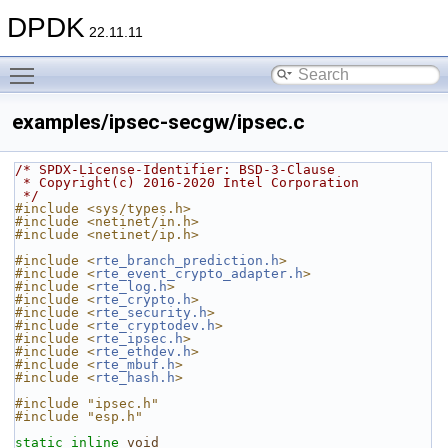
DPDK
22.11.11
Toggle main menu visibility
examples/ipsec-secgw/ipsec.c
/* SPDX-License-Identifier: BSD-3-Clause
 * Copyright(c) 2016-2020 Intel Corporation
 */
#include <sys/types.h>
#include <netinet/in.h>
#include <netinet/ip.h>
#include <
rte_branch_prediction.h
>
#include <
rte_event_crypto_adapter.h
>
#include <
rte_log.h
>
#include <
rte_crypto.h
>
#include <
rte_security.h
>
#include <
rte_cryptodev.h
>
#include <
rte_ipsec.h
>
#include <
rte_ethdev.h
>
#include <
rte_mbuf.h
>
#include <
rte_hash.h
>
#include "ipsec.h"
#include "esp.h"
static
inline
void