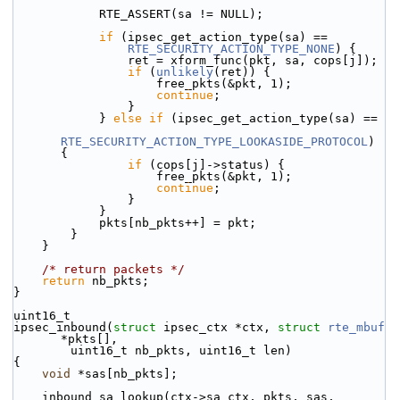
            RTE_ASSERT(sa != NULL);
if
 (ipsec_get_action_type(sa) ==
RTE_SECURITY_ACTION_TYPE_NONE
) {
                ret = xform_func(pkt, sa, cops[j]);
if
 (
unlikely
(ret)) {
                    free_pkts(&pkt, 1);
continue
;
                }
            } 
else
if
 (ipsec_get_action_type(sa) ==
RTE_SECURITY_ACTION_TYPE_LOOKASIDE_PROTOCOL
) 
{
if
 (cops[j]->status) {
                    free_pkts(&pkt, 1);
continue
;
                }
            }
            pkts[nb_pkts++] = pkt;
        }
    }
/* return packets */
return
 nb_pkts;
}
uint16_t
ipsec_inbound(
struct
 ipsec_ctx *ctx, 
struct
rte_mbuf
*pkts[],
        uint16_t nb_pkts, uint16_t len)
{
void
 *sas[nb_pkts];
    inbound_sa_lookup(ctx->sa_ctx, pkts, sas, 