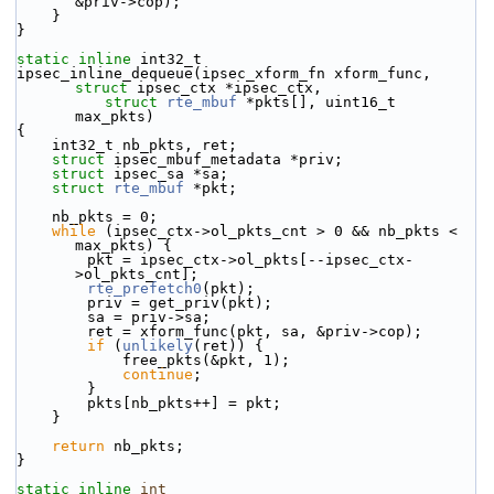
&priv->cop);
    }
}
static
inline
 int32_t
ipsec_inline_dequeue(ipsec_xform_fn xform_func, 
struct
 ipsec_ctx *ipsec_ctx,
struct
rte_mbuf
 *pkts[], uint16_t 
max_pkts)
{
    int32_t nb_pkts, ret;
struct 
ipsec_mbuf_metadata *priv;
struct 
ipsec_sa *sa;
struct 
rte_mbuf
 *pkt;
    nb_pkts = 0;
while
 (ipsec_ctx->ol_pkts_cnt > 0 && nb_pkts < 
max_pkts) {
        pkt = ipsec_ctx->ol_pkts[--ipsec_ctx-
>ol_pkts_cnt];
rte_prefetch0
(pkt);
        priv = get_priv(pkt);
        sa = priv->sa;
        ret = xform_func(pkt, sa, &priv->cop);
if
 (
unlikely
(ret)) {
            free_pkts(&pkt, 1);
continue
;
        }
        pkts[nb_pkts++] = pkt;
    }
return
 nb_pkts;
}
static
inline
int