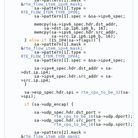
            sa->pattern[1].mask = 
&
rte_flow_item_ipv6_mask
;
            sa->pattern[1].type = 
RTE_FLOW_ITEM_TYPE_IPV6
;
            sa->pattern[1].spec = &sa->ipv6_spec;
            memcpy(sa->ipv6_spec.hdr.dst_addr,
                sa->dst.ip.ip6.ip6_b, 16);
            memcpy(sa->ipv6_spec.hdr.src_addr,
                   sa->src.ip.ip6.ip6_b, 16);
        } 
else
if
 (IS_IP4(sa->flags)) {
            sa->pattern[1].mask = 
&
rte_flow_item_ipv4_mask
;
            sa->pattern[1].type = 
RTE_FLOW_ITEM_TYPE_IPV4
;
            sa->pattern[1].spec = &sa->ipv4_spec;
            sa->ipv4_spec.hdr.dst_addr = sa-
>dst.ip.ip4;
            sa->ipv4_spec.hdr.src_addr = sa-
>src.ip.ip4;
        }
        sa->esp_spec.hdr.spi = 
rte_cpu_to_be_32
(sa-
>spi);
if
 (sa->udp_encap) {
            sa->udp_spec.hdr.dst_port =
rte_cpu_to_be_16
(sa->udp.dport);
            sa->udp_spec.hdr.src_port =
rte_cpu_to_be_16
(sa->udp.sport);
            sa->pattern[2].mask = 
&
rte_flow_item_udp_mask
;