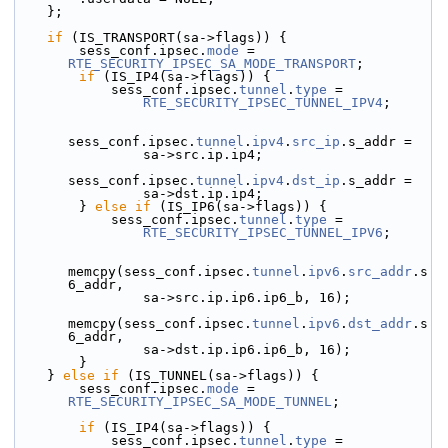
    };
if
 (IS_TRANSPORT(sa->flags)) {
        sess_conf.ipsec.
mode
 = 
RTE_SECURITY_IPSEC_SA_MODE_TRANSPORT
;
if
 (IS_IP4(sa->flags)) {
            sess_conf.ipsec.
tunnel
.
type
 =
RTE_SECURITY_IPSEC_TUNNEL_IPV4
;
sess_conf.ipsec.
tunnel
.
ipv4
.
src_ip
.s_addr =
                sa->src.ip.ip4;
sess_conf.ipsec.
tunnel
.
ipv4
.
dst_ip
.s_addr =
                sa->dst.ip.ip4;
        } 
else
if
 (IS_IP6(sa->flags)) {
            sess_conf.ipsec.
tunnel
.
type
 =
RTE_SECURITY_IPSEC_TUNNEL_IPV6
;
memcpy(sess_conf.ipsec.
tunnel
.
ipv6
.
src_addr
.s
6_addr,
                sa->src.ip.ip6.ip6_b, 16);
memcpy(sess_conf.ipsec.
tunnel
.
ipv6
.
dst_addr
.s
6_addr,
                sa->dst.ip.ip6.ip6_b, 16);
        }
    } 
else
if
 (IS_TUNNEL(sa->flags)) {
        sess_conf.ipsec.
mode
 = 
RTE_SECURITY_IPSEC_SA_MODE_TUNNEL
;
if
 (IS_IP4(sa->flags)) {
            sess_conf.ipsec.
tunnel
.
type
 =