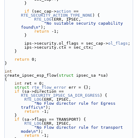
        }
if
 (sec_cap->
action
 == 
RTE_SECURITY_ACTION_TYPE_NONE
) {
RTE_LOG
(ERR, IPSEC,
"No suitable security capability 
found\n"
);
return
 -1;
        }
        ips->security.ol_flags = sec_cap->
ol_flags
;
        ips->security.ctx = sec_ctx;
    }
return
 0;
}
int
create_ipsec_esp_flow(
struct
 ipsec_sa *sa)
{
int
 ret = 0;
struct 
rte_flow_error
 err = {};
if
 (sa->direction == 
RTE_SECURITY_IPSEC_SA_DIR_EGRESS
) {
RTE_LOG
(ERR, IPSEC,
"No Flow director rule for Egress 
traffic\n"
);
return
 -1;
    }
if
 (sa->flags == TRANSPORT) {
RTE_LOG
(ERR, IPSEC,
"No Flow director rule for transport 
mode\n"
);
return
 -1;