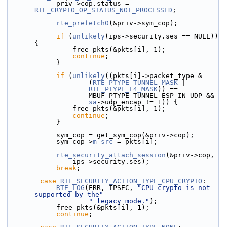
            priv->cop.status = 
RTE_CRYPTO_OP_STATUS_NOT_PROCESSED
;
rte_prefetch0
(&priv->sym_cop);
if
 (
unlikely
(ips->security.ses == NULL)) 
{
                free_pkts(&pkts[i], 1);
continue
;
            }
if
 (
unlikely
((pkts[i]->packet_type &
                    (
RTE_PTYPE_TUNNEL_MASK
 |
RTE_PTYPE_L4_MASK
)) ==
                    MBUF_PTYPE_TUNNEL_ESP_IN_UDP &&
sa
->udp_encap != 1)) {
                free_pkts(&pkts[i], 1);
continue
;
            }
            sym_cop = get_sym_cop(&priv->cop);
            sym_cop->
m_src
 = pkts[i];
rte_security_attach_session
(&priv->cop,
                ips->security.ses);
break
;
case
RTE_SECURITY_ACTION_TYPE_CPU_CRYPTO
:
RTE_LOG
(ERR, IPSEC, 
"CPU crypto is not 
supported by the"
" legacy mode."
);
            free_pkts(&pkts[i], 1);
continue
;