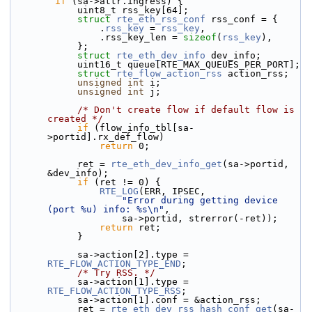
if
 (sa->attr.ingress) {
            uint8_t rss_key[64];
struct 
rte_eth_rss_conf
 rss_conf = {
                .
rss_key
 = 
rss_key
,
                .rss_key_len = 
sizeof
(
rss_key
),
            };
struct 
rte_eth_dev_info
 dev_info;
            uint16_t queue[RTE_MAX_QUEUES_PER_PORT];
struct 
rte_flow_action_rss
 action_rss;
unsigned
int
 i;
unsigned
int
 j;
/* Don't create flow if default flow is 
created */
if
 (flow_info_tbl[sa-
>portid].rx_def_flow)
return
 0;
            ret = 
rte_eth_dev_info_get
(sa->portid, 
&dev_info);
if
 (ret != 0) {
RTE_LOG
(ERR, IPSEC,
"Error during getting device 
(port %u) info: %s\n"
,
                    sa->portid, strerror(-ret));
return
 ret;
            }
            sa->action[2].type = 
RTE_FLOW_ACTION_TYPE_END
;
/* Try RSS. */
            sa->action[1].type = 
RTE_FLOW_ACTION_TYPE_RSS
;
            sa->action[1].conf = &action_rss;
            ret = 
rte_eth_dev_rss_hash_conf_get
(sa-