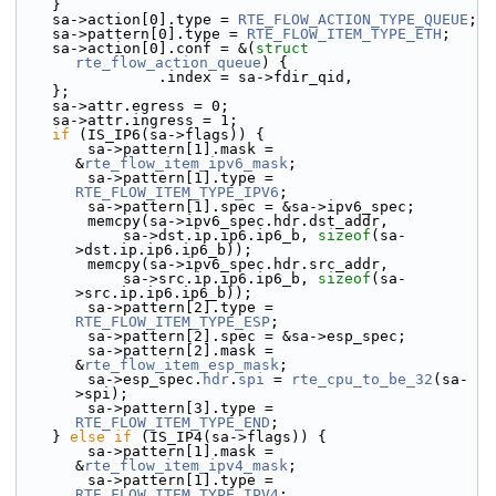
    }
    sa->action[0].type = 
RTE_FLOW_ACTION_TYPE_QUEUE
;
    sa->pattern[0].type = 
RTE_FLOW_ITEM_TYPE_ETH
;
    sa->action[0].conf = &(
struct 
rte_flow_action_queue
) {
                .index = sa->fdir_qid,
    };
    sa->attr.egress = 0;
    sa->attr.ingress = 1;
if
 (IS_IP6(sa->flags)) {
        sa->pattern[1].mask = 
&
rte_flow_item_ipv6_mask
;
        sa->pattern[1].type = 
RTE_FLOW_ITEM_TYPE_IPV6
;
        sa->pattern[1].spec = &sa->ipv6_spec;
        memcpy(sa->ipv6_spec.hdr.dst_addr,
            sa->dst.ip.ip6.ip6_b, 
sizeof
(sa-
>dst.ip.ip6.ip6_b));
        memcpy(sa->ipv6_spec.hdr.src_addr,
            sa->src.ip.ip6.ip6_b, 
sizeof
(sa-
>src.ip.ip6.ip6_b));
        sa->pattern[2].type = 
RTE_FLOW_ITEM_TYPE_ESP
;
        sa->pattern[2].spec = &sa->esp_spec;
        sa->pattern[2].mask = 
&
rte_flow_item_esp_mask
;
        sa->esp_spec.
hdr
.
spi
 = 
rte_cpu_to_be_32
(sa-
>spi);
        sa->pattern[3].type = 
RTE_FLOW_ITEM_TYPE_END
;
    } 
else
if
 (IS_IP4(sa->flags)) {
        sa->pattern[1].mask = 
&
rte_flow_item_ipv4_mask
;
        sa->pattern[1].type = 
RTE_FLOW_ITEM_TYPE_IPV4
;