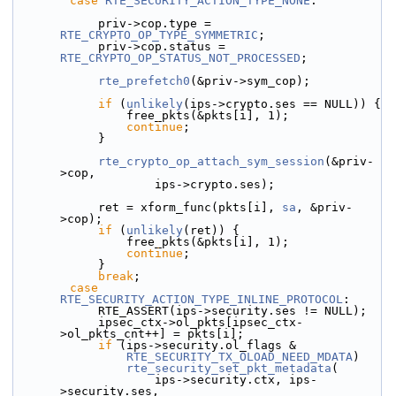
case
RTE_SECURITY_ACTION_TYPE_NONE
:
            priv->cop.type = 
RTE_CRYPTO_OP_TYPE_SYMMETRIC
;
            priv->cop.status = 
RTE_CRYPTO_OP_STATUS_NOT_PROCESSED
;
rte_prefetch0
(&priv->sym_cop);
if
 (
unlikely
(ips->crypto.ses == NULL)) {
                free_pkts(&pkts[i], 1);
continue
;
            }
rte_crypto_op_attach_sym_session
(&priv-
>cop,
                    ips->crypto.ses);
            ret = xform_func(pkts[i], 
sa
, &priv-
>cop);
if
 (
unlikely
(ret)) {
                free_pkts(&pkts[i], 1);
continue
;
            }
break
;
case
RTE_SECURITY_ACTION_TYPE_INLINE_PROTOCOL
:
            RTE_ASSERT(ips->security.ses != NULL);
            ipsec_ctx->ol_pkts[ipsec_ctx-
>ol_pkts_cnt++] = pkts[i];
if
 (ips->security.ol_flags &
RTE_SECURITY_TX_OLOAD_NEED_MDATA
)
rte_security_set_pkt_metadata
(
                    ips->security.ctx, ips-
>security.ses,