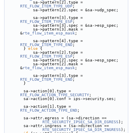
            sa->pattern[2].type = 
RTE_FLOW_ITEM_TYPE_UDP
;
            sa->pattern[2].spec = &sa->udp_spec;
            sa->pattern[3].type = 
RTE_FLOW_ITEM_TYPE_ESP
;
            sa->pattern[3].spec = &sa->esp_spec;
            sa->pattern[3].mask = 
&
rte_flow_item_esp_mask
;
            sa->pattern[4].type = 
RTE_FLOW_ITEM_TYPE_END
;
        } 
else
 {
            sa->pattern[2].type = 
RTE_FLOW_ITEM_TYPE_ESP
;
            sa->pattern[2].spec = &sa->esp_spec;
            sa->pattern[2].mask = 
&
rte_flow_item_esp_mask
;
            sa->pattern[3].type = 
RTE_FLOW_ITEM_TYPE_END
;
        }
        sa->action[0].type = 
RTE_FLOW_ACTION_TYPE_SECURITY
;
        sa->action[0].conf = ips->security.ses;
        sa->action[1].type = 
RTE_FLOW_ACTION_TYPE_END
;
        sa->attr.egress = (sa->direction ==
RTE_SECURITY_IPSEC_SA_DIR_EGRESS
);
        sa->attr.ingress = (sa->direction ==
RTE_SECURITY_IPSEC_SA_DIR_INGRESS
);