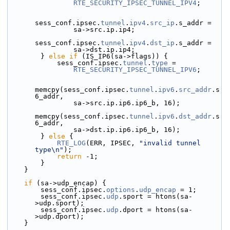
RTE_SECURITY_IPSEC_TUNNEL_IPV4
;
sess_conf.ipsec.
tunnel
.
ipv4
.
src_ip
.s_addr =
                sa->src.ip.ip4;
sess_conf.ipsec.
tunnel
.
ipv4
.
dst_ip
.s_addr =
                sa->dst.ip.ip4;
        } 
else
if
 (IS_IP6(sa->flags)) {
            sess_conf.ipsec.
tunnel
.
type
 =
RTE_SECURITY_IPSEC_TUNNEL_IPV6
;
memcpy(sess_conf.ipsec.
tunnel
.
ipv6
.
src_addr
.s
6_addr,
                sa->src.ip.ip6.ip6_b, 16);
memcpy(sess_conf.ipsec.
tunnel
.
ipv6
.
dst_addr
.s
6_addr,
                sa->dst.ip.ip6.ip6_b, 16);
        } 
else
 {
RTE_LOG
(ERR, IPSEC, 
"invalid tunnel 
type\n"
);
return
 -1;
        }
    }
if
 (sa->udp_encap) {
        sess_conf.ipsec.
options
.
udp_encap
 = 1;
        sess_conf.ipsec.
udp
.sport = htons(sa-
>udp.sport);
        sess_conf.ipsec.
udp
.dport = htons(sa-
>udp.dport);
    }