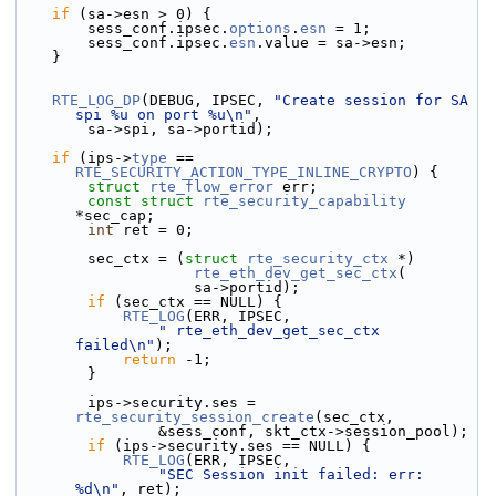
if
 (sa->esn > 0) {
        sess_conf.ipsec.
options
.
esn
 = 1;
        sess_conf.ipsec.
esn
.
value = sa->esn;
    }
RTE_LOG_DP
(DEBUG, IPSEC, 
"Create session for SA 
spi %u on port %u\n"
,
        sa->spi, sa->portid);
if
 (ips->
type
 == 
RTE_SECURITY_ACTION_TYPE_INLINE_CRYPTO
) {
struct 
rte_flow_error
 err;
const
struct 
rte_security_capability
*sec_cap;
int
 ret = 0;
        sec_ctx = (
struct 
rte_security_ctx
 *)
rte_eth_dev_get_sec_ctx
(
                    sa->portid);
if
 (sec_ctx == NULL) {
RTE_LOG
(ERR, IPSEC,
" rte_eth_dev_get_sec_ctx 
failed\n"
);
return
 -1;
        }
        ips->security.ses = 
rte_security_session_create
(sec_ctx,
                &sess_conf, skt_ctx->session_pool);
if
 (ips->security.ses == NULL) {
RTE_LOG
(ERR, IPSEC,
"SEC Session init failed: err: 
%d\n"
, ret);