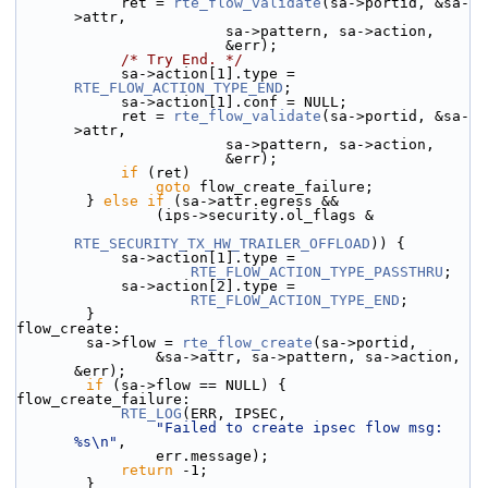
            ret = 
rte_flow_validate
(sa->portid, &sa-
>attr,
                        sa->pattern, sa->action,
                        &err);
/* Try End. */
            sa->action[1].type = 
RTE_FLOW_ACTION_TYPE_END
;
            sa->action[1].conf = NULL;
            ret = 
rte_flow_validate
(sa->portid, &sa-
>attr,
                        sa->pattern, sa->action,
                        &err);
if
 (ret)
goto
 flow_create_failure;
        } 
else
if
 (sa->attr.egress &&
                (ips->security.ol_flags &
RTE_SECURITY_TX_HW_TRAILER_OFFLOAD
)) {
            sa->action[1].type =
RTE_FLOW_ACTION_TYPE_PASSTHRU
;
            sa->action[2].type =
RTE_FLOW_ACTION_TYPE_END
;
        }
flow_create:
        sa->flow = 
rte_flow_create
(sa->portid,
                &sa->attr, sa->pattern, sa->action, 
&err);
if
 (sa->flow == NULL) {
flow_create_failure:
RTE_LOG
(ERR, IPSEC,
"Failed to create ipsec flow msg: 
%s\n"
,
                err.message);
return
 -1;
        }