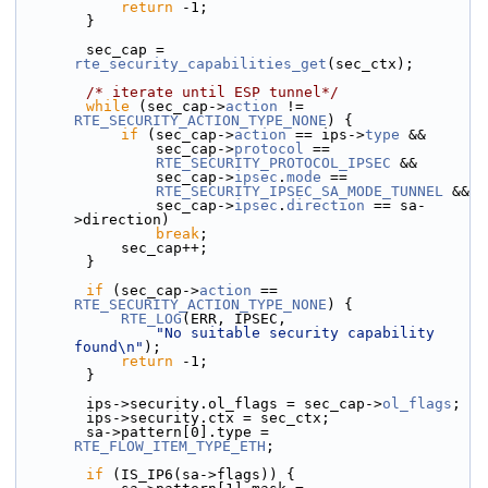
return
 -1;
        }
        sec_cap = 
rte_security_capabilities_get
(sec_ctx);
/* iterate until ESP tunnel*/
while
 (sec_cap->
action
 != 
RTE_SECURITY_ACTION_TYPE_NONE
) {
if
 (sec_cap->
action
 == ips->
type
 &&
                sec_cap->
protocol
 ==
RTE_SECURITY_PROTOCOL_IPSEC
 &&
                sec_cap->
ipsec
.
mode
 ==
RTE_SECURITY_IPSEC_SA_MODE_TUNNEL
 &&
                sec_cap->
ipsec
.
direction
 == sa-
>direction)
break
;
            sec_cap++;
        }
if
 (sec_cap->
action
 == 
RTE_SECURITY_ACTION_TYPE_NONE
) {
RTE_LOG
(ERR, IPSEC,
"No suitable security capability 
found\n"
);
return
 -1;
        }
        ips->security.
ol_flags = sec_cap->
ol_flags
;
        ips->security.ctx = sec_ctx;
        sa->pattern[0].type = 
RTE_FLOW_ITEM_TYPE_ETH
;
if
 (IS_IP6(sa->flags)) {