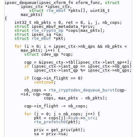
ipsec_dequeue(ipsec_xform_fn xform_func, 
struct
ipsec_ctx *ipsec_ctx,
struct
rte_mbuf
 *pkts[], uint16_t 
max_pkts)
{
    int32_t nb_pkts = 0, ret = 0, i, j, nb_cops;
struct 
ipsec_mbuf_metadata *priv;
struct 
rte_crypto_op
 *cops[max_pkts];
struct 
ipsec_sa *sa;
struct 
rte_mbuf
 *pkt;
for
 (i = 0; i < ipsec_ctx->nb_qps && nb_pkts < 
max_pkts; i++) {
struct 
cdev_qp *cqp;
        cqp = &ipsec_ctx->tbl[ipsec_ctx->last_qp++];
if
 (ipsec_ctx->last_qp == ipsec_ctx->nb_qps)
            ipsec_ctx->last_qp %= ipsec_ctx->nb_qps;
if
 (cqp->in_flight == 0)
continue
;
        nb_cops = 
rte_cryptodev_dequeue_burst
(cqp-
>id, cqp->qp,
                cops, max_pkts - nb_pkts);
        cqp->in_flight -= nb_cops;
for
 (j = 0; j < nb_cops; j++) {
            pkt = cops[j]->
sym
->
m_src
;
rte_prefetch0
(pkt);
            priv = get_priv(pkt);
            sa = priv->sa;