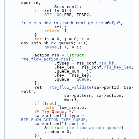
>portid,
                    &rss_conf);
if
 (ret != 0) {
RTE_LOG
(ERR, IPSEC,
"rte_eth_dev_rss_hash_conf_get:ret=%d\n"
,
                    ret);
return
 -1;
            }
for
 (i = 0, j = 0; i < 
dev_info.nb_rx_queues; ++i)
queue
[j++] = i;
            action_rss = (
struct 
rte_flow_action_rss
){
                    .types = rss_conf.
rss_hf
,
                    .key_len = rss_conf.
rss_key_len
,
                    .queue_num = j,
                    .key = rss_key,
                    .queue = 
queue
,
            };
            ret = 
rte_flow_validate
(sa->portid, &sa-
>attr,
                        sa->pattern, sa->action,
                        &err);
if
 (!ret)
goto
 flow_create;
/* Try Queue. */
            sa->action[1].type = 
RTE_FLOW_ACTION_TYPE_QUEUE
;
            sa->action[1].conf =
                &(
struct 
rte_flow_action_queue
){
                .index = 0,
            };