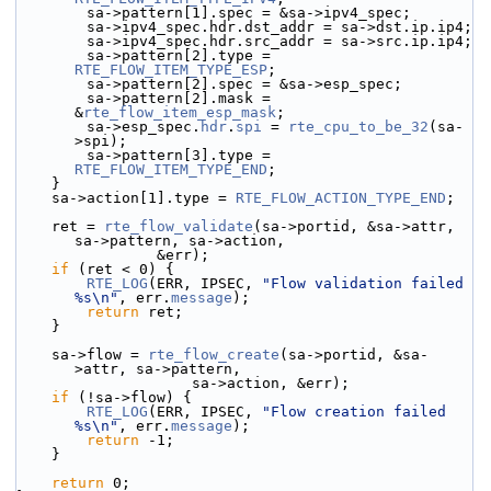
        sa->pattern[1].spec = &sa->ipv4_spec;
        sa->ipv4_spec.hdr.dst_addr = sa->dst.ip.ip4;
        sa->ipv4_spec.hdr.src_addr = sa->src.ip.ip4;
        sa->pattern[2].type = 
RTE_FLOW_ITEM_TYPE_ESP
;
        sa->pattern[2].spec = &sa->esp_spec;
        sa->pattern[2].mask = 
&
rte_flow_item_esp_mask
;
        sa->esp_spec.
hdr
.
spi
 = 
rte_cpu_to_be_32
(sa-
>spi);
        sa->pattern[3].type = 
RTE_FLOW_ITEM_TYPE_END
;
    }
    sa->action[1].type = 
RTE_FLOW_ACTION_TYPE_END
;
    ret = 
rte_flow_validate
(sa->portid, &sa->attr, 
sa->pattern, sa->action,
                &err);
if
 (ret < 0) {
RTE_LOG
(ERR, IPSEC, 
"Flow validation failed 
%s\n"
, err.
message
);
return
 ret;
    }
    sa->flow = 
rte_flow_create
(sa->portid, &sa-
>attr, sa->pattern,
                    sa->action, &err);
if
 (!sa->flow) {
RTE_LOG
(ERR, IPSEC, 
"Flow creation failed 
%s\n"
, err.
message
);
return
 -1;
    }
return
 0;