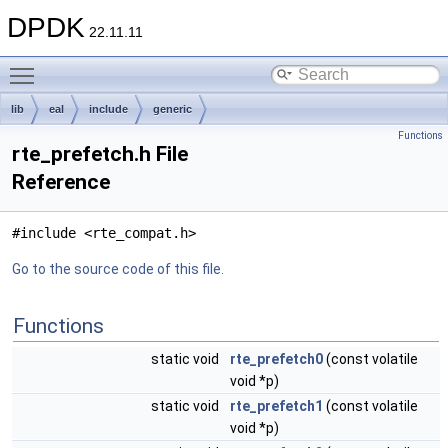
DPDK
22.11.11
Toggle main menu visibility
lib
eal
include
generic
Functions
rte_prefetch.h File
Reference
#include <rte_compat.h>
Go to the source code of this file.
Functions
static void
rte_prefetch0
(const volatile
void *p)
static void
rte_prefetch1
(const volatile
void *p)