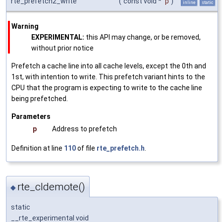
rte_prefetch2_write
(
const void *
p
)
inline
static
Warning
EXPERIMENTAL:
this API may change, or be removed,
without prior notice
Prefetch a cache line into all cache levels, except the 0th and
1st, with intention to write. This prefetch variant hints to the
CPU that the program is expecting to write to the cache line
being prefetched.
Parameters
p
Address to prefetch
Definition at line
110
of file
rte_prefetch.h
.
rte_cldemote()
◆
static
__rte_experimental void