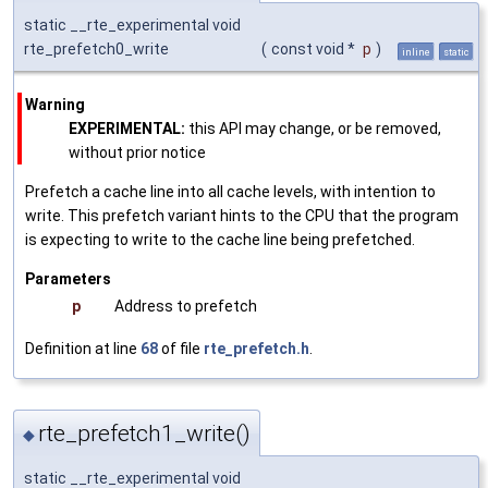
static __rte_experimental void
rte_prefetch0_write
(
const void *
p
)
inline
static
Warning
EXPERIMENTAL:
this API may change, or be removed,
without prior notice
Prefetch a cache line into all cache levels, with intention to
write. This prefetch variant hints to the CPU that the program
is expecting to write to the cache line being prefetched.
Parameters
p
Address to prefetch
Definition at line
68
of file
rte_prefetch.h
.
rte_prefetch1_write()
◆
static __rte_experimental void