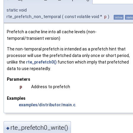
static void
rte_prefetch_non_temporal
(
const volatile void *
p
)
inline
stati
Prefetch a cache line into all cache levels (non-
temporal/transient version)
The non-temporal prefetch is intended as a prefetch hint that
processor will use the prefetched data only once or short period,
unlike the
rte_prefetch0()
function which imply that prefetched
data to use repeatedly.
Parameters
p
Address to prefetch
Examples
examples/distributor/main.c
.
rte_prefetch0_write()
◆