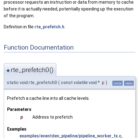
processor requests an instruction or data from memory to cache
before it is actually needed, potentially speeding up the execution
of the program.
Definition in file
rte_prefetch.h
.
Function Documentation
rte_prefetch0()
◆
static void rte_prefetch0
(
const volatile void *
p
)
inline
static
Prefetch a cache line into all cache levels.
Parameters
p
Address to prefetch
Examples
examples/eventdev_pipeline/pipeline_worker_tx.c
,