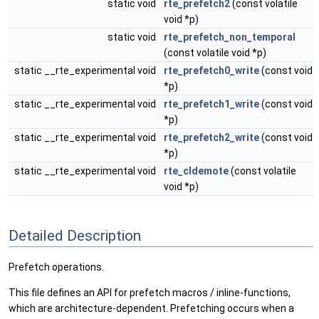
static void
rte_prefetch2
(const volatile
void *p)
static void
rte_prefetch_non_temporal
(const volatile void *p)
static __rte_experimental void
rte_prefetch0_write
(const void
*p)
static __rte_experimental void
rte_prefetch1_write
(const void
*p)
static __rte_experimental void
rte_prefetch2_write
(const void
*p)
static __rte_experimental void
rte_cldemote
(const volatile
void *p)
Detailed Description
Prefetch operations.
This file defines an API for prefetch macros / inline-functions,
which are architecture-dependent. Prefetching occurs when a