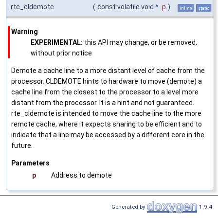
rte_cldemote
(
const volatile void *
p
)
inline
static
Warning
EXPERIMENTAL:
this API may change, or be removed,
without prior notice
Demote a cache line to a more distant level of cache from the
processor. CLDEMOTE hints to hardware to move (demote) a
cache line from the closest to the processor to a level more
distant from the processor. It is a hint and not guaranteed.
rte_cldemote is intended to move the cache line to the more
remote cache, where it expects sharing to be efficient and to
indicate that a line may be accessed by a different core in the
future.
Parameters
p
Address to demote
Generated by
1.9.4