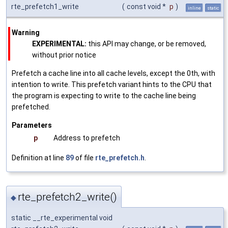
rte_prefetch1_write
(
const void *
p
)
inline
static
Warning
EXPERIMENTAL:
this API may change, or be removed,
without prior notice
Prefetch a cache line into all cache levels, except the 0th, with
intention to write. This prefetch variant hints to the CPU that
the program is expecting to write to the cache line being
prefetched.
Parameters
p
Address to prefetch
Definition at line
89
of file
rte_prefetch.h
.
rte_prefetch2_write()
◆
static __rte_experimental void