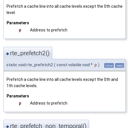
Prefetch a cache line into all cache levels except the 0th cache
level.
Parameters
p
Address to prefetch
rte_prefetch2()
◆
static void rte_prefetch2
(
const volatile void *
p
)
inline
static
Prefetch a cache line into all cache levels except the 0th and
1th cache levels.
Parameters
p
Address to prefetch
rte_prefetch_non_temporal()
◆