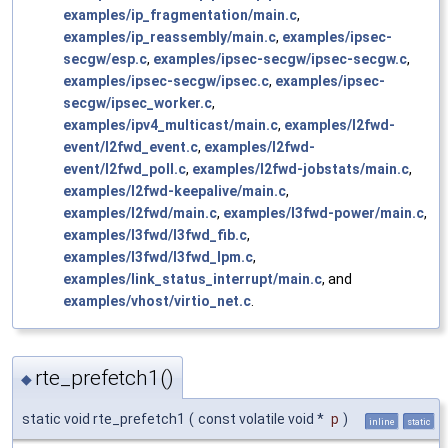
examples/ip_fragmentation/main.c
,
examples/ip_reassembly/main.c
,
examples/ipsec-
secgw/esp.c
,
examples/ipsec-secgw/ipsec-secgw.c
,
examples/ipsec-secgw/ipsec.c
,
examples/ipsec-
secgw/ipsec_worker.c
,
examples/ipv4_multicast/main.c
,
examples/l2fwd-
event/l2fwd_event.c
,
examples/l2fwd-
event/l2fwd_poll.c
,
examples/l2fwd-jobstats/main.c
,
examples/l2fwd-keepalive/main.c
,
examples/l2fwd/main.c
,
examples/l3fwd-power/main.c
,
examples/l3fwd/l3fwd_fib.c
,
examples/l3fwd/l3fwd_lpm.c
,
examples/link_status_interrupt/main.c
, and
examples/vhost/virtio_net.c
.
rte_prefetch1()
◆
static void rte_prefetch1
(
const volatile void *
p
)
inline
static