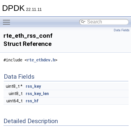
DPDK
22.11.11
Toggle main menu visibility
Data Fields
rte_eth_rss_conf
Struct Reference
#include <
rte_ethdev.h
>
Data Fields
uint8_t *
rss_key
uint8_t
rss_key_len
uint64_t
rss_hf
Detailed Description