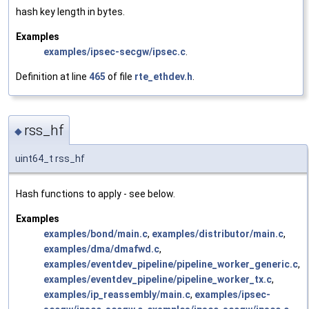
hash key length in bytes.
Examples
examples/ipsec-secgw/ipsec.c
.
Definition at line
465
of file
rte_ethdev.h
.
rss_hf
◆
uint64_t rss_hf
Hash functions to apply - see below.
Examples
examples/bond/main.c
,
examples/distributor/main.c
,
examples/dma/dmafwd.c
,
examples/eventdev_pipeline/pipeline_worker_generic.c
,
examples/eventdev_pipeline/pipeline_worker_tx.c
,
examples/ip_reassembly/main.c
,
examples/ipsec-