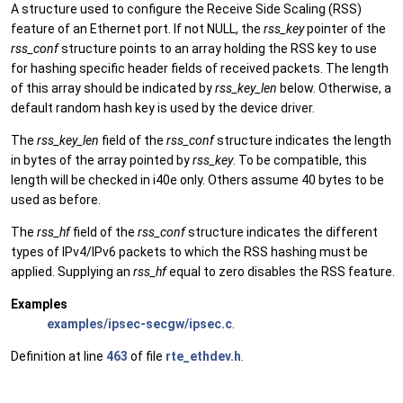
A structure used to configure the Receive Side Scaling (RSS)
feature of an Ethernet port. If not NULL, the
rss_key
pointer of the
rss_conf
structure points to an array holding the RSS key to use
for hashing specific header fields of received packets. The length
of this array should be indicated by
rss_key_len
below. Otherwise, a
default random hash key is used by the device driver.
The
rss_key_len
field of the
rss_conf
structure indicates the length
in bytes of the array pointed by
rss_key
. To be compatible, this
length will be checked in i40e only. Others assume 40 bytes to be
used as before.
The
rss_hf
field of the
rss_conf
structure indicates the different
types of IPv4/IPv6 packets to which the RSS hashing must be
applied. Supplying an
rss_hf
equal to zero disables the RSS feature.
Examples
examples/ipsec-secgw/ipsec.c
.
Definition at line
463
of file
rte_ethdev.h
.