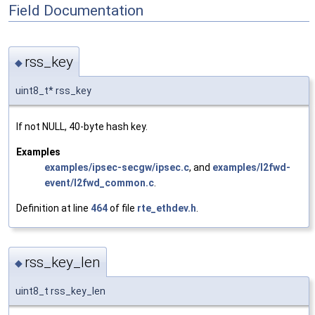
Field Documentation
rss_key
◆
uint8_t* rss_key
If not NULL, 40-byte hash key.
Examples
examples/ipsec-secgw/ipsec.c
, and
examples/l2fwd-
event/l2fwd_common.c
.
Definition at line
464
of file
rte_ethdev.h
.
rss_key_len
◆
uint8_t rss_key_len