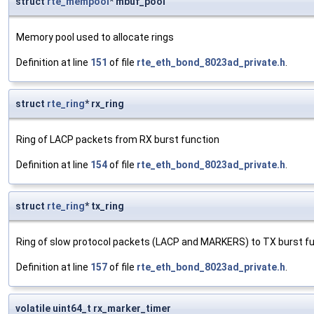
struct
rte_mempool
* mbuf_pool
Memory pool used to allocate rings
Definition at line
151
of file
rte_eth_bond_8023ad_private.h
.
struct
rte_ring
* rx_ring
Ring of LACP packets from RX burst function
Definition at line
154
of file
rte_eth_bond_8023ad_private.h
.
struct
rte_ring
* tx_ring
Ring of slow protocol packets (LACP and MARKERS) to TX burst f
Definition at line
157
of file
rte_eth_bond_8023ad_private.h
.
volatile uint64_t rx_marker_timer