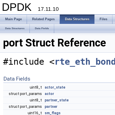
DPDK
17.11.10
Main Page
Related Pages
Data Structures
Files
Data Structures
Data Fields
port Struct Reference
#include <
rte_eth_bon
Data Fields
uint8_t
actor_state
struct port_params
actor
uint8_t
partner_state
struct port_params
partner
uint16_t
sm_flags