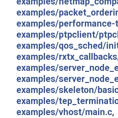
examples/netmap_compa
examples/packet_orderi
examples/performance-t
examples/ptpclient/ptpcl
examples/qos_sched/init
examples/rxtx_callbacks
examples/server_node_e
examples/server_node_e
examples/skeleton/basi
examples/tep_terminati
examples/vhost/main.c
,