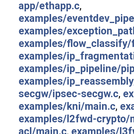
app/ethapp.c
,
examples/eventdev_pip
examples/exception_pat
examples/flow_classify/f
examples/ip_fragmentat
examples/ip_pipeline/pip
examples/ip_reassembly
secgw/ipsec-secgw.c
,
ex
examples/kni/main.c
,
ex
examples/l2fwd-crypto/
acl/main.c
,
examples/l3f