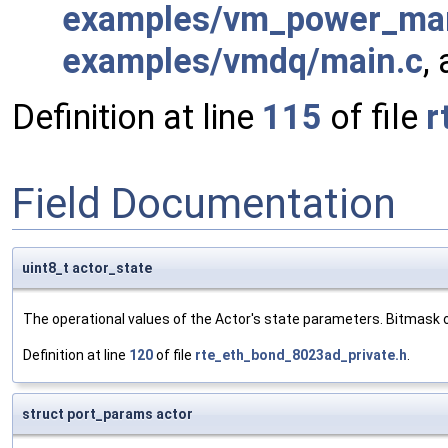
examples/vm_power_ma
examples/vmdq/main.c
,
Definition at line
115
of file
r
Field Documentation
uint8_t actor_state
The operational values of the Actor's state parameters. Bitmask o
Definition at line
120
of file
rte_eth_bond_8023ad_private.h
.
struct port_params actor