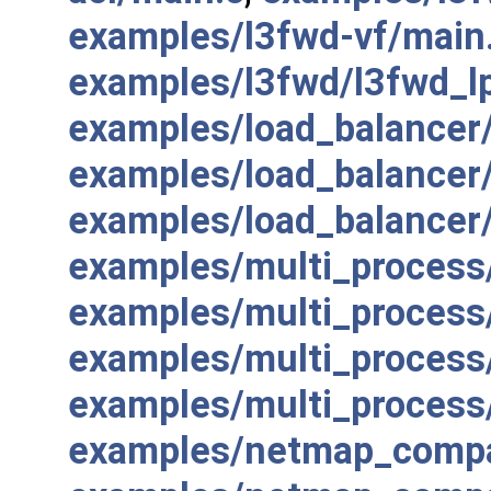
examples/l3fwd-vf/main
examples/l3fwd/l3fwd_l
examples/load_balancer/
examples/load_balancer/
examples/load_balancer
examples/multi_process/
examples/multi_process
examples/multi_process
examples/multi_proces
examples/netmap_compat