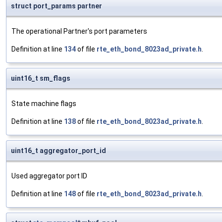
struct port_params partner
The operational Partner's port parameters
Definition at line
134
of file
rte_eth_bond_8023ad_private.h
.
uint16_t sm_flags
State machine flags
Definition at line
138
of file
rte_eth_bond_8023ad_private.h
.
uint16_t aggregator_port_id
Used aggregator port ID
Definition at line
148
of file
rte_eth_bond_8023ad_private.h
.