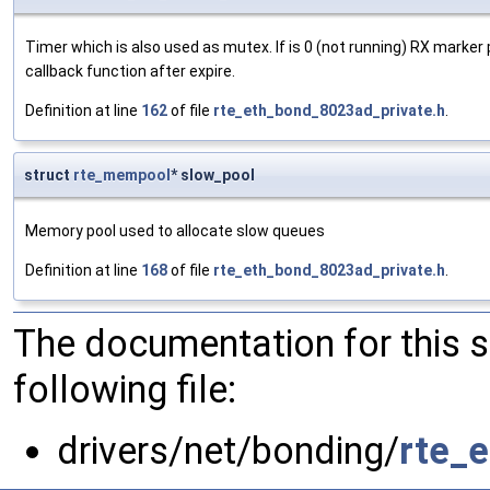
Timer which is also used as mutex. If is 0 (not running) RX marker
callback function after expire.
Definition at line
162
of file
rte_eth_bond_8023ad_private.h
.
struct
rte_mempool
* slow_pool
Memory pool used to allocate slow queues
Definition at line
168
of file
rte_eth_bond_8023ad_private.h
.
The documentation for this 
following file:
drivers/net/bonding/
rte_