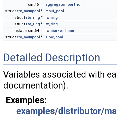
uint16_t
aggregator_port_id
struct
rte_mempool
*
mbuf_pool
struct
rte_ring
*
rx_ring
struct
rte_ring
*
tx_ring
volatile uint64_t
rx_marker_timer
struct
rte_mempool
*
slow_pool
Detailed Description
Variables associated with ea
documentation).
Examples:
examples/distributor/ma