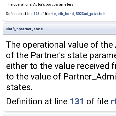
The operational Actor's port parameters
Definition at line
123
of file
rte_eth_bond_8023ad_private.h
.
uint8_t partner_state
The operational value of the 
of the Partner's state parame
either to the value received 
to the value of Partner_Adm
states.
Definition at line
131
of file
r