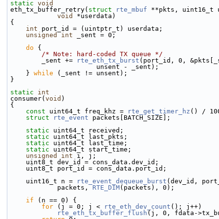
static
void
eth_tx_buffer_retry(
struct
rte_mbuf
 **pkts, uint16_t 
void
 *userdata)
{
int
 port_id = (uintptr_t) userdata;
unsigned
int
 _sent = 0;
do
 {
/* Note: hard-coded TX queue */
        _sent += 
rte_eth_tx_burst
(port_id, 0, &pkts[_
                      unsent - _sent);
    } 
while
 (_sent != unsent);
}
static
int
consumer(
void
)
{
const
 uint64_t freq_khz = 
rte_get_timer_hz
() / 10
struct 
rte_event
 packets[BATCH_SIZE];
static
 uint64_t received;
static
 uint64_t last_pkts;
static
 uint64_t last_time;
static
 uint64_t start_time;
unsigned
int
 i, j;
    uint8_t dev_id = cons_data.dev_id;
    uint8_t port_id = cons_data.port_id;
    uint16_t n = 
rte_event_dequeue_burst
(dev_id, port
            packets, 
RTE_DIM
(packets), 0);
if
 (n == 0) {
for
 (j = 0; j < 
rte_eth_dev_count
(); j++)
rte_eth_tx_buffer_flush
(j, 0, fdata->tx_b