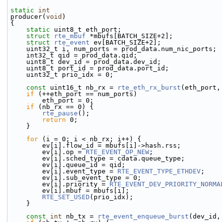
static
int
producer(
void
)
{
static
 uint8_t eth_port;
struct 
rte_mbuf
 *mbufs[BATCH_SIZE+2];
struct 
rte_event
 ev[BATCH_SIZE+2];
    uint32_t i, num_ports = prod_data.num_nic_ports;
    int32_t qid = prod_data.qid;
    uint8_t dev_id = prod_data.dev_id;
    uint8_t port_id = prod_data.port_id;
    uint32_t prio_idx = 0;
const
 uint16_t nb_rx = 
rte_eth_rx_burst
(eth_port,
if
 (++eth_port == num_ports)
        eth_port = 0;
if
 (nb_rx == 0) {
rte_pause
();
return
 0;
    }
for
 (i = 0; i < nb_rx; i++) {
        ev[i].flow_id = mbufs[i]->
hash.rss;
        ev[i].op = 
RTE_EVENT_OP_NEW
;
        ev[i].sched_type = cdata.queue_type;
        ev[i].queue_id = qid;
        ev[i].event_type = 
RTE_EVENT_TYPE_ETHDEV
;
        ev[i].sub_event_type = 0;
        ev[i].priority = 
RTE_EVENT_DEV_PRIORITY_NORMA
        ev[i].mbuf = mbufs[i];
RTE_SET_USED
(prio_idx);
    }
const
int
 nb_tx = 
rte_event_enqueue_burst
(dev_id,