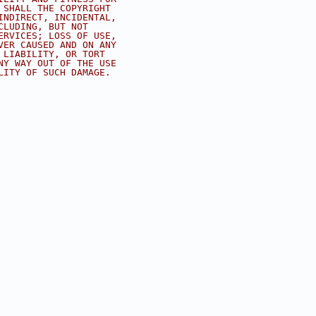
 SHALL THE COPYRIGHT
INDIRECT, INCIDENTAL,
CLUDING, BUT NOT
ERVICES; LOSS OF USE,
VER CAUSED AND ON ANY
 LIABILITY, OR TORT
NY WAY OUT OF THE USE
LITY OF SUCH DAMAGE.