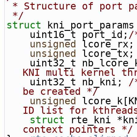
 * Structure of port p
 */
struct 
kni_port_params
    uint16_t port_id;
/
unsigned
 lcore_rx;
unsigned
 lcore_tx;
    uint32_t nb_lcore
KNI multi kernel th
    uint32_t nb_kni; 
/
be created */
unsigned
 lcore_k[K
ID list for kthread
struct 
rte_kni *kn
context pointers */