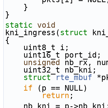
    }
}
static
void
kni_ingress(
struct
 kni
{
    uint8_t i;
    uint16_t port_id;
unsigned
 nb_rx, nu
    uint32_t nb_kni;
struct 
rte_mbuf
 *p
if
 (p == NULL)
return
;
    nb_kni = p->nb_kni