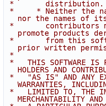
 *       distribution.
 *     * Neither the name of Intel Corporation 
nor the names of it
 *       contributors may be used to endorse or 
promote products de
 *       from this software without specific 
prior written permi
 *
 *   THIS SOFTWARE IS PROVIDED BY THE COPYRIGHT 
HOLDERS AND CONTRIB
 *   "AS IS" AND ANY EXPRESS OR IMPLIED 
WARRANTIES, INCLUDI
 *   LIMITED TO, THE IMPLIED WARRANTIES OF 
MERCHANTABILITY AND