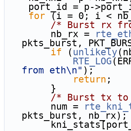
    port_id = p->port
for
 (i = 0; i < nb
/* Burst rx fr
        nb_rx = 
rte_et
pkts_burst, PKT_BUR
if
 (
unlikely
(n
RTE_LOG
(ER
from eth\n"
);
return
;
        }
/* Burst tx to
        num = 
rte_kni_
pkts_burst, nb_rx);
        kni_stats