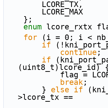
        LCORE_TX,
        LCORE_MAX
    };
enum
 lcore_rxtx fl
for
 (i = 0; i < nb
if
 (!kni_port_
continue
;
if
 (kni_port_p
(uint8_t)lcore_id) 
            flag =
break
;
        } 
else
if
 (kni
>lcore_tx ==