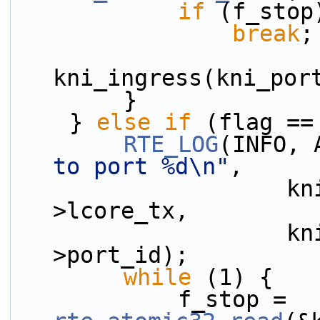
if
 (f_stop
break
;
kni_ingress(kni_por
        }
    } 
else
if
 (flag ==
RTE_LOG
(INFO, 
to port %d\n"
,
                    kni_port_params_array[i]-
>lcore_tx,
                    kni_port_params_array[i]-
>port_id);
while
 (1) {
            f_stop = 