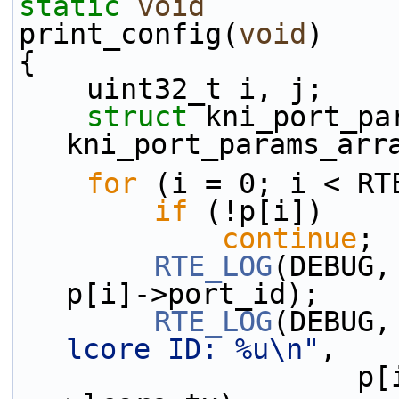
static
void
print_config(
void
)
{
    uint32_t i, j;
struct 
kni_port_par
kni_port_params_arr
for
 (i = 0; i < RT
if
 (!p[i])
continue
;
RTE_LOG
(DEBUG,
p[i]->port_id);
RTE_LOG
(DEBUG,
lcore ID: %u\n"
,
                    p[i]->lcore_rx, p[i]-