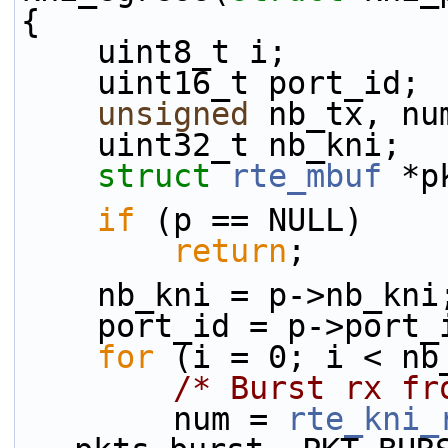
{
    uint8_t i;
    uint16_t port_id;
unsigned
 nb_tx, nu
    uint32_t nb_kni;
struct 
rte_mbuf
 *p
if
 (p == NULL)
return
;
    nb_kni = p->nb_kni
    port_id = p->port
for
 (i = 0; i < nb
/* Burst rx fr
        num = 
rte_kni_