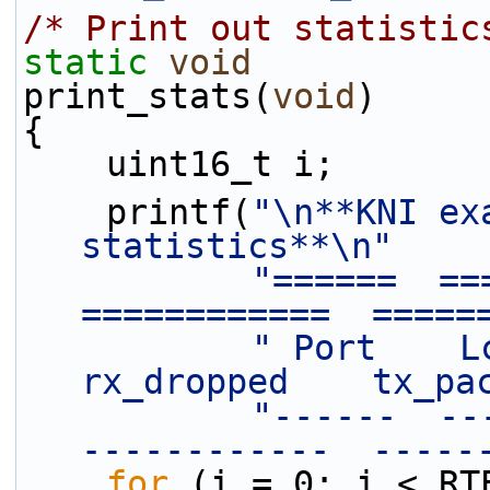
/* Print out statistic
static
void
print_stats(
void
)
{
    uint16_t i;
    printf(
"\n**KNI ex
statistics**\n"
"======  ===
============  =====
" Port    Lc
rx_dropped    tx_pa
"------  ---
------------  -----
for
 (i = 0; i < RT