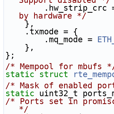
Support disabled */
        .hw_strip_c
by hardware */
    },
    .txmode = {
        .mq_mode = 
ETH
    },
};
/* Mempool for mbufs *
static
struct 
rte_memp
/* Mask of enabled por
static
 uint32_t ports_
/* Ports set in promis
*/