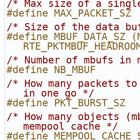
/* Max size of a singl
#define MAX_PACKET_SZ 
/* Size of the data bu
#define MBUF_DATA_SZ (M
RTE_PKTMBUF_HEADROO
/* Number of mbufs in 
#define NB_MBUF       
/* How many packets to
in one go */
#define PKT_BURST_SZ  
/* How many objects (m
mempool cache */
#define MEMPOOL_CACHE_