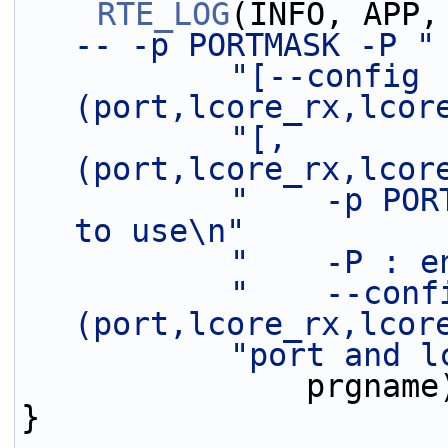
RTE_LOG
(INFO, APP,
-- -p PORTMASK -P "
"[--config 
(port,lcore_rx,lcor
"[,
(port,lcore_rx,lcor
"    -p POR
to use\n"
"    -P : e
"    --confi
(port,lcore_rx,lcor
"port and l
               prgn
}