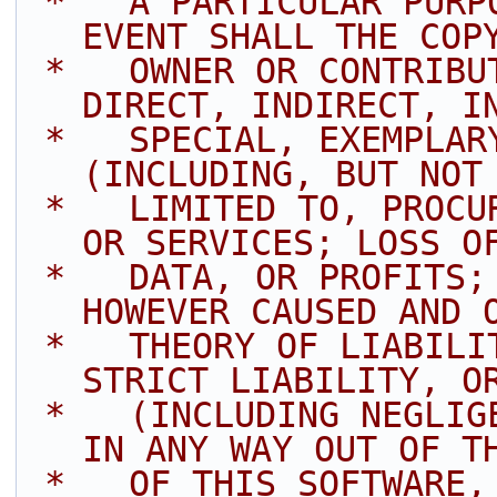
 *   A PARTICULAR PURPOSE ARE DISCLAIMED. IN NO 
EVENT SHALL THE COP
 *   OWNER OR CONTRIBUTORS BE LIABLE FOR ANY 
DIRECT, INDIRECT, I
 *   SPECIAL, EXEMPLARY, OR CONSEQUENTIAL DAMAGES 
(INCLUDING, BUT NOT
 *   LIMITED TO, PROCUREMENT OF SUBSTITUTE GOODS 
OR SERVICES; LOSS O
 *   DATA, OR PROFITS; OR BUSINESS INTERRUPTION) 
HOWEVER CAUSED AND 
 *   THEORY OF LIABILITY, WHETHER IN CONTRACT, 
STRICT LIABILITY, O
 *   (INCLUDING NEGLIGENCE OR OTHERWISE) ARISING 
IN ANY WAY OUT OF T
 *   OF THIS SOFTWARE, EVEN IF ADVISED OF THE 