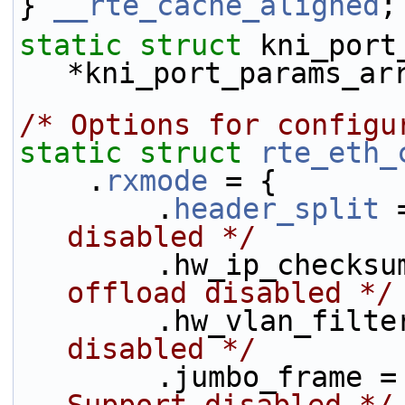
} 
__rte_cache_aligned
;
static
struct 
kni_port_
*kni_port_params_ar
/* Options for configu
static
struct 
rte_eth_
    .
rxmode
 = {
        .
header_split
 
disabled */
        .hw_ip_chec
offload disabled */
        .hw_vlan_fi
disabled */
        .jumbo_fram