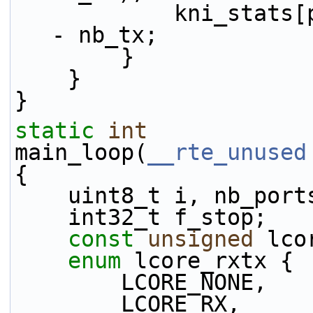
            kni_stats[port_id].tx_dropped += num 
- nb_tx;
        }
    }
}
static
int
main_loop(
__rte_unused
{
    uint8_t i, nb_por
    int32_t f_stop;
const
unsigned
 lco
enum
 lcore_rxtx {
        LCORE_NONE,
        LCORE_RX,