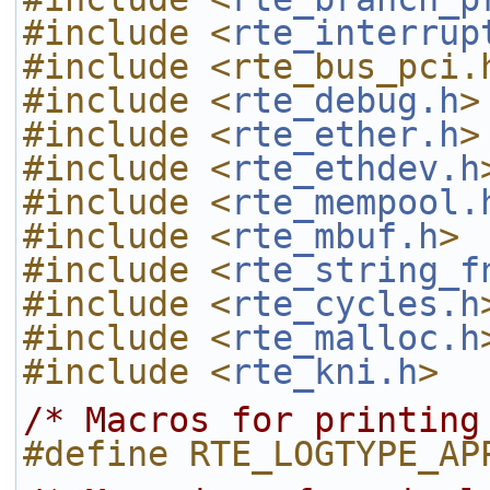
#include <
rte_interrup
#include <rte_bus_pci.
#include <
rte_debug.h
>
#include <
rte_ether.h
>
#include <
rte_ethdev.h
#include <
rte_mempool.
#include <
rte_mbuf.h
>
#include <
rte_string_f
#include <
rte_cycles.h
#include <
rte_malloc.h
#include <
rte_kni.h
>
/* Macros for printing
#define RTE_LOGTYPE_AP