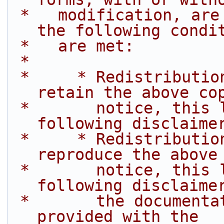
 *   modification, are permitted provided that 
the following condi
 *   are met:
 *
 *     * Redistributions of source code must 
retain the above co
 *       notice, this list of conditions and the 
following disclaime
 *     * Redistributions in binary form must 
reproduce the above
 *       notice, this list of conditions and the 
following disclaime
 *       the documentation and/or other materials 
provided with the