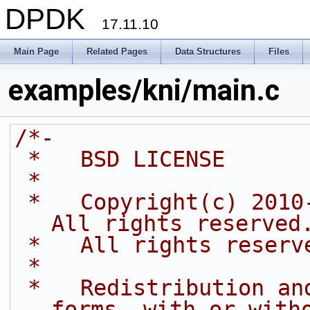
DPDK
17.11.10
Main Page
Related Pages
Data Structures
Files
examples/kni/main.c
/*-
 *   BSD LICENSE
 *
 *   Copyright(c) 2010-2014 Intel Corporation. 
All rights reserved
 *   All rights reserv
 *
 *   Redistribution and use in source and binary 
forms, with or with