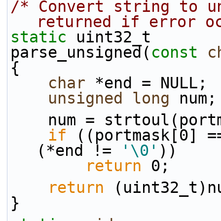
/* Convert string to un
returned if error o
static
 uint32_t
parse_unsigned(
const
c
{
char
 *end = NULL;
unsigned
long
 num;
    num = strtoul(po
if
 ((portmask[0] =
(*end != 
'\0'
))
return
 0;
return
 (uint32_t)n
}