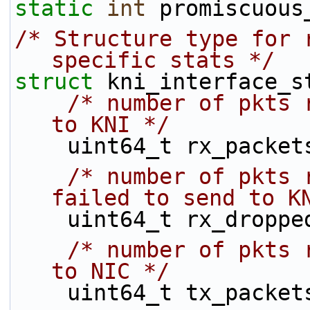
static
int
 promiscuous
/* Structure type for 
specific stats */
struct 
kni_interface_s
/* number of pkts 
to KNI */
    uint64_t rx_packet
/* number of pkts 
failed to send to K
    uint64_t rx_droppe
/* number of pkts 
to NIC */
    uint64_t tx_packet