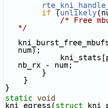
rte_kni_handle
if
 (
unlikely
(n
/* Free mb
*/
kni_burst_free_mbufs
num);
            kni_stats[port_id].rx_dropped += 
nb_rx - num;
        }
    }
}
static
void
kni_egress(
struct
 kni_