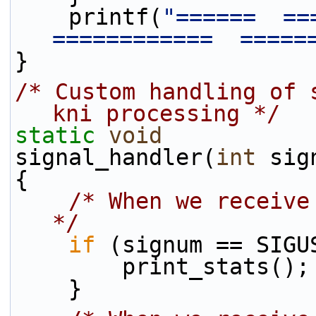
    printf(
"======  ===
============  =====
}
/* Custom handling of 
kni processing */
static
void
signal_handler(
int
 sig
{
/* When we receive
*/
if
 (signum == SIGU
        print_stats();
    }