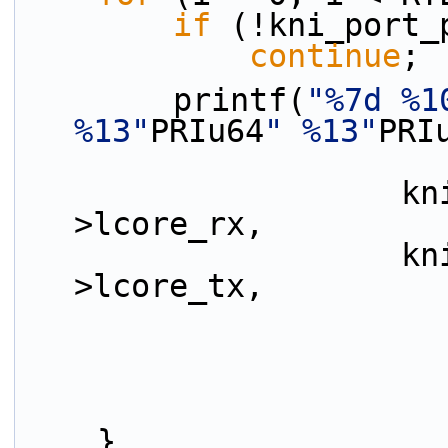
if
 (!kni_port_
continue
;
        printf(
"%7d %1
%13"
PRIu64
" %13"
PRI
                    kni_port_params_array[i]-
>lcore_rx,
                    kni_port_params_array[i]-
>lcore_tx,
    }