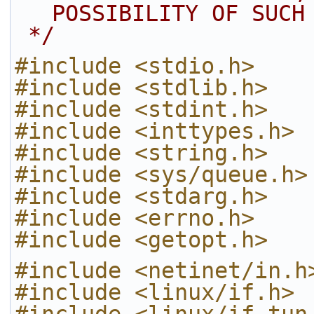
POSSIBILITY OF SUCH
 */
#include <stdio.h>
#include <stdlib.h>
#include <stdint.h>
#include <inttypes.h>
#include <string.h>
#include <sys/queue.h>
#include <stdarg.h>
#include <errno.h>
#include <getopt.h>
#include <netinet/in.h
#include <linux/if.h>