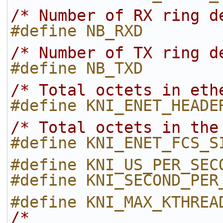
/* Number of RX ring d
#define NB_RXD        
/* Number of TX ring d
#define NB_TXD        
/* Total octets in eth
#define KNI_ENET_HEADE
/* Total octets in the
#define KNI_ENET_FCS_S
#define KNI_US_PER_SEC
#define KNI_SECOND_PER
#define KNI_MAX_KTHREA
/*