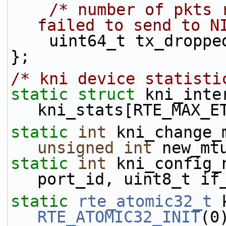
/* number of pkts 
failed to send to N
    uint64_t tx_droppe
};
/* kni device statisti
static
struct 
kni_inte
kni_stats[RTE_MAX_E
static
int
unsigned
int
 new_mt
static
int
 kni_config_
port_id, uint8_t if
static
rte_atomic32_t
RTE_ATOMIC32_INIT
(0