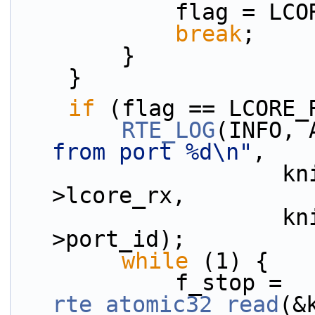
            flag =
break
;
        }
    }
if
 (flag == LCORE_
RTE_LOG
(INFO, 
from port %d\n"
,
                    kni_port_params_array[i]-
>lcore_rx,
                    kni_port_params_array[i]-
>port_id);
while
 (1) {
            f_stop = 
rte_atomic32_read
(&