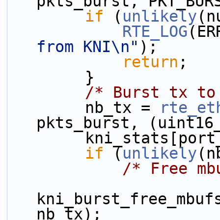
pkts_burst, PKT_BUR
if
 (
unlikely
(n
RTE_LOG
(ER
from KNI\n"
);
return
;
        }
/* Burst tx to
        nb_tx = 
rte_et
pkts_burst, (uint16
        kni_stats
if
 (
unlikely
(n
/* Free mb
kni_burst_free_mbufs
nb_tx);