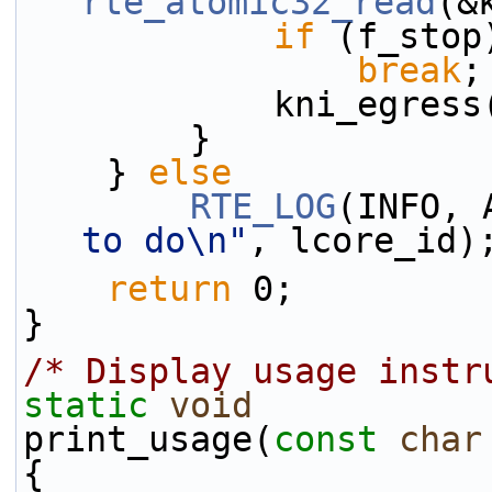
rte_atomic32_read
(&
if
 (f_stop
break
;
            k
        }
    } 
else
RTE_LOG
(INFO, 
to do\n"
, lcore_id)
return
 0;
}
/* Display usage instr
static
void
print_usage(
const
char
{