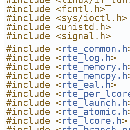
#include <linux/if_tun
#include <fcntl.h>
#include <sys/ioctl.h>
#include <unistd.h>
#include <signal.h>
#include <
rte_common.h
#include <
rte_log.h
>
#include <
rte_memory.h
#include <
rte_memcpy.h
#include <
rte_eal.h
>
#include <
rte_per_lcor
#include <
rte_launch.h
#include <
rte_atomic.h
#include <
rte_lcore.h
>
#include <
rte_branch_p