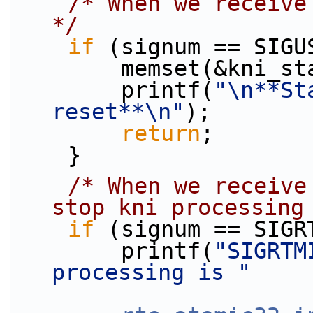
/* When we receive
*/
if
 (signum == SIGU
        memset(&kni
        printf(
"\n**St
reset**\n"
);
return
;
    }
/* When we receive
stop kni processing
if
 (signum == SIGR
        printf(
"SIGRTM
processing is "