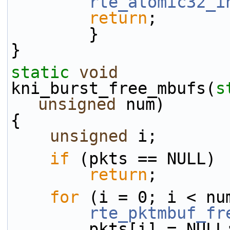
rte_atomic32_i
return
;
        }
}
static
void
kni_burst_free_mbufs(
s
unsigned
 num)
{
unsigned
 i;
if
 (pkts == NULL)
return
;
for
 (i = 0; i < nu
rte_pktmbuf_fr
        pkts[i] = NULL