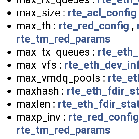
max_size :
rte_acl_config
max_th :
rte_red_config
,
rte_tm_red_params
max_tx_queues :
rte_eth_
max_vfs :
rte_eth_dev_in
max_vmdq_pools :
rte_et
maxhash :
rte_eth_fdir_s
maxlen :
rte_eth_fdir_sta
maxp_inv :
rte_red_config
rte_tm_red_params