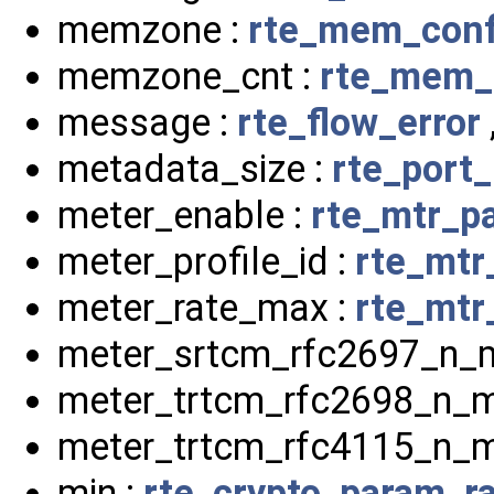
memzone :
rte_mem_conf
memzone_cnt :
rte_mem_
message :
rte_flow_error
metadata_size :
rte_port
meter_enable :
rte_mtr_p
meter_profile_id :
rte_mtr
meter_rate_max :
rte_mtr_
meter_srtcm_rfc2697_n_
meter_trtcm_rfc2698_n_m
meter_trtcm_rfc4115_n_m
min :
rte_crypto_param_r