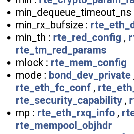
min_dequeue_timeout_ns 
min_rx_bufsize :
rte_eth_
min_th :
rte_red_config
,
r
rte_tm_red_params
mlock :
rte_mem_config
mode :
bond_dev_private
rte_eth_fc_conf
,
rte_eth
rte_security_capability
,
r
mp :
rte_eth_rxq_info
,
rt
rte_mempool_objhdr