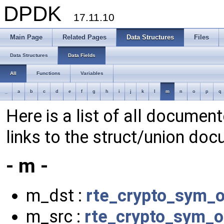
DPDK
17.11.10
Main Page
Related Pages
Data Structures
Files
Data Structures
Data Fields
All
Functions
Variables
_
a
b
c
d
e
f
g
h
i
j
k
l
m
n
o
p
q
Here is a list of all document
links to the struct/union doc
- m -
m_dst :
rte_crypto_sym_
m_src :
rte_crypto_sym_