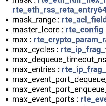
rte_eth_rss_reta_entry6
mask_range :
rte_acl_fiel
master_lcore :
rte_config
max :
rte_crypto_param_
max_cycles :
rte_ip_frag_
max_dequeue_timeout_ns
max_entries :
rte_ip_frag_
max_event_port_dequeue
max_event_port_enqueue
max_event_ports :
rte_ev