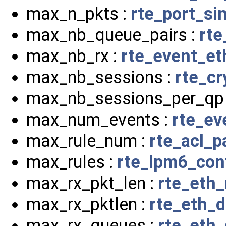
max_n_pkts :
rte_port_si
max_nb_queue_pairs :
rte
max_nb_rx :
rte_event_et
max_nb_sessions :
rte_cr
max_nb_sessions_per_qp
max_num_events :
rte_ev
max_rule_num :
rte_acl_
max_rules :
rte_lpm6_con
max_rx_pkt_len :
rte_eth
max_rx_pktlen :
rte_eth_d
max_rx_queues :
rte_eth_