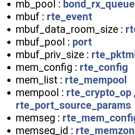
mb_pool :
bond_rx_queue
mbuf :
rte_event
mbuf_data_room_size :
r
mbuf_pool :
port
mbuf_priv_size :
rte_pktm
mem_config :
rte_config
mem_list :
rte_mempool
mempool :
rte_crypto_op
rte_port_source_params
memseg :
rte_mem_confi
memseg_id :
rte_memzon