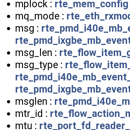
mplock :
rte_mem_config
mq_mode :
rte_eth_rxmo
msg :
rte_pmd_i40e_mb_
rte_pmd_ixgbe_mb_even
msg_len :
rte_flow_item_
msg_type :
rte_flow_item
rte_pmd_i40e_mb_event
rte_pmd_ixgbe_mb_even
msglen :
rte_pmd_i40e_m
mtr_id :
rte_flow_action_
mtu :
rte_port_fd_reader