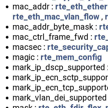
mac_addr :
rte_eth_ether
rte_eth_mac_vlan_flow
,
mac_addr_byte_mask :
rt
mac_ctrl_frame_fwd :
rte
macsec :
rte_security_cap
magic :
rte_mem_config
mark_ip_dscp_supported 
mark_ip_ecn_sctp_suppor
mark_ip_ecn_tcp_support
mark_vlan_dei_supported
mask :
rte_eth_fdir_flex