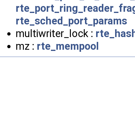
rte_port_ring_reader_fr
rte_sched_port_params
multiwriter_lock :
rte_has
mz :
rte_mempool