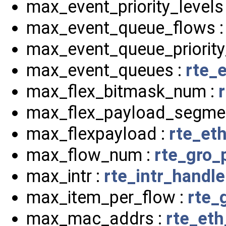
max_event_priority_levels
max_event_queue_flows 
max_event_queue_priority
max_event_queues :
rte_
max_flex_bitmask_num :
max_flex_payload_segme
max_flexpayload :
rte_eth
max_flow_num :
rte_gro_
max_intr :
rte_intr_handle
max_item_per_flow :
rte_
max_mac_addrs :
rte_eth