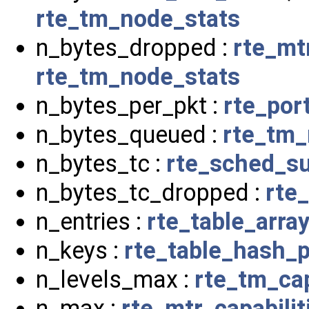
rte_tm_node_stats
n_bytes_dropped :
rte_mt
rte_tm_node_stats
n_bytes_per_pkt :
rte_por
n_bytes_queued :
rte_tm_
n_bytes_tc :
rte_sched_su
n_bytes_tc_dropped :
rte
n_entries :
rte_table_arra
n_keys :
rte_table_hash_
n_levels_max :
rte_tm_cap
n_max :
rte_mtr_capabilit