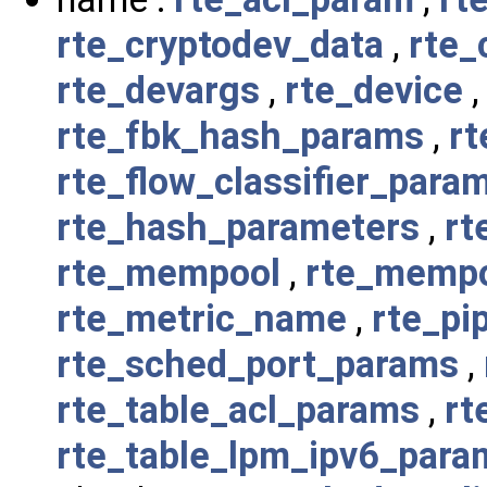
rte_cryptodev_data
,
rte_
rte_devargs
,
rte_device
rte_fbk_hash_params
,
rt
rte_flow_classifier_para
rte_hash_parameters
,
rt
rte_mempool
,
rte_memp
rte_metric_name
,
rte_pi
rte_sched_port_params
,
rte_table_acl_params
,
rt
rte_table_lpm_ipv6_para