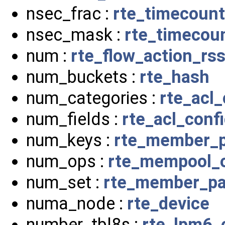
nsec_frac :
rte_timecount
nsec_mask :
rte_timecou
num :
rte_flow_action_rs
num_buckets :
rte_hash
num_categories :
rte_acl_
num_fields :
rte_acl_conf
num_keys :
rte_member_p
num_ops :
rte_mempool_o
num_set :
rte_member_pa
numa_node :
rte_device
number_tbl8s :
rte_lpm6_