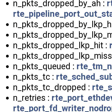
n_pkts_dropped_by_ah :
r
rte_pipeline_port_out_st
n_pkts_dropped_by_lkp_hi
n_pkts_dropped_by_lkp_m
n_pkts_dropped_lkp_hit :
n_pkts_dropped_lkp_miss
n_pkts_queued :
rte_tm_n
n_pkts_tc :
rte_sched_sub
n_pkts_tc_dropped :
rte_
n_retries :
rte_port_ethde
rte_port_fd_writer_nodr