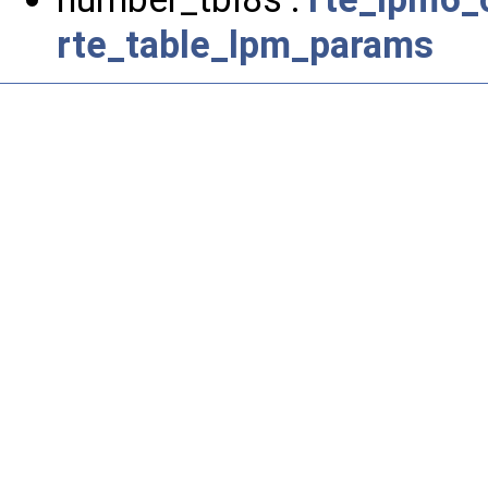
rte_table_lpm_params