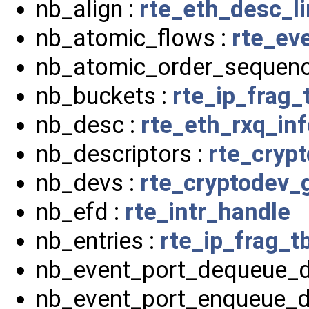
nb_align :
rte_eth_desc_l
nb_atomic_flows :
rte_ev
nb_atomic_order_sequenc
nb_buckets :
rte_ip_frag_
nb_desc :
rte_eth_rxq_inf
nb_descriptors :
rte_cryp
nb_devs :
rte_cryptodev_
nb_efd :
rte_intr_handle
nb_entries :
rte_ip_frag_tb
nb_event_port_dequeue_d
nb_event_port_enqueue_d