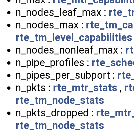
n_nodes_leaf_max :
rte_t
n_nodes_max :
rte_tm_cap
rte_tm_level_capabilities
n_nodes_nonleaf_max :
r
n_pipe_profiles :
rte_sche
n_pipes_per_subport :
rte
n_pkts :
rte_mtr_stats
,
r
rte_tm_node_stats
n_pkts_dropped :
rte_mtr
rte_tm_node_stats