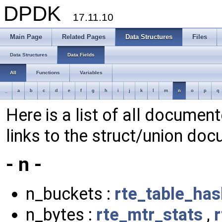
DPDK
17.11.10
Main Page
Related Pages
Data Structures
Files
Data Structures
Data Fields
All
Functions
Variables
_
a
b
c
d
e
f
g
h
i
j
k
l
m
n
o
p
q
Here is a list of all document
links to the struct/union doc
- n -
n_buckets :
rte_table_ha
n_bytes :
rte_mtr_stats
,