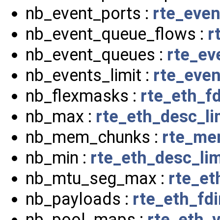
nb_event_ports :
rte_even
nb_event_queue_flows :
r
nb_event_queues :
rte_ev
nb_events_limit :
rte_even
nb_flexmasks :
rte_eth_fd
nb_max :
rte_eth_desc_l
nb_mem_chunks :
rte_me
nb_min :
rte_eth_desc_li
nb_mtu_seg_max :
rte_et
nb_payloads :
rte_eth_fdi
nb_pool_maps :
rte_eth_