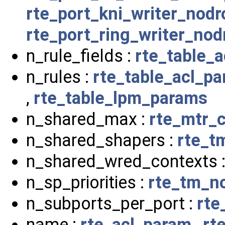
rte_port_kni_writer_nod
rte_port_ring_writer_no
n_rule_fields :
rte_table_
n_rules :
rte_table_acl_p
,
rte_table_lpm_params
n_shared_max :
rte_mtr_c
n_shared_shapers :
rte_t
n_shared_wred_contexts 
n_sp_priorities :
rte_tm_n
n_subports_per_port :
rte
name :
rte_acl_param
,
rt