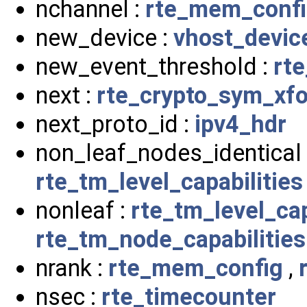
nchannel :
rte_mem_conf
new_device :
vhost_devic
new_event_threshold :
rt
next :
rte_crypto_sym_xf
next_proto_id :
ipv4_hdr
non_leaf_nodes_identical
rte_tm_level_capabilities
nonleaf :
rte_tm_level_cap
rte_tm_node_capabilities
nrank :
rte_mem_config
,
nsec :
rte_timecounter