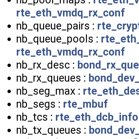
rte_eth_vmdq_rx_conf
nb_queue_pairs :
rte_cryp
nb_queue_pools :
rte_et
rte_eth_vmdq_rx_conf
nb_rx_desc :
bond_rx_qu
nb_rx_queues :
bond_dev_
nb_seg_max :
rte_eth_de
nb_segs :
rte_mbuf
nb_tcs :
rte_eth_dcb_info
nb_tx_queues :
bond_dev_