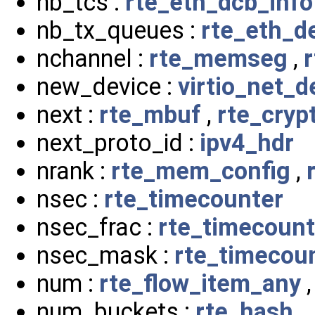
nb_tcs :
rte_eth_dcb_info
nb_tx_queues :
rte_eth_d
nchannel :
rte_memseg
,
new_device :
virtio_net_d
next :
rte_mbuf
,
rte_cry
next_proto_id :
ipv4_hdr
nrank :
rte_mem_config
,
nsec :
rte_timecounter
nsec_frac :
rte_timecount
nsec_mask :
rte_timecou
num :
rte_flow_item_any
num_buckets :
rte_hash