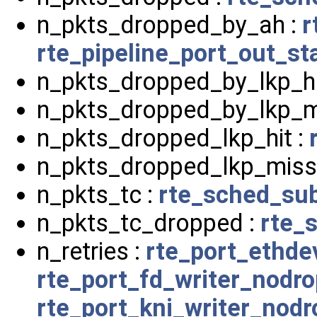
n_pkts_dropped_by_ah :
r
rte_pipeline_port_out_st
n_pkts_dropped_by_lkp_hi
n_pkts_dropped_by_lkp_m
n_pkts_dropped_lkp_hit :
n_pkts_dropped_lkp_miss
n_pkts_tc :
rte_sched_sub
n_pkts_tc_dropped :
rte_
n_retries :
rte_port_ethde
rte_port_fd_writer_nodr
rte_port_kni_writer_nod