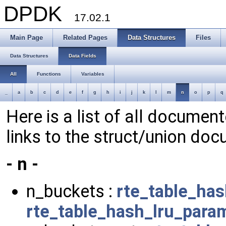
DPDK
17.02.1
Main Page
Related Pages
Data Structures
Files
Data Structures
Data Fields
All
Functions
Variables
_
a
b
c
d
e
f
g
h
i
j
k
l
m
n
o
p
q
Here is a list of all document
links to the struct/union doc
- n -
n_buckets :
rte_table_ha
rte_table_hash_lru_para