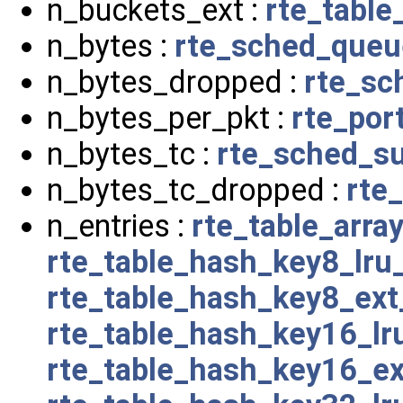
n_buckets_ext :
rte_tabl
n_bytes :
rte_sched_queu
n_bytes_dropped :
rte_sc
n_bytes_per_pkt :
rte_por
n_bytes_tc :
rte_sched_su
n_bytes_tc_dropped :
rte
n_entries :
rte_table_arra
rte_table_hash_key8_lru
rte_table_hash_key8_ex
rte_table_hash_key16_l
rte_table_hash_key16_e