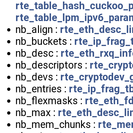
rte_table_hash_cuckoo_
rte_table_lpm_ipv6_para
nb_align :
rte_eth_desc_l
nb_buckets :
rte_ip_frag_
nb_desc :
rte_eth_rxq_inf
nb_descriptors :
rte_cryp
nb_devs :
rte_cryptodev_
nb_entries :
rte_ip_frag_tb
nb_flexmasks :
rte_eth_fd
nb_max :
rte_eth_desc_l
nb_mem_chunks :
rte_me