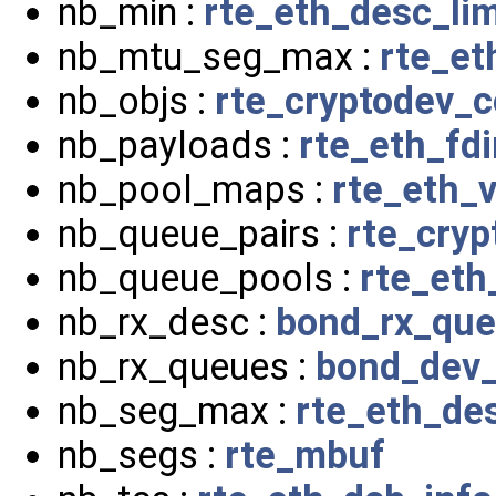
nb_min :
rte_eth_desc_li
nb_mtu_seg_max :
rte_et
nb_objs :
rte_cryptodev_c
nb_payloads :
rte_eth_fdi
nb_pool_maps :
rte_eth_
nb_queue_pairs :
rte_cryp
nb_queue_pools :
rte_et
nb_rx_desc :
bond_rx_qu
nb_rx_queues :
bond_dev_
nb_seg_max :
rte_eth_de
nb_segs :
rte_mbuf