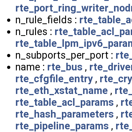
rte_port_ring_writer_no
n_rule_fields :
rte_table_
n_rules :
rte_table_acl_p
rte_table_lpm_ipv6_para
n_subports_per_port :
rte
name :
rte_bus
,
rte_drive
rte_cfgfile_entry
,
rte_cr
rte_eth_xstat_name
,
rte
rte_table_acl_params
,
rt
rte_hash_parameters
,
rt
rte_pipeline_params
,
rte