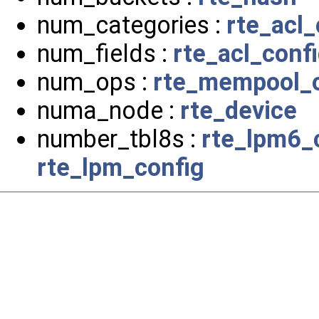
num_categories :
rte_acl_
num_fields :
rte_acl_conf
num_ops :
rte_mempool_o
numa_node :
rte_device
number_tbl8s :
rte_lpm6_
rte_lpm_config