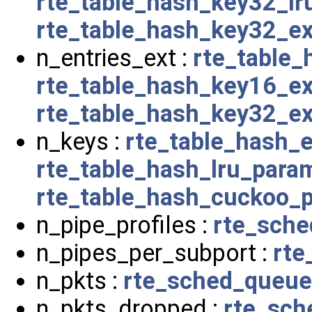
rte_table_hash_key32_l
rte_table_hash_key32_e
n_entries_ext :
rte_table
rte_table_hash_key16_e
rte_table_hash_key32_e
n_keys :
rte_table_hash_
rte_table_hash_lru_para
rte_table_hash_cuckoo_
n_pipe_profiles :
rte_sche
n_pipes_per_subport :
rte
n_pkts :
rte_sched_queue
n_pkts_dropped :
rte_sch