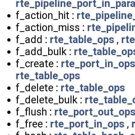
rte_pipeline_port_in_par
f_action_hit :
rte_pipelin
f_action_miss :
rte_pipel
f_add :
rte_table_ops
,
rt
f_add_bulk :
rte_table_op
f_create :
rte_port_in_op
rte_table_ops
f_delete :
rte_table_ops
f_delete_bulk :
rte_table_
f_flush :
rte_port_out_op
f_free :
rte_port_in_ops
,