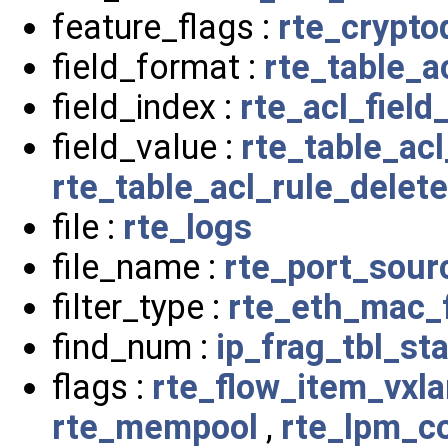
feature_flags :
rte_crypto
field_format :
rte_table_a
field_index :
rte_acl_field
field_value :
rte_table_ac
rte_table_acl_rule_delet
file :
rte_logs
file_name :
rte_port_sou
filter_type :
rte_eth_mac_f
find_num :
ip_frag_tbl_sta
flags :
rte_flow_item_vxl
rte_mempool
,
rte_lpm_c