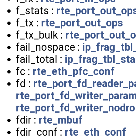
f_stats :
rte_port_out_op
f_tx :
rte_port_out_ops
f_tx_bulk :
rte_port_out_
fail_nospace :
ip_frag_tbl
fail_total :
ip_frag_tbl_sta
fc :
rte_eth_pfc_conf
fd :
rte_port_fd_reader_
rte_port_fd_writer_para
rte_port_fd_writer_nodr
fdir :
rte_mbuf
fdir_conf :
rte_eth_conf