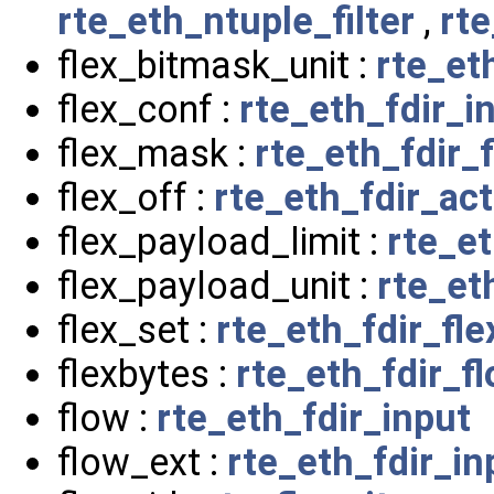
rte_eth_ntuple_filter
,
rt
flex_bitmask_unit :
rte_et
flex_conf :
rte_eth_fdir_i
flex_mask :
rte_eth_fdir_
flex_off :
rte_eth_fdir_act
flex_payload_limit :
rte_et
flex_payload_unit :
rte_et
flex_set :
rte_eth_fdir_fl
flexbytes :
rte_eth_fdir_f
flow :
rte_eth_fdir_input
flow_ext :
rte_eth_fdir_in