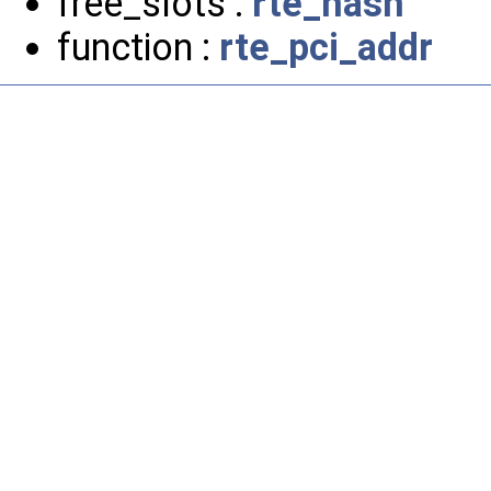
free_slots :
rte_hash
function :
rte_pci_addr