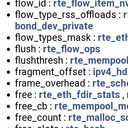
flow_id :
rte_flow_item_n
flow_type_rss_offloads :
r
bond_dev_private
flow_types_mask :
rte_et
flush :
rte_flow_ops
flushthresh :
rte_mempoo
fragment_offset :
ipv4_hd
frame_overhead :
rte_sch
free :
rte_eth_fdir_stats
,
free_cb :
rte_mempool_m
free_count :
rte_malloc_s