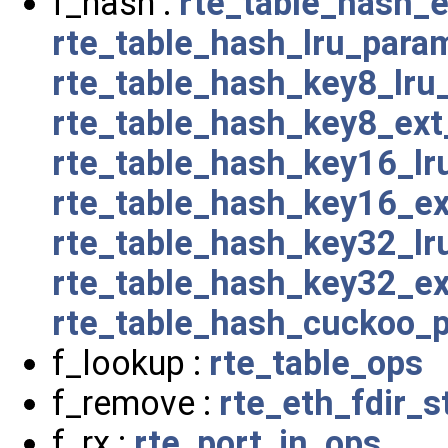
f_hash :
rte_table_hash_
rte_table_hash_lru_para
rte_table_hash_key8_lru
rte_table_hash_key8_ex
rte_table_hash_key16_l
rte_table_hash_key16_e
rte_table_hash_key32_l
rte_table_hash_key32_e
rte_table_hash_cuckoo_
f_lookup :
rte_table_ops
f_remove :
rte_eth_fdir_s
f_rx :
rte_port_in_ops