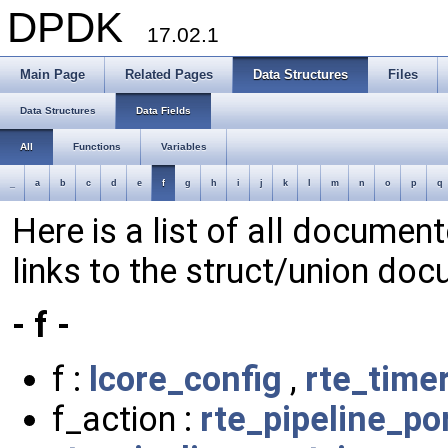
DPDK
17.02.1
Main Page
Related Pages
Data Structures
Files
Data Structures
Data Fields
All
Functions
Variables
_
a
b
c
d
e
f
g
h
i
j
k
l
m
n
o
p
q
Here is a list of all document
links to the struct/union doc
- f -
f :
lcore_config
,
rte_time
f_action :
rte_pipeline_p