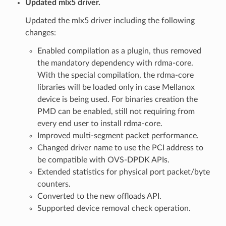
Updated mlx5 driver.
Updated the mlx5 driver including the following
changes:
Enabled compilation as a plugin, thus removed
the mandatory dependency with rdma-core.
With the special compilation, the rdma-core
libraries will be loaded only in case Mellanox
device is being used. For binaries creation the
PMD can be enabled, still not requiring from
every end user to install rdma-core.
Improved multi-segment packet performance.
Changed driver name to use the PCI address to
be compatible with OVS-DPDK APIs.
Extended statistics for physical port packet/byte
counters.
Converted to the new offloads API.
Supported device removal check operation.