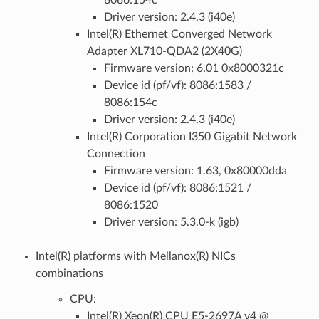
Driver version: 2.4.3 (i40e)
Intel(R) Ethernet Converged Network
Adapter XL710-QDA2 (2X40G)
Firmware version: 6.01 0x8000321c
Device id (pf/vf): 8086:1583 /
8086:154c
Driver version: 2.4.3 (i40e)
Intel(R) Corporation I350 Gigabit Network
Connection
Firmware version: 1.63, 0x80000dda
Device id (pf/vf): 8086:1521 /
8086:1520
Driver version: 5.3.0-k (igb)
Intel(R) platforms with Mellanox(R) NICs
combinations
CPU:
Intel(R) Xeon(R) CPU E5-2697A v4 @