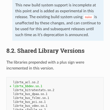
This new build system support is incomplete at
this point and is added as experimental in this
release. The existing build system using
is
make
unaffected by these changes, and can continue to
be used for this and subsequent releases until
such time as it’s deprecation is announced.
8.2. Shared Library Versions
The libraries prepended with a plus sign were
incremented in this version.
+ librte_bbdev.so.1
  librte_bitratestats.so.2

  librte_bus_dpaa.so.1

  librte_bus_fslmc.so.1

  librte_bus_pci.so.1

  librte_bus_vdev.so.1

  librte_cfgfile.so.2
