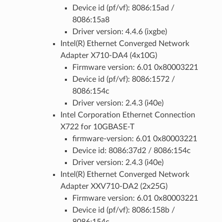
Device id (pf/vf): 8086:15ad /
8086:15a8
Driver version: 4.4.6 (ixgbe)
Intel(R) Ethernet Converged Network
Adapter X710-DA4 (4x10G)
Firmware version: 6.01 0x80003221
Device id (pf/vf): 8086:1572 /
8086:154c
Driver version: 2.4.3 (i40e)
Intel Corporation Ethernet Connection
X722 for 10GBASE-T
firmware-version: 6.01 0x80003221
Device id: 8086:37d2 / 8086:154c
Driver version: 2.4.3 (i40e)
Intel(R) Ethernet Converged Network
Adapter XXV710-DA2 (2x25G)
Firmware version: 6.01 0x80003221
Device id (pf/vf): 8086:158b /
8086:154c