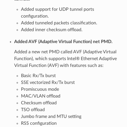
Added support for UDP tunnel ports
configuration.
Added tunneled packets classification.
Added inner checksum offload.
Added AVF (Adaptive Virtual Function) net PMD.
Added a new net PMD called AVF (Adaptive Virtual
Function), which supports Intel® Ethernet Adaptive
Virtual Function (AVF) with features such as:
Basic Rx/Tx burst
SSE vectorized Rx/Tx burst
Promiscuous mode
MAC/VLAN offload
Checksum offload
TSO offload
Jumbo frame and MTU setting
RSS configuration