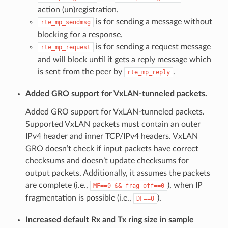
action (un)registration.
is for sending a message without
rte_mp_sendmsg
blocking for a response.
is for sending a request message
rte_mp_request
and will block until it gets a reply message which
is sent from the peer by
.
rte_mp_reply
Added GRO support for VxLAN-tunneled packets.
Added GRO support for VxLAN-tunneled packets.
Supported VxLAN packets must contain an outer
IPv4 header and inner TCP/IPv4 headers. VxLAN
GRO doesn’t check if input packets have correct
checksums and doesn’t update checksums for
output packets. Additionally, it assumes the packets
are complete (i.e.,
), when IP
MF==0
&&
frag_off==0
fragmentation is possible (i.e.,
).
DF==0
Increased default Rx and Tx ring size in sample