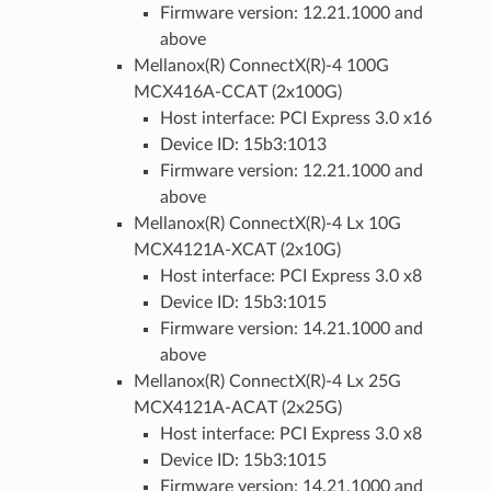
Firmware version: 12.21.1000 and
above
Mellanox(R) ConnectX(R)-4 100G
MCX416A-CCAT (2x100G)
Host interface: PCI Express 3.0 x16
Device ID: 15b3:1013
Firmware version: 12.21.1000 and
above
Mellanox(R) ConnectX(R)-4 Lx 10G
MCX4121A-XCAT (2x10G)
Host interface: PCI Express 3.0 x8
Device ID: 15b3:1015
Firmware version: 14.21.1000 and
above
Mellanox(R) ConnectX(R)-4 Lx 25G
MCX4121A-ACAT (2x25G)
Host interface: PCI Express 3.0 x8
Device ID: 15b3:1015
Firmware version: 14.21.1000 and