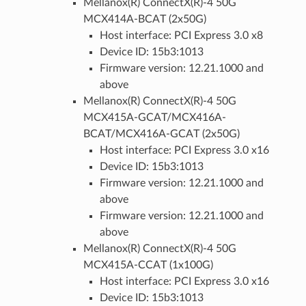
Mellanox(R) ConnectX(R)-4 50G
MCX414A-BCAT (2x50G)
Host interface: PCI Express 3.0 x8
Device ID: 15b3:1013
Firmware version: 12.21.1000 and
above
Mellanox(R) ConnectX(R)-4 50G
MCX415A-GCAT/MCX416A-
BCAT/MCX416A-GCAT (2x50G)
Host interface: PCI Express 3.0 x16
Device ID: 15b3:1013
Firmware version: 12.21.1000 and
above
Firmware version: 12.21.1000 and
above
Mellanox(R) ConnectX(R)-4 50G
MCX415A-CCAT (1x100G)
Host interface: PCI Express 3.0 x16
Device ID: 15b3:1013