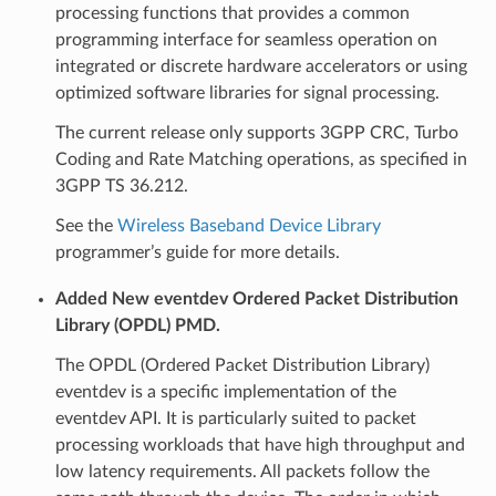
processing functions that provides a common
programming interface for seamless operation on
integrated or discrete hardware accelerators or using
optimized software libraries for signal processing.
The current release only supports 3GPP CRC, Turbo
Coding and Rate Matching operations, as specified in
3GPP TS 36.212.
See the
Wireless Baseband Device Library
programmer’s guide for more details.
Added New eventdev Ordered Packet Distribution
Library (OPDL) PMD.
The OPDL (Ordered Packet Distribution Library)
eventdev is a specific implementation of the
eventdev API. It is particularly suited to packet
processing workloads that have high throughput and
low latency requirements. All packets follow the