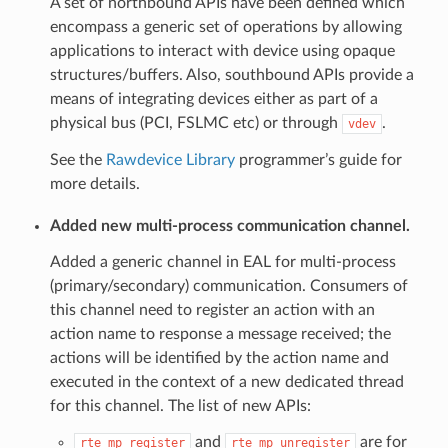
A set of northbound APIs have been defined which
encompass a generic set of operations by allowing
applications to interact with device using opaque
structures/buffers. Also, southbound APIs provide a
means of integrating devices either as part of a
physical bus (PCI, FSLMC etc) or through
.
vdev
See the
Rawdevice Library
programmer’s guide for
more details.
Added new multi-process communication channel.
Added a generic channel in EAL for multi-process
(primary/secondary) communication. Consumers of
this channel need to register an action with an
action name to response a message received; the
actions will be identified by the action name and
executed in the context of a new dedicated thread
for this channel. The list of new APIs:
and
are for
rte_mp_register
rte_mp_unregister