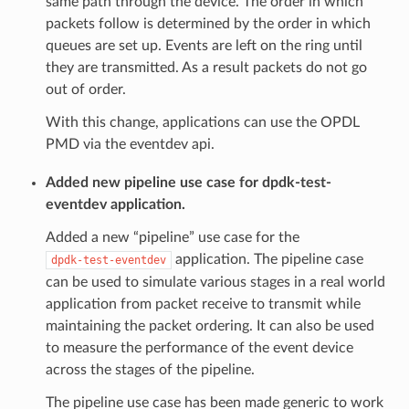
same path through the device. The order in which
packets follow is determined by the order in which
queues are set up. Events are left on the ring until
they are transmitted. As a result packets do not go
out of order.
With this change, applications can use the OPDL
PMD via the eventdev api.
Added new pipeline use case for dpdk-test-
eventdev application.
Added a new “pipeline” use case for the
application. The pipeline case
dpdk-test-eventdev
can be used to simulate various stages in a real world
application from packet receive to transmit while
maintaining the packet ordering. It can also be used
to measure the performance of the event device
across the stages of the pipeline.
The pipeline use case has been made generic to work