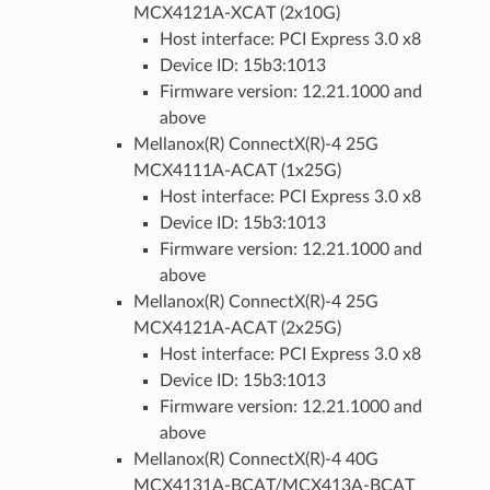
MCX4121A-XCAT (2x10G)
Host interface: PCI Express 3.0 x8
Device ID: 15b3:1013
Firmware version: 12.21.1000 and
above
Mellanox(R) ConnectX(R)-4 25G
MCX4111A-ACAT (1x25G)
Host interface: PCI Express 3.0 x8
Device ID: 15b3:1013
Firmware version: 12.21.1000 and
above
Mellanox(R) ConnectX(R)-4 25G
MCX4121A-ACAT (2x25G)
Host interface: PCI Express 3.0 x8
Device ID: 15b3:1013
Firmware version: 12.21.1000 and
above
Mellanox(R) ConnectX(R)-4 40G
MCX4131A-BCAT/MCX413A-BCAT