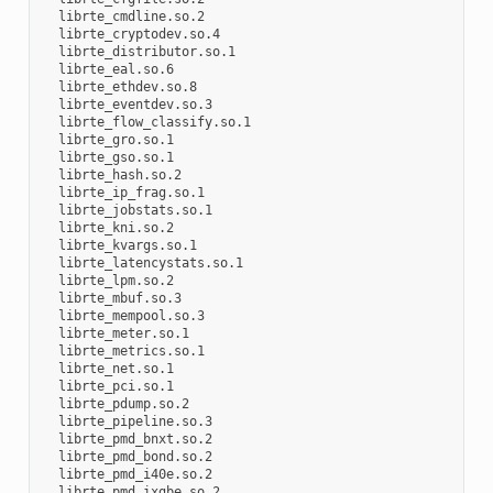
  librte_cmdline.so.2

  librte_cryptodev.so.4

  librte_distributor.so.1

  librte_eal.so.6

  librte_ethdev.so.8

  librte_eventdev.so.3

  librte_flow_classify.so.1

  librte_gro.so.1

  librte_gso.so.1

  librte_hash.so.2

  librte_ip_frag.so.1

  librte_jobstats.so.1

  librte_kni.so.2

  librte_kvargs.so.1

  librte_latencystats.so.1

  librte_lpm.so.2

  librte_mbuf.so.3

  librte_mempool.so.3

  librte_meter.so.1

  librte_metrics.so.1

  librte_net.so.1

  librte_pci.so.1

  librte_pdump.so.2

  librte_pipeline.so.3

  librte_pmd_bnxt.so.2

  librte_pmd_bond.so.2

  librte_pmd_i40e.so.2

  librte_pmd_ixgbe.so.2
