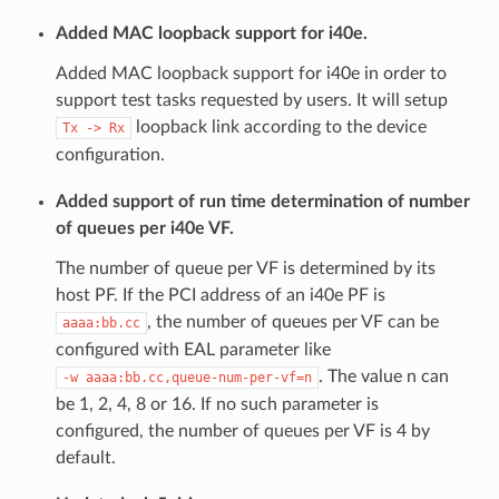
Added MAC loopback support for i40e.
Added MAC loopback support for i40e in order to
support test tasks requested by users. It will setup
loopback link according to the device
Tx
->
Rx
configuration.
Added support of run time determination of number
of queues per i40e VF.
The number of queue per VF is determined by its
host PF. If the PCI address of an i40e PF is
, the number of queues per VF can be
aaaa:bb.cc
configured with EAL parameter like
. The value n can
-w
aaaa:bb.cc,queue-num-per-vf=n
be 1, 2, 4, 8 or 16. If no such parameter is
configured, the number of queues per VF is 4 by
default.