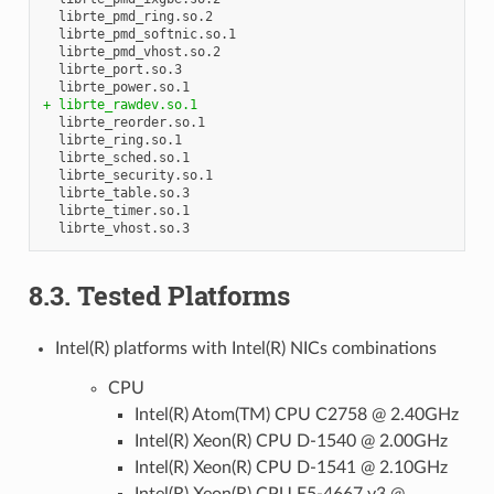
  librte_pmd_ring.so.2

  librte_pmd_softnic.so.1

  librte_pmd_vhost.so.2

  librte_port.so.3

+ librte_rawdev.so.1
  librte_reorder.so.1

  librte_ring.so.1

  librte_sched.so.1

  librte_security.so.1

  librte_table.so.3

  librte_timer.so.1

8.3. Tested Platforms
Intel(R) platforms with Intel(R) NICs combinations
CPU
Intel(R) Atom(TM) CPU C2758 @ 2.40GHz
Intel(R) Xeon(R) CPU D-1540 @ 2.00GHz
Intel(R) Xeon(R) CPU D-1541 @ 2.10GHz
Intel(R) Xeon(R) CPU E5-4667 v3 @