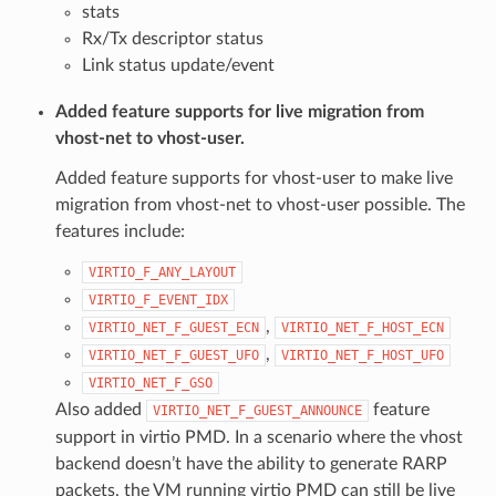
stats
Rx/Tx descriptor status
Link status update/event
Added feature supports for live migration from
vhost-net to vhost-user.
Added feature supports for vhost-user to make live
migration from vhost-net to vhost-user possible. The
features include:
VIRTIO_F_ANY_LAYOUT
VIRTIO_F_EVENT_IDX
,
VIRTIO_NET_F_GUEST_ECN
VIRTIO_NET_F_HOST_ECN
,
VIRTIO_NET_F_GUEST_UFO
VIRTIO_NET_F_HOST_UFO
VIRTIO_NET_F_GSO
Also added
feature
VIRTIO_NET_F_GUEST_ANNOUNCE
support in virtio PMD. In a scenario where the vhost
backend doesn’t have the ability to generate RARP
packets, the VM running virtio PMD can still be live