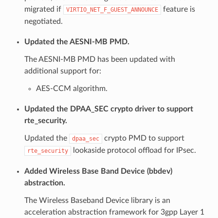
migrated if
feature is
VIRTIO_NET_F_GUEST_ANNOUNCE
negotiated.
Updated the AESNI-MB PMD.
The AESNI-MB PMD has been updated with
additional support for:
AES-CCM algorithm.
Updated the DPAA_SEC crypto driver to support
rte_security.
Updated the
crypto PMD to support
dpaa_sec
lookaside protocol offload for IPsec.
rte_security
Added Wireless Base Band Device (bbdev)
abstraction.
The Wireless Baseband Device library is an
acceleration abstraction framework for 3gpp Layer 1