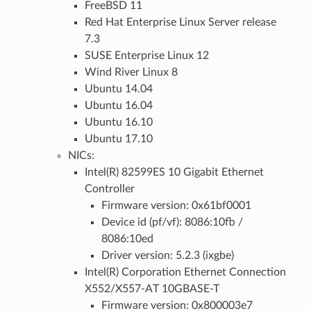
FreeBSD 11
Red Hat Enterprise Linux Server release
7.3
SUSE Enterprise Linux 12
Wind River Linux 8
Ubuntu 14.04
Ubuntu 16.04
Ubuntu 16.10
Ubuntu 17.10
NICs:
Intel(R) 82599ES 10 Gigabit Ethernet
Controller
Firmware version: 0x61bf0001
Device id (pf/vf): 8086:10fb /
8086:10ed
Driver version: 5.2.3 (ixgbe)
Intel(R) Corporation Ethernet Connection
X552/X557-AT 10GBASE-T
Firmware version: 0x800003e7