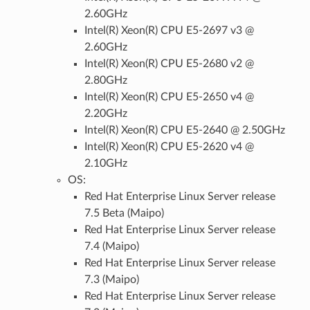
2.60GHz
Intel(R) Xeon(R) CPU E5-2697 v3 @
2.60GHz
Intel(R) Xeon(R) CPU E5-2680 v2 @
2.80GHz
Intel(R) Xeon(R) CPU E5-2650 v4 @
2.20GHz
Intel(R) Xeon(R) CPU E5-2640 @ 2.50GHz
Intel(R) Xeon(R) CPU E5-2620 v4 @
2.10GHz
OS:
Red Hat Enterprise Linux Server release
7.5 Beta (Maipo)
Red Hat Enterprise Linux Server release
7.4 (Maipo)
Red Hat Enterprise Linux Server release
7.3 (Maipo)
Red Hat Enterprise Linux Server release