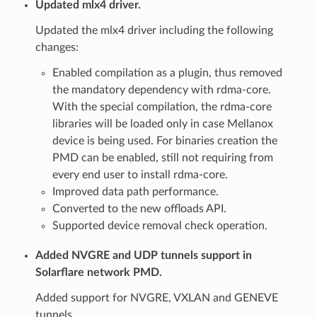
Updated mlx4 driver.
Updated the mlx4 driver including the following
changes:
Enabled compilation as a plugin, thus removed
the mandatory dependency with rdma-core.
With the special compilation, the rdma-core
libraries will be loaded only in case Mellanox
device is being used. For binaries creation the
PMD can be enabled, still not requiring from
every end user to install rdma-core.
Improved data path performance.
Converted to the new offloads API.
Supported device removal check operation.
Added NVGRE and UDP tunnels support in
Solarflare network PMD.
Added support for NVGRE, VXLAN and GENEVE
tunnels.