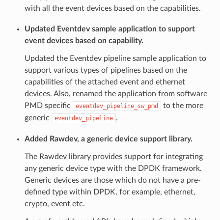
with all the event devices based on the capabilities.
Updated Eventdev sample application to support
event devices based on capability.
Updated the Eventdev pipeline sample application to
support various types of pipelines based on the
capabilities of the attached event and ethernet
devices. Also, renamed the application from software
PMD specific
to the more
eventdev_pipeline_sw_pmd
generic
.
eventdev_pipeline
Added Rawdev, a generic device support library.
The Rawdev library provides support for integrating
any generic device type with the DPDK framework.
Generic devices are those which do not have a pre-
defined type within DPDK, for example, ethernet,
crypto, event etc.