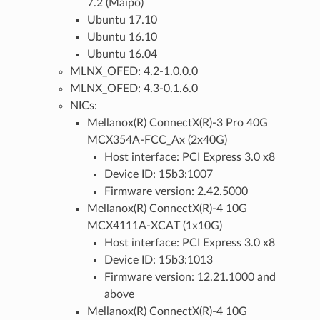
7.2 (Maipo)
Ubuntu 17.10
Ubuntu 16.10
Ubuntu 16.04
MLNX_OFED: 4.2-1.0.0.0
MLNX_OFED: 4.3-0.1.6.0
NICs:
Mellanox(R) ConnectX(R)-3 Pro 40G
MCX354A-FCC_Ax (2x40G)
Host interface: PCI Express 3.0 x8
Device ID: 15b3:1007
Firmware version: 2.42.5000
Mellanox(R) ConnectX(R)-4 10G
MCX4111A-XCAT (1x10G)
Host interface: PCI Express 3.0 x8
Device ID: 15b3:1013
Firmware version: 12.21.1000 and
above
Mellanox(R) ConnectX(R)-4 10G