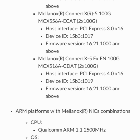
above
Mellanox(R) ConnectX(R)-5 100G
MCX556A-ECAT (2x100G)
Host interface: PCI Express 3.0 x16
Device ID: 15b3:1017
Firmware version: 16.21.1000 and
above
Mellanox(R) ConnectX-5 Ex EN 100G
MCX516A-CDAT (2x100G)
Host interface: PCI Express 4.0 x16
Device ID: 15b3:1019
Firmware version: 16.21.1000 and
above
ARM platforms with Mellanox(R) NICs combinations
CPU:
Qualcomm ARM 1.1 2500MHz
OS: