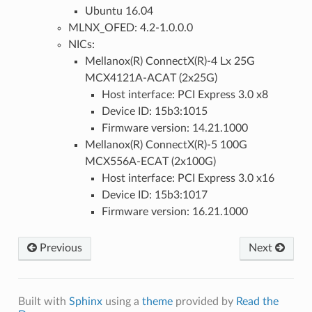
Ubuntu 16.04
MLNX_OFED: 4.2-1.0.0.0
NICs:
Mellanox(R) ConnectX(R)-4 Lx 25G
MCX4121A-ACAT (2x25G)
Host interface: PCI Express 3.0 x8
Device ID: 15b3:1015
Firmware version: 14.21.1000
Mellanox(R) ConnectX(R)-5 100G
MCX556A-ECAT (2x100G)
Host interface: PCI Express 3.0 x16
Device ID: 15b3:1017
Firmware version: 16.21.1000
Previous
Next
Built with
Sphinx
using a
theme
provided by
Read the