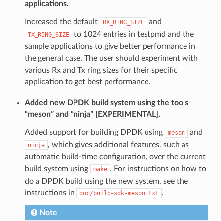
applications.
Increased the default
and
RX_RING_SIZE
to 1024 entries in testpmd and the
TX_RING_SIZE
sample applications to give better performance in
the general case. The user should experiment with
various Rx and Tx ring sizes for their specific
application to get best performance.
Added new DPDK build system using the tools
“meson” and “ninja” [EXPERIMENTAL].
Added support for building DPDK using
and
meson
, which gives additional features, such as
ninja
automatic build-time configuration, over the current
build system using
. For instructions on how to
make
do a DPDK build using the new system, see the
instructions in
.
doc/build-sdk-meson.txt
Note