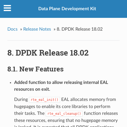
Data Plane Development Kit
Docs
»
Release Notes
»
8. DPDK Release 18.02
8. DPDK Release 18.02
8.1. New Features
Added function to allow releasing internal EAL
resources on exit.
During
EAL allocates memory from
rte_eal_init()
hugepages to enable its core libraries to perform
their tasks. The
function releases
rte_eal_cleanup()
these resources, ensuring that no hugepage memory