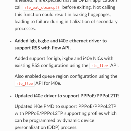
is leaked. It is expected that all DPDK applications
call
before exiting. Not calling
rte_eal_cleanup()
this function could result in leaking hugepages,
leading to failure during initialization of secondary
processes.
Added igb, ixgbe and i40e ethernet driver to
support RSS with flow API.
Added support for igb, ixgbe and i40e NICs with
existing RSS configuration using the
API.
rte_flow
Also enabled queue region configuration using the
API for i40e.
rte_flow
Updated i40e driver to support PPPoE/PPPoL2TP.
Updated i40e PMD to support PPPoE/PPPoL2TP
with PPPoE/PPPoL2TP supporting profiles which
can be programmed by dynamic device
personalization (DDP) process.