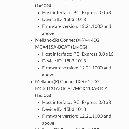
(1x40G)
Host interface: PCI Express 3.0 x8
Device ID: 15b3:1013
Firmware version: 12.21.1000 and
above
Mellanox(R) ConnectX(R)-4 40G
MCX415A-BCAT (1x40G)
Host interface: PCI Express 3.0 x16
Device ID: 15b3:1013
Firmware version: 12.21.1000 and
above
Mellanox(R) ConnectX(R)-4 50G
MCX4131A-GCAT/MCX413A-GCAT
(1x50G)
Host interface: PCI Express 3.0 x8
Device ID: 15b3:1013
Firmware version: 12.21.1000 and
above