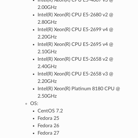
2.00GHz
Intel(R) Xeon(R) CPU E5-2680 v2 @
2.80GHz
Intel(R) Xeon(R) CPU E5-2699 v4 @
2.20GHz
Intel(R) Xeon(R) CPU E5-2695 v4 @
2.10GHz
Intel(R) Xeon(R) CPU E5-2658 v2 @
2.40GHz
Intel(R) Xeon(R) CPU E5-2658 v3 @
2.20GHz
Intel(R) Xeon(R) Platinum 8180 CPU @
2.50GHz
OS:
CentOS 7.2
Fedora 25
Fedora 26
Fedora 27