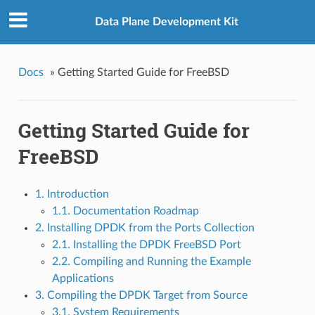
Data Plane Development Kit
Docs
»
Getting Started Guide for FreeBSD
Getting Started Guide for
FreeBSD
1. Introduction
1.1. Documentation Roadmap
2. Installing DPDK from the Ports Collection
2.1. Installing the DPDK FreeBSD Port
2.2. Compiling and Running the Example
Applications
3. Compiling the DPDK Target from Source
3.1. System Requirements