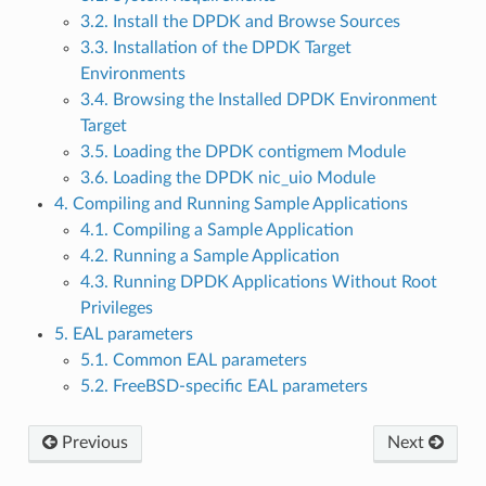
3.2. Install the DPDK and Browse Sources
3.3. Installation of the DPDK Target
Environments
3.4. Browsing the Installed DPDK Environment
Target
3.5. Loading the DPDK contigmem Module
3.6. Loading the DPDK nic_uio Module
4. Compiling and Running Sample Applications
4.1. Compiling a Sample Application
4.2. Running a Sample Application
4.3. Running DPDK Applications Without Root
Privileges
5. EAL parameters
5.1. Common EAL parameters
5.2. FreeBSD-specific EAL parameters
Previous
Next