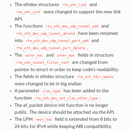
The ethdev structures
and
rte_eth_link
were changed to support the new link
rte_eth_conf
API.
The functions
and
rte_eth_dev_udp_tunnel_add
have been renamed
rte_eth_dev_udp_tunnel_delete
into
and
rte_eth_dev_udp_tunnel_port_add
.
rte_eth_dev_udp_tunnel_port_delete
The
and
fields in structure
outer_mac
inner_mac
are changed from
rte_eth_tunnel_filter_conf
pointer to struct in order to keep code’s readability.
The fields in ethdev structure
rte_eth_fdir_masks
were changed to be in big endian.
A parameter
has been added to the
vlan_type
function
.
rte_eth_dev_set_vlan_ether_type
The af_packet device init function is no longer
public. The device should be attached via the API.
The LPM
field is extended from 8 bits to
next_hop
24 bits for IPv4 while keeping ABI compatibility.