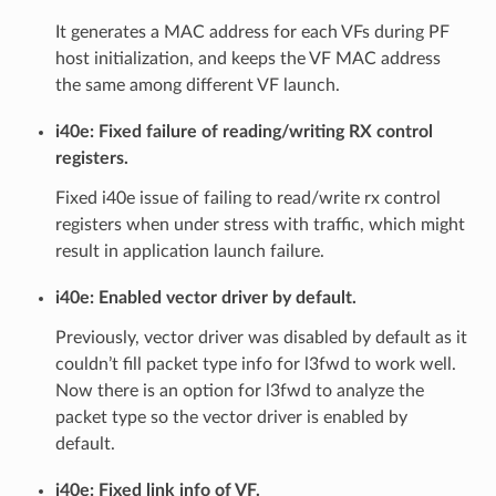
It generates a MAC address for each VFs during PF
host initialization, and keeps the VF MAC address
the same among different VF launch.
i40e: Fixed failure of reading/writing RX control
registers.
Fixed i40e issue of failing to read/write rx control
registers when under stress with traffic, which might
result in application launch failure.
i40e: Enabled vector driver by default.
Previously, vector driver was disabled by default as it
couldn’t fill packet type info for l3fwd to work well.
Now there is an option for l3fwd to analyze the
packet type so the vector driver is enabled by
default.
i40e: Fixed link info of VF.