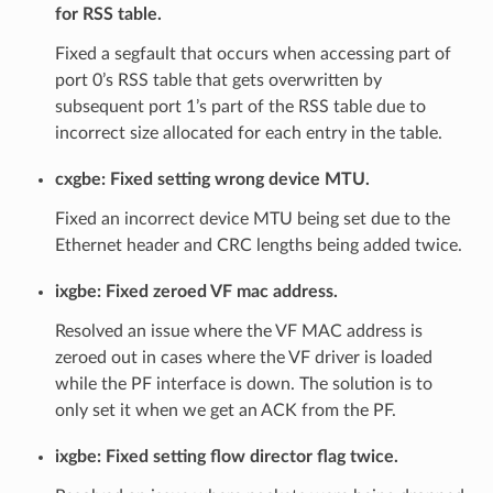
for RSS table.
Fixed a segfault that occurs when accessing part of
port 0’s RSS table that gets overwritten by
subsequent port 1’s part of the RSS table due to
incorrect size allocated for each entry in the table.
cxgbe: Fixed setting wrong device MTU.
Fixed an incorrect device MTU being set due to the
Ethernet header and CRC lengths being added twice.
ixgbe: Fixed zeroed VF mac address.
Resolved an issue where the VF MAC address is
zeroed out in cases where the VF driver is loaded
while the PF interface is down. The solution is to
only set it when we get an ACK from the PF.
ixgbe: Fixed setting flow director flag twice.