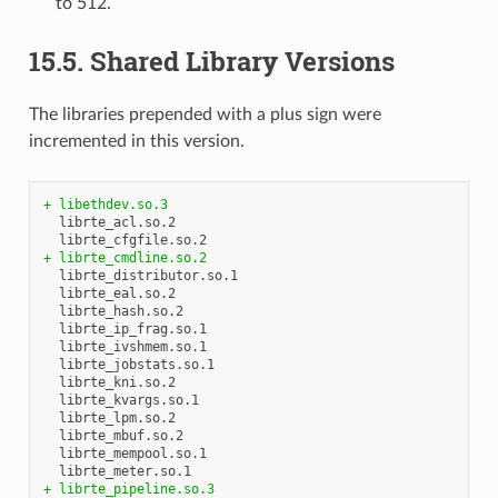
to 512.
15.5. Shared Library Versions
The libraries prepended with a plus sign were
incremented in this version.
+ libethdev.so.3
  librte_acl.so.2

+ librte_cmdline.so.2
  librte_distributor.so.1

  librte_eal.so.2

  librte_hash.so.2

  librte_ip_frag.so.1

  librte_ivshmem.so.1

  librte_jobstats.so.1

  librte_kni.so.2

  librte_kvargs.so.1

  librte_lpm.so.2

  librte_mbuf.so.2

  librte_mempool.so.1

+ librte_pipeline.so.3