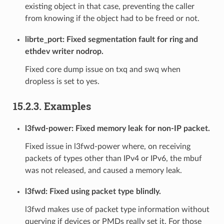
existing object in that case, preventing the caller
from knowing if the object had to be freed or not.
librte_port: Fixed segmentation fault for ring and
ethdev writer nodrop.
Fixed core dump issue on txq and swq when
dropless is set to yes.
15.2.3. Examples
l3fwd-power: Fixed memory leak for non-IP packet.
Fixed issue in l3fwd-power where, on receiving
packets of types other than IPv4 or IPv6, the mbuf
was not released, and caused a memory leak.
l3fwd: Fixed using packet type blindly.
l3fwd makes use of packet type information without
querying if devices or PMDs really set it. For those