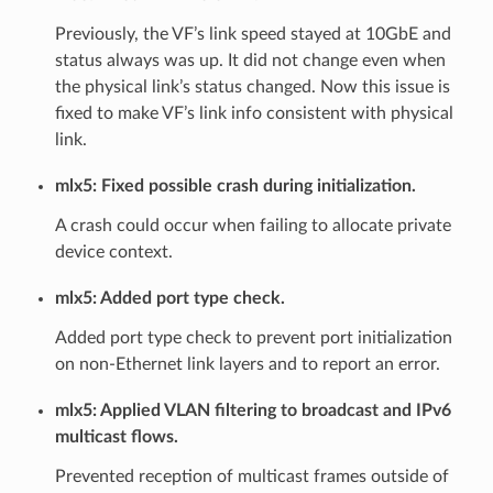
Previously, the VF’s link speed stayed at 10GbE and
status always was up. It did not change even when
the physical link’s status changed. Now this issue is
fixed to make VF’s link info consistent with physical
link.
mlx5: Fixed possible crash during initialization.
A crash could occur when failing to allocate private
device context.
mlx5: Added port type check.
Added port type check to prevent port initialization
on non-Ethernet link layers and to report an error.
mlx5: Applied VLAN filtering to broadcast and IPv6
multicast flows.
Prevented reception of multicast frames outside of