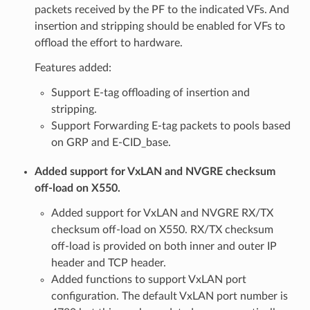
packets received by the PF to the indicated VFs. And
insertion and stripping should be enabled for VFs to
offload the effort to hardware.
Features added:
Support E-tag offloading of insertion and
stripping.
Support Forwarding E-tag packets to pools based
on GRP and E-CID_base.
Added support for VxLAN and NVGRE checksum
off-load on X550.
Added support for VxLAN and NVGRE RX/TX
checksum off-load on X550. RX/TX checksum
off-load is provided on both inner and outer IP
header and TCP header.
Added functions to support VxLAN port
configuration. The default VxLAN port number is