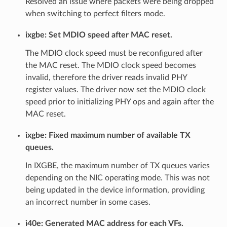
Resolved an issue where packets were being dropped
when switching to perfect filters mode.
ixgbe: Set MDIO speed after MAC reset.
The MDIO clock speed must be reconfigured after
the MAC reset. The MDIO clock speed becomes
invalid, therefore the driver reads invalid PHY
register values. The driver now set the MDIO clock
speed prior to initializing PHY ops and again after the
MAC reset.
ixgbe: Fixed maximum number of available TX
queues.
In IXGBE, the maximum number of TX queues varies
depending on the NIC operating mode. This was not
being updated in the device information, providing
an incorrect number in some cases.
i40e: Generated MAC address for each VFs.