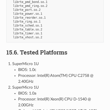
  librte_pmd_bond.so.1

  librte_pmd_ring.so.2

  librte_port.so.2

  librte_power.so.1

  librte_reorder.so.1

  librte_ring.so.1

  librte_sched.so.1

  librte_table.so.2

  librte_timer.so.1

15.6. Tested Platforms
SuperMicro 1U
BIOS: 1.0c
Processor: Intel(R) Atom(TM) CPU C2758 @
2.40GHz
SuperMicro 1U
BIOS: 1.0a
Processor: Intel(R) Xeon(R) CPU D-1540 @
2.00GHz