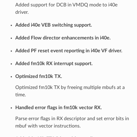
Added support for DCB in VMDQ mode to i40e
driver.
Added i40e VEB switching support.
Added Flow director enhancements in i40e.
Added PF reset event reporting in i40e VF driver.
Added fm10k RX interrupt support.
Optimized fm10k TX.
Optimized fm10k TX by freeing multiple mbufs at a
time.
Handled error flags in fm10k vector RX.
Parse error flags in RX descriptor and set error bits in
mbuf with vector instructions.