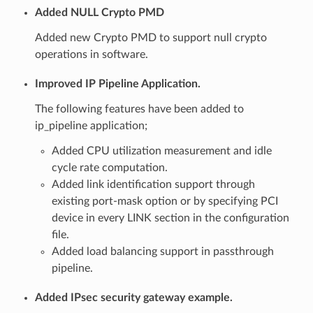
Added NULL Crypto PMD
Added new Crypto PMD to support null crypto
operations in software.
Improved IP Pipeline Application.
The following features have been added to
ip_pipeline application;
Added CPU utilization measurement and idle
cycle rate computation.
Added link identification support through
existing port-mask option or by specifying PCI
device in every LINK section in the configuration
file.
Added load balancing support in passthrough
pipeline.
Added IPsec security gateway example.