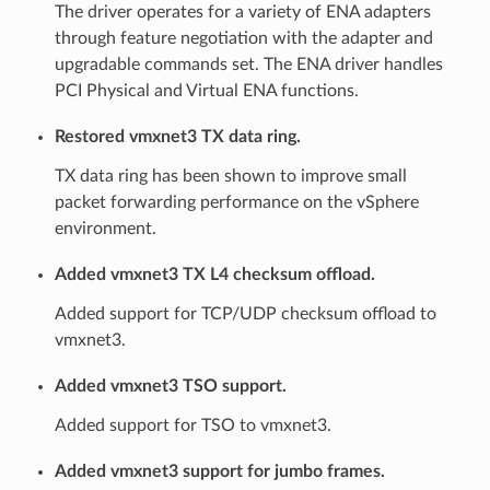
The driver operates for a variety of ENA adapters
through feature negotiation with the adapter and
upgradable commands set. The ENA driver handles
PCI Physical and Virtual ENA functions.
Restored vmxnet3 TX data ring.
TX data ring has been shown to improve small
packet forwarding performance on the vSphere
environment.
Added vmxnet3 TX L4 checksum offload.
Added support for TCP/UDP checksum offload to
vmxnet3.
Added vmxnet3 TSO support.
Added support for TSO to vmxnet3.
Added vmxnet3 support for jumbo frames.