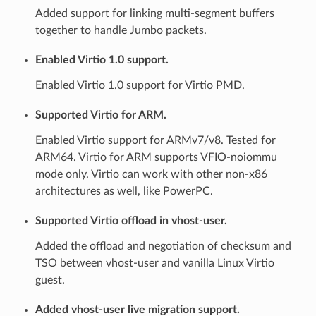
Added support for linking multi-segment buffers
together to handle Jumbo packets.
Enabled Virtio 1.0 support.
Enabled Virtio 1.0 support for Virtio PMD.
Supported Virtio for ARM.
Enabled Virtio support for ARMv7/v8. Tested for
ARM64. Virtio for ARM supports VFIO-noiommu
mode only. Virtio can work with other non-x86
architectures as well, like PowerPC.
Supported Virtio offload in vhost-user.
Added the offload and negotiation of checksum and
TSO between vhost-user and vanilla Linux Virtio
guest.
Added vhost-user live migration support.