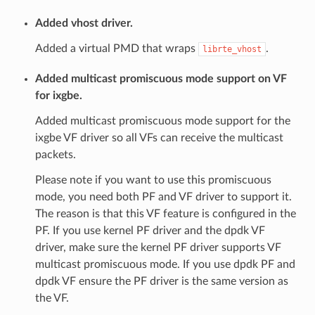
Added vhost driver.
Added a virtual PMD that wraps
.
librte_vhost
Added multicast promiscuous mode support on VF
for ixgbe.
Added multicast promiscuous mode support for the
ixgbe VF driver so all VFs can receive the multicast
packets.
Please note if you want to use this promiscuous
mode, you need both PF and VF driver to support it.
The reason is that this VF feature is configured in the
PF. If you use kernel PF driver and the dpdk VF
driver, make sure the kernel PF driver supports VF
multicast promiscuous mode. If you use dpdk PF and
dpdk VF ensure the PF driver is the same version as
the VF.