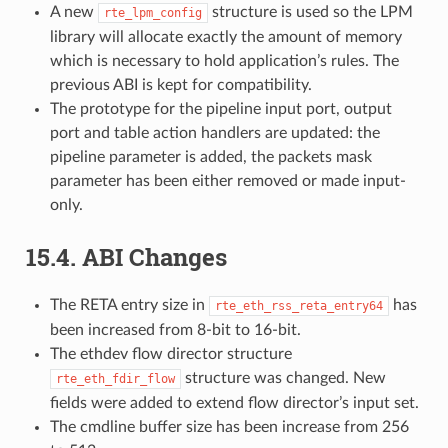
A new
structure is used so the LPM
rte_lpm_config
library will allocate exactly the amount of memory
which is necessary to hold application’s rules. The
previous ABI is kept for compatibility.
The prototype for the pipeline input port, output
port and table action handlers are updated: the
pipeline parameter is added, the packets mask
parameter has been either removed or made input-
only.
15.4. ABI Changes
The RETA entry size in
has
rte_eth_rss_reta_entry64
been increased from 8-bit to 16-bit.
The ethdev flow director structure
structure was changed. New
rte_eth_fdir_flow
fields were added to extend flow director’s input set.
The cmdline buffer size has been increase from 256