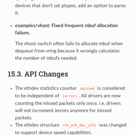
devices that don’t set ptypes, add an option to parse
it.
examples/vhost: Fixed frequent mbuf allocation
failure.
The vhost-switch often fails to allocate mbuf when
dequeue from vring because it wrongly calculates
the number of mbufs needed.
15.3. API Changes
The ethdev statistics counter
is considered
imissed
to be independent of
. All drivers are now
ierrors
counting the missed packets only once, i.e. drivers
will not increment ierrors anymore for missed
packets.
The ethdev structure
was changed
rte_eth_dev_info
to support device speed capabilities.