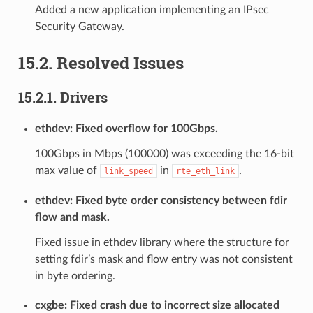
Added a new application implementing an IPsec
Security Gateway.
15.2. Resolved Issues
15.2.1. Drivers
ethdev: Fixed overflow for 100Gbps.
100Gbps in Mbps (100000) was exceeding the 16-bit
max value of
in
.
link_speed
rte_eth_link
ethdev: Fixed byte order consistency between fdir
flow and mask.
Fixed issue in ethdev library where the structure for
setting fdir’s mask and flow entry was not consistent
in byte ordering.
cxgbe: Fixed crash due to incorrect size allocated