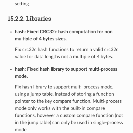
setting.
15.2.2. Libraries
hash: Fixed CRC32c hash computation for non
multiple of 4 bytes sizes.
Fix crc32c hash functions to return a valid crc32c
value for data lengths not a multiple of 4 bytes.
hash: Fixed hash library to support multi-process
mode.
Fix hash library to support multi-process mode,
using a jump table, instead of storing a function
pointer to the key compare function. Multi-process
mode only works with the built-in compare
functions, however a custom compare function (not
in the jump table) can only be used in single-process
mode.