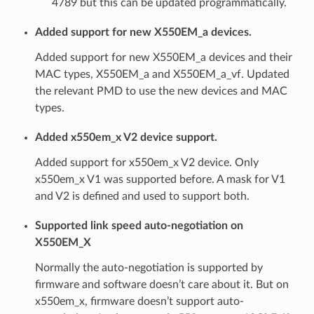
4789 but this can be updated programmatically.
Added support for new X550EM_a devices.
Added support for new X550EM_a devices and their
MAC types, X550EM_a and X550EM_a_vf. Updated
the relevant PMD to use the new devices and MAC
types.
Added x550em_x V2 device support.
Added support for x550em_x V2 device. Only
x550em_x V1 was supported before. A mask for V1
and V2 is defined and used to support both.
Supported link speed auto-negotiation on
X550EM_X
Normally the auto-negotiation is supported by
firmware and software doesn’t care about it. But on
x550em_x, firmware doesn’t support auto-