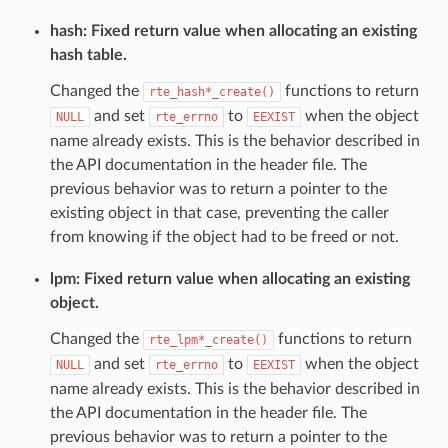
hash: Fixed return value when allocating an existing
hash table.
Changed the
functions to return
rte_hash*_create()
and set
to
when the object
NULL
rte_errno
EEXIST
name already exists. This is the behavior described in
the API documentation in the header file. The
previous behavior was to return a pointer to the
existing object in that case, preventing the caller
from knowing if the object had to be freed or not.
lpm: Fixed return value when allocating an existing
object.
Changed the
functions to return
rte_lpm*_create()
and set
to
when the object
NULL
rte_errno
EEXIST
name already exists. This is the behavior described in
the API documentation in the header file. The
previous behavior was to return a pointer to the