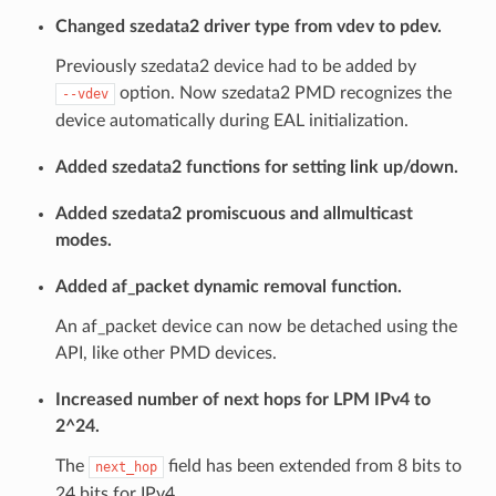
Changed szedata2 driver type from vdev to pdev.
Previously szedata2 device had to be added by
option. Now szedata2 PMD recognizes the
--vdev
device automatically during EAL initialization.
Added szedata2 functions for setting link up/down.
Added szedata2 promiscuous and allmulticast
modes.
Added af_packet dynamic removal function.
An af_packet device can now be detached using the
API, like other PMD devices.
Increased number of next hops for LPM IPv4 to
2^24.
The
field has been extended from 8 bits to
next_hop
24 bits for IPv4.