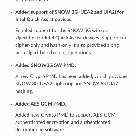
Added support of SNOW 3G (UEA2 and UIA2) for
Intel Quick Assist devices.
Enabled support for the SNOW 3G wireless
algorithm for Intel Quick Assist devices. Support for
cipher-only and hash-only is also provided along
with algorithm-chaining operations.
Added SNOW3G SW PMD.
A new Crypto PMD has been added, which provides
SNOW 3G UEA2 ciphering and SNOW3G UIA2
hashing.
Added AES GCM PMD.
Added new Crypto PMD to support AES-GCM
authenticated encryption and authenticated
decryption in software.