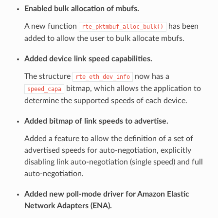
Enabled bulk allocation of mbufs.
A new function
has been
rte_pktmbuf_alloc_bulk()
added to allow the user to bulk allocate mbufs.
Added device link speed capabilities.
The structure
now has a
rte_eth_dev_info
bitmap, which allows the application to
speed_capa
determine the supported speeds of each device.
Added bitmap of link speeds to advertise.
Added a feature to allow the definition of a set of
advertised speeds for auto-negotiation, explicitly
disabling link auto-negotiation (single speed) and full
auto-negotiation.
Added new poll-mode driver for Amazon Elastic
Network Adapters (ENA).