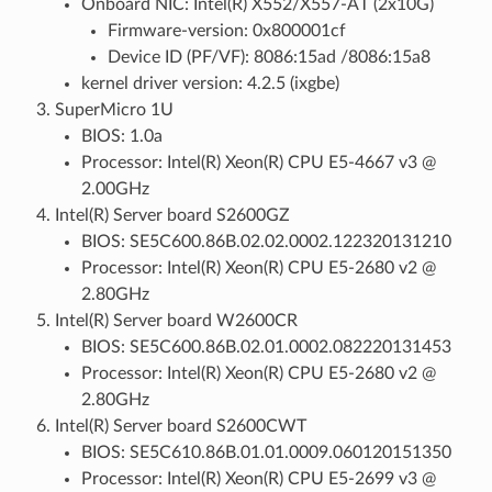
Onboard NIC: Intel(R) X552/X557-AT (2x10G)
Firmware-version: 0x800001cf
Device ID (PF/VF): 8086:15ad /8086:15a8
kernel driver version: 4.2.5 (ixgbe)
SuperMicro 1U
BIOS: 1.0a
Processor: Intel(R) Xeon(R) CPU E5-4667 v3 @
2.00GHz
Intel(R) Server board S2600GZ
BIOS: SE5C600.86B.02.02.0002.122320131210
Processor: Intel(R) Xeon(R) CPU E5-2680 v2 @
2.80GHz
Intel(R) Server board W2600CR
BIOS: SE5C600.86B.02.01.0002.082220131453
Processor: Intel(R) Xeon(R) CPU E5-2680 v2 @
2.80GHz
Intel(R) Server board S2600CWT
BIOS: SE5C610.86B.01.01.0009.060120151350
Processor: Intel(R) Xeon(R) CPU E5-2699 v3 @