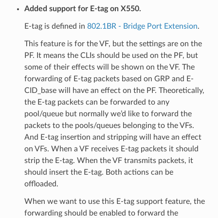
Added support for E-tag on X550.
E-tag is defined in
802.1BR - Bridge Port Extension
.
This feature is for the VF, but the settings are on the
PF. It means the CLIs should be used on the PF, but
some of their effects will be shown on the VF. The
forwarding of E-tag packets based on GRP and E-
CID_base will have an effect on the PF. Theoretically,
the E-tag packets can be forwarded to any
pool/queue but normally we’d like to forward the
packets to the pools/queues belonging to the VFs.
And E-tag insertion and stripping will have an effect
on VFs. When a VF receives E-tag packets it should
strip the E-tag. When the VF transmits packets, it
should insert the E-tag. Both actions can be
offloaded.
When we want to use this E-tag support feature, the
forwarding should be enabled to forward the