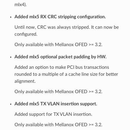
mlx4).
Added mlx5 RX CRC stripping configuration.
Until now, CRC was always stripped. It can now be
configured.
Only available with Mellanox OFED >= 3.2.
Added mlx5 optional packet padding by HW.
Added an option to make PCI bus transactions
rounded to a multiple of a cache line size for better
alignment.
Only available with Mellanox OFED >= 3.2.
Added mlx5 TX VLAN insertion support.
Added support for TX VLAN insertion.
Only available with Mellanox OFED >= 3.2.