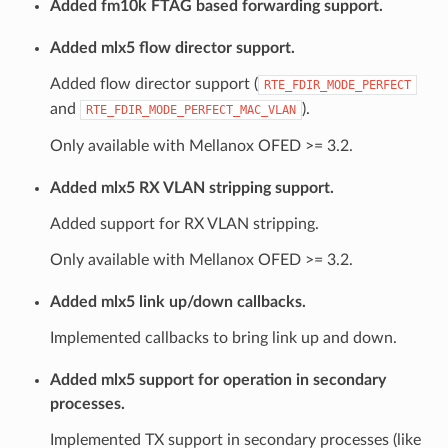
Added fm10k FTAG based forwarding support.
Added mlx5 flow director support.
Added flow director support (
RTE_FDIR_MODE_PERFECT
and
).
RTE_FDIR_MODE_PERFECT_MAC_VLAN
Only available with Mellanox OFED >= 3.2.
Added mlx5 RX VLAN stripping support.
Added support for RX VLAN stripping.
Only available with Mellanox OFED >= 3.2.
Added mlx5 link up/down callbacks.
Implemented callbacks to bring link up and down.
Added mlx5 support for operation in secondary
processes.
Implemented TX support in secondary processes (like