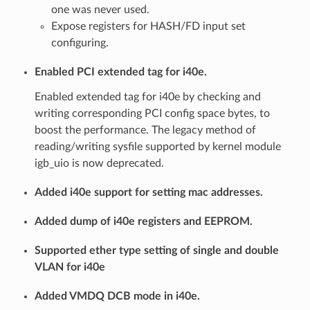
one was never used.
Expose registers for HASH/FD input set
configuring.
Enabled PCI extended tag for i40e.
Enabled extended tag for i40e by checking and
writing corresponding PCI config space bytes, to
boost the performance. The legacy method of
reading/writing sysfile supported by kernel module
igb_uio is now deprecated.
Added i40e support for setting mac addresses.
Added dump of i40e registers and EEPROM.
Supported ether type setting of single and double
VLAN for i40e
Added VMDQ DCB mode in i40e.