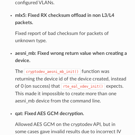
configured VLANs.
mlx5: Fixed RX checksum offload in non L3/L4
packets.
Fixed report of bad checksum for packets of
unknown type.
aesni_mb: Fixed wrong return value when creating a
device.
The
function was
cryptodev_aesni_mb_init()
returning the device id of the device created, instead
of 0 (on success) that
expects.
rte_eal_vdev_init()
This made it impossible to create more than one
aesni_mb device from the command line.
qat: Fixed AES GCM decryption.
Allowed AES GCM on the cryptodev API, but in
some cases gave invalid results due to incorrect IV