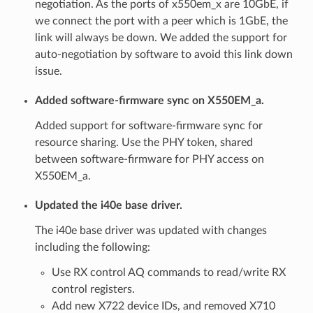
negotiation. As the ports of x550em_x are 10GbE, if
we connect the port with a peer which is 1GbE, the
link will always be down. We added the support for
auto-negotiation by software to avoid this link down
issue.
Added software-firmware sync on X550EM_a.
Added support for software-firmware sync for
resource sharing. Use the PHY token, shared
between software-firmware for PHY access on
X550EM_a.
Updated the i40e base driver.
The i40e base driver was updated with changes
including the following:
Use RX control AQ commands to read/write RX
control registers.
Add new X722 device IDs, and removed X710