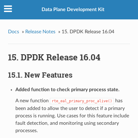
Data Plane Development Kit
Docs
»
Release Notes
»
15. DPDK Release 16.04
15. DPDK Release 16.04
15.1. New Features
Added function to check primary process state.
A new function
has
rte_eal_primary_proc_alive()
been added to allow the user to detect if a primary
process is running. Use cases for this feature include
fault detection, and monitoring using secondary
processes.