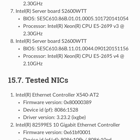
2.30GHz
Intel(R) Server board S2600WTT
BIOS: SE5C610.86B.01.01.0005.101720141054
Processor: Intel(R) Xeon(R) CPU E5-2699 v3 @
2.30GHz
Intel(R) Server board S2600WTT
BIOS: SE5C610.86B.11.01.0044.090120151156
Processor: Intel(R) Xeon(R) CPU E5-2695 v4 @
2.10GHz
15.7. Tested NICs
Intel(R) Ethernet Controller X540-AT2
Firmware version: 0x80000389
Device id (pf): 8086:1528
Driver version: 3.23.2 (ixgbe)
Intel(R) 82599ES 10 Gigabit Ethernet Controller
Firmware version: 0x61bf0001