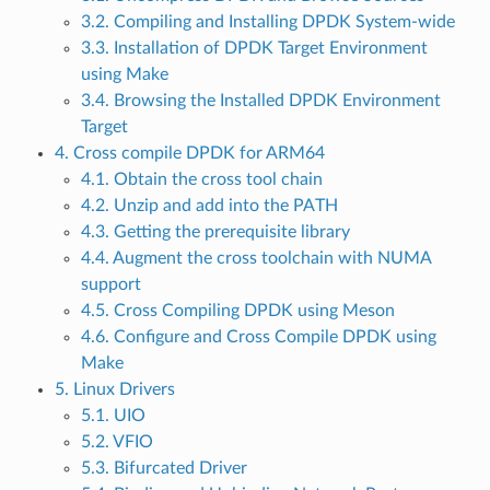
3.2. Compiling and Installing DPDK System-wide
3.3. Installation of DPDK Target Environment
using Make
3.4. Browsing the Installed DPDK Environment
Target
4. Cross compile DPDK for ARM64
4.1. Obtain the cross tool chain
4.2. Unzip and add into the PATH
4.3. Getting the prerequisite library
4.4. Augment the cross toolchain with NUMA
support
4.5. Cross Compiling DPDK using Meson
4.6. Configure and Cross Compile DPDK using
Make
5. Linux Drivers
5.1. UIO
5.2. VFIO
5.3. Bifurcated Driver