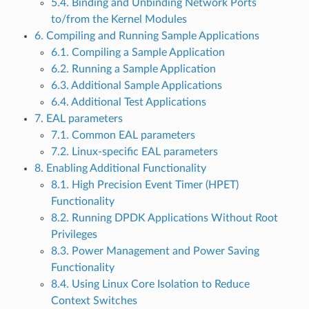
5.4. Binding and Unbinding Network Ports
to/from the Kernel Modules
6. Compiling and Running Sample Applications
6.1. Compiling a Sample Application
6.2. Running a Sample Application
6.3. Additional Sample Applications
6.4. Additional Test Applications
7. EAL parameters
7.1. Common EAL parameters
7.2. Linux-specific EAL parameters
8. Enabling Additional Functionality
8.1. High Precision Event Timer (HPET)
Functionality
8.2. Running DPDK Applications Without Root
Privileges
8.3. Power Management and Power Saving
Functionality
8.4. Using Linux Core Isolation to Reduce
Context Switches