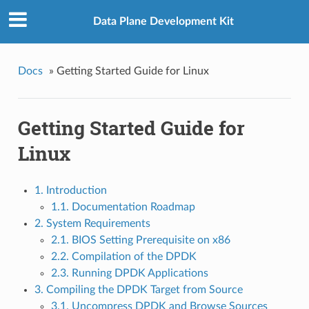
Data Plane Development Kit
Docs
»
Getting Started Guide for Linux
Getting Started Guide for
Linux
1. Introduction
1.1. Documentation Roadmap
2. System Requirements
2.1. BIOS Setting Prerequisite on x86
2.2. Compilation of the DPDK
2.3. Running DPDK Applications
3. Compiling the DPDK Target from Source
3.1. Uncompress DPDK and Browse Sources